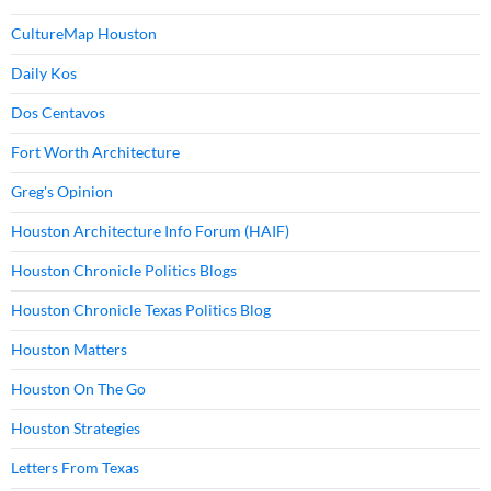
CultureMap Houston
Daily Kos
Dos Centavos
Fort Worth Architecture
Greg's Opinion
Houston Architecture Info Forum (HAIF)
Houston Chronicle Politics Blogs
Houston Chronicle Texas Politics Blog
Houston Matters
Houston On The Go
Houston Strategies
Letters From Texas