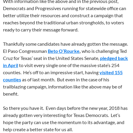
With information like the above and in the previous post,
Democrats and Progressives running for statewide office can
better utilize their resources and construct a campaign that
reaches beyond the traditional urban strongholds, to voters
ready to carry their message forward.
Thankfully some candidates have already gotten the message.
El Paso Congressman
Beto O’Rourke
,
who is challenging Ted
Cruz for Texas’ seat in the United States Senate,
pledged back
in April
to visit every single one of the massive state’s 254
counties. He’s off to an impressive start, having
visited 155
counties
as of last month. But even in the case of his
trailblazing campaign, information like the above may be of
benefit.
So there you have it. Even days before the new year, 2018 has
already gotten very interesting for Texas Democrats. Let’s
hope the party can use the momentum to its advantage, and
help create a better state for us all.