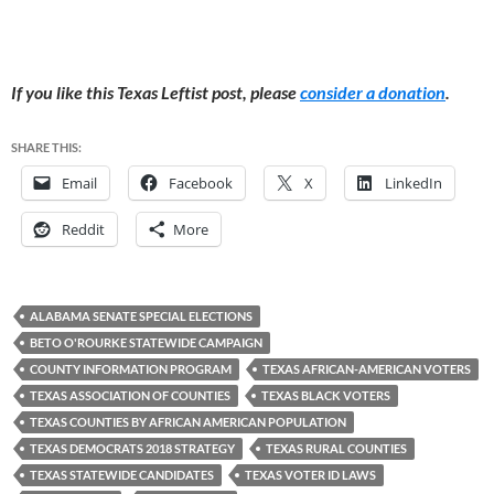
If you like this Texas Leftist post, please
consider a donation
.
SHARE THIS:
Email
Facebook
X
LinkedIn
Reddit
More
ALABAMA SENATE SPECIAL ELECTIONS
BETO O'ROURKE STATEWIDE CAMPAIGN
COUNTY INFORMATION PROGRAM
TEXAS AFRICAN-AMERICAN VOTERS
TEXAS ASSOCIATION OF COUNTIES
TEXAS BLACK VOTERS
TEXAS COUNTIES BY AFRICAN AMERICAN POPULATION
TEXAS DEMOCRATS 2018 STRATEGY
TEXAS RURAL COUNTIES
TEXAS STATEWIDE CANDIDATES
TEXAS VOTER ID LAWS