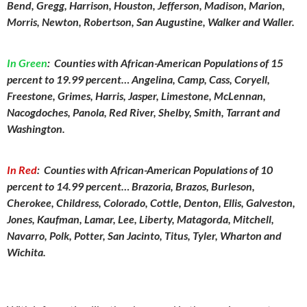
Bend, Gregg, Harrison, Houston, Jefferson, Madison, Marion,
Morris, Newton, Robertson, San Augustine, Walker and Waller.
In Green
:
Counties with African-American Populations of 15
percent to 19.99 percent… Angelina, Camp, Cass, Coryell,
Freestone, Grimes, Harris, Jasper, Limestone, McLennan,
Nacogdoches, Panola, Red River, Shelby, Smith, Tarrant and
Washington.
In Red
:
Counties with African-American Populations of 10
percent to 14.99 percent… Brazoria, Brazos, Burleson,
Cherokee, Childress, Colorado, Cottle, Denton, Ellis, Galveston,
Jones, Kaufman, Lamar, Lee, Liberty, Matagorda, Mitchell,
Navarro, Polk, Potter, San Jacinto, Titus, Tyler, Wharton and
Wichita.