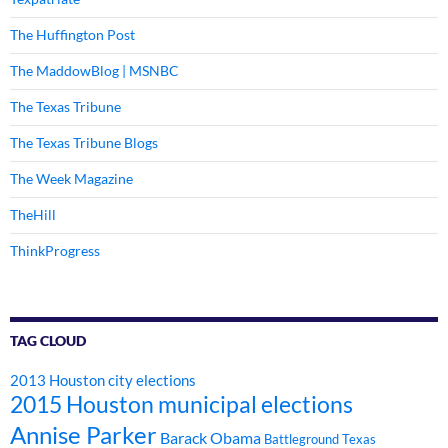
The Huffington Post
The MaddowBlog | MSNBC
The Texas Tribune
The Texas Tribune Blogs
The Week Magazine
TheHill
ThinkProgress
TAG CLOUD
2013 Houston city elections
2015 Houston municipal elections
Annise Parker
Barack Obama
Battleground Texas