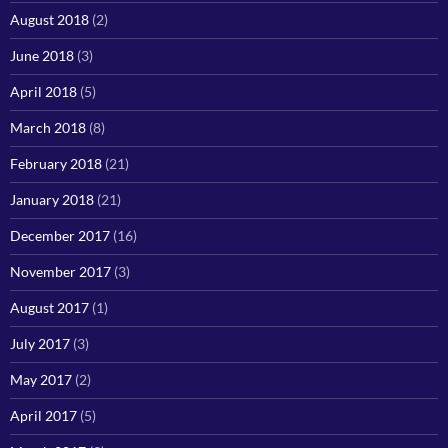
August 2018
(2)
June 2018
(3)
April 2018
(5)
March 2018
(8)
February 2018
(21)
January 2018
(21)
December 2017
(16)
November 2017
(3)
August 2017
(1)
July 2017
(3)
May 2017
(2)
April 2017
(5)