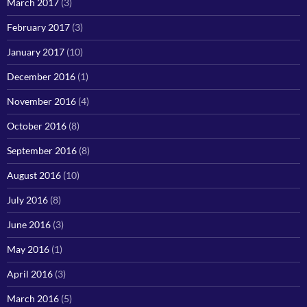
March 2017
(3)
February 2017
(3)
January 2017
(10)
December 2016
(1)
November 2016
(4)
October 2016
(8)
September 2016
(8)
August 2016
(10)
July 2016
(8)
June 2016
(3)
May 2016
(1)
April 2016
(3)
March 2016
(5)