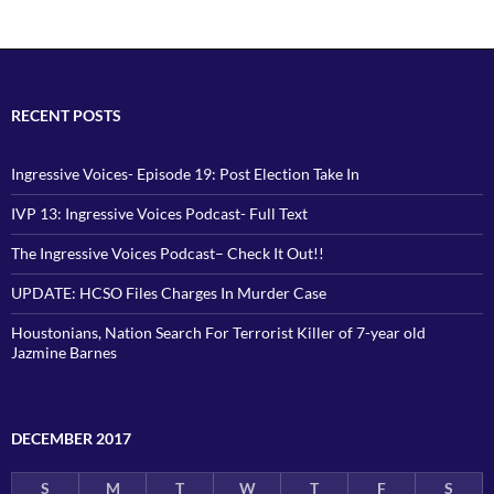
RECENT POSTS
Ingressive Voices- Episode 19: Post Election Take In
IVP 13: Ingressive Voices Podcast- Full Text
The Ingressive Voices Podcast– Check It Out!!
UPDATE: HCSO Files Charges In Murder Case
Houstonians, Nation Search For Terrorist Killer of 7-year old
Jazmine Barnes
DECEMBER 2017
S
M
T
W
T
F
S