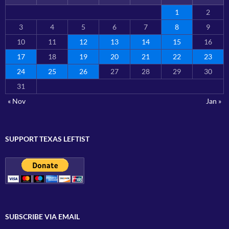
1
2
3
4
5
6
7
8
9
10
11
12
13
14
15
16
17
18
19
20
21
22
23
24
25
26
27
28
29
30
31
« Nov
Jan »
SUPPORT TEXAS LEFTIST
SUBSCRIBE VIA EMAIL