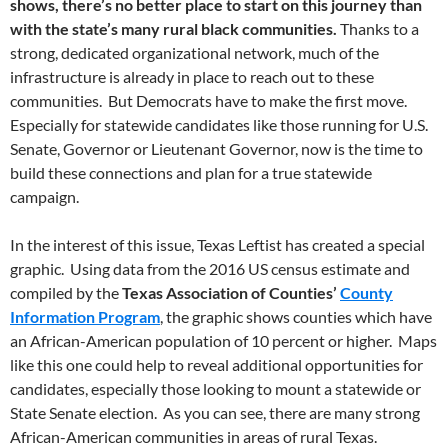
shows, there’s no better place to start on this journey than
with the state’s many rural black communities.
Thanks to a
strong, dedicated organizational network, much of the
infrastructure is already in place to reach out to these
communities. But Democrats have to make the first move.
Especially for statewide candidates like those running for U.S.
Senate, Governor or Lieutenant Governor, now is the time to
build these connections and plan for a true statewide
campaign.
In the interest of this issue, Texas Leftist has created a special
graphic. Using data from the 2016 US census estimate and
compiled by the
Texas Association of Counties’
County
Information Program
, the graphic shows counties which have
an African-American population of 10 percent or higher. Maps
like this one could help to reveal additional opportunities for
candidates, especially those looking to mount a statewide or
State Senate election. As you can see, there are many strong
African-American communities in areas of rural Texas.