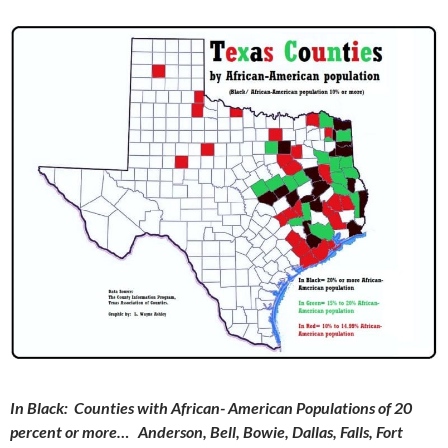
In Black
: Counties with African- American Populations of 20
percent or more… Anderson, Bell, Bowie, Dallas, Falls, Fort