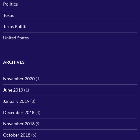
Politics
Texas
Texas Politics
United States
ARCHIVES
November 2020
(1)
June 2019
(1)
January 2019
(3)
December 2018
(4)
November 2018
(9)
October 2018
(6)