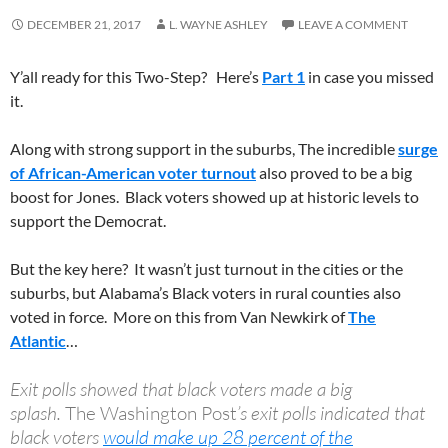
DECEMBER 21, 2017
L. WAYNE ASHLEY
LEAVE A COMMENT
Y’all ready for this Two-Step? Here’s
Part 1
in case you missed
it.
Along with strong support in the suburbs, The incredible
surge
of African-American voter turnout
also proved to be a big
boost for Jones. Black voters showed up at historic levels to
support the Democrat.
But the key here? It wasn’t just turnout in the cities or the
suburbs, but Alabama’s Black voters in rural counties also
voted in force. More on this from Van Newkirk of
The
Atlantic
…
Exit polls showed that black voters made a big
splash.
The
Washington Post
’s exit polls indicated that
black voters
would make up 28 percent of the