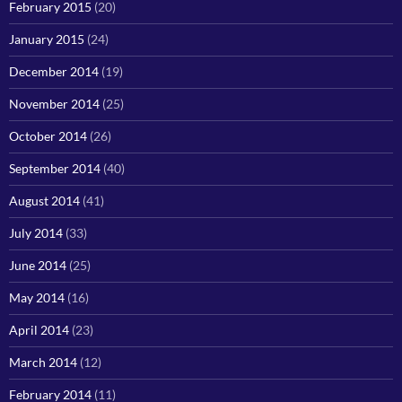
February 2015
(20)
January 2015
(24)
December 2014
(19)
November 2014
(25)
October 2014
(26)
September 2014
(40)
August 2014
(41)
July 2014
(33)
June 2014
(25)
May 2014
(16)
April 2014
(23)
March 2014
(12)
February 2014
(11)