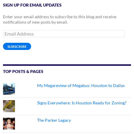
SIGN UP FOR EMAIL UPDATES
Enter your email address to subscribe to this blog and receive
notifications of new posts by email.
Email
Address
SUBSCRIBE
TOP POSTS & PAGES
My Megareview of Megabus: Houston to Dallas
Signs Everywhere: Is Houston Ready for Zoning?
The Parker Legacy