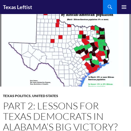
Skip
Search
Texas Leftist
to
PRIMAR
content
MENU
TEXAS POLITICS
,
UNITED STATES
PART 2: LESSONS FOR
TEXAS DEMOCRATS IN
ALABAMA’S BIG VICTORY?