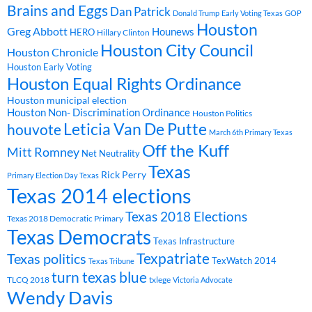
Brains and Eggs
Dan Patrick
Donald Trump
Early Voting Texas
GOP
Houston
Greg Abbott
Hounews
HERO
Hillary Clinton
Houston City Council
Houston Chronicle
Houston Early Voting
Houston Equal Rights Ordinance
Houston municipal election
Houston Non- Discrimination Ordinance
Houston Politics
Leticia Van De Putte
houvote
March 6th Primary Texas
Off the Kuff
Mitt Romney
Net Neutrality
Texas
Rick Perry
Primary Election Day Texas
Texas 2014 elections
Texas 2018 Elections
Texas 2018 Democratic Primary
Texas Democrats
Texas Infrastructure
Texpatriate
Texas politics
TexWatch 2014
Texas Tribune
turn texas blue
TLCQ 2018
txlege
Victoria Advocate
Wendy Davis