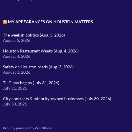
MY APPEARANCES ON HOUSTON MATTERS
The week in politics (Aug. 5, 2026)
August 5, 2026
Houston Restaurant Weeks (Aug. 4, 2026)
August 4, 2026
Safety on Houston roads (Aug. 3, 2026)
August 3, 2026
THC ban begins (July 31, 2026)
July 31, 2026
City contracts & minority-owned businesses (July 30, 2026)
July 30, 2026
Proudly powered by WordPress