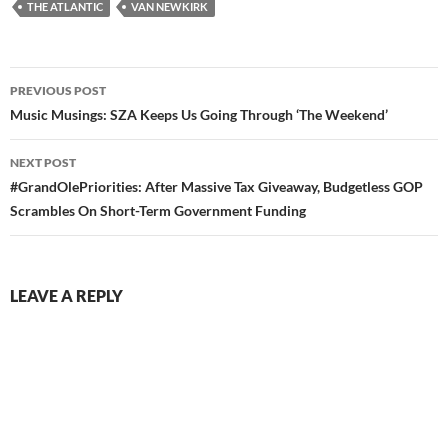
THE ATLANTIC
VAN NEWKIRK
Post
PREVIOUS POST
navigation
Music Musings: SZA Keeps Us Going Through ‘The Weekend’
NEXT POST
#GrandOlePriorities: After Massive Tax Giveaway, Budgetless GOP
Scrambles On Short-Term Government Funding
LEAVE A REPLY