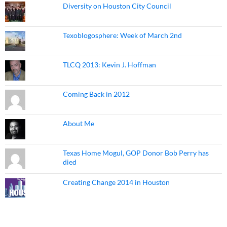
Diversity on Houston City Council
Texoblogosphere: Week of March 2nd
TLCQ 2013: Kevin J. Hoffman
Coming Back in 2012
About Me
Texas Home Mogul, GOP Donor Bob Perry has
died
Creating Change 2014 in Houston