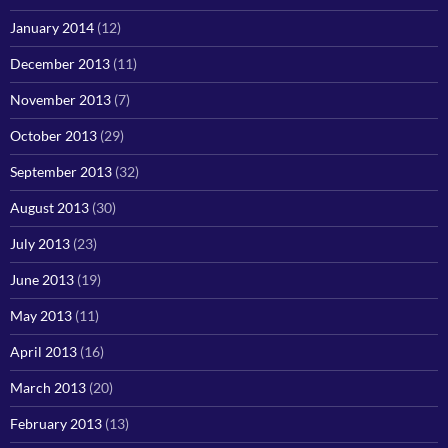
January 2014
(12)
December 2013
(11)
November 2013
(7)
October 2013
(29)
September 2013
(32)
August 2013
(30)
July 2013
(23)
June 2013
(19)
May 2013
(11)
April 2013
(16)
March 2013
(20)
February 2013
(13)