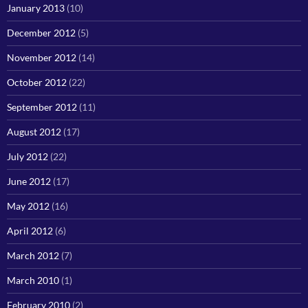
January 2013
(10)
December 2012
(5)
November 2012
(14)
October 2012
(22)
September 2012
(11)
August 2012
(17)
July 2012
(22)
June 2012
(17)
May 2012
(16)
April 2012
(6)
March 2012
(7)
March 2010
(1)
February 2010
(2)