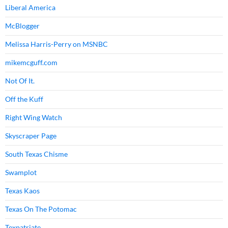
Liberal America
McBlogger
Melissa Harris-Perry on MSNBC
mikemcguff.com
Not Of It.
Off the Kuff
Right Wing Watch
Skyscraper Page
South Texas Chisme
Swamplot
Texas Kaos
Texas On The Potomac
Texpatriate