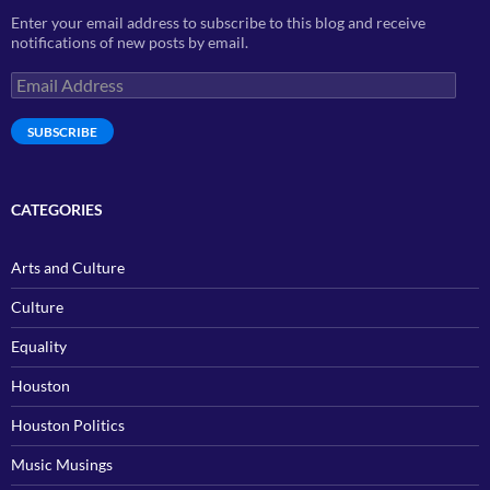
Enter your email address to subscribe to this blog and receive
notifications of new posts by email.
Email
Address
SUBSCRIBE
CATEGORIES
Arts and Culture
Culture
Equality
Houston
Houston Politics
Music Musings