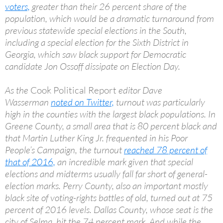
voters,
greater than their 26 percent share of the
population, which would be a dramatic turnaround from
previous statewide special elections in the South,
including a special election for the Sixth District in
Georgia, which saw black support for Democratic
candidate Jon Ossoff dissipate on Election Day.
As the
Cook Political Report
editor Dave
Wasserman
noted on Twitter,
turnout was particularly
high in the counties with the largest black populations. In
Greene County, a small area that is 80 percent black and
that Martin Luther King Jr. frequented in his Poor
People’s Campaign, the turnout
reached 78 percent of
that of 2016,
an incredible mark given that special
elections and midterms usually fall far short of general-
election marks. Perry County, also an important mostly
black site of voting-rights battles of old, turned out at 75
percent of 2016 levels. Dallas County, whose seat is the
city of Selma, hit the 74 percent mark. And while the