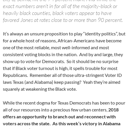
exact numbers aren’t in for all of the majority-black or
heavily black counties, black voters appear to have
favored Jones at rates close to or more than 90 percent.
It’s always an unsure proposition to play “identity politics”, but
for a whole host of reasons, African-Americans have become
one of the most reliable, most well-informed and most
consistent voting blocks in the nation. And by and large, they
show up to vote for Democrats. So it should be no surprise
that if Black voter turnout is high, it spells trouble for most
Republicans. Remember all of those ultra-stringent Voter ID
laws Texas (and Alabama) keep passing? Yeah they’re aimed
squarely at weakening the Black vote.
While the recent dogma for Texas Democrats has been to pour
all of our resources into a precious few urban centers,
2018
offers an opportunity to branch out and reconnect with
voters across the state. As this week’s victory in Alabama