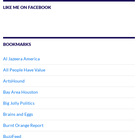
LIKE ME ON FACEBOOK
BOOKMARKS
Al Jazeera America
All People Have Value
ArtsHound
Bay Area Houston
Big Jolly Politics
Brains and Eggs
Burnt Orange Report
BuzzFeed