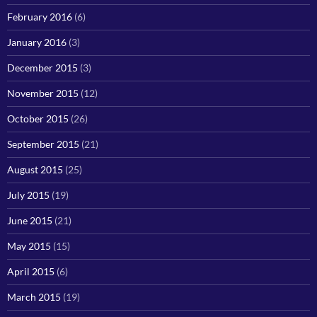
February 2016
(6)
January 2016
(3)
December 2015
(3)
November 2015
(12)
October 2015
(26)
September 2015
(21)
August 2015
(25)
July 2015
(19)
June 2015
(21)
May 2015
(15)
April 2015
(6)
March 2015
(19)