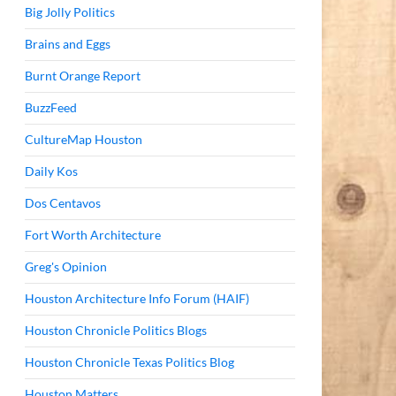
Big Jolly Politics
Brains and Eggs
Burnt Orange Report
BuzzFeed
CultureMap Houston
Daily Kos
Dos Centavos
Fort Worth Architecture
Greg's Opinion
Houston Architecture Info Forum (HAIF)
Houston Chronicle Politics Blogs
Houston Chronicle Texas Politics Blog
Houston Matters