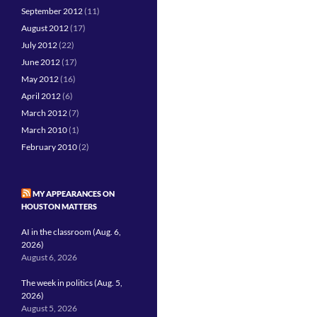
September 2012
(11)
August 2012
(17)
July 2012
(22)
June 2012
(17)
May 2012
(16)
April 2012
(6)
March 2012
(7)
March 2010
(1)
February 2010
(2)
MY APPEARANCES ON
HOUSTON MATTERS
AI in the classroom (Aug. 6,
2026)
August 6, 2026
The week in politics (Aug. 5,
2026)
August 5, 2026