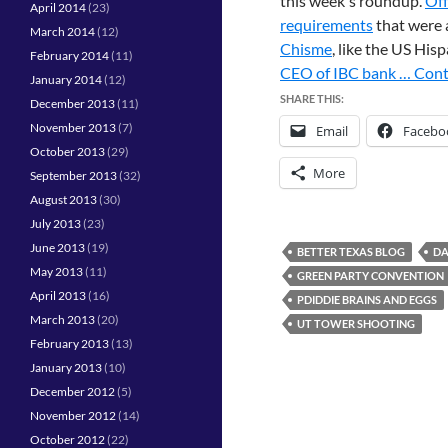
this week's roundup.
Off
April 2014
(23)
requirements
that were 
March 2014
(12)
Chisme
, like the US His
February 2014
(11)
CEO of IBC bank …
Cont
January 2014
(12)
SHARE THIS:
December 2013
(11)
November 2013
(7)
Email
Facebo
October 2013
(29)
More
September 2013
(32)
August 2013
(30)
July 2013
(23)
June 2013
(19)
BETTER TEXAS BLOG
DA
May 2013
(11)
GREEN PARTY CONVENTION
April 2013
(16)
PDIDDIE BRAINS AND EGGS
March 2013
(20)
UT TOWER SHOOTING
February 2013
(13)
January 2013
(10)
December 2012
(5)
November 2012
(14)
October 2012
(22)