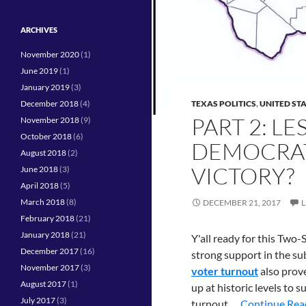
ARCHIVES
November 2020
(1)
June 2019
(1)
January 2019
(3)
December 2018
(4)
TEXAS POLITICS
,
UNITED ST
PART 2: L
November 2018
(9)
October 2018
(6)
DEMOCRATS
August 2018
(2)
VICTORY?
June 2018
(3)
April 2018
(5)
March 2018
(8)
DECEMBER 21, 2017
February 2018
(21)
January 2018
(21)
Y'all ready for this Two
December 2017
(16)
strong support in the su
November 2017
(3)
voter turnout
also prove
August 2017
(1)
up at historic levels to 
July 2017
(3)
turnout …
Continue Read