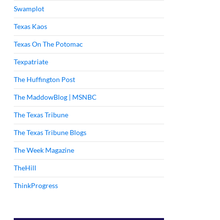
Swamplot
Texas Kaos
Texas On The Potomac
Texpatriate
The Huffington Post
The MaddowBlog | MSNBC
The Texas Tribune
The Texas Tribune Blogs
The Week Magazine
TheHill
ThinkProgress