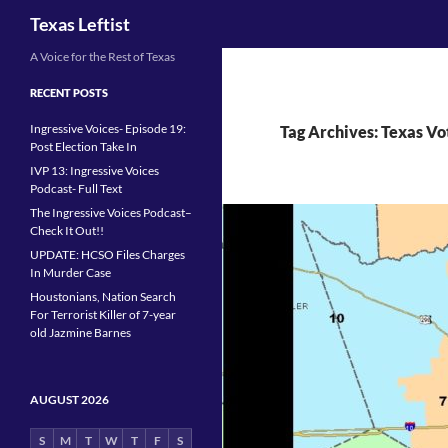
Search
Texas Leftist
Skip
A Voice for the Rest of Texas
to
RECENT POSTS
content
Ingressive Voices- Episode 19:
Tag Archives: Texas Vo
Post Election Take In
IVP 13: Ingressive Voices
Podcast- Full Text
The Ingressive Voices Podcast–
Check It Out!!
UPDATE: HCSO Files Charges
In Murder Case
Houstonians, Nation Search
For Terrorist Killer of 7-year
old Jazmine Barnes
AUGUST 2026
S
M
T
W
T
F
S