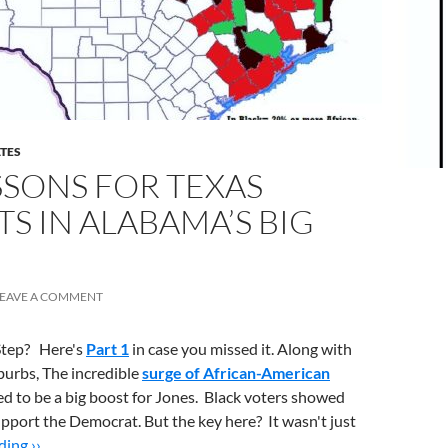
ATES
ESSONS FOR TEXAS
 IN ALABAMA’S BIG
LEAVE A COMMENT
-Step? Here's
Part 1
in case you missed it. Along with
burbs, The incredible
surge of African-American
d to be a big boost for Jones. Black voters showed
support the Democrat. But the key here? It wasn't just
ing ››