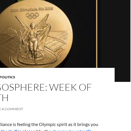
POLITICS
OSPHERE: WEEK OF
TH
E A COMMENT
iance is feeling the Olympic spirit as it brings you