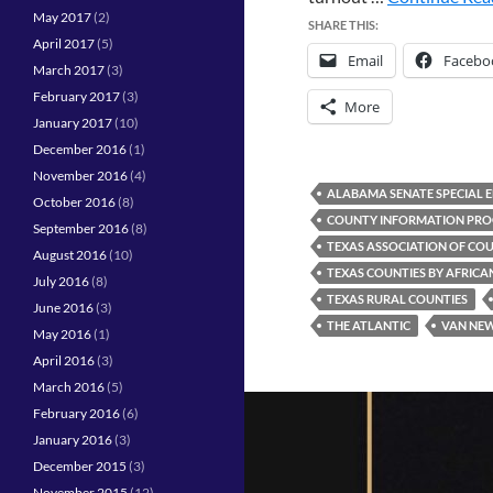
May 2017
(2)
SHARE THIS:
April 2017
(5)
Email
Facebo
March 2017
(3)
February 2017
(3)
More
January 2017
(10)
December 2016
(1)
November 2016
(4)
ALABAMA SENATE SPECIAL 
October 2016
(8)
COUNTY INFORMATION PR
September 2016
(8)
TEXAS ASSOCIATION OF COU
August 2016
(10)
TEXAS COUNTIES BY AFRIC
July 2016
(8)
TEXAS RURAL COUNTIES
June 2016
(3)
THE ATLANTIC
VAN NE
May 2016
(1)
April 2016
(3)
March 2016
(5)
February 2016
(6)
January 2016
(3)
December 2015
(3)
November 2015
(12)