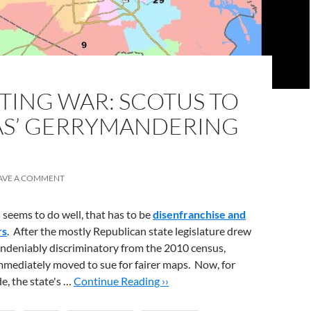
TING WAR: SCOTUS TO
AS’ GERRYMANDERING
AVE A COMMENT
s seems to do well, that has to be
disenfranchise and
rs
. After the mostly Republican state legislature drew
undeniably discriminatory from the 2010 census,
mmediately moved to sue for fairer maps. Now, for
e, the state's …
Continue Reading ››