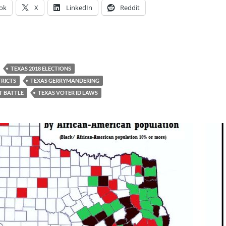
ok
X
LinkedIn
Reddit
TEXAS 2018 ELECTIONS
TRICTS
TEXAS GERRYMANDERING
T BATTLE
TEXAS VOTER ID LAWS