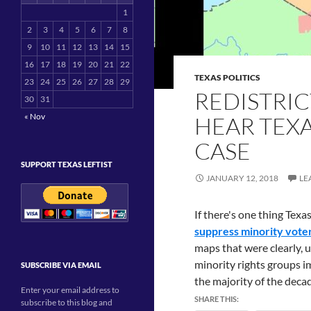
1
2
3
4
5
6
7
8
9
10
11
12
13
14
15
16
17
18
19
20
21
22
TEXAS POLITICS
23
24
25
26
27
28
29
REDISTRIC
30
31
« Nov
HEAR TEX
CASE
SUPPORT TEXAS LEFTIST
JANUARY 12, 2018
LE
If there's one thing Texa
suppress minority vote
maps that were clearly, 
minority rights groups i
SUBSCRIBE VIA EMAIL
the majority of the decad
Enter your email address to
SHARE THIS:
subscribe to this blog and