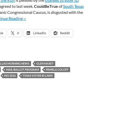
 the Kuff
is pleased by the
changes to voter ID
agreed to last week.
CouldBeTrue
of
South Texas
panic Congressional Caucus, is disgusted with the
inue Reading ››
ok
X
LinkedIn
Reddit
LLAS MORNING NEWS
GLEN MAXEY
MAIL BALLOT PROGRAM
PAMELA COLOFF
RIO 2016
TEXAS VOTER ID LAWS