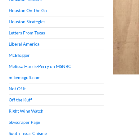
Houston On The Go
Houston Strategies
Letters From Texas
Liberal America
McBlogger
Melissa Harris-Perry on MSNBC
mikemcguff.com
Not Of It.
Off the Kuff
Right Wing Watch
Skyscraper Page
South Texas Chisme