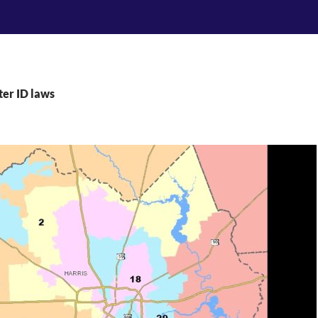
ter ID laws