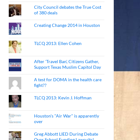
City Council debates the True Cost
of 380 deals
Creating Change 2014 in Houston
TLCQ 2013: Ellen Cohen
After 'Travel Ban', Citizens Gather,
Support Texas Muslim Capitol Day
A test for DOMA in the health care
fight??
TLCQ 2013: Kevin J. Hoffman
Houston's "Air War" is apparently
over
Greg Abbott LIED During Debate
Over School Funding Lawsuits!