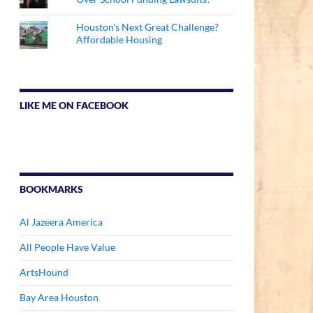
Houston's Next Great Challenge?
Affordable Housing
LIKE ME ON FACEBOOK
BOOKMARKS
Al Jazeera America
All People Have Value
ArtsHound
Bay Area Houston