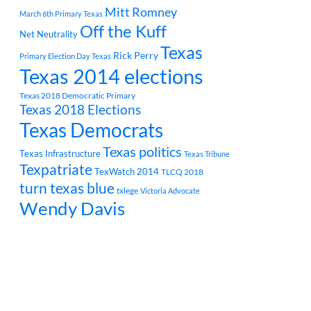
Mitt Romney
March 6th Primary Texas
Off the Kuff
Net Neutrality
Texas
Rick Perry
Primary Election Day Texas
Texas 2014 elections
Texas 2018 Democratic Primary
Texas 2018 Elections
Texas Democrats
Texas politics
Texas Infrastructure
Texas Tribune
Texpatriate
TexWatch 2014
TLCQ 2018
turn texas blue
txlege
Victoria Advocate
Wendy Davis