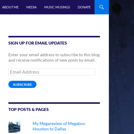
ABOUT ME
MEDIA
MUSIC MUSINGS
DONATE
SIGN UP FOR EMAIL UPDATES
Enter your email address to subscribe to this blog
and receive notifications of new posts by email.
Email
Address
SUBSCRIBE
TOP POSTS & PAGES
My Megareview of Megabus:
Houston to Dallas