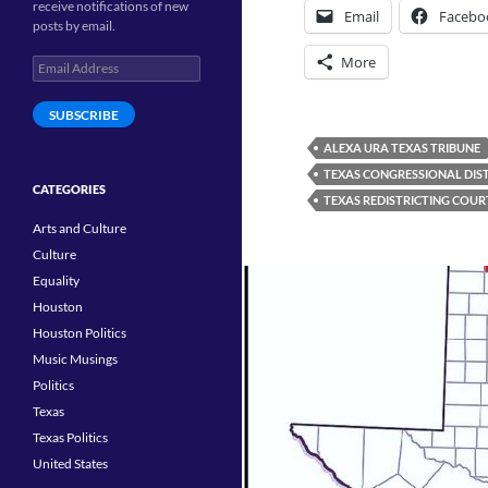
receive notifications of new
Email
Facebo
posts by email.
More
Email
Address
SUBSCRIBE
ALEXA URA TEXAS TRIBUNE
TEXAS CONGRESSIONAL DIS
CATEGORIES
TEXAS REDISTRICTING COUR
Arts and Culture
Culture
Equality
Houston
Houston Politics
Music Musings
Politics
Texas
Texas Politics
United States