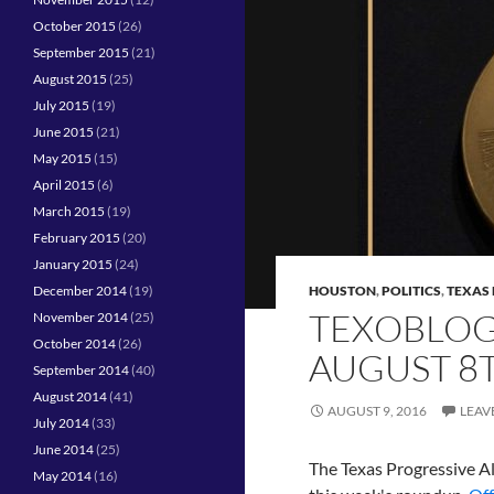
October 2015
(26)
September 2015
(21)
August 2015
(25)
July 2015
(19)
June 2015
(21)
May 2015
(15)
April 2015
(6)
March 2015
(19)
February 2015
(20)
January 2015
(24)
December 2014
(19)
HOUSTON
,
POLITICS
,
TEXAS 
TEXOBLOG
November 2014
(25)
October 2014
(26)
AUGUST 8
September 2014
(40)
August 2014
(41)
AUGUST 9, 2016
LEAV
July 2014
(33)
June 2014
(25)
The Texas Progressive All
May 2014
(16)