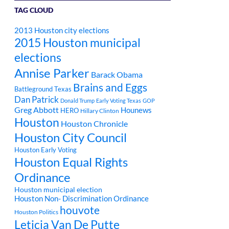
TAG CLOUD
2013 Houston city elections
2015 Houston municipal
elections
Annise Parker
Barack Obama
Brains and Eggs
Battleground Texas
Dan Patrick
Donald Trump
Early Voting Texas
GOP
Greg Abbott
Hounews
HERO
Hillary Clinton
Houston
Houston Chronicle
Houston City Council
Houston Early Voting
Houston Equal Rights
Ordinance
Houston municipal election
Houston Non- Discrimination Ordinance
houvote
Houston Politics
Leticia Van De Putte