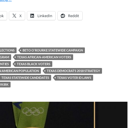
ok
X
LinkedIn
Reddit
ELECTIONS
BETO O'ROURKE STATEWIDE CAMPAIGN
OGRAM
TEXAS AFRICAN-AMERICAN VOTERS
NTIES
TEXAS BLACK VOTERS
AN AMERICAN POPULATION
TEXAS DEMOCRATS 2018 STRATEGY
TEXAS STATEWIDE CANDIDATES
TEXAS VOTER ID LAWS
WKIRK