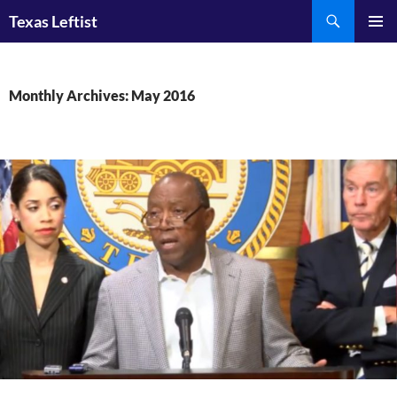
Skip
Search
Texas Leftist
to
PRIMAR
content
MENU
Monthly Archives: May 2016