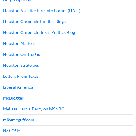
Houston Architecture Info Forum (HAIF)
Houston Chronicle Politics Blogs
Houston Chronicle Texas Politics Blog
Houston Matters
Houston On The Go
Houston Strategies
Letters From Texas
Liberal America
McBlogger
Melissa Harris-Perry on MSNBC
mikemcguff.com
Not Of It.