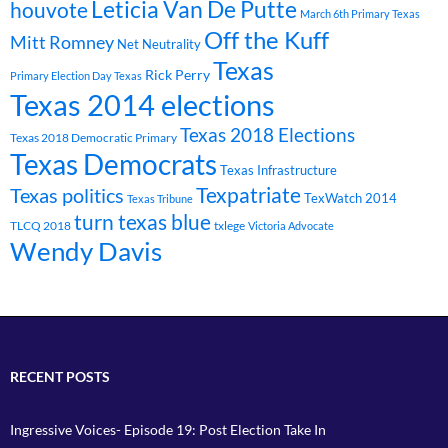
Leticia Van De Putte
houvote
March 6th Primary Texas
Off the Kuff
Mitt Romney
Net Neutrality
Texas
Rick Perry
Primary Election Day Texas
Texas 2014 elections
Texas 2018 Elections
Texas 2018 Democratic Primary
Texas Democrats
Texas Infrastructure
Texpatriate
Texas politics
TexWatch 2014
Texas Tribune
turn texas blue
TLCQ 2018
txlege
Victoria Advocate
Wendy Davis
RECENT POSTS
Ingressive Voices- Episode 19: Post Election Take In