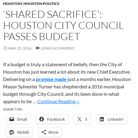
HOUSTON
,
HOUSTON POLITICS
‘SHARED SACRIFICE’:
HOUSTON CITY COUNCIL
PASSES BUDGET
MAY 25, 2016
LEAVE A COMMENT
If a budget is truly a statement of beliefs, then the City of
Houston has just learned a lot about its new Chief Executive.
Delivering on a
promise made
just a months earlier, Houston
Mayor Sylvester Turner has shepherded a 2016 municipal
budget through City Council, and its been done in what
appears to be …
Continue Reading ››
SHARE THIS:
Email
Facebook
X
LinkedIn
Reddit
More