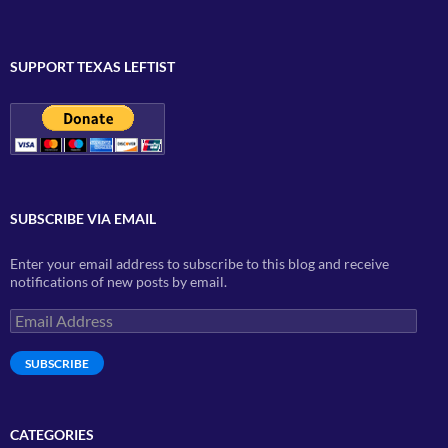
SUPPORT TEXAS LEFTIST
SUBSCRIBE VIA EMAIL
Enter your email address to subscribe to this blog and receive
notifications of new posts by email.
Email
Address
SUBSCRIBE
CATEGORIES