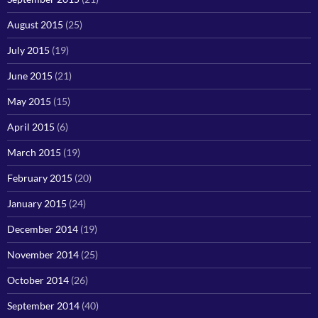
August 2015
(25)
July 2015
(19)
June 2015
(21)
May 2015
(15)
April 2015
(6)
March 2015
(19)
February 2015
(20)
January 2015
(24)
December 2014
(19)
November 2014
(25)
October 2014
(26)
September 2014
(40)