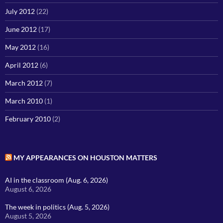
July 2012
(22)
June 2012
(17)
May 2012
(16)
April 2012
(6)
March 2012
(7)
March 2010
(1)
February 2010
(2)
MY APPEARANCES ON HOUSTON MATTERS
AI in the classroom (Aug. 6, 2026)
August 6, 2026
The week in politics (Aug. 5, 2026)
August 5, 2026