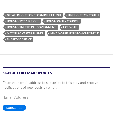
GREATER HOUSTON STORM RELIEF FUND
HIRE HOUSTON YOUTH
HOUSTON 2016 BUDGET
HOUSTON CITY COUNCIL
HOUSTON MUNICIPAL GOVERNMENT
HOUVOTE
MAYOR SYLVESTER TURNER
MIKE MORRIS HOUSTON CHRONICLE
SHARED SACRIFICE
SIGN UP FOR EMAIL UPDATES
Enter your email address to subscribe to this blog and receive
notifications of new posts by email.
Email
Address
SUBSCRIBE