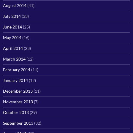
August 2014
(41)
July 2014
(33)
June 2014
(25)
May 2014
(16)
April 2014
(23)
March 2014
(12)
February 2014
(11)
January 2014
(12)
December 2013
(11)
November 2013
(7)
October 2013
(29)
September 2013
(32)