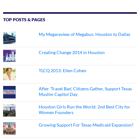
TOP POSTS & PAGES
My Megareview of Megabus: Houston to Dallas
Creating Change 2014 in Houston
TLCQ 2013: Ellen Cohen
After 'Travel Ban', Citizens Gather, Support Texas
Muslim Capitol Day
Houston Girls Run the World: 2nd Best City for
Women Founders
Growing Support For Texas Medicaid Expansion?