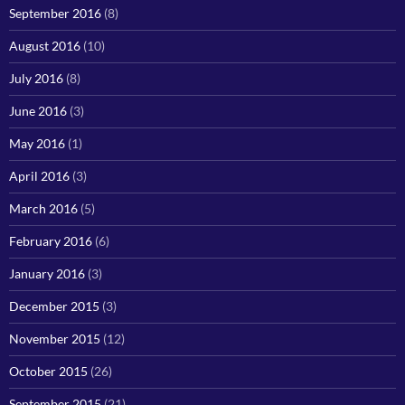
September 2016
(8)
August 2016
(10)
July 2016
(8)
June 2016
(3)
May 2016
(1)
April 2016
(3)
March 2016
(5)
February 2016
(6)
January 2016
(3)
December 2015
(3)
November 2015
(12)
October 2015
(26)
September 2015
(21)