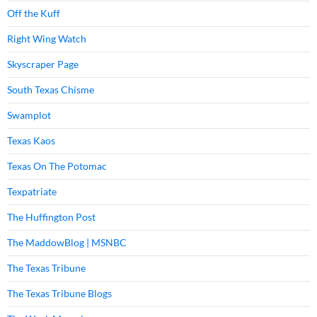
Off the Kuff
Right Wing Watch
Skyscraper Page
South Texas Chisme
Swamplot
Texas Kaos
Texas On The Potomac
Texpatriate
The Huffington Post
The MaddowBlog | MSNBC
The Texas Tribune
The Texas Tribune Blogs