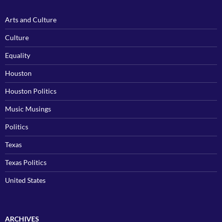
Arts and Culture
Culture
Equality
Houston
Houston Politics
Music Musings
Politics
Texas
Texas Politics
United States
ARCHIVES