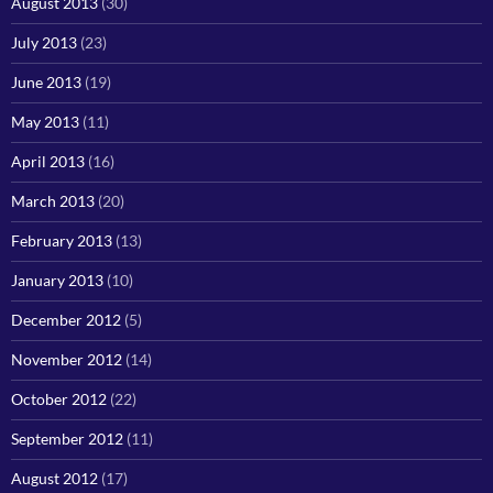
August 2013
(30)
July 2013
(23)
June 2013
(19)
May 2013
(11)
April 2013
(16)
March 2013
(20)
February 2013
(13)
January 2013
(10)
December 2012
(5)
November 2012
(14)
October 2012
(22)
September 2012
(11)
August 2012
(17)