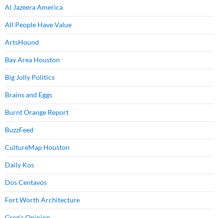
Al Jazeera America
All People Have Value
ArtsHound
Bay Area Houston
Big Jolly Politics
Brains and Eggs
Burnt Orange Report
BuzzFeed
CultureMap Houston
Daily Kos
Dos Centavos
Fort Worth Architecture
Greg's Opinion