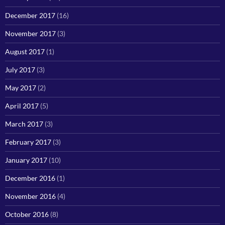
December 2017
(16)
November 2017
(3)
August 2017
(1)
July 2017
(3)
May 2017
(2)
April 2017
(5)
March 2017
(3)
February 2017
(3)
January 2017
(10)
December 2016
(1)
November 2016
(4)
October 2016
(8)