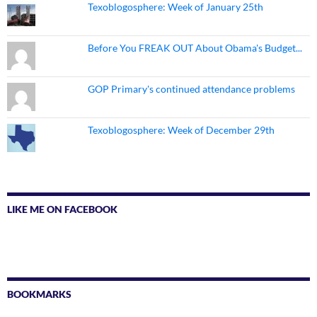
Texoblogosphere: Week of January 25th
Before You FREAK OUT About Obama's Budget...
GOP Primary's continued attendance problems
Texoblogosphere: Week of December 29th
LIKE ME ON FACEBOOK
BOOKMARKS