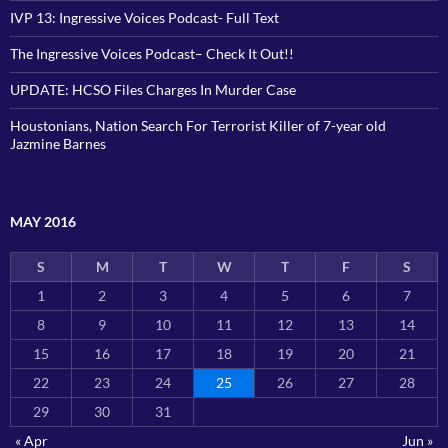
IVP 13: Ingressive Voices Podcast- Full Text
The Ingressive Voices Podcast– Check It Out!!
UPDATE: HCSO Files Charges In Murder Case
Houstonians, Nation Search For Terrorist Killer of 7-year old
Jazmine Barnes
MAY 2016
S
M
T
W
T
F
S
1
2
3
4
5
6
7
8
9
10
11
12
13
14
15
16
17
18
19
20
21
22
23
24
25
26
27
28
29
30
31
« Apr
Jun »