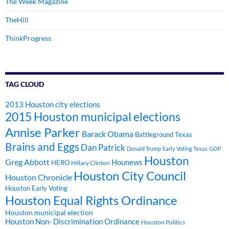
The Week Magazine
TheHill
ThinkProgress
TAG CLOUD
2013 Houston city elections
2015 Houston municipal elections
Annise Parker
Barack Obama
Battleground Texas
Brains and Eggs
Dan Patrick
Donald Trump
Early Voting Texas
GOP
Houston
Greg Abbott
Hounews
HERO
Hillary Clinton
Houston City Council
Houston Chronicle
Houston Early Voting
Houston Equal Rights Ordinance
Houston municipal election
Houston Non- Discrimination Ordinance
Houston Politics