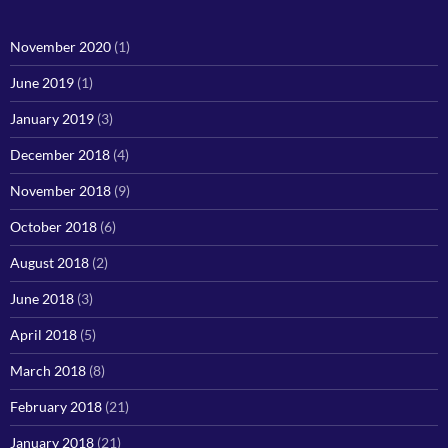
November 2020
(1)
June 2019
(1)
January 2019
(3)
December 2018
(4)
November 2018
(9)
October 2018
(6)
August 2018
(2)
June 2018
(3)
April 2018
(5)
March 2018
(8)
February 2018
(21)
January 2018
(21)