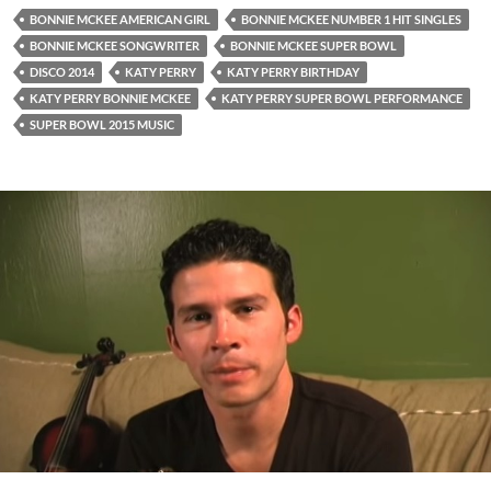
BONNIE MCKEE AMERICAN GIRL
BONNIE MCKEE NUMBER 1 HIT SINGLES
BONNIE MCKEE SONGWRITER
BONNIE MCKEE SUPER BOWL
DISCO 2014
KATY PERRY
KATY PERRY BIRTHDAY
KATY PERRY BONNIE MCKEE
KATY PERRY SUPER BOWL PERFORMANCE
SUPER BOWL 2015 MUSIC