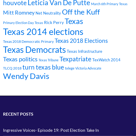
Leticia Van De Putte
houvote
March 6th Primary Texas
Off the Kuff
Mitt Romney
Net Neutrality
Texas
Rick Perry
Primary Election Day Texas
Texas 2014 elections
Texas 2018 Elections
Texas 2018 Democratic Primary
Texas Democrats
Texas Infrastructure
Texpatriate
Texas politics
TexWatch 2014
Texas Tribune
turn texas blue
TLCQ 2018
txlege
Victoria Advocate
Wendy Davis
RECENT POSTS
Ingressive Voices- Episode 19: Post Election Take In