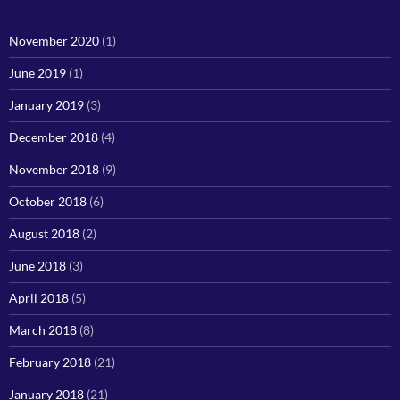
November 2020
(1)
June 2019
(1)
January 2019
(3)
December 2018
(4)
November 2018
(9)
October 2018
(6)
August 2018
(2)
June 2018
(3)
April 2018
(5)
March 2018
(8)
February 2018
(21)
January 2018
(21)