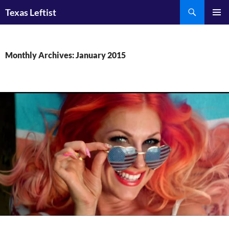
Skip
Search
Texas Leftist
to
PRIMAR
content
MENU
Monthly Archives: January 2015