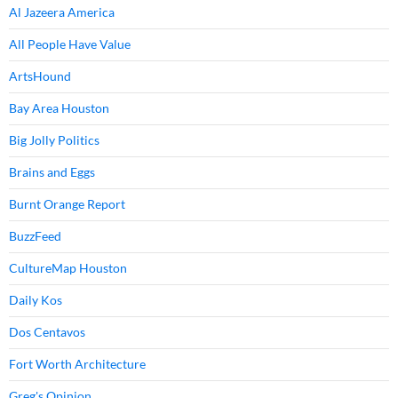
Al Jazeera America
All People Have Value
ArtsHound
Bay Area Houston
Big Jolly Politics
Brains and Eggs
Burnt Orange Report
BuzzFeed
CultureMap Houston
Daily Kos
Dos Centavos
Fort Worth Architecture
Greg's Opinion