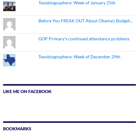
Texoblogosphere: Week of January 25th
Before You FREAK OUT About Obama's Budget...
GOP Primary's continued attendance problems
Texoblogosphere: Week of December 29th
LIKE ME ON FACEBOOK
BOOKMARKS