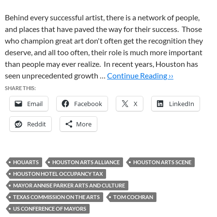
Behind every successful artist, there is a network of people,
and places that have paved the way for their success. Those
who champion great art don't often get the recognition they
deserve, and all too often, their role is much more important
than people may ever realize. In recent years, Houston has
seen unprecedented growth …
Continue Reading ››
SHARE THIS:
Email
Facebook
X
LinkedIn
Reddit
More
HOUARTS
HOUSTON ARTS ALLIANCE
HOUSTON ARTS SCENE
HOUSTON HOTEL OCCUPANCY TAX
MAYOR ANNISE PARKER ARTS AND CULTURE
TEXAS COMMISSION ON THE ARTS
TOM COCHRAN
US CONFERENCE OF MAYORS