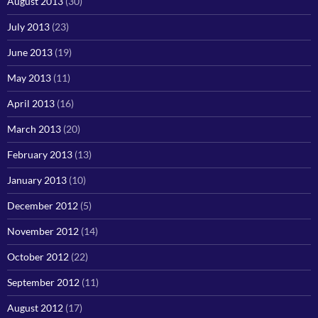
August 2013
(30)
July 2013
(23)
June 2013
(19)
May 2013
(11)
April 2013
(16)
March 2013
(20)
February 2013
(13)
January 2013
(10)
December 2012
(5)
November 2012
(14)
October 2012
(22)
September 2012
(11)
August 2012
(17)