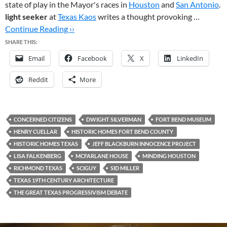
state of play in the Mayor's races in
Houston
and
San Antonio
.
light seeker
at
Texas Kaos
writes a thought provoking …
Continue Reading ››
SHARE THIS:
Email
Facebook
X
LinkedIn
Reddit
More
CONCERNED CITIZENS
DWIGHT SILVERMAN
FORT BEND MUSEUM
HENRY CUELLAR
HISTORIC HOMES FORT BEND COUNTY
HISTORIC HOMES TEXAS
JEFF BLACKBURN INNOCENCE PROJECT
LISA FALKENBERG
MCFARLANE HOUSE
MINDING HOUSTON
RICHMOND TEXAS
SCIGUY
SID MILLER
TEXAS 19TH CENTURY ARCHITECTURE
THE GREAT TEXAS PROGRESSIVISM DEBATE