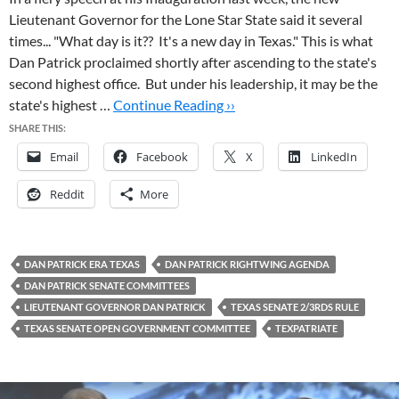
Lieutenant Governor for the Lone Star State said it several
times... "What day is it?? It's a new day in Texas." This is what
Dan Patrick proclaimed shortly after ascending to the state's
second highest office. But under his leadership, it may be the
state's highest …
Continue Reading ››
SHARE THIS:
Email
Facebook
X
LinkedIn
Reddit
More
DAN PATRICK ERA TEXAS
DAN PATRICK RIGHTWING AGENDA
DAN PATRICK SENATE COMMITTEES
LIEUTENANT GOVERNOR DAN PATRICK
TEXAS SENATE 2/3RDS RULE
TEXAS SENATE OPEN GOVERNMENT COMMITTEE
TEXPATRIATE