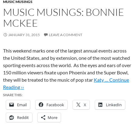
MUSIC MUSINGS
MUSIC MUSINGS: BONNIE
MCKEE
JANUARY 31, 2015
LEAVE A COMMENT
This weekend marks one of the largest annual events across
the United States, and by extension, one of the most watched
sporting events across the world. As the eyes and ears of over
150 million viewers fixate upon Phoenix and the Super Bowl,
they will be treated to the music of pop star
Katy …
Continue
Reading ››
SHARE THIS:
Email
Facebook
X
LinkedIn
Reddit
More