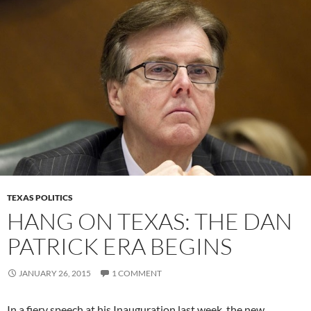
TEXAS POLITICS
HANG ON TEXAS: THE DAN
PATRICK ERA BEGINS
JANUARY 26, 2015
1 COMMENT
In a fiery speech at his Inauguration last week, the new