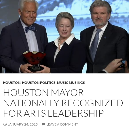
HOUSTON
,
HOUSTON POLITICS
,
MUSIC MUSINGS
HOUSTON MAYOR
NATIONALLY RECOGNIZED
FOR ARTS LEADERSHIP
JANUARY 24, 2015
LEAVE A COMMENT