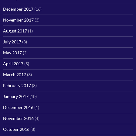
December 2017
(16)
November 2017
(3)
August 2017
(1)
July 2017
(3)
May 2017
(2)
April 2017
(5)
March 2017
(3)
February 2017
(3)
January 2017
(10)
December 2016
(1)
November 2016
(4)
October 2016
(8)