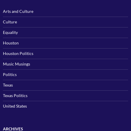
Arts and Culture
Culture
Equality
Houston
Houston Politics
Music Musings
Politics
Texas
Texas Politics
United States
ARCHIVES