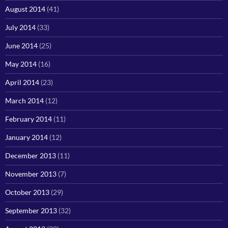
August 2014
(41)
July 2014
(33)
June 2014
(25)
May 2014
(16)
April 2014
(23)
March 2014
(12)
February 2014
(11)
January 2014
(12)
December 2013
(11)
November 2013
(7)
October 2013
(29)
September 2013
(32)