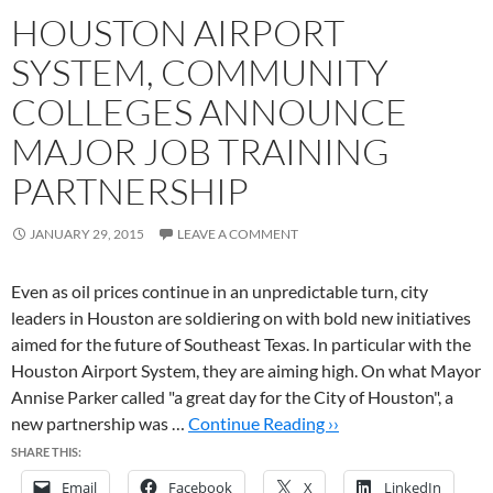
HOUSTON AIRPORT
SYSTEM, COMMUNITY
COLLEGES ANNOUNCE
MAJOR JOB TRAINING
PARTNERSHIP
JANUARY 29, 2015
LEAVE A COMMENT
Even as oil prices continue in an unpredictable turn, city
leaders in Houston are soldiering on with bold new initiatives
aimed for the future of Southeast Texas. In particular with the
Houston Airport System, they are aiming high. On what Mayor
Annise Parker called "a great day for the City of Houston", a
new partnership was …
Continue Reading ››
SHARE THIS:
Email
Facebook
X
LinkedIn