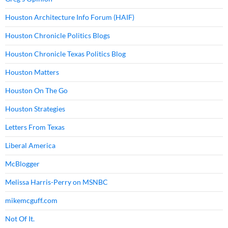
Houston Architecture Info Forum (HAIF)
Houston Chronicle Politics Blogs
Houston Chronicle Texas Politics Blog
Houston Matters
Houston On The Go
Houston Strategies
Letters From Texas
Liberal America
McBlogger
Melissa Harris-Perry on MSNBC
mikemcguff.com
Not Of It.