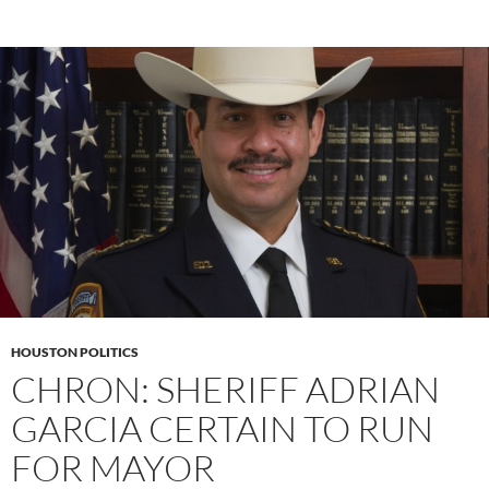
HOUSTON POLITICS
CHRON: SHERIFF ADRIAN
GARCIA CERTAIN TO RUN
FOR MAYOR