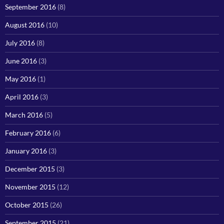
September 2016
(8)
August 2016
(10)
July 2016
(8)
June 2016
(3)
May 2016
(1)
April 2016
(3)
March 2016
(5)
February 2016
(6)
January 2016
(3)
December 2015
(3)
November 2015
(12)
October 2015
(26)
September 2015
(21)