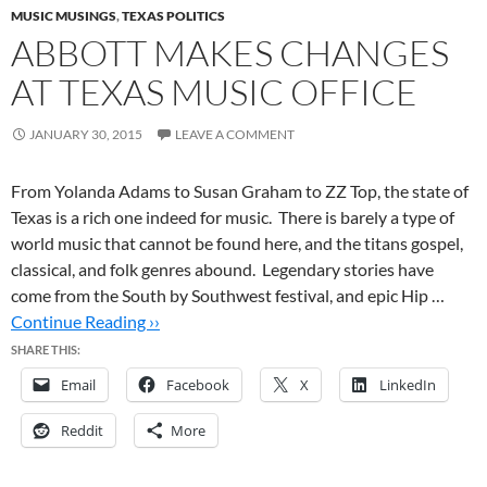
MUSIC MUSINGS
,
TEXAS POLITICS
ABBOTT MAKES CHANGES
AT TEXAS MUSIC OFFICE
JANUARY 30, 2015
LEAVE A COMMENT
From Yolanda Adams to Susan Graham to ZZ Top, the state of
Texas is a rich one indeed for music. There is barely a type of
world music that cannot be found here, and the titans gospel,
classical, and folk genres abound. Legendary stories have
come from the South by Southwest festival, and epic Hip …
Continue Reading ››
SHARE THIS:
Email
Facebook
X
LinkedIn
Reddit
More