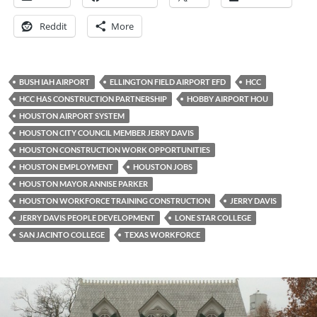
Reddit
More
BUSH IAH AIRPORT
ELLINGTON FIELD AIRPORT EFD
HCC
HCC HAS CONSTRUCTION PARTNERSHIP
HOBBY AIRPORT HOU
HOUSTON AIRPORT SYSTEM
HOUSTON CITY COUNCIL MEMBER JERRY DAVIS
HOUSTON CONSTRUCTION WORK OPPORTUNITIES
HOUSTON EMPLOYMENT
HOUSTON JOBS
HOUSTON MAYOR ANNISE PARKER
HOUSTON WORKFORCE TRAINING CONSTRUCTION
JERRY DAVIS
JERRY DAVIS PEOPLE DEVELOPMENT
LONE STAR COLLEGE
SAN JACINTO COLLEGE
TEXAS WORKFORCE