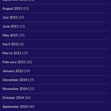
August 2015
(25)
July 2015
(19)
June 2015
(21)
May 2015
(15)
April 2015
(6)
March 2015
(19)
February 2015
(20)
January 2015
(24)
December 2014
(19)
November 2014
(25)
October 2014
(26)
September 2014
(40)