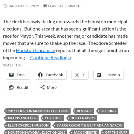
JANUARY 23, 2015
LEAVE A COMMENT
The clock is slowly ticking on towards the Houston municipal
elections. But one area that has seen significant action is the
race for Mayor. This week, another major candidate has made
moves that are sure to shake up the race. Theodore Schleifer
of the
Houston Chronicle
reports that all the signs point to an
impending …
Continue Reading ››
SHARE THIS:
Email
Facebook
X
LinkedIn
Reddit
More
2015 HOUSTON MUNICIPAL ELECTIONS
BEN HALL
BILL KING
BRAINS AND EGGS
CHRIS BELL
DOS CENTAVOS
ELECTION 2015 HOUSTON
HARRIS COUNTY SHERIFF ADRIAN GARCIA
HOUSTON MAYORAL ELECTION 2015
JACK CHRISTIE
OFF THE KUFF