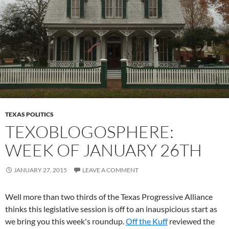
TEXAS POLITICS
TEXOBLOGOSPHERE:
WEEK OF JANUARY 26TH
JANUARY 27, 2015
LEAVE A COMMENT
Well more than two thirds of the Texas Progressive Alliance
thinks this legislative session is off to an inauspicious start as
we bring you this week's roundup.
Off the Kuff
reviewed the