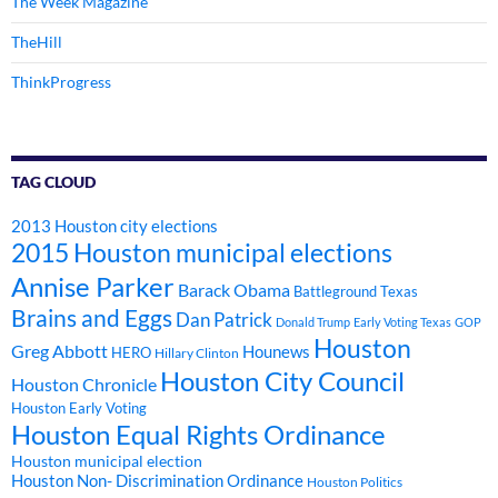
The Week Magazine
TheHill
ThinkProgress
TAG CLOUD
2013 Houston city elections
2015 Houston municipal elections
Annise Parker
Barack Obama
Battleground Texas
Brains and Eggs
Dan Patrick
Donald Trump
Early Voting Texas
GOP
Houston
Greg Abbott
Hounews
HERO
Hillary Clinton
Houston City Council
Houston Chronicle
Houston Early Voting
Houston Equal Rights Ordinance
Houston municipal election
Houston Non- Discrimination Ordinance
Houston Politics