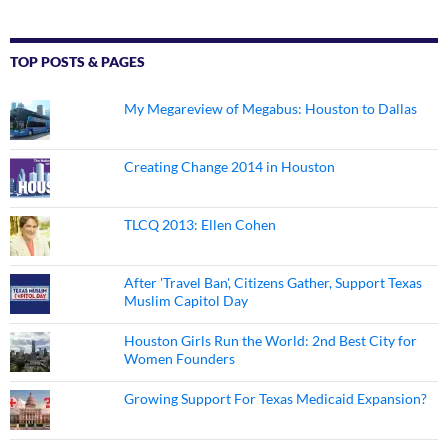
TOP POSTS & PAGES
My Megareview of Megabus: Houston to Dallas
Creating Change 2014 in Houston
TLCQ 2013: Ellen Cohen
After 'Travel Ban', Citizens Gather, Support Texas
Muslim Capitol Day
Houston Girls Run the World: 2nd Best City for
Women Founders
Growing Support For Texas Medicaid Expansion?