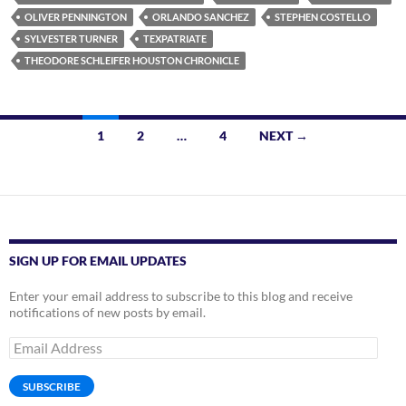
OLIVER PENNINGTON
ORLANDO SANCHEZ
STEPHEN COSTELLO
SYLVESTER TURNER
TEXPATRIATE
THEODORE SCHLEIFER HOUSTON CHRONICLE
Posts
1
2
…
4
NEXT →
navigation
SIGN UP FOR EMAIL UPDATES
Enter your email address to subscribe to this blog and receive
notifications of new posts by email.
Email
Address
SUBSCRIBE