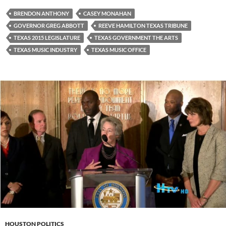
BRENDON ANTHONY
CASEY MONAHAN
GOVERNOR GREG ABBOTT
REEVE HAMILTON TEXAS TRIBUNE
TEXAS 2015 LEGISLATURE
TEXAS GOVERNMENT THE ARTS
TEXAS MUSIC INDUSTRY
TEXAS MUSIC OFFICE
HOUSTON POLITICS