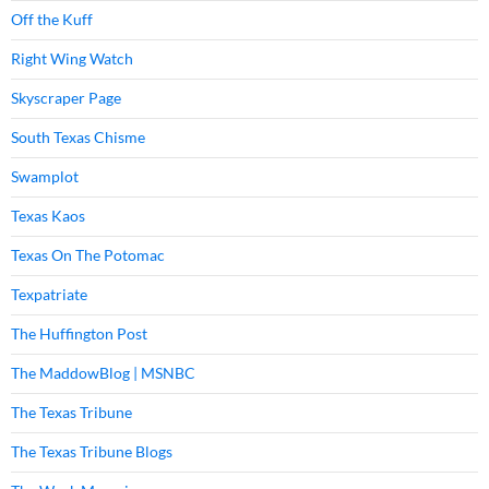
Off the Kuff
Right Wing Watch
Skyscraper Page
South Texas Chisme
Swamplot
Texas Kaos
Texas On The Potomac
Texpatriate
The Huffington Post
The MaddowBlog | MSNBC
The Texas Tribune
The Texas Tribune Blogs