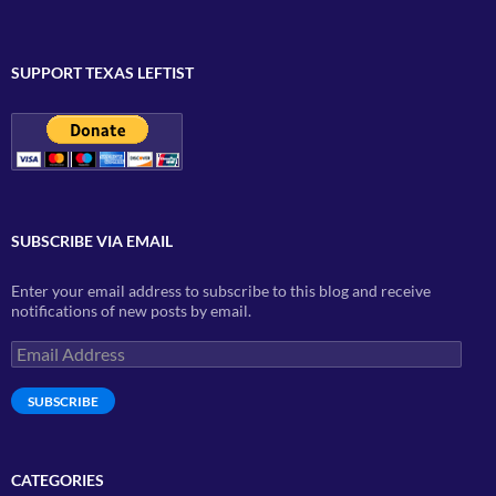
SUPPORT TEXAS LEFTIST
SUBSCRIBE VIA EMAIL
Enter your email address to subscribe to this blog and receive
notifications of new posts by email.
Email
Address
SUBSCRIBE
CATEGORIES