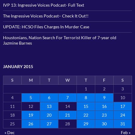
IVP 13: Ingressive Voices Podcast- Full Text
The Ingressive Voices Podcast– Check It Out!!
UPDATE: HCSO Files Charges In Murder Case
Houstonians, Nation Search For Terrorist Killer of 7-year old
Jazmine Barnes
JANUARY 2015
S
M
T
W
T
F
S
1
2
3
4
5
6
7
8
9
10
11
12
13
14
15
16
17
18
19
20
21
22
23
24
25
26
27
28
29
30
31
« Dec
Feb »