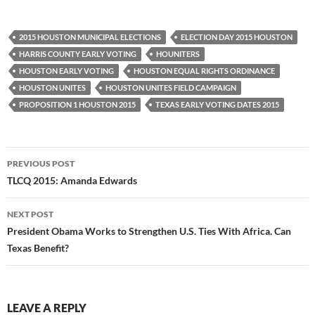
2015 HOUSTON MUNICIPAL ELECTIONS
ELECTION DAY 2015 HOUSTON
HARRIS COUNTY EARLY VOTING
HOUNITERS
HOUSTON EARLY VOTING
HOUSTON EQUAL RIGHTS ORDINANCE
HOUSTON UNITES
HOUSTON UNITES FIELD CAMPAIGN
PROPOSITION 1 HOUSTON 2015
TEXAS EARLY VOTING DATES 2015
Post
PREVIOUS POST
navigation
TLCQ 2015: Amanda Edwards
NEXT POST
President Obama Works to Strengthen U.S. Ties With Africa. Can
Texas Benefit?
LEAVE A REPLY