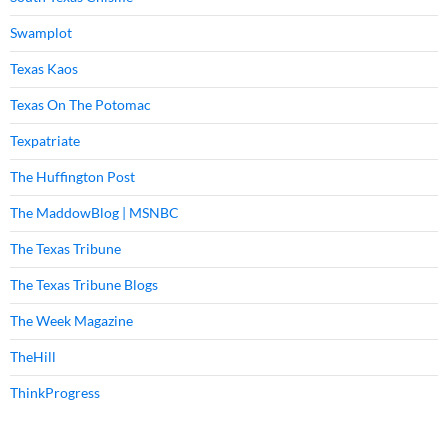
Swamplot
Texas Kaos
Texas On The Potomac
Texpatriate
The Huffington Post
The MaddowBlog | MSNBC
The Texas Tribune
The Texas Tribune Blogs
The Week Magazine
TheHill
ThinkProgress