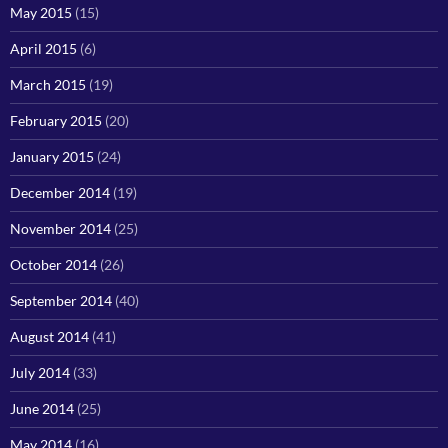
May 2015
(15)
April 2015
(6)
March 2015
(19)
February 2015
(20)
January 2015
(24)
December 2014
(19)
November 2014
(25)
October 2014
(26)
September 2014
(40)
August 2014
(41)
July 2014
(33)
June 2014
(25)
May 2014
(16)