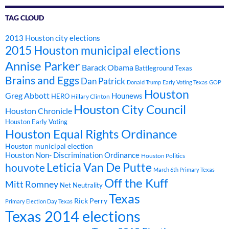
TAG CLOUD
2013 Houston city elections
2015 Houston municipal elections
Annise Parker
Barack Obama
Battleground Texas
Brains and Eggs
Dan Patrick
Donald Trump
Early Voting Texas
GOP
Houston
Greg Abbott
Hounews
HERO
Hillary Clinton
Houston City Council
Houston Chronicle
Houston Early Voting
Houston Equal Rights Ordinance
Houston municipal election
Houston Non- Discrimination Ordinance
Houston Politics
Leticia Van De Putte
houvote
March 6th Primary Texas
Off the Kuff
Mitt Romney
Net Neutrality
Texas
Rick Perry
Primary Election Day Texas
Texas 2014 elections