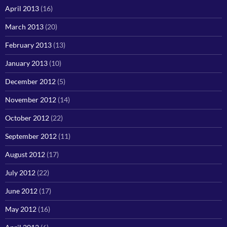
April 2013
(16)
March 2013
(20)
February 2013
(13)
January 2013
(10)
December 2012
(5)
November 2012
(14)
October 2012
(22)
September 2012
(11)
August 2012
(17)
July 2012
(22)
June 2012
(17)
May 2012
(16)