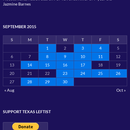
Jazmine Barnes
SEPTEMBER 2015
S
M
T
W
T
F
S
1
2
3
4
5
6
7
8
9
10
11
12
13
14
15
16
17
18
19
20
21
22
23
24
25
26
27
28
29
30
« Aug
Oct »
SUPPORT TEXAS LEFTIST