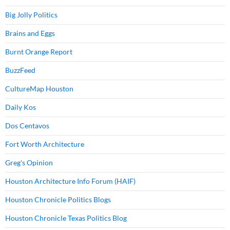
Big Jolly Politics
Brains and Eggs
Burnt Orange Report
BuzzFeed
CultureMap Houston
Daily Kos
Dos Centavos
Fort Worth Architecture
Greg's Opinion
Houston Architecture Info Forum (HAIF)
Houston Chronicle Politics Blogs
Houston Chronicle Texas Politics Blog