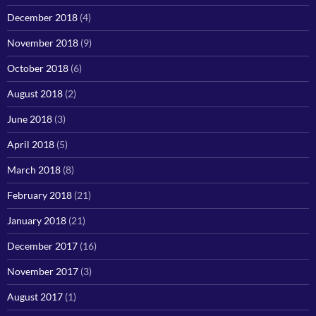
December 2018
(4)
November 2018
(9)
October 2018
(6)
August 2018
(2)
June 2018
(3)
April 2018
(5)
March 2018
(8)
February 2018
(21)
January 2018
(21)
December 2017
(16)
November 2017
(3)
August 2017
(1)