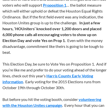
voters who will support
Proposition 1
… the ballot measure
which will either uphold or defeat the Houston Equal Rights
Ordinance. But if the first field event was any indication, the
Houston Unites group is up to the challenge.
In just a few
hours, ‘HOUniters’ knocked over 1,200 doors and placed
6,000 phone calls all encouraging voters to show up on
Election Day and vote Yes on Prop 1.
Even with the money
disadvantage, commitment like theirs is going to be tough to
beat.
This Election Day, be sure to Vote Yes on Proposition 1. And if
you’re like me and prefer to do your voting ahead of the longer
lines, check out this year’s
Harris County Early Voting
information
. Early voting for the 2015 Elections runs from
October 19th through October 30th.
But before you hit the voting booth, consider
volunteering
with the Houston Unites campaign
. Every hour that you can