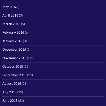
May 2016
(1)
April 2016
(3)
March 2016
(5)
February 2016
(6)
January 2016
(3)
December 2015
(3)
November 2015
(12)
October 2015
(26)
September 2015
(21)
August 2015
(25)
July 2015
(19)
June 2015
(21)