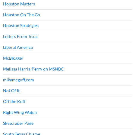
Houston Matters
Houston On The Go
Houston Strategies
Letters From Texas
Liberal America
McBlogger
Melissa Harris-Perry on MSNBC
mikemcguff.com
Not Of It.
Off the Kuff
Right Wing Watch
Skyscraper Page
South Texas Chisme