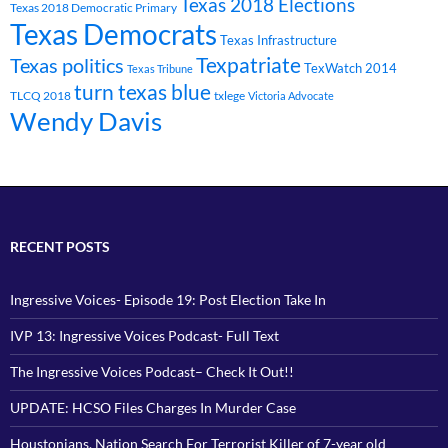
Texas 2018 Elections
Texas 2018 Democratic Primary
Texas Democrats
Texas Infrastructure
Texpatriate
Texas politics
TexWatch 2014
Texas Tribune
turn texas blue
TLCQ 2018
txlege
Victoria Advocate
Wendy Davis
RECENT POSTS
Ingressive Voices- Episode 19: Post Election Take In
IVP 13: Ingressive Voices Podcast- Full Text
The Ingressive Voices Podcast– Check It Out!!
UPDATE: HCSO Files Charges In Murder Case
Houstonians, Nation Search For Terrorist Killer of 7-year old