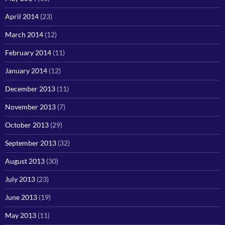
April 2014
(23)
March 2014
(12)
February 2014
(11)
January 2014
(12)
December 2013
(11)
November 2013
(7)
October 2013
(29)
September 2013
(32)
August 2013
(30)
July 2013
(23)
June 2013
(19)
May 2013
(11)