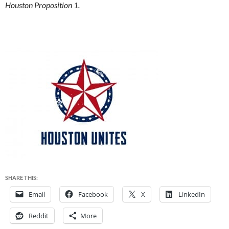
Houston Proposition 1.
SHARE THIS:
Email
Facebook
X
LinkedIn
Reddit
More