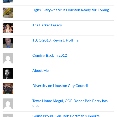
Signs Everywhere: Is Houston Ready for Zoning?
The Parker Legacy
TLCQ 2013: Kevin J. Hoffman
Coming Back in 2012
About Me
Diversity on Houston City Council
Texas Home Mogul, GOP Donor Bob Perry has
died
Going Proud? Sen. Rob Portman supports