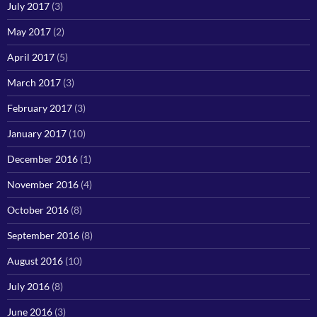
July 2017
(3)
May 2017
(2)
April 2017
(5)
March 2017
(3)
February 2017
(3)
January 2017
(10)
December 2016
(1)
November 2016
(4)
October 2016
(8)
September 2016
(8)
August 2016
(10)
July 2016
(8)
June 2016
(3)