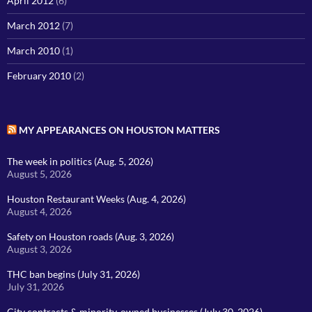
April 2012
(6)
March 2012
(7)
March 2010
(1)
February 2010
(2)
MY APPEARANCES ON HOUSTON MATTERS
The week in politics (Aug. 5, 2026)
August 5, 2026
Houston Restaurant Weeks (Aug. 4, 2026)
August 4, 2026
Safety on Houston roads (Aug. 3, 2026)
August 3, 2026
THC ban begins (July 31, 2026)
July 31, 2026
City contracts & minority-owned businesses (July 30, 2026)