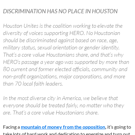
DISCRIMINATION HAS NO PLACE IN HOUSTON
Houston Unites is the coalition working to elevate the
diversity of voices supporting HERO. No Houstonian
should be discriminated against based on race, age,
military status, sexual orientation or gender identity.
That’s a core value Houstonians share, and that’s why
HERO’s passage a year ago was supported by more than
80 current and former elected officials, community and
non-profit organizations, major corporations, and more
than 70 local faith leaders.
In the most diverse city in America, we believe that
everyone should be treated fairly, no matter who they
are. That’s a core value Houstonians share.
Facing a
mountain of money from the opposition
,
it’s going to
take lots of hard work and dedication to energize and turn out