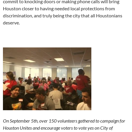
commit to knocking doors or making phone calls will bring
Houston closer to having needed local protections from
discrimination, and truly being the city that all Houstonians
deserve.
On September 5th, over 150 volunteers gathered to campaign for
Houston Unites and encourage voters to vote yes on City of