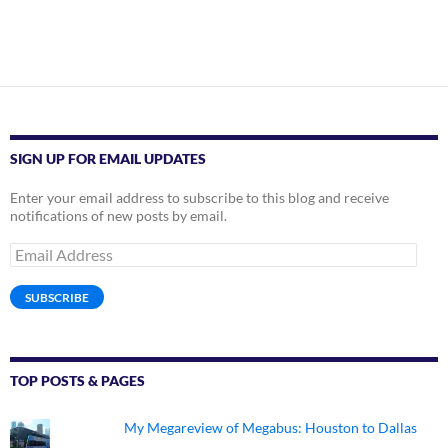
SIGN UP FOR EMAIL UPDATES
Enter your email address to subscribe to this blog and receive
notifications of new posts by email.
Email
Address
SUBSCRIBE
TOP POSTS & PAGES
My Megareview of Megabus: Houston to Dallas