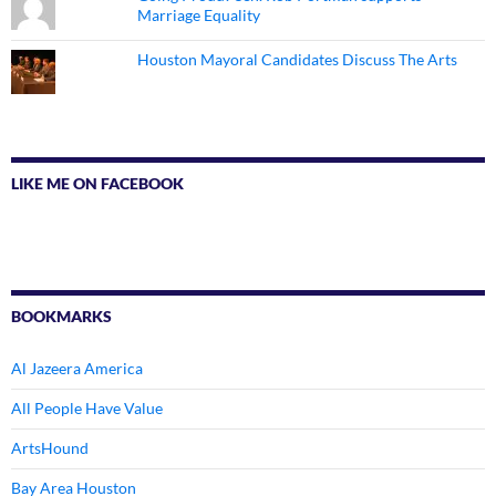
Marriage Equality
Houston Mayoral Candidates Discuss The Arts
LIKE ME ON FACEBOOK
BOOKMARKS
Al Jazeera America
All People Have Value
ArtsHound
Bay Area Houston