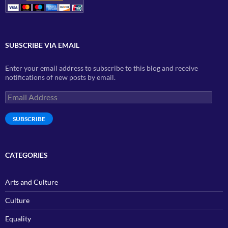
SUBSCRIBE VIA EMAIL
Enter your email address to subscribe to this blog and receive
notifications of new posts by email.
Email
Address
SUBSCRIBE
CATEGORIES
Arts and Culture
Culture
Equality