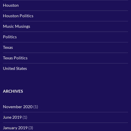
Houston
Houston Politics
Music Musings
Politics
Texas
Texas Politics
United States
ARCHIVES
November 2020
(1)
June 2019
(1)
January 2019
(3)