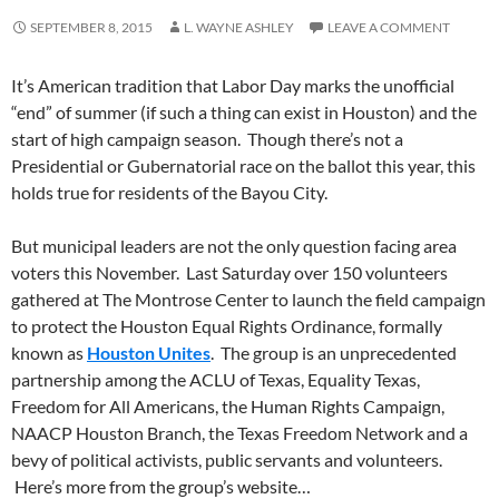
SEPTEMBER 8, 2015
L. WAYNE ASHLEY
LEAVE A COMMENT
It’s American tradition that Labor Day marks the unofficial
“end” of summer (if such a thing can exist in Houston) and the
start of high campaign season. Though there’s not a
Presidential or Gubernatorial race on the ballot this year, this
holds true for residents of the Bayou City.
But municipal leaders are not the only question facing area
voters this November. Last Saturday over 150 volunteers
gathered at The Montrose Center to launch the field campaign
to protect the Houston Equal Rights Ordinance, formally
known as
Houston Unites
. The group is an unprecedented
partnership among the ACLU of Texas, Equality Texas,
Freedom for All Americans, the Human Rights Campaign,
NAACP Houston Branch, the Texas Freedom Network and a
bevy of political activists, public servants and volunteers.
Here’s more from the group’s website…