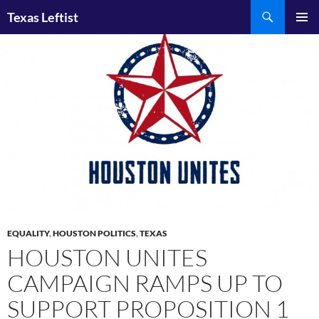
Skip
Search
Texas Leftist
to
PRIMAR
content
MENU
EQUALITY
,
HOUSTON POLITICS
,
TEXAS
HOUSTON UNITES
CAMPAIGN RAMPS UP TO
SUPPORT PROPOSITION 1