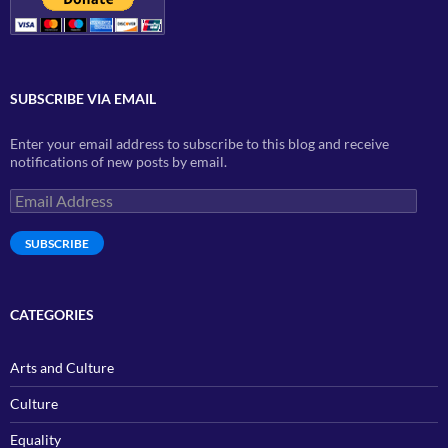
SUBSCRIBE VIA EMAIL
Enter your email address to subscribe to this blog and receive
notifications of new posts by email.
Email
Address
SUBSCRIBE
CATEGORIES
Arts and Culture
Culture
Equality