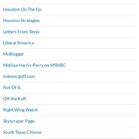
Houston On The Go
Houston Strategies
Letters From Texas
Liberal America
McBlogger
Melissa Harris-Perry on MSNBC
mikemcguff.com
Not Of It.
Off the Kuff
Right Wing Watch
Skyscraper Page
South Texas Chisme