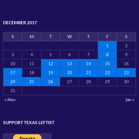
DECEMBER 2017
S
M
T
W
T
F
S
1
2
3
4
5
6
7
8
9
10
11
12
13
14
15
16
17
18
19
20
21
22
23
24
25
26
27
28
29
30
31
« Nov
Jan »
SUPPORT TEXAS LEFTIST