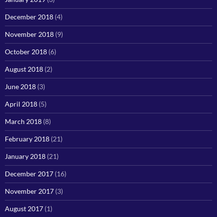
December 2018
(4)
November 2018
(9)
October 2018
(6)
August 2018
(2)
June 2018
(3)
April 2018
(5)
March 2018
(8)
February 2018
(21)
January 2018
(21)
December 2017
(16)
November 2017
(3)
August 2017
(1)