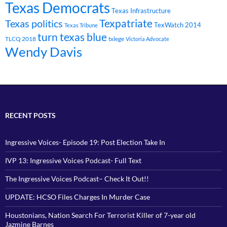
Texas Democrats
Texas Infrastructure
Texpatriate
Texas politics
TexWatch 2014
Texas Tribune
turn texas blue
TLCQ 2018
txlege
Victoria Advocate
Wendy Davis
RECENT POSTS
Ingressive Voices- Episode 19: Post Election Take In
IVP 13: Ingressive Voices Podcast- Full Text
The Ingressive Voices Podcast– Check It Out!!
UPDATE: HCSO Files Charges In Murder Case
Houstonians, Nation Search For Terrorist Killer of 7-year old
Jazmine Barnes