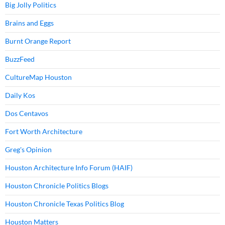
Big Jolly Politics
Brains and Eggs
Burnt Orange Report
BuzzFeed
CultureMap Houston
Daily Kos
Dos Centavos
Fort Worth Architecture
Greg's Opinion
Houston Architecture Info Forum (HAIF)
Houston Chronicle Politics Blogs
Houston Chronicle Texas Politics Blog
Houston Matters