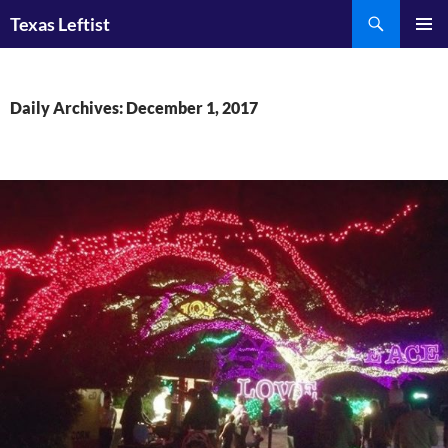
Skip
Search
Texas Leftist
to
PRIMAR
content
MENU
Daily Archives: December 1, 2017