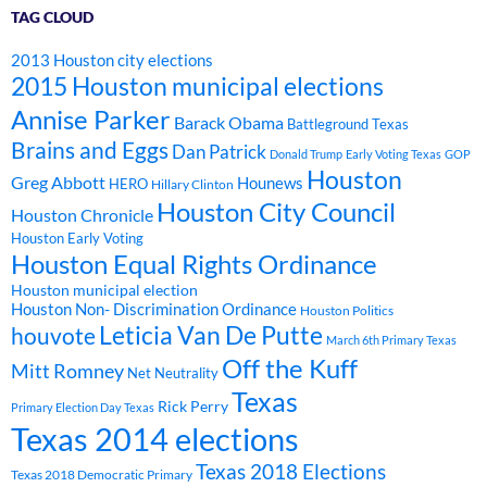
TAG CLOUD
2013 Houston city elections
2015 Houston municipal elections
Annise Parker
Barack Obama
Battleground Texas
Brains and Eggs
Dan Patrick
Donald Trump
Early Voting Texas
GOP
Houston
Greg Abbott
Hounews
HERO
Hillary Clinton
Houston City Council
Houston Chronicle
Houston Early Voting
Houston Equal Rights Ordinance
Houston municipal election
Houston Non- Discrimination Ordinance
Houston Politics
Leticia Van De Putte
houvote
March 6th Primary Texas
Off the Kuff
Mitt Romney
Net Neutrality
Texas
Rick Perry
Primary Election Day Texas
Texas 2014 elections
Texas 2018 Elections
Texas 2018 Democratic Primary