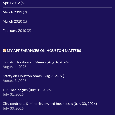
April 2012
(6)
March 2012
(7)
March 2010
(1)
February 2010
(2)
MY APPEARANCES ON HOUSTON MATTERS
Houston Restaurant Weeks (Aug. 4, 2026)
August 4, 2026
Safety on Houston roads (Aug. 3, 2026)
August 3, 2026
THC ban begins (July 31, 2026)
July 31, 2026
City contracts & minority-owned businesses (July 30, 2026)
July 30, 2026