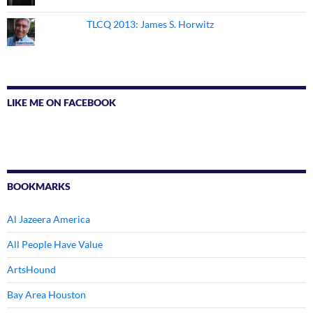
TLCQ 2013: James S. Horwitz
LIKE ME ON FACEBOOK
BOOKMARKS
Al Jazeera America
All People Have Value
ArtsHound
Bay Area Houston