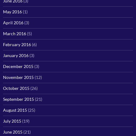
June 2016
(3)
May 2016
(1)
April 2016
(3)
March 2016
(5)
February 2016
(6)
January 2016
(3)
December 2015
(3)
November 2015
(12)
October 2015
(26)
September 2015
(21)
August 2015
(25)
July 2015
(19)
June 2015
(21)