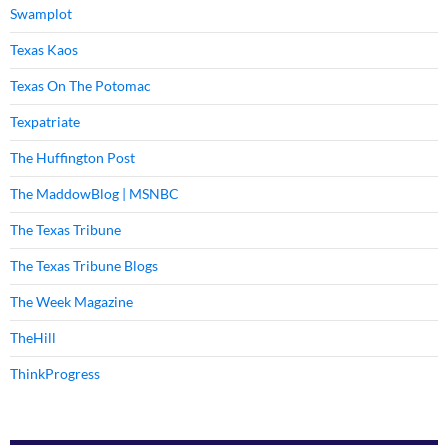
Swamplot
Texas Kaos
Texas On The Potomac
Texpatriate
The Huffington Post
The MaddowBlog | MSNBC
The Texas Tribune
The Texas Tribune Blogs
The Week Magazine
TheHill
ThinkProgress