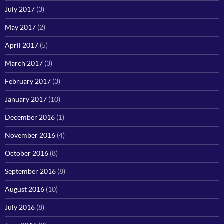
July 2017
(3)
May 2017
(2)
April 2017
(5)
March 2017
(3)
February 2017
(3)
January 2017
(10)
December 2016
(1)
November 2016
(4)
October 2016
(8)
September 2016
(8)
August 2016
(10)
July 2016
(8)