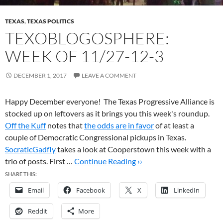
TEXAS
,
TEXAS POLITICS
TEXOBLOGOSPHERE:
WEEK OF 11/27-12-3
DECEMBER 1, 2017
LEAVE A COMMENT
Happy December everyone! The Texas Progressive Alliance is
stocked up on leftovers as it brings you this week's roundup.
Off the Kuff
notes that
the odds are in favor
of at least a
couple of Democratic Congressional pickups in Texas.
SocraticGadfly
takes a look at Cooperstown this week with a
trio of posts. First …
Continue Reading ››
SHARE THIS:
Email
Facebook
X
LinkedIn
Reddit
More