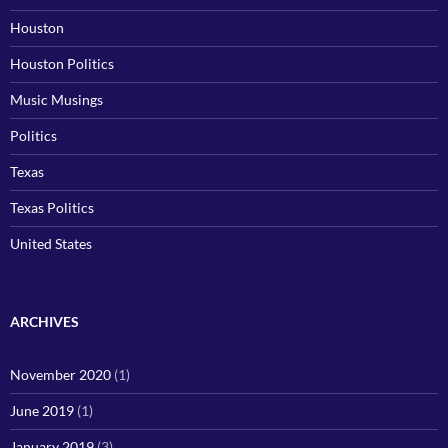
Houston
Houston Politics
Music Musings
Politics
Texas
Texas Politics
United States
ARCHIVES
November 2020
(1)
June 2019
(1)
January 2019
(3)