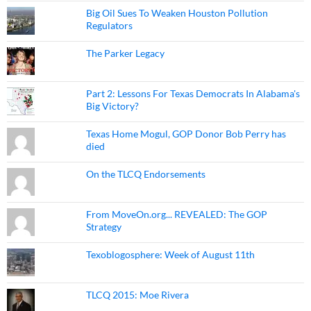
Big Oil Sues To Weaken Houston Pollution
Regulators
The Parker Legacy
Part 2: Lessons For Texas Democrats In Alabama's
Big Victory?
Texas Home Mogul, GOP Donor Bob Perry has
died
On the TLCQ Endorsements
From MoveOn.org... REVEALED: The GOP
Strategy
Texoblogosphere: Week of August 11th
TLCQ 2015: Moe Rivera