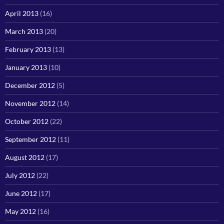
April 2013
(16)
March 2013
(20)
February 2013
(13)
January 2013
(10)
December 2012
(5)
November 2012
(14)
October 2012
(22)
September 2012
(11)
August 2012
(17)
July 2012
(22)
June 2012
(17)
May 2012
(16)