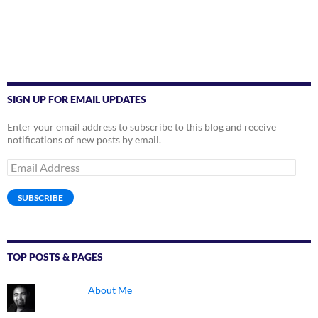
SIGN UP FOR EMAIL UPDATES
Enter your email address to subscribe to this blog and receive
notifications of new posts by email.
Email
Address
SUBSCRIBE
TOP POSTS & PAGES
About Me