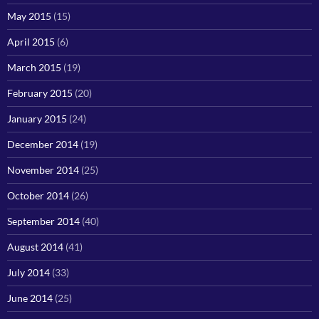
May 2015
(15)
April 2015
(6)
March 2015
(19)
February 2015
(20)
January 2015
(24)
December 2014
(19)
November 2014
(25)
October 2014
(26)
September 2014
(40)
August 2014
(41)
July 2014
(33)
June 2014
(25)