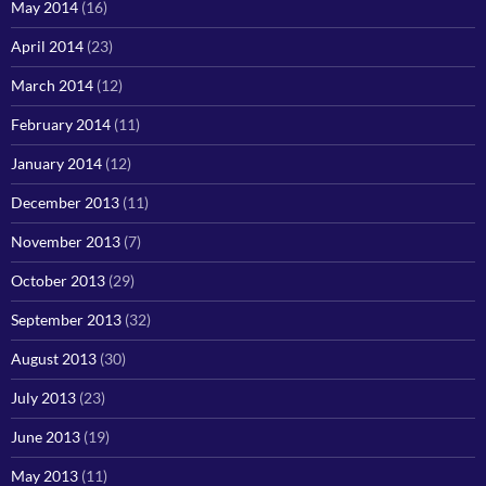
May 2014
(16)
April 2014
(23)
March 2014
(12)
February 2014
(11)
January 2014
(12)
December 2013
(11)
November 2013
(7)
October 2013
(29)
September 2013
(32)
August 2013
(30)
July 2013
(23)
June 2013
(19)
May 2013
(11)