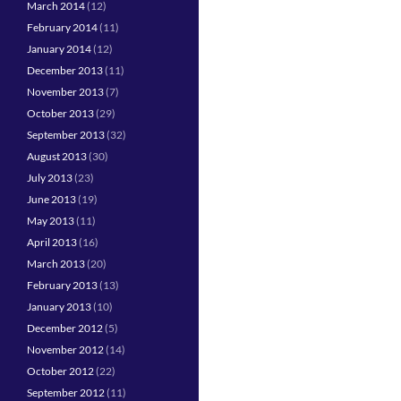
March 2014
(12)
February 2014
(11)
January 2014
(12)
December 2013
(11)
November 2013
(7)
October 2013
(29)
September 2013
(32)
August 2013
(30)
July 2013
(23)
June 2013
(19)
May 2013
(11)
April 2013
(16)
March 2013
(20)
February 2013
(13)
January 2013
(10)
December 2012
(5)
November 2012
(14)
October 2012
(22)
September 2012
(11)