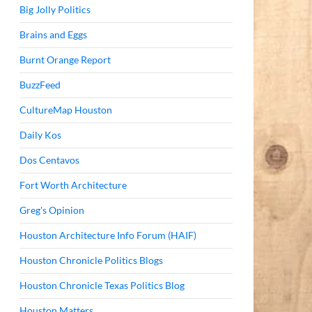
Big Jolly Politics
Brains and Eggs
Burnt Orange Report
BuzzFeed
CultureMap Houston
Daily Kos
Dos Centavos
Fort Worth Architecture
Greg's Opinion
Houston Architecture Info Forum (HAIF)
Houston Chronicle Politics Blogs
Houston Chronicle Texas Politics Blog
Houston Matters