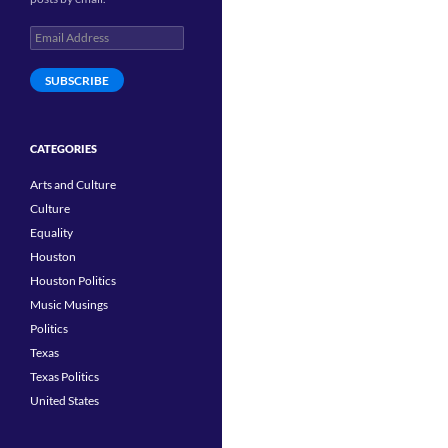
Email
Address
SUBSCRIBE
CATEGORIES
Arts and Culture
Culture
Equality
Houston
Houston Politics
Music Musings
Politics
Texas
Texas Politics
United States