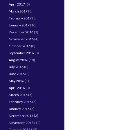
April 2017
(5)
March 2017
(3)
February 2017
(3)
January 2017
(10)
December 2016
(1)
November 2016
(4)
October 2016
(8)
September 2016
(8)
August 2016
(10)
July 2016
(8)
June 2016
(3)
May 2016
(1)
April 2016
(3)
March 2016
(5)
February 2016
(6)
January 2016
(3)
December 2015
(3)
November 2015
(12)
October 2015
(26)