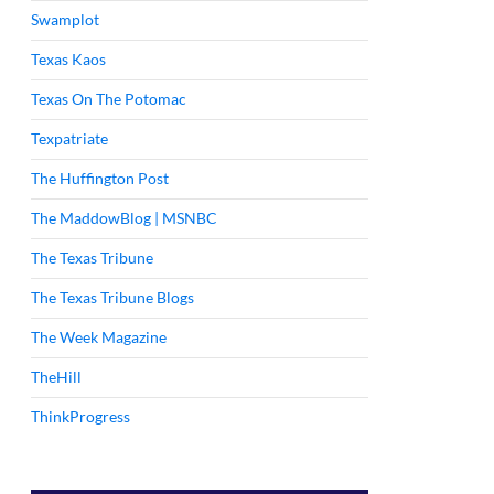
Swamplot
Texas Kaos
Texas On The Potomac
Texpatriate
The Huffington Post
The MaddowBlog | MSNBC
The Texas Tribune
The Texas Tribune Blogs
The Week Magazine
TheHill
ThinkProgress