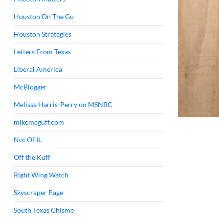
Houston On The Go
Houston Strategies
Letters From Texas
Liberal America
McBlogger
Melissa Harris-Perry on MSNBC
mikemcguff.com
Not Of It.
Off the Kuff
Right Wing Watch
Skyscraper Page
South Texas Chisme