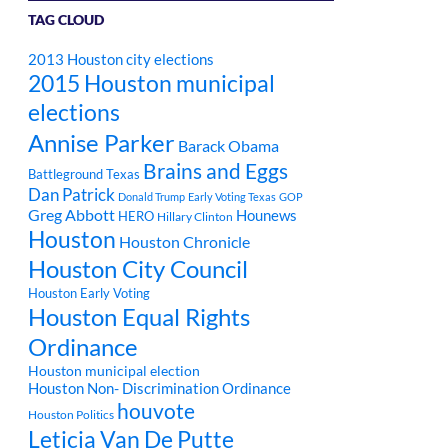
TAG CLOUD
2013 Houston city elections
2015 Houston municipal
elections
Annise Parker
Barack Obama
Brains and Eggs
Battleground Texas
Dan Patrick
Donald Trump
Early Voting Texas
GOP
Greg Abbott
Hounews
HERO
Hillary Clinton
Houston
Houston Chronicle
Houston City Council
Houston Early Voting
Houston Equal Rights
Ordinance
Houston municipal election
Houston Non- Discrimination Ordinance
houvote
Houston Politics
Leticia Van De Putte