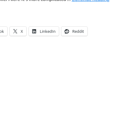
ok
X
LinkedIn
Reddit