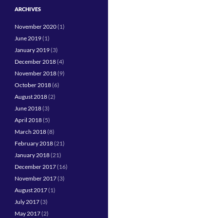
ARCHIVES
November 2020
(1)
June 2019
(1)
January 2019
(3)
December 2018
(4)
November 2018
(9)
October 2018
(6)
August 2018
(2)
June 2018
(3)
April 2018
(5)
March 2018
(8)
February 2018
(21)
January 2018
(21)
December 2017
(16)
November 2017
(3)
August 2017
(1)
July 2017
(3)
May 2017
(2)