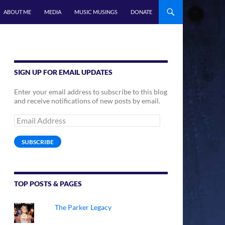
ABOUT ME
MEDIA
MUSIC MUSINGS
DONATE
SIGN UP FOR EMAIL UPDATES
Enter your email address to subscribe to this blog
and receive notifications of new posts by email.
Email
Address
SUBSCRIBE
TOP POSTS & PAGES
The Parker Legacy