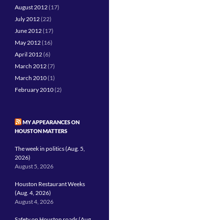
August 2012
(17)
July 2012
(22)
June 2012
(17)
May 2012
(16)
April 2012
(6)
March 2012
(7)
March 2010
(1)
February 2010
(2)
MY APPEARANCES ON
HOUSTON MATTERS
The week in politics (Aug. 5,
2026)
August 5, 2026
Houston Restaurant Weeks
(Aug. 4, 2026)
August 4, 2026
Safety on Houston roads (Aug.