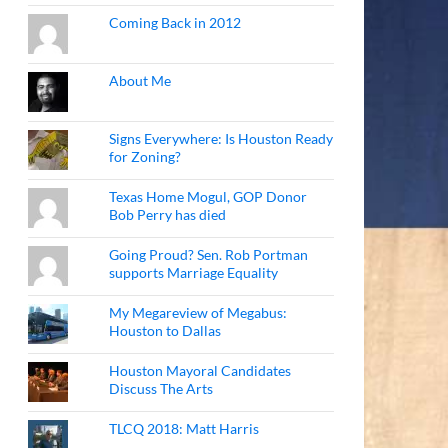
Coming Back in 2012
About Me
Signs Everywhere: Is Houston Ready
for Zoning?
Texas Home Mogul, GOP Donor
Bob Perry has died
Going Proud? Sen. Rob Portman
supports Marriage Equality
My Megareview of Megabus:
Houston to Dallas
Houston Mayoral Candidates
Discuss The Arts
TLCQ 2018: Matt Harris