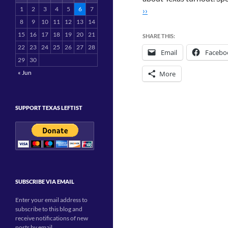
1
2
3
4
5
6
7
››
8
9
10
11
12
13
14
15
16
17
18
19
20
21
SHARE THIS:
22
23
24
25
26
27
28
Email
Facebo
29
30
« Jun
More
SUPPORT TEXAS LEFTIST
SUBSCRIBE VIA EMAIL
Enter your email address to
subscribe to this blog and
receive notifications of new
posts by email.