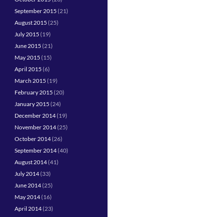
September 2015
(21)
August 2015
(25)
July 2015
(19)
June 2015
(21)
May 2015
(15)
April 2015
(6)
March 2015
(19)
February 2015
(20)
January 2015
(24)
December 2014
(19)
November 2014
(25)
October 2014
(26)
September 2014
(40)
August 2014
(41)
July 2014
(33)
June 2014
(25)
May 2014
(16)
April 2014
(23)