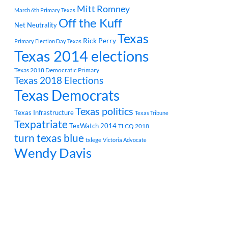
Mitt Romney
March 6th Primary Texas
Off the Kuff
Net Neutrality
Texas
Rick Perry
Primary Election Day Texas
Texas 2014 elections
Texas 2018 Democratic Primary
Texas 2018 Elections
Texas Democrats
Texas politics
Texas Infrastructure
Texas Tribune
Texpatriate
TexWatch 2014
TLCQ 2018
turn texas blue
txlege
Victoria Advocate
Wendy Davis