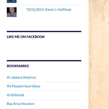
TLCQ 2013: Kevin J. Hoffman
LIKE ME ON FACEBOOK
BOOKMARKS
Al Jazeera America
All People Have Value
ArtsHound
Bay Area Houston