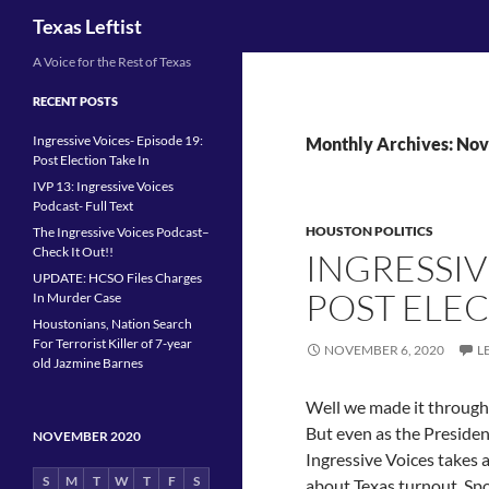
Search
Texas Leftist
Skip
A Voice for the Rest of Texas
to
RECENT POSTS
content
Ingressive Voices- Episode 19:
Monthly Archives: No
Post Election Take In
IVP 13: Ingressive Voices
Podcast- Full Text
HOUSTON POLITICS
The Ingressive Voices Podcast–
Check It Out!!
INGRESSIV
UPDATE: HCSO Files Charges
POST ELEC
In Murder Case
Houstonians, Nation Search
For Terrorist Killer of 7-year
NOVEMBER 6, 2020
L
old Jazmine Barnes
Well we made it through 2
But even as the Presidenc
NOVEMBER 2020
Ingressive Voices takes a
S
M
T
W
T
F
S
about Texas turnout. Spo