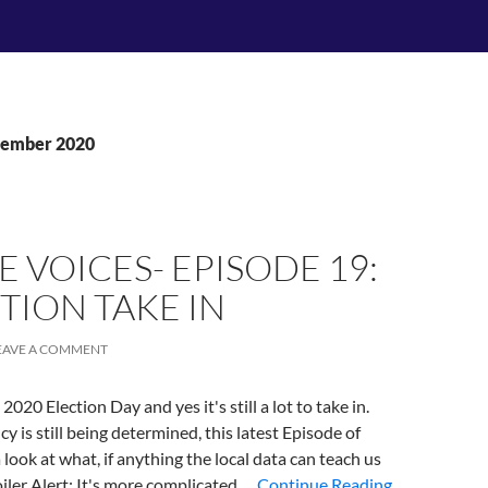
vember 2020
E VOICES- EPISODE 19:
TION TAKE IN
EAVE A COMMENT
020 Election Day and yes it's still a lot to take in.
y is still being determined, this latest Episode of
 look at what, if anything the local data can teach us
iler Alert: It's more complicated …
Continue Reading