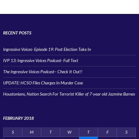
RECENT POSTS
Ingressive Voices- Episode 19: Post Election Take In
IVP 13: Ingressive Voices Podcast- Full Text
The Ingressive Voices Podcast– Check It Out!!
UPDATE: HCSO Files Charges In Murder Case
Houstonians, Nation Search For Terrorist Killer of 7-year old Jazmine Barnes
FEBRUARY 2018
S
M
T
W
T
F
S