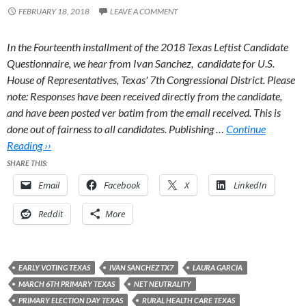
FEBRUARY 18, 2018
LEAVE A COMMENT
In the Fourteenth installment of the 2018 Texas Leftist Candidate
Questionnaire, we hear from Ivan Sanchez, candidate for U.S.
House of Representatives, Texas' 7th Congressional District.
Please
note: Responses have been received directly from the candidate,
and have been posted ver batim from the email received. This is
done out of fairness to all candidates. Publishing …
Continue
Reading ››
SHARE THIS:
Email
Facebook
X
LinkedIn
Reddit
More
EARLY VOTING TEXAS
IVAN SANCHEZ TX7
LAURA GARCIA
MARCH 6TH PRIMARY TEXAS
NET NEUTRALITY
PRIMARY ELECTION DAY TEXAS
RURAL HEALTH CARE TEXAS