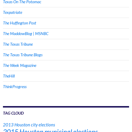
Texas On The Potomac
Texpatriate
The Huffington Post
The MaddowBlog | MSNBC
The Texas Tribune
The Texas Tribune Blogs
The Week Magazine
TheHill
ThinkProgress
TAG CLOUD
2013 Houston city elections
2015 Houston municipal elections