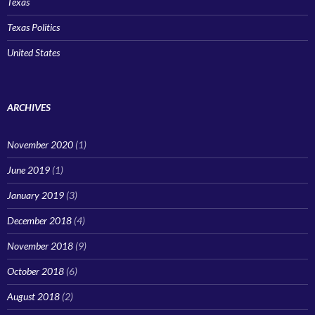
Texas
Texas Politics
United States
ARCHIVES
November 2020
(1)
June 2019
(1)
January 2019
(3)
December 2018
(4)
November 2018
(9)
October 2018
(6)
August 2018
(2)