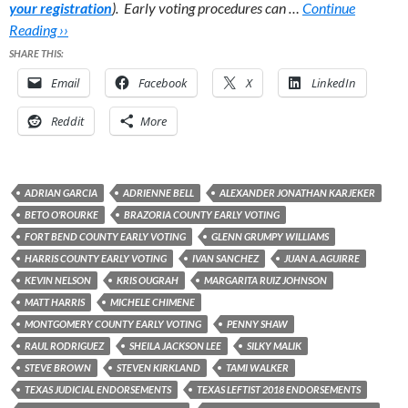
your registration
). Early voting procedures can …
Continue
Reading ››
SHARE THIS:
Email
Facebook
X
LinkedIn
Reddit
More
ADRIAN GARCIA
ADRIENNE BELL
ALEXANDER JONATHAN KARJEKER
BETO O'ROURKE
BRAZORIA COUNTY EARLY VOTING
FORT BEND COUNTY EARLY VOTING
GLENN GRUMPY WILLIAMS
HARRIS COUNTY EARLY VOTING
IVAN SANCHEZ
JUAN A. AGUIRRE
KEVIN NELSON
KRIS OUGRAH
MARGARITA RUIZ JOHNSON
MATT HARRIS
MICHELE CHIMENE
MONTGOMERY COUNTY EARLY VOTING
PENNY SHAW
RAUL RODRIGUEZ
SHEILA JACKSON LEE
SILKY MALIK
STEVE BROWN
STEVEN KIRKLAND
TAMI WALKER
TEXAS JUDICIAL ENDORSEMENTS
TEXAS LEFTIST 2018 ENDORSEMENTS