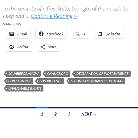
to the security of a free State, the right of the people to
keep and …
Continue Reading ››
SHARE THIS:
Email
Facebook
X
LinkedIn
Reddit
More
#GUNREFORMNOW
CHANGE.ORG
DECLARATION OF INDEPENDENCE
GUN CONTROL
GUN VIOLENCE
SECOND AMENDMENT FULL TEXAS
UNALIENABLE RIGHTS
Posts
1
2
3
NEXT →
navigation