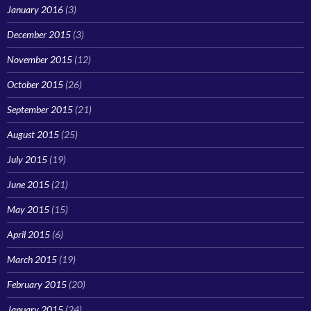
January 2016
(3)
December 2015
(3)
November 2015
(12)
October 2015
(26)
September 2015
(21)
August 2015
(25)
July 2015
(19)
June 2015
(21)
May 2015
(15)
April 2015
(6)
March 2015
(19)
February 2015
(20)
January 2015
(24)