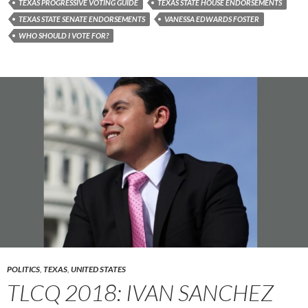
TEXAS PROGRESSIVE VOTING GUIDE
TEXAS STATE HOUSE ENDORSEMENTS
TEXAS STATE SENATE ENDORSEMENTS
VANESSA EDWARDS FOSTER
WHO SHOULD I VOTE FOR?
POLITICS
,
TEXAS
,
UNITED STATES
TLCQ 2018: IVAN SANCHEZ