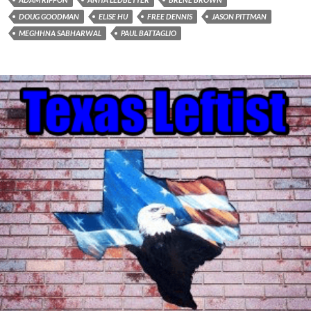
DOUG GOODMAN
ELISE HU
FREE DENNIS
JASON PITTMAN
MEGHHNA SABHARWAL
PAUL BATTAGLIO