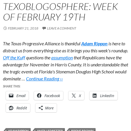
TEXOBLOGOSPHERE: WEEK
OF FEBRUARY 19TH
FEBRUARY 21, 2018
LEAVE A COMMENT
The Texas Progressive Alliance is thankful
Adam Rippon
is here to
distract us from everything else as it brings you this week's roundup.
Off the Kuff
questions the
assumption
that Republicans have the
advantage for November in Harris County. It is understandable that
the tragic events at Florida's Stoneman Douglas High School would
dominate …
Continue Reading ››
SHARE THIS:
Email
Facebook
X
LinkedIn
Reddit
More
ADAM RIPPON
ANITA LEDBETTER
BRENE BROWN