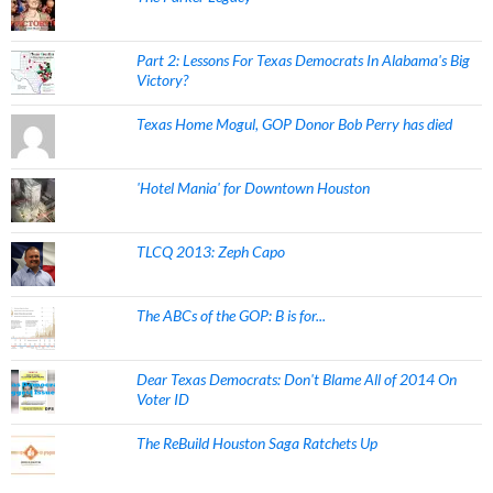
Part 2: Lessons For Texas Democrats In Alabama's Big
Victory?
Texas Home Mogul, GOP Donor Bob Perry has died
'Hotel Mania' for Downtown Houston
TLCQ 2013: Zeph Capo
The ABCs of the GOP: B is for...
Dear Texas Democrats: Don't Blame All of 2014 On
Voter ID
The ReBuild Houston Saga Ratchets Up