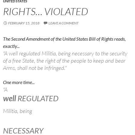
UNITED STATES
RIGHTS… VIOLATED
FEBRUARY 15, 2018
LEAVE A COMMENT
The Second Amendment of the United States Bill of Rights reads,
exactly...
"A well regulated Militia, being necessary to the security
of a free State, the right of the people to keep and bear
Arms, shall not be infringed."
One more time...
"A
well
REGULATED
Militia, being
NECESSARY