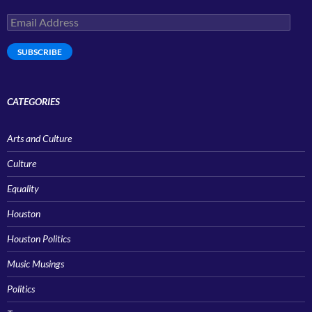
Email
Address
SUBSCRIBE
CATEGORIES
Arts and Culture
Culture
Equality
Houston
Houston Politics
Music Musings
Politics