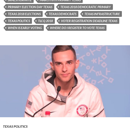
PRIMARY ELECTION DAY TEXAS
TEXAS 2018 DEMOCRATIC PRIMARY
TEXAS 2018 ELECTIONS
TEXAS DEMOCRATS
TEXAS INFRASTRUCTURE
TEXAS POLITICS
TLCQ 2018
VOTER REGISTRATION DEADLINE TEXAS
WHEN IS EARLY VOTING
WHERE DO I REGISTER TO VOTE TEXAS
TEXAS POLITICS