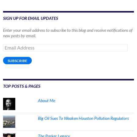
SIGN UP FOR EMAIL UPDATES
Enter your email address to subscribe to this blog and receive notifications of
new posts by email.
Email
Address
SUBSCRIBE
TOP POSTS & PAGES
About Me
Big Oil Sues To Weaken Houston Pollution Regulators
The Parker Legacy