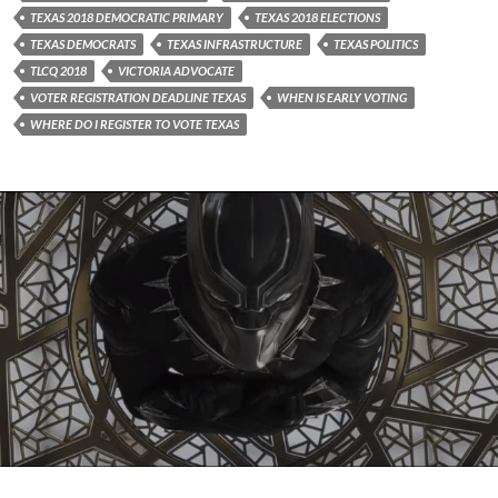
TEXAS 2018 DEMOCRATIC PRIMARY
TEXAS 2018 ELECTIONS
TEXAS DEMOCRATS
TEXAS INFRASTRUCTURE
TEXAS POLITICS
TLCQ 2018
VICTORIA ADVOCATE
VOTER REGISTRATION DEADLINE TEXAS
WHEN IS EARLY VOTING
WHERE DO I REGISTER TO VOTE TEXAS