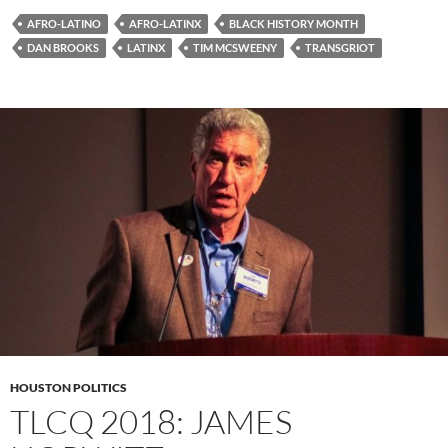
AFRO-LATINO
AFRO-LATINX
BLACK HISTORY MONTH
DAN BROOKS
LATINX
TIM MCSWEENY
TRANSGRIOT
HOUSTON POLITICS
TLCQ 2018: JAMES