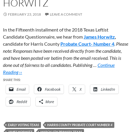
HORWITZ
FEBRUARY 23, 2018
LEAVE A COMMENT
In the Fifteenth installment of the 2018 Texas Leftist
Candidate Questionnaire, we hear from
James Horwitz
,
candidate for Harris County
Probate Court- Number 4
.
Please
note: Responses have been received directly from the candidate,
and have been posted ver batim from the email received. This is
done out of fairness to all candidates. Publishing …
Continue
Reading ››
SHARE THIS:
Email
Facebook
X
LinkedIn
Reddit
More
EARLY VOTING TEXAS
HARRIS COUNTY PROBATE COURT NUMBER 4
JAMES HORWITZ
MARCH 6TH PRIMARY TEXAS