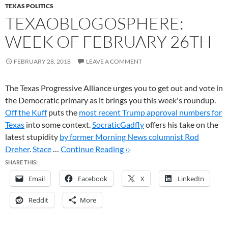
TEXAS POLITICS
TEXAOBLOGOSPHERE:
WEEK OF FEBRUARY 26TH
FEBRUARY 28, 2018
LEAVE A COMMENT
The Texas Progressive Alliance urges you to get out and vote in
the Democratic primary as it brings you this week's roundup.
Off the Kuff
puts the
most recent Trump approval numbers for
Texas
into some context.
SocraticGadfly
offers his take on the
latest stupidity
by former Morning News columnist Rod
Dreher
.
Stace
…
Continue Reading ››
SHARE THIS:
Email
Facebook
X
LinkedIn
Reddit
More