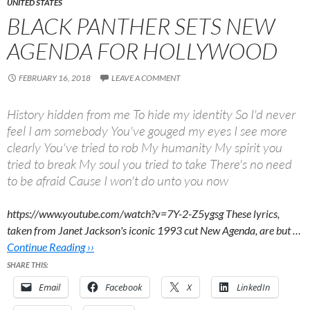
UNITED STATES
BLACK PANTHER SETS NEW
AGENDA FOR HOLLYWOOD
FEBRUARY 16, 2018
LEAVE A COMMENT
History hidden from me To hide my identity So I'd never
feel I am somebody You've gouged my eyes I see more
clearly You've tried to rob My humanity My spirit you
tried to break My soul you tried to take There's no need
to be afraid Cause I won't do unto you now
https://www.youtube.com/watch?v=7Y-2-Z5ygsg These lyrics,
taken from Janet Jackson's iconic 1993 cut New Agenda, are but …
Continue Reading ››
SHARE THIS:
Email
Facebook
X
LinkedIn