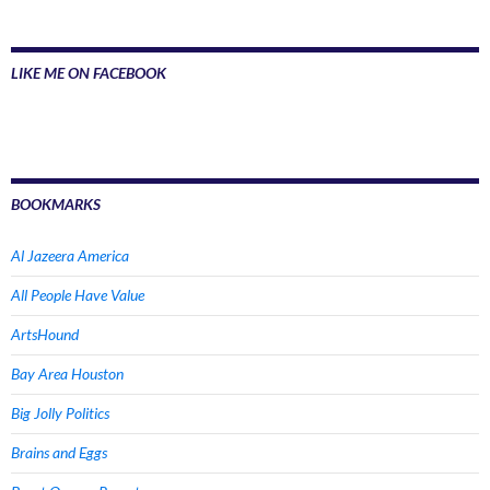
LIKE ME ON FACEBOOK
BOOKMARKS
Al Jazeera America
All People Have Value
ArtsHound
Bay Area Houston
Big Jolly Politics
Brains and Eggs