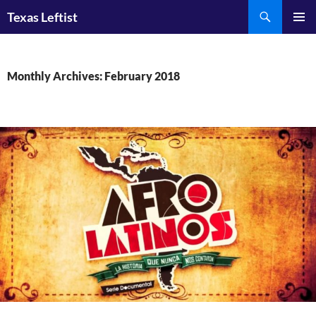
Skip
Search
Texas Leftist
to
PRIMAR
content
MENU
Monthly Archives: February 2018