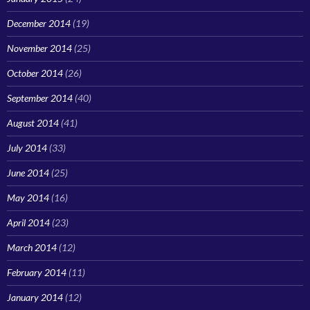
December 2014
(19)
November 2014
(25)
October 2014
(26)
September 2014
(40)
August 2014
(41)
July 2014
(33)
June 2014
(25)
May 2014
(16)
April 2014
(23)
March 2014
(12)
February 2014
(11)
January 2014
(12)