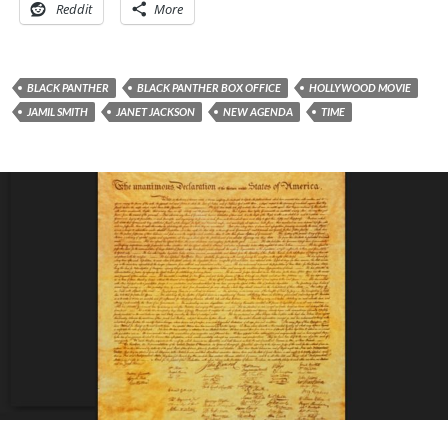
Reddit
More
BLACK PANTHER
BLACK PANTHER BOX OFFICE
HOLLYWOOD MOVIE
JAMIL SMITH
JANET JACKSON
NEW AGENDA
TIME