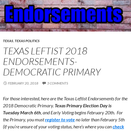
TEXAS
,
TEXAS POLITICS
TEXAS LEFTIST 2018
ENDORSEMENTS-
DEMOCRATIC PRIMARY
FEBRUARY 20, 2018
3 COMMENTS
For those interested, here are the Texas Leftist Endorsements for the
2018 Democratic Primary.
Texas Primary Election Day
is
Tuesday March 6th
, and Early Voting begins February 20th. For
the Primary, you must
register to vote
no later than February 5th
(if you’re unsure of your voting status, here’s where you can
check