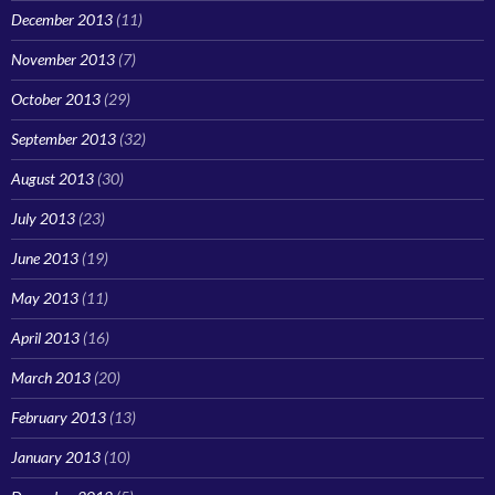
December 2013
(11)
November 2013
(7)
October 2013
(29)
September 2013
(32)
August 2013
(30)
July 2013
(23)
June 2013
(19)
May 2013
(11)
April 2013
(16)
March 2013
(20)
February 2013
(13)
January 2013
(10)