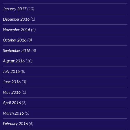
January 2017
(10)
December 2016
(1)
November 2016
(4)
October 2016
(8)
September 2016
(8)
August 2016
(10)
July 2016
(8)
June 2016
(3)
May 2016
(1)
April 2016
(3)
March 2016
(5)
February 2016
(6)