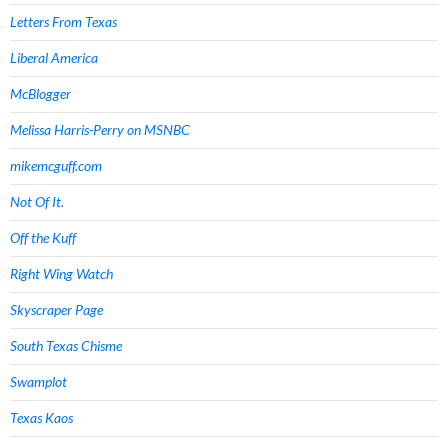
Letters From Texas
Liberal America
McBlogger
Melissa Harris-Perry on MSNBC
mikemcguff.com
Not Of It.
Off the Kuff
Right Wing Watch
Skyscraper Page
South Texas Chisme
Swamplot
Texas Kaos