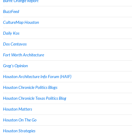
Burnt Orange Report
BuzzFeed
CultureMap Houston
Daily Kos
Dos Centavos
Fort Worth Architecture
Greg's Opinion
Houston Architecture Info Forum (HAIF)
Houston Chronicle Politics Blogs
Houston Chronicle Texas Politics Blog
Houston Matters
Houston On The Go
Houston Strategies