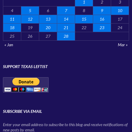
1
2
3
4
5
6
7
8
9
10
11
12
13
14
15
16
17
18
19
20
21
22
23
24
25
26
27
28
« Jan
Mar »
SUPPORT TEXAS LEFTIST
SUBSCRIBE VIA EMAIL
Enter your email address to subscribe to this blog and receive notifications of
new posts by email.