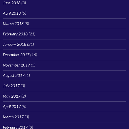
June 2018
(3)
April 2018
(5)
March 2018
(8)
February 2018
(21)
January 2018
(21)
December 2017
(16)
November 2017
(3)
August 2017
(1)
July 2017
(3)
May 2017
(2)
April 2017
(5)
March 2017
(3)
February 2017
(3)