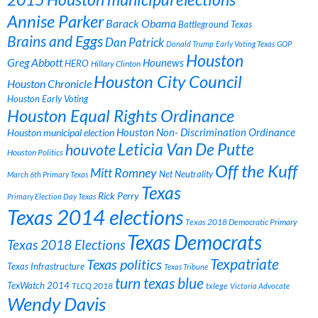
Annise Parker
Barack Obama
Battleground Texas
Brains and Eggs
Dan Patrick
Donald Trump
Early Voting Texas
GOP
Houston
Greg Abbott
Hounews
HERO
Hillary Clinton
Houston City Council
Houston Chronicle
Houston Early Voting
Houston Equal Rights Ordinance
Houston municipal election
Houston Non- Discrimination Ordinance
Leticia Van De Putte
houvote
Houston Politics
Off the Kuff
Mitt Romney
Net Neutrality
March 6th Primary Texas
Texas
Rick Perry
Primary Election Day Texas
Texas 2014 elections
Texas 2018 Democratic Primary
Texas Democrats
Texas 2018 Elections
Texpatriate
Texas politics
Texas Infrastructure
Texas Tribune
turn texas blue
TexWatch 2014
TLCQ 2018
txlege
Victoria Advocate
Wendy Davis