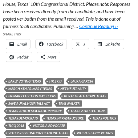
House, Texas' 10th Congressional District.
Please note: Responses
have been received directly from the candidate, and have been
posted ver batim from the email received. This is done out of
fairness to all candidates. Publishing …
Continue Reading ››
SHARE THIS:
Email
Facebook
X
LinkedIn
Reddit
More
EARLY VOTING TEXAS
HR 2957
LAURA GARCIA
MARCH 6TH PRIMARY TEXAS
NET NEUTRALITY
PRIMARY ELECTION DAY TEXAS
RURAL HEALTH CARE TEXAS
SAVE RURAL HOSPITALS ACT
TAMI WALKER
TEXAS 2018 DEMOCRATIC PRIMARY
TEXAS 2018 ELECTIONS
TEXAS DEMOCRATS
TEXAS INFRASTRUCTURE
TEXAS POLITICS
TLCQ 2018
VICTORIA ADVOCATE
VOTER REGISTRATION DEADLINE TEXAS
WHEN IS EARLY VOTING