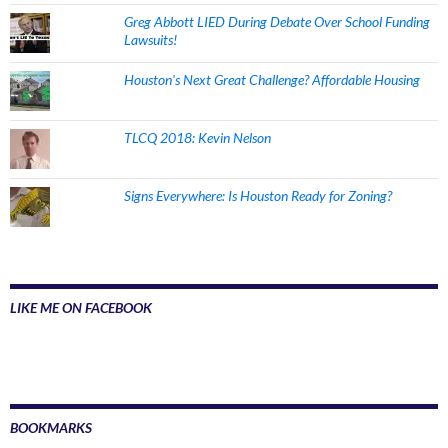
Greg Abbott LIED During Debate Over School Funding
Lawsuits!
Houston's Next Great Challenge? Affordable Housing
TLCQ 2018: Kevin Nelson
Signs Everywhere: Is Houston Ready for Zoning?
LIKE ME ON FACEBOOK
BOOKMARKS