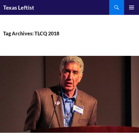
Skip
Search
Texas Leftist
to
PRIMAR
content
MENU
Tag Archives: TLCQ 2018