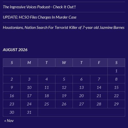
The Ingressive Voices Podcast– Check It Out!!
UPDATE: HCSO Files Charges In Murder Case
Houstonians, Nation Search For Terrorist Killer of 7-year old Jazmine Barnes
AUGUST 2026
S
M
T
W
T
F
S
1
2
3
4
5
6
7
8
9
10
11
12
13
14
15
16
17
18
19
20
21
22
23
24
25
26
27
28
29
30
31
« Nov