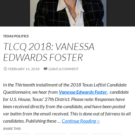
TEXAS POLITICS
TLCQ 2018: VANESSA
EDWARDS FOSTER
FEBRUARY 14, 2018
LEAVE A COMMENT
In the Thirteenth installment of the 2018 Texas Leftist Candidate
Questionnaire, we hear from
Vanessa Edwards Foster
, candidate
for U.S. House, Texas' 27th District.
Please note: Responses have
been received directly from the candidate, and have been posted
ver batim from the email received. This is done out of fairness to all
candidates. Publishing these …
Continue Reading ››
SHARE THIS: