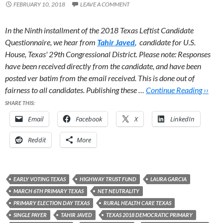
FEBRUARY 10, 2018
LEAVE A COMMENT
In the Ninth installment of the 2018 Texas Leftist Candidate
Questionnaire, we hear from
Tahir Javed
, candidate for U.S.
House, Texas' 29th Congressional District.
Please note: Responses
have been received directly from the candidate, and have been
posted ver batim from the email received. This is done out of
fairness to all candidates. Publishing these …
Continue Reading ››
SHARE THIS:
Email
Facebook
X
LinkedIn
Reddit
More
EARLY VOTING TEXAS
HIGHWAY TRUST FUND
LAURA GARCIA
MARCH 6TH PRIMARY TEXAS
NET NEUTRALITY
PRIMARY ELECTION DAY TEXAS
RURAL HEALTH CARE TEXAS
SINGLE PAYER
TAHIR JAVED
TEXAS 2018 DEMOCRATIC PRIMARY