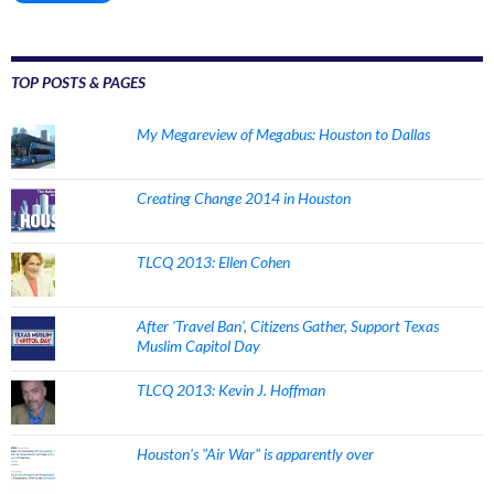
TOP POSTS & PAGES
My Megareview of Megabus: Houston to Dallas
Creating Change 2014 in Houston
TLCQ 2013: Ellen Cohen
After 'Travel Ban', Citizens Gather, Support Texas
Muslim Capitol Day
TLCQ 2013: Kevin J. Hoffman
Houston's "Air War" is apparently over