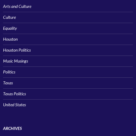
Arts and Culture
Culture
Equality
Houston
Houston Politics
Music Musings
Politics
Texas
Texas Politics
United States
ARCHIVES