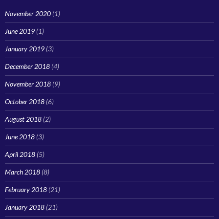
November 2020
(1)
June 2019
(1)
January 2019
(3)
December 2018
(4)
November 2018
(9)
October 2018
(6)
August 2018
(2)
June 2018
(3)
April 2018
(5)
March 2018
(8)
February 2018
(21)
January 2018
(21)