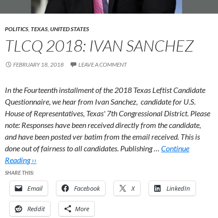
POLITICS
,
TEXAS
,
UNITED STATES
TLCQ 2018: IVAN SANCHEZ
FEBRUARY 18, 2018
LEAVE A COMMENT
In the Fourteenth installment of the 2018 Texas Leftist Candidate
Questionnaire, we hear from Ivan Sanchez, candidate for U.S.
House of Representatives, Texas' 7th Congressional District.
Please
note: Responses have been received directly from the candidate,
and have been posted ver batim from the email received. This is
done out of fairness to all candidates. Publishing …
Continue
Reading ››
SHARE THIS:
Email
Facebook
X
LinkedIn
Reddit
More