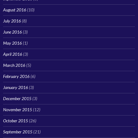
August 2016
(10)
July 2016
(8)
June 2016
(3)
May 2016
(1)
April 2016
(3)
March 2016
(5)
February 2016
(6)
January 2016
(3)
December 2015
(3)
November 2015
(12)
October 2015
(26)
September 2015
(21)