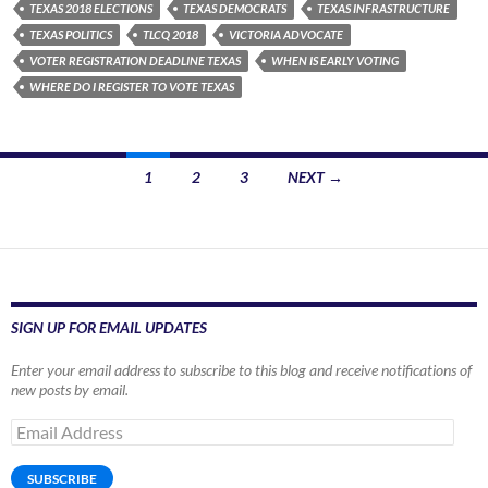
TEXAS 2018 ELECTIONS
TEXAS DEMOCRATS
TEXAS INFRASTRUCTURE
TEXAS POLITICS
TLCQ 2018
VICTORIA ADVOCATE
VOTER REGISTRATION DEADLINE TEXAS
WHEN IS EARLY VOTING
WHERE DO I REGISTER TO VOTE TEXAS
Posts
1
2
3
NEXT →
navigation
SIGN UP FOR EMAIL UPDATES
Enter your email address to subscribe to this blog and receive notifications of
new posts by email.
Email
Address
SUBSCRIBE