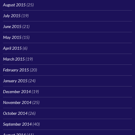
August 2015
(25)
July 2015
(19)
June 2015
(21)
May 2015
(15)
April 2015
(6)
March 2015
(19)
February 2015
(20)
January 2015
(24)
December 2014
(19)
November 2014
(25)
October 2014
(26)
September 2014
(40)
August 2014
(41)