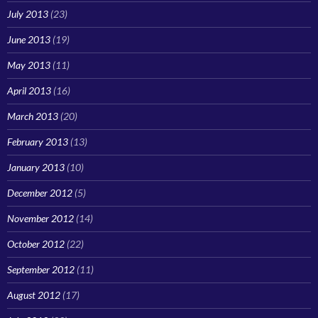
July 2013
(23)
June 2013
(19)
May 2013
(11)
April 2013
(16)
March 2013
(20)
February 2013
(13)
January 2013
(10)
December 2012
(5)
November 2012
(14)
October 2012
(22)
September 2012
(11)
August 2012
(17)