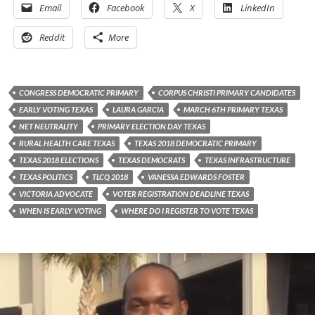
Email
Facebook
X
LinkedIn
Reddit
More
CONGRESS DEMOCRATIC PRIMARY
CORPUS CHRISTI PRIMARY CANDIDATES
EARLY VOTING TEXAS
LAURA GARCIA
MARCH 6TH PRIMARY TEXAS
NET NEUTRALITY
PRIMARY ELECTION DAY TEXAS
RURAL HEALTH CARE TEXAS
TEXAS 2018 DEMOCRATIC PRIMARY
TEXAS 2018 ELECTIONS
TEXAS DEMOCRATS
TEXAS INFRASTRUCTURE
TEXAS POLITICS
TLCQ 2018
VANESSA EDWARDS FOSTER
VICTORIA ADVOCATE
VOTER REGISTRATION DEADLINE TEXAS
WHEN IS EARLY VOTING
WHERE DO I REGISTER TO VOTE TEXAS