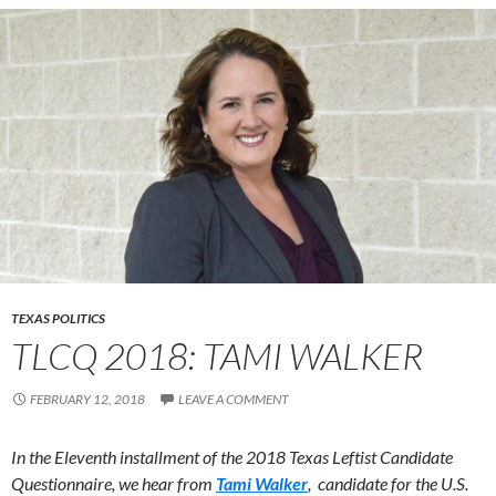
TEXAS POLITICS
TLCQ 2018: TAMI WALKER
FEBRUARY 12, 2018
LEAVE A COMMENT
In the Eleventh installment of the 2018 Texas Leftist Candidate
Questionnaire, we hear from
Tami Walker
, candidate for the U.S.