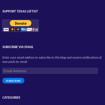
SUPPORT TEXAS LEFTIST
SUBSCRIBE VIA EMAIL
Enter your email address to subscribe to this blog and receive notifications of
new posts by email.
Email
Address
SUBSCRIBE
CATEGORIES