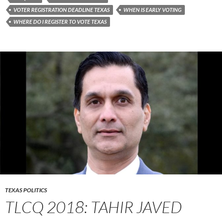
VOTER REGISTRATION DEADLINE TEXAS
WHEN IS EARLY VOTING
WHERE DO I REGISTER TO VOTE TEXAS
TEXAS POLITICS
TLCQ 2018: TAHIR JAVED