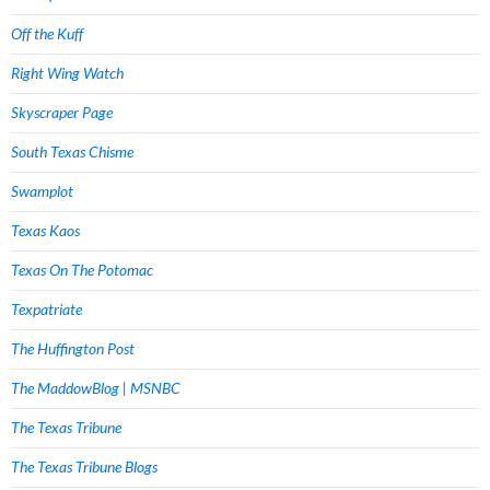
Off the Kuff
Right Wing Watch
Skyscraper Page
South Texas Chisme
Swamplot
Texas Kaos
Texas On The Potomac
Texpatriate
The Huffington Post
The MaddowBlog | MSNBC
The Texas Tribune
The Texas Tribune Blogs