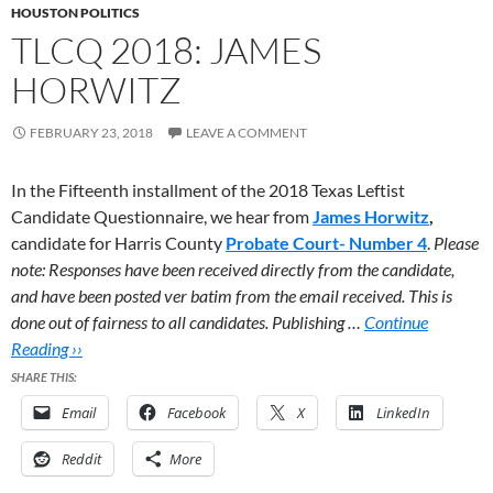
HOUSTON POLITICS
TLCQ 2018: JAMES
HORWITZ
FEBRUARY 23, 2018
LEAVE A COMMENT
In the Fifteenth installment of the 2018 Texas Leftist
Candidate Questionnaire, we hear from
James Horwitz
,
candidate for Harris County
Probate Court- Number 4
.
Please
note: Responses have been received directly from the candidate,
and have been posted ver batim from the email received. This is
done out of fairness to all candidates. Publishing …
Continue
Reading ››
SHARE THIS:
Email
Facebook
X
LinkedIn
Reddit
More