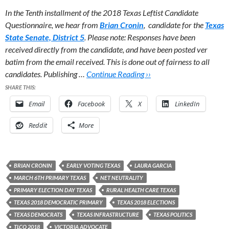
In the Tenth installment of the 2018 Texas Leftist Candidate
Questionnaire, we hear from
Brian Cronin
, candidate for the
Texas
State Senate, District 5
.
Please note: Responses have been
received directly from the candidate, and have been posted ver
batim from the email received. This is done out of fairness to all
candidates. Publishing …
Continue Reading ››
SHARE THIS:
Email
Facebook
X
LinkedIn
Reddit
More
BRIAN CRONIN
EARLY VOTING TEXAS
LAURA GARCIA
MARCH 6TH PRIMARY TEXAS
NET NEUTRALITY
PRIMARY ELECTION DAY TEXAS
RURAL HEALTH CARE TEXAS
TEXAS 2018 DEMOCRATIC PRIMARY
TEXAS 2018 ELECTIONS
TEXAS DEMOCRATS
TEXAS INFRASTRUCTURE
TEXAS POLITICS
TLCQ 2018
VICTORIA ADVOCATE