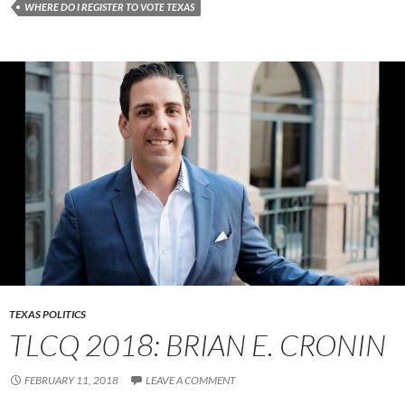
WHERE DO I REGISTER TO VOTE TEXAS
TEXAS POLITICS
TLCQ 2018: BRIAN E. CRONIN
FEBRUARY 11, 2018
LEAVE A COMMENT