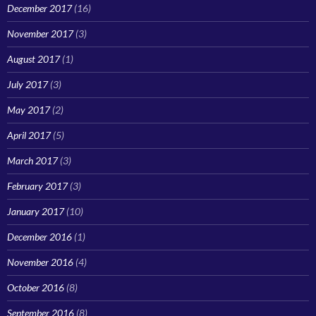
December 2017
(16)
November 2017
(3)
August 2017
(1)
July 2017
(3)
May 2017
(2)
April 2017
(5)
March 2017
(3)
February 2017
(3)
January 2017
(10)
December 2016
(1)
November 2016
(4)
October 2016
(8)
September 2016
(8)