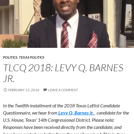
POLITICS
,
TEXAS POLITICS
TLCQ 2018: LEVY Q. BARNES
JR.
FEBRUARY 13, 2018
LEAVE A COMMENT
In the Twelfth installment of the 2018 Texas Leftist Candidate
Questionnaire, we hear from
Levy Q. Barnes Jr.
, candidate for the
U.S. House, Texas' 14th Congressional District.
Please note:
Responses have been received directly from the candidate, and