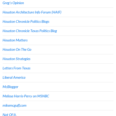
Greg's Opinion
Houston Architecture Info Forum (HAIF)
Houston Chronicle Politics Blogs
Houston Chronicle Texas Politics Blog
Houston Matters
Houston On The Go
Houston Strategies
Letters From Texas
Liberal America
McBlogger
Melissa Harris-Perry on MSNBC
mikemcguff.com
Not Of It.