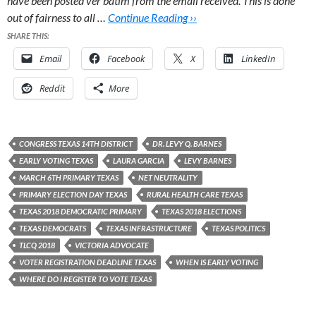
have been posted ver batim from the email received. This is done
out of fairness to all …
Continue Reading ››
SHARE THIS:
Email
Facebook
X
LinkedIn
Reddit
More
CONGRESS TEXAS 14TH DISTRICT
DR. LEVY Q. BARNES
EARLY VOTING TEXAS
LAURA GARCIA
LEVY BARNES
MARCH 6TH PRIMARY TEXAS
NET NEUTRALITY
PRIMARY ELECTION DAY TEXAS
RURAL HEALTH CARE TEXAS
TEXAS 2018 DEMOCRATIC PRIMARY
TEXAS 2018 ELECTIONS
TEXAS DEMOCRATS
TEXAS INFRASTRUCTURE
TEXAS POLITICS
TLCQ 2018
VICTORIA ADVOCATE
VOTER REGISTRATION DEADLINE TEXAS
WHEN IS EARLY VOTING
WHERE DO I REGISTER TO VOTE TEXAS