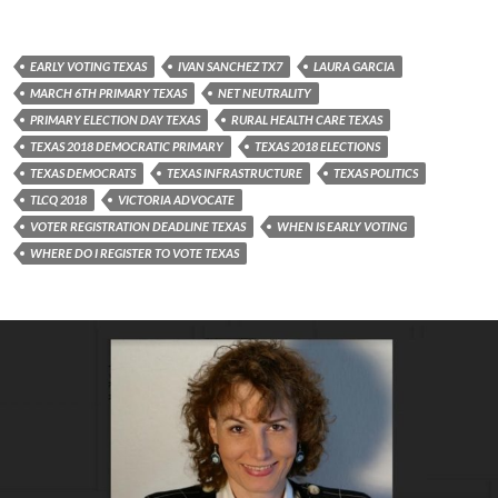
EARLY VOTING TEXAS
IVAN SANCHEZ TX7
LAURA GARCIA
MARCH 6TH PRIMARY TEXAS
NET NEUTRALITY
PRIMARY ELECTION DAY TEXAS
RURAL HEALTH CARE TEXAS
TEXAS 2018 DEMOCRATIC PRIMARY
TEXAS 2018 ELECTIONS
TEXAS DEMOCRATS
TEXAS INFRASTRUCTURE
TEXAS POLITICS
TLCQ 2018
VICTORIA ADVOCATE
VOTER REGISTRATION DEADLINE TEXAS
WHEN IS EARLY VOTING
WHERE DO I REGISTER TO VOTE TEXAS