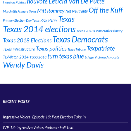
Leticia Van De Putte
houvote
Houston Politics
Off the Kuff
Mitt Romney
Net Neutrality
March 6th Primary Texas
Texas
Rick Perry
Primary Election Day Texas
Texas 2014 elections
Texas 2018 Democratic Primary
Texas Democrats
Texas 2018 Elections
Texpatriate
Texas politics
Texas Infrastructure
Texas Tribune
turn texas blue
TexWatch 2014
TLCQ 2018
txlege
Victoria Advocate
Wendy Davis
RECENT POSTS
Ingressive Voices- Episode 19: Post Election Take In
IVP 13: Ingressive Voices Podcast- Full Text