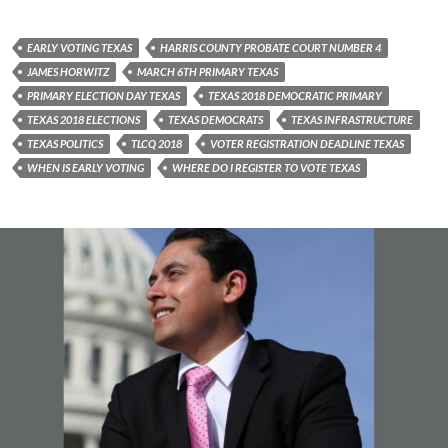
EARLY VOTING TEXAS
HARRIS COUNTY PROBATE COURT NUMBER 4
JAMES HORWITZ
MARCH 6TH PRIMARY TEXAS
PRIMARY ELECTION DAY TEXAS
TEXAS 2018 DEMOCRATIC PRIMARY
TEXAS 2018 ELECTIONS
TEXAS DEMOCRATS
TEXAS INFRASTRUCTURE
TEXAS POLITICS
TLCQ 2018
VOTER REGISTRATION DEADLINE TEXAS
WHEN IS EARLY VOTING
WHERE DO I REGISTER TO VOTE TEXAS