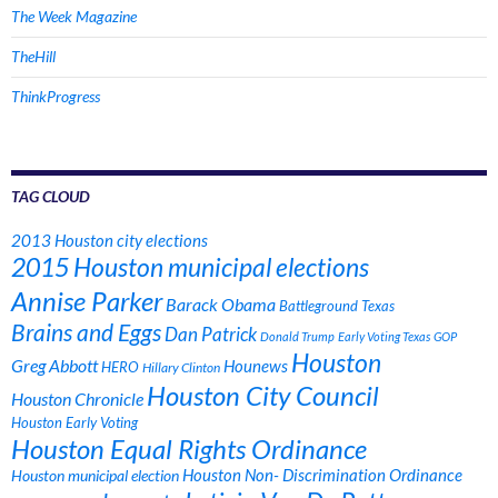
The Week Magazine
TheHill
ThinkProgress
TAG CLOUD
2013 Houston city elections
2015 Houston municipal elections
Annise Parker
Barack Obama
Battleground Texas
Brains and Eggs
Dan Patrick
Donald Trump
Early Voting Texas
GOP
Houston
Greg Abbott
Hounews
HERO
Hillary Clinton
Houston City Council
Houston Chronicle
Houston Early Voting
Houston Equal Rights Ordinance
Houston municipal election
Houston Non- Discrimination Ordinance