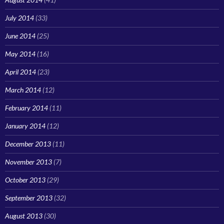
July 2014
(33)
June 2014
(25)
May 2014
(16)
April 2014
(23)
March 2014
(12)
February 2014
(11)
January 2014
(12)
December 2013
(11)
November 2013
(7)
October 2013
(29)
September 2013
(32)
August 2013
(30)