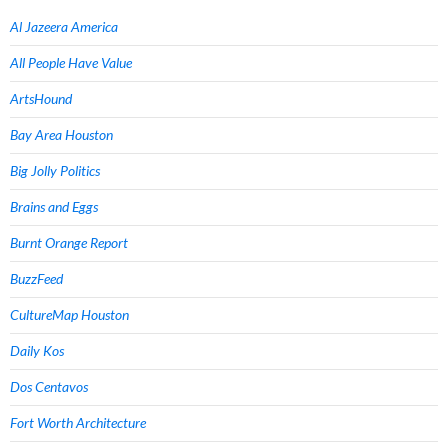
Al Jazeera America
All People Have Value
ArtsHound
Bay Area Houston
Big Jolly Politics
Brains and Eggs
Burnt Orange Report
BuzzFeed
CultureMap Houston
Daily Kos
Dos Centavos
Fort Worth Architecture