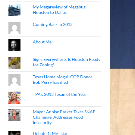
My Megareview of Megabus:
Houston to Dallas
Coming Back in 2012
About Me
Signs Everywhere: Is Houston Ready
for Zoning?
Texas Home Mogul, GOP Donor
Bob Perry has died
TPA's 2013 Texan of the Year
Mayor Annise Parker Takes SNAP
Challenge, Addresses Food
Insecurity
Debate 1: My Take