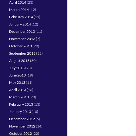
April 2014
(23)
March 2014
(12)
February 2014
(11)
January 2014
(12)
December 2013
(11)
November 2013
(7)
October 2013
(29)
September 2013
(32)
August 2013
(30)
July 2013
(23)
June 2013
(19)
May 2013
(11)
April 2013
(16)
March 2013
(20)
February 2013
(13)
January 2013
(10)
December 2012
(5)
November 2012
(14)
October 2012
(22)