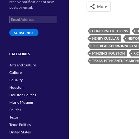
receive notifications of new
More
posts by email.
Email
Address
CONCERNED CITIZENS
D
SUBSCRIBE
HENRY CUELLAR
HISTO
JEFF BLACKBURN INNOCENC
MINDING HOUSTON
RI
CATEGORIES
TEXAS 19TH CENTURY ARCH
Arts and Culture
Culture
Equality
Houston
Houston Politics
Music Musings
Politics
Texas
Texas Politics
United States