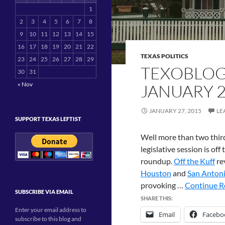
1
2
3
4
5
6
7
8
9
10
11
12
13
14
15
16
17
18
19
20
21
22
TEXAS POLITICS
23
24
25
26
27
28
29
TEXOBLOG
30
31
« Nov
JANUARY 
JANUARY 27, 2015
LE
SUPPORT TEXAS LEFTIST
Well more than two third
legislative session is off
roundup.
Off the Kuff
re
Houston
and
San Anton
provoking …
Continue Re
SUBSCRIBE VIA EMAIL
SHARE THIS:
Enter your email address to
Email
Facebo
subscribe to this blog and