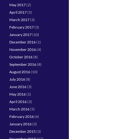
May 2017
(2)
April 2017
(5)
March 2017
(3)
February 2017
(3)
January 2017
(10)
December 2016
(1)
November 2016
(4)
October 2016
(8)
September 2016
(8)
August 2016
(10)
July 2016
(8)
June 2016
(3)
May 2016
(1)
April 2016
(3)
March 2016
(5)
February 2016
(6)
January 2016
(3)
December 2015
(3)
November 2015
(12)