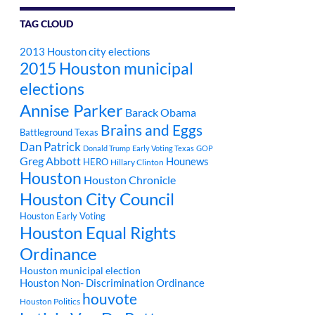
TAG CLOUD
2013 Houston city elections
2015 Houston municipal
elections
Annise Parker
Barack Obama
Brains and Eggs
Battleground Texas
Dan Patrick
Donald Trump
Early Voting Texas
GOP
Greg Abbott
Hounews
HERO
Hillary Clinton
Houston
Houston Chronicle
Houston City Council
Houston Early Voting
Houston Equal Rights
Ordinance
Houston municipal election
Houston Non- Discrimination Ordinance
houvote
Houston Politics