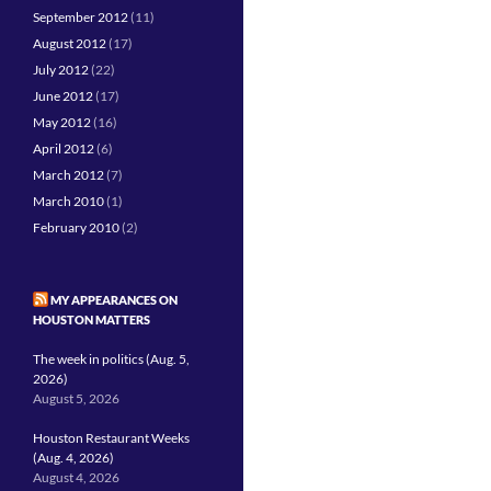
September 2012
(11)
August 2012
(17)
July 2012
(22)
June 2012
(17)
May 2012
(16)
April 2012
(6)
March 2012
(7)
March 2010
(1)
February 2010
(2)
MY APPEARANCES ON
HOUSTON MATTERS
The week in politics (Aug. 5,
2026)
August 5, 2026
Houston Restaurant Weeks
(Aug. 4, 2026)
August 4, 2026