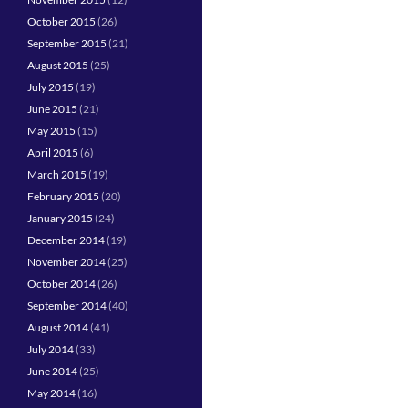
October 2015
(26)
September 2015
(21)
August 2015
(25)
July 2015
(19)
June 2015
(21)
May 2015
(15)
April 2015
(6)
March 2015
(19)
February 2015
(20)
January 2015
(24)
December 2014
(19)
November 2014
(25)
October 2014
(26)
September 2014
(40)
August 2014
(41)
July 2014
(33)
June 2014
(25)
May 2014
(16)