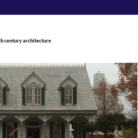
th century architecture