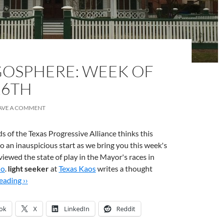
OSPHERE: WEEK OF
26TH
AVE A COMMENT
s of the Texas Progressive Alliance thinks this
 to an inauspicious start as we bring you this week's
viewed the state of play in the Mayor's races in
io
.
light seeker
at
Texas Kaos
writes a thought
ading ››
ok
X
LinkedIn
Reddit