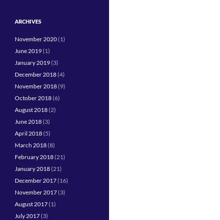
ARCHIVES
November 2020
(1)
June 2019
(1)
January 2019
(3)
December 2018
(4)
November 2018
(9)
October 2018
(6)
August 2018
(2)
June 2018
(3)
April 2018
(5)
March 2018
(8)
February 2018
(21)
January 2018
(21)
December 2017
(16)
November 2017
(3)
August 2017
(1)
July 2017
(3)