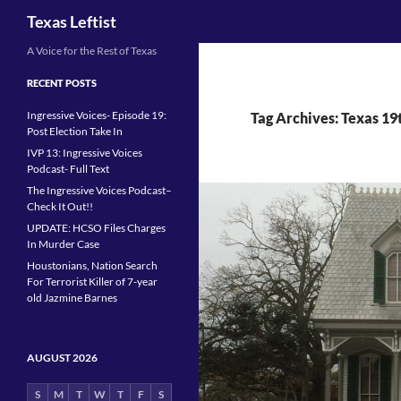
Search
Texas Leftist
Skip
A Voice for the Rest of Texas
to
RECENT POSTS
content
Ingressive Voices- Episode 19:
Tag Archives: Texas 19
Post Election Take In
IVP 13: Ingressive Voices
Podcast- Full Text
The Ingressive Voices Podcast–
Check It Out!!
UPDATE: HCSO Files Charges
In Murder Case
Houstonians, Nation Search
For Terrorist Killer of 7-year
old Jazmine Barnes
AUGUST 2026
S
M
T
W
T
F
S