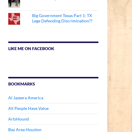
Big Government Texas Part 1: TX
Lege Defending Discrimination??
LIKE ME ON FACEBOOK
BOOKMARKS
Al Jazeera America
All People Have Value
ArtsHound
Bay Area Houston