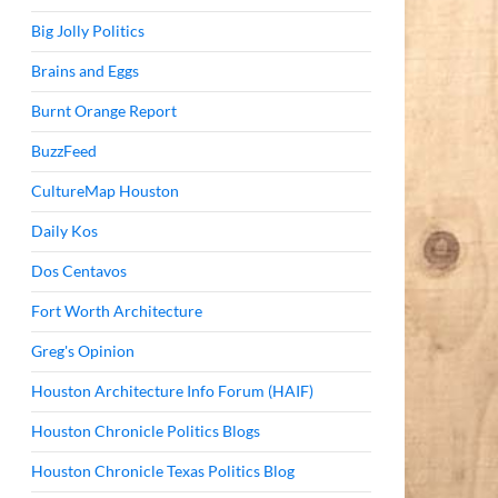
Big Jolly Politics
Brains and Eggs
Burnt Orange Report
BuzzFeed
CultureMap Houston
Daily Kos
Dos Centavos
Fort Worth Architecture
Greg's Opinion
Houston Architecture Info Forum (HAIF)
Houston Chronicle Politics Blogs
Houston Chronicle Texas Politics Blog