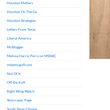
Houston Matters
Houston On The Go
Houston Strategies
Letters From Texas
Liberal America
McBlogger
Melissa Harris-Perry on MSNBC
mikemcguff.com
Not Of It.
Off the Kuff
Right Wing Watch
Skyscraper Page
South Texas Chisme