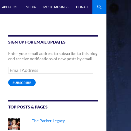
ABOUT ME
MEDIA
MUSIC MUSINGS
DONATE
SIGN UP FOR EMAIL UPDATES
Enter your email address to subscribe to this blog
and receive notifications of new posts by email.
Email
Address
SUBSCRIBE
TOP POSTS & PAGES
The Parker Legacy