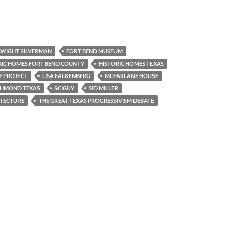
WIGHT SILVERMAN
FORT BEND MUSEUM
RIC HOMES FORT BEND COUNTY
HISTORIC HOMES TEXAS
E PROJECT
LISA FALKENBERG
MCFARLANE HOUSE
CHMOND TEXAS
SCIGUY
SID MILLER
ITECTURE
THE GREAT TEXAS PROGRESSIVISM DEBATE