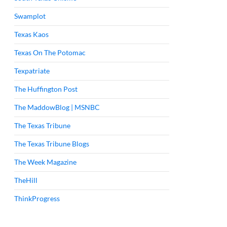
Swamplot
Texas Kaos
Texas On The Potomac
Texpatriate
The Huffington Post
The MaddowBlog | MSNBC
The Texas Tribune
The Texas Tribune Blogs
The Week Magazine
TheHill
ThinkProgress