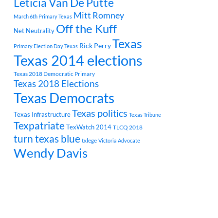
Leticia Van De Putte
Mitt Romney
March 6th Primary Texas
Off the Kuff
Net Neutrality
Texas
Rick Perry
Primary Election Day Texas
Texas 2014 elections
Texas 2018 Democratic Primary
Texas 2018 Elections
Texas Democrats
Texas politics
Texas Infrastructure
Texas Tribune
Texpatriate
TexWatch 2014
TLCQ 2018
turn texas blue
txlege
Victoria Advocate
Wendy Davis