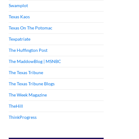
Swamplot
Texas Kaos
Texas On The Potomac
Texpatriate
The Huffington Post
The MaddowBlog | MSNBC
The Texas Tribune
The Texas Tribune Blogs
The Week Magazine
TheHill
ThinkProgress