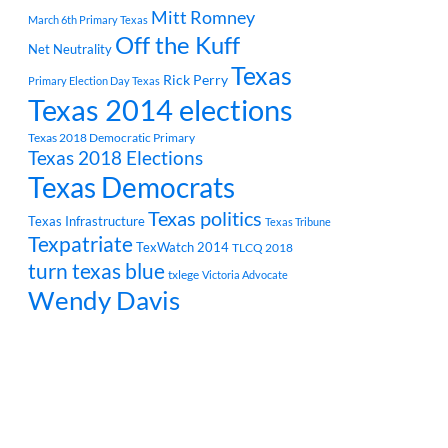
Mitt Romney
March 6th Primary Texas
Off the Kuff
Net Neutrality
Texas
Rick Perry
Primary Election Day Texas
Texas 2014 elections
Texas 2018 Democratic Primary
Texas 2018 Elections
Texas Democrats
Texas politics
Texas Infrastructure
Texas Tribune
Texpatriate
TexWatch 2014
TLCQ 2018
turn texas blue
txlege
Victoria Advocate
Wendy Davis