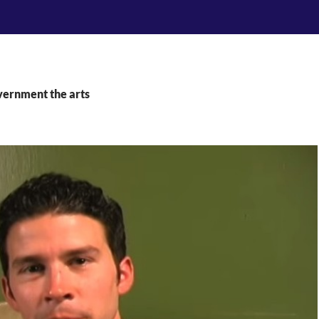
vernment the arts