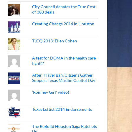
City Council debates the True Cost
of 380 deals
Creating Change 2014 in Houston
TLCQ 2013: Ellen Cohen
A test for DOMA in the health care
fight??
After 'Travel Ban', Citizens Gather,
Support Texas Muslim Capitol Day
'Romney Girl' video!
Texas Leftist 2014 Endorsements
The ReBuild Houston Saga Ratchets
Up