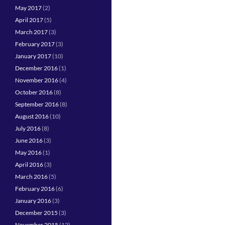
May 2017
(2)
April 2017
(5)
March 2017
(3)
February 2017
(3)
January 2017
(10)
December 2016
(1)
November 2016
(4)
October 2016
(8)
September 2016
(8)
August 2016
(10)
July 2016
(8)
June 2016
(3)
May 2016
(1)
April 2016
(3)
March 2016
(5)
February 2016
(6)
January 2016
(3)
December 2015
(3)
November 2015
(12)