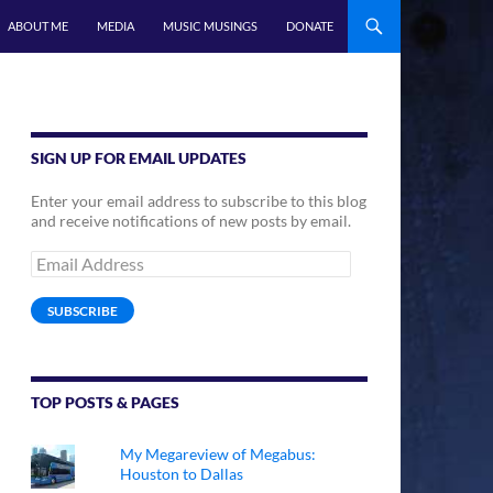
ABOUT ME
MEDIA
MUSIC MUSINGS
DONATE
SIGN UP FOR EMAIL UPDATES
Enter your email address to subscribe to this blog
and receive notifications of new posts by email.
Email
Address
SUBSCRIBE
TOP POSTS & PAGES
My Megareview of Megabus:
Houston to Dallas