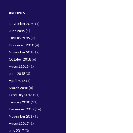
ARCHIVES
November 2020
(1)
June 2019
(1)
January 2019
(3)
December 2018
(4)
November 2018
(9)
October 2018
(6)
August 2018
(2)
June 2018
(3)
April 2018
(5)
March 2018
(8)
February 2018
(21)
January 2018
(21)
December 2017
(16)
November 2017
(3)
August 2017
(1)
July 2017
(3)