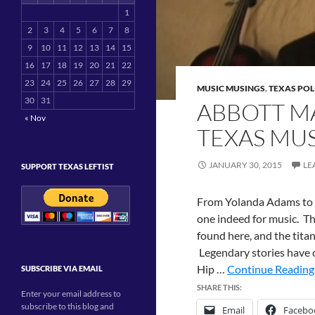
1
2
3
4
5
6
7
8
9
10
11
12
13
14
15
16
17
18
19
20
21
22
23
24
25
26
27
28
29
MUSIC MUSINGS
,
TEXAS POL
30
31
ABBOTT M
« Nov
TEXAS MUS
JANUARY 30, 2015
LE
SUPPORT TEXAS LEFTIST
From Yolanda Adams to Su
one indeed for music. Th
found here, and the titan
Legendary stories have 
Hip …
Continue Reading 
SUBSCRIBE VIA EMAIL
SHARE THIS:
Enter your email address to
subscribe to this blog and
Email
Facebo