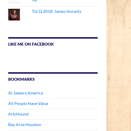
TLCQ 2018: James Horwitz
LIKE ME ON FACEBOOK
BOOKMARKS
Al Jazeera America
All People Have Value
ArtsHound
Bay Area Houston