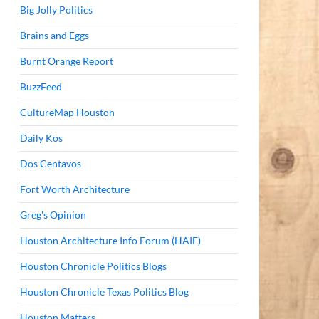
Big Jolly Politics
Brains and Eggs
Burnt Orange Report
BuzzFeed
CultureMap Houston
Daily Kos
Dos Centavos
Fort Worth Architecture
Greg's Opinion
Houston Architecture Info Forum (HAIF)
Houston Chronicle Politics Blogs
Houston Chronicle Texas Politics Blog
Houston Matters