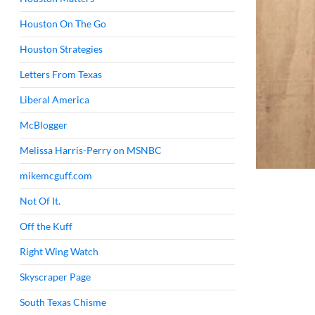
Houston On The Go
Houston Strategies
Letters From Texas
Liberal America
McBlogger
Melissa Harris-Perry on MSNBC
mikemcguff.com
Not Of It.
Off the Kuff
Right Wing Watch
Skyscraper Page
South Texas Chisme