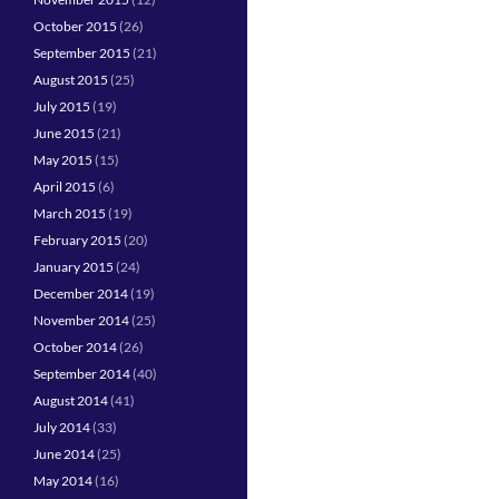
October 2015
(26)
September 2015
(21)
August 2015
(25)
July 2015
(19)
June 2015
(21)
May 2015
(15)
April 2015
(6)
March 2015
(19)
February 2015
(20)
January 2015
(24)
December 2014
(19)
November 2014
(25)
October 2014
(26)
September 2014
(40)
August 2014
(41)
July 2014
(33)
June 2014
(25)
May 2014
(16)