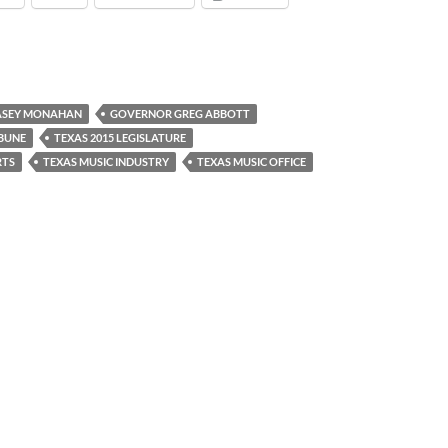
ASEY MONAHAN
GOVERNOR GREG ABBOTT
IBUNE
TEXAS 2015 LEGISLATURE
RTS
TEXAS MUSIC INDUSTRY
TEXAS MUSIC OFFICE