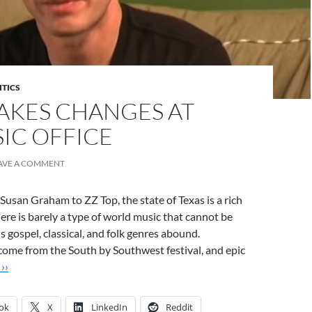
ITICS
AKES CHANGES AT
IC OFFICE
AVE A COMMENT
san Graham to ZZ Top, the state of Texas is a rich
ere is barely a type of world music that cannot be
s gospel, classical, and folk genres abound.
come from the South by Southwest festival, and epic
››
ok
X
LinkedIn
Reddit