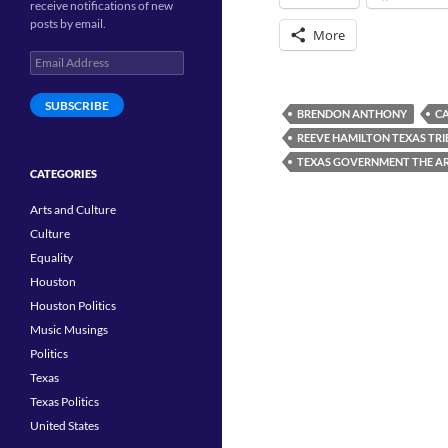
receive notifications of new
posts by email.
More
Email
Address
SUBSCRIBE
BRENDON ANTHONY
C
REEVE HAMILTON TEXAS TR
TEXAS GOVERNMENT THE A
CATEGORIES
Arts and Culture
Culture
Equality
Houston
Houston Politics
Music Musings
Politics
Texas
Texas Politics
United States