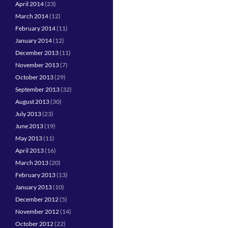
April 2014
(23)
March 2014
(12)
February 2014
(11)
January 2014
(12)
December 2013
(11)
November 2013
(7)
October 2013
(29)
September 2013
(32)
August 2013
(30)
July 2013
(23)
June 2013
(19)
May 2013
(11)
April 2013
(16)
March 2013
(20)
February 2013
(13)
January 2013
(10)
December 2012
(5)
November 2012
(14)
October 2012
(22)