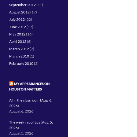
September 2012
(11)
August 2012
(17)
July 2012
(22)
June 2012
(17)
May 2012
(16)
April 2012
(6)
March 2012
(7)
March 2010
(1)
February 2010
(2)
MY APPEARANCES ON
HOUSTON MATTERS
AI in the classroom (Aug. 6,
2026)
August 6, 2026
The week in politics (Aug. 5,
2026)
August 5, 2026