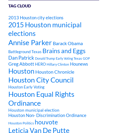
TAG CLOUD
2013 Houston city elections
2015 Houston municipal
elections
Annise Parker
Barack Obama
Brains and Eggs
Battleground Texas
Dan Patrick
Donald Trump
Early Voting Texas
GOP
Greg Abbott
Hounews
HERO
Hillary Clinton
Houston
Houston Chronicle
Houston City Council
Houston Early Voting
Houston Equal Rights
Ordinance
Houston municipal election
Houston Non- Discrimination Ordinance
houvote
Houston Politics
Leticia Van De Putte