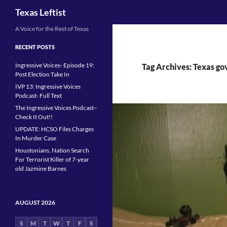
Search
Texas Leftist
Skip
A Voice for the Rest of Texas
to
RECENT POSTS
content
Ingressive Voices- Episode 19:
Tag Archives: Texas go
Post Election Take In
IVP 13: Ingressive Voices
Podcast- Full Text
The Ingressive Voices Podcast–
Check It Out!!
UPDATE: HCSO Files Charges
In Murder Case
Houstonians, Nation Search
For Terrorist Killer of 7-year
old Jazmine Barnes
AUGUST 2026
S
M
T
W
T
F
S