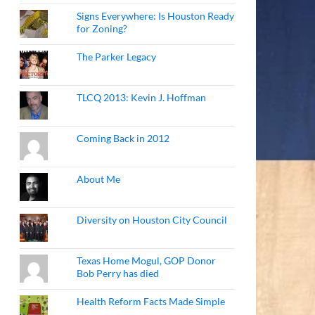
Signs Everywhere: Is Houston Ready
for Zoning?
The Parker Legacy
TLCQ 2013: Kevin J. Hoffman
Coming Back in 2012
About Me
Diversity on Houston City Council
Texas Home Mogul, GOP Donor
Bob Perry has died
Health Reform Facts Made Simple