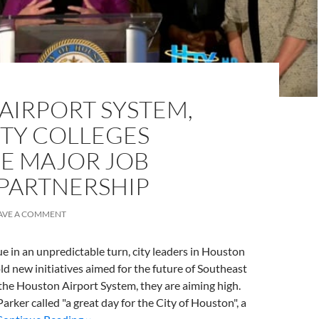
AIRPORT SYSTEM,
Y COLLEGES
 MAJOR JOB
 PARTNERSHIP
AVE A COMMENT
ue in an unpredictable turn, city leaders in Houston
ld new initiatives aimed for the future of Southeast
h the Houston Airport System, they are aiming high.
ker called "a great day for the City of Houston", a