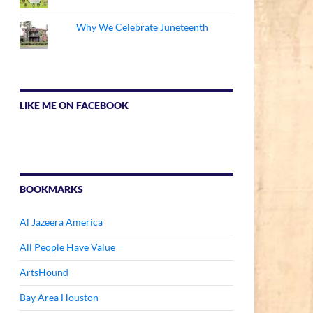
Why We Celebrate Juneteenth
LIKE ME ON FACEBOOK
BOOKMARKS
Al Jazeera America
All People Have Value
ArtsHound
Bay Area Houston