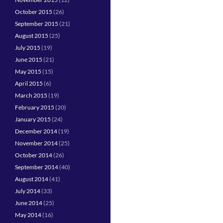
October 2015
(26)
September 2015
(21)
August 2015
(25)
July 2015
(19)
June 2015
(21)
May 2015
(15)
April 2015
(6)
March 2015
(19)
February 2015
(20)
January 2015
(24)
December 2014
(19)
November 2014
(25)
October 2014
(26)
September 2014
(40)
August 2014
(41)
July 2014
(33)
June 2014
(25)
May 2014
(16)