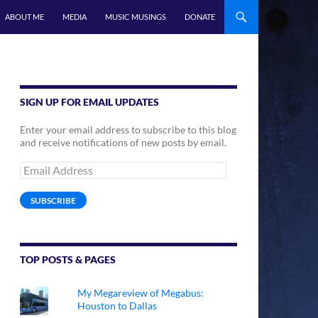
ABOUT ME
MEDIA
MUSIC MUSINGS
DONATE
SIGN UP FOR EMAIL UPDATES
Enter your email address to subscribe to this blog
and receive notifications of new posts by email.
Email
Address
SUBSCRIBE
TOP POSTS & PAGES
My Megareview of Megabus:
Houston to Dallas