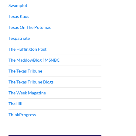
Swamplot
Texas Kaos
Texas On The Potomac
Texpatriate
The Huffington Post
The MaddowBlog | MSNBC
The Texas Tribune
The Texas Tribune Blogs
The Week Magazine
TheHill
ThinkProgress