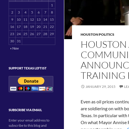
1
2
3
4
5
6
7
8
9
10
11
12
13
14
15
16
17
18
19
20
21
22
23
24
25
26
27
28
29
HOUSTON POLITICS
HOUSTON 
30
31
« Nov
COMMUNIT
ANNOUNCE
SUPPORT TEXAS LEFTIST
TRAINING
JANUARY 29, 2015
LE
Even as oil prices contin
are soldiering on with bo
SUBSCRIBE VIA EMAIL
Texas. In particular wit
Enter your email address to
On what Mayor Annise Par
subscribe to this blog and