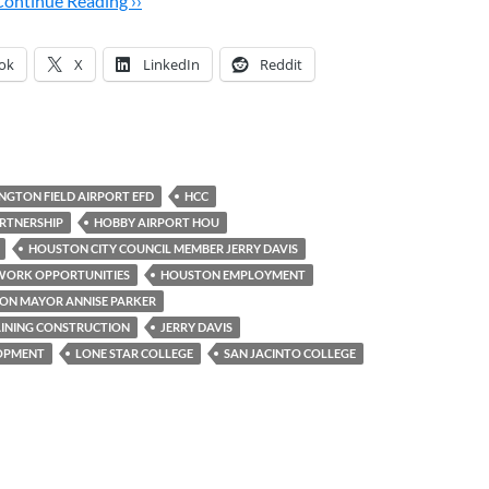
Continue Reading ››
ok
X
LinkedIn
Reddit
INGTON FIELD AIRPORT EFD
HCC
RTNERSHIP
HOBBY AIRPORT HOU
HOUSTON CITY COUNCIL MEMBER JERRY DAVIS
WORK OPPORTUNITIES
HOUSTON EMPLOYMENT
ON MAYOR ANNISE PARKER
INING CONSTRUCTION
JERRY DAVIS
LOPMENT
LONE STAR COLLEGE
SAN JACINTO COLLEGE