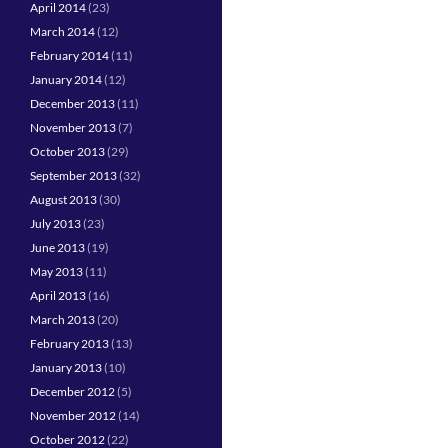
April 2014
(23)
March 2014
(12)
February 2014
(11)
January 2014
(12)
December 2013
(11)
November 2013
(7)
October 2013
(29)
September 2013
(32)
August 2013
(30)
July 2013
(23)
June 2013
(19)
May 2013
(11)
April 2013
(16)
March 2013
(20)
February 2013
(13)
January 2013
(10)
December 2012
(5)
November 2012
(14)
October 2012
(22)