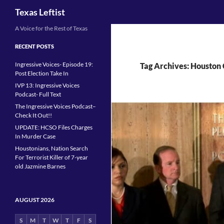
Search
Texas Leftist
Skip
A Voice for the Rest of Texas
to
RECENT POSTS
content
Ingressive Voices- Episode 19:
Tag Archives: Houston
Post Election Take In
IVP 13: Ingressive Voices
Podcast- Full Text
The Ingressive Voices Podcast–
Check It Out!!
UPDATE: HCSO Files Charges
In Murder Case
Houstonians, Nation Search
For Terrorist Killer of 7-year
old Jazmine Barnes
AUGUST 2026
S
M
T
W
T
F
S