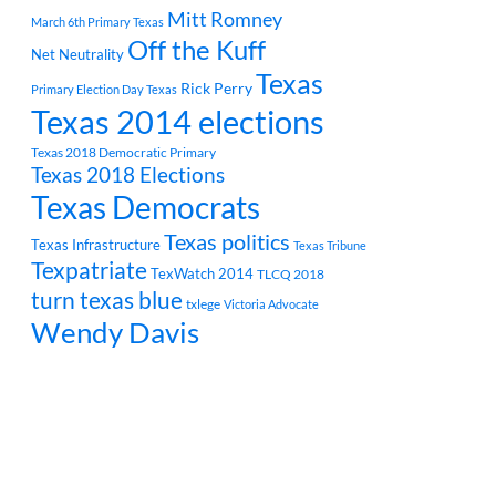
Mitt Romney
March 6th Primary Texas
Off the Kuff
Net Neutrality
Texas
Rick Perry
Primary Election Day Texas
Texas 2014 elections
Texas 2018 Democratic Primary
Texas 2018 Elections
Texas Democrats
Texas politics
Texas Infrastructure
Texas Tribune
Texpatriate
TexWatch 2014
TLCQ 2018
turn texas blue
txlege
Victoria Advocate
Wendy Davis