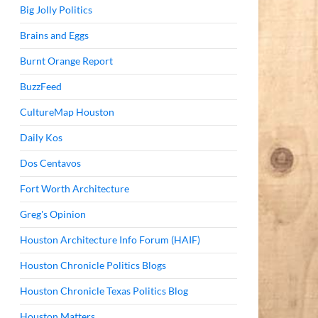
Big Jolly Politics
Brains and Eggs
Burnt Orange Report
BuzzFeed
CultureMap Houston
Daily Kos
Dos Centavos
Fort Worth Architecture
Greg's Opinion
Houston Architecture Info Forum (HAIF)
Houston Chronicle Politics Blogs
Houston Chronicle Texas Politics Blog
Houston Matters