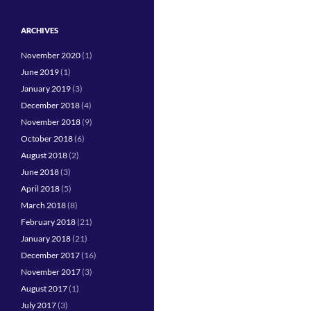
ARCHIVES
November 2020
(1)
June 2019
(1)
January 2019
(3)
December 2018
(4)
November 2018
(9)
October 2018
(6)
August 2018
(2)
June 2018
(3)
April 2018
(5)
March 2018
(8)
February 2018
(21)
January 2018
(21)
December 2017
(16)
November 2017
(3)
August 2017
(1)
July 2017
(3)