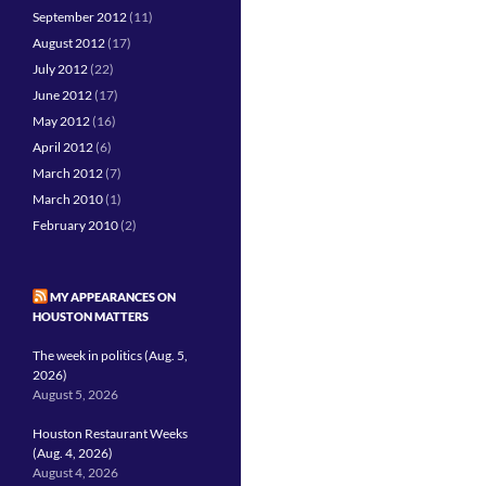
September 2012
(11)
August 2012
(17)
July 2012
(22)
June 2012
(17)
May 2012
(16)
April 2012
(6)
March 2012
(7)
March 2010
(1)
February 2010
(2)
MY APPEARANCES ON
HOUSTON MATTERS
The week in politics (Aug. 5,
2026)
August 5, 2026
Houston Restaurant Weeks
(Aug. 4, 2026)
August 4, 2026