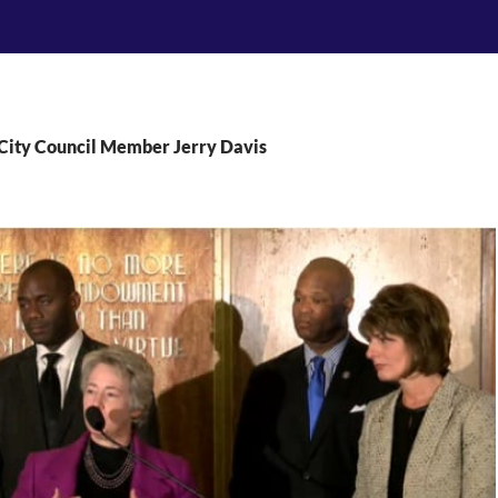
 City Council Member Jerry Davis