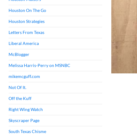
Houston On The Go
Houston Strategies
Letters From Texas
Liberal America
McBlogger
Melissa Harris-Perry on MSNBC
mikemcguff.com
Not Of It.
Off the Kuff
Right Wing Watch
Skyscraper Page
South Texas Chisme