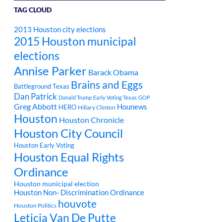
TAG CLOUD
2013 Houston city elections
2015 Houston municipal
elections
Annise Parker
Barack Obama
Brains and Eggs
Battleground Texas
Dan Patrick
Donald Trump
Early Voting Texas
GOP
Greg Abbott
Hounews
HERO
Hillary Clinton
Houston
Houston Chronicle
Houston City Council
Houston Early Voting
Houston Equal Rights
Ordinance
Houston municipal election
Houston Non- Discrimination Ordinance
houvote
Houston Politics
Leticia Van De Putte