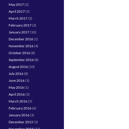
May 2017
(2)
April 2017
(5)
March 2017
(3)
February 2017
(3)
January 2017
(10)
December 2016
(1)
November 2016
(4)
October 2016
(8)
September 2016
(8)
August 2016
(10)
July 2016
(8)
June 2016
(3)
May 2016
(1)
April 2016
(3)
March 2016
(5)
February 2016
(6)
January 2016
(3)
December 2015
(3)
November 2015
(12)