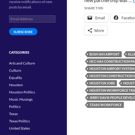
new partnership was …
receive notifications of new
posts by email.
SHARE THIS:
Email
Facebo
Email
Address
More
SUBSCRIBE
CATEGORIES
BUSH IAH AIRPORT
ELL
HCC HAS CONSTRUCTION PA
Arts and Culture
HOUSTON AIRPORT SYSTEM
Culture
HOUSTON CONSTRUCTION 
Equality
HOUSTON JOBS
HOUST
Houston
HOUSTON WORKFORCE TRA
Houston Politics
JERRY DAVIS PEOPLE DEVE
Music Musings
TEXAS WORKFORCE
Politics
Texas
Texas Politics
United States