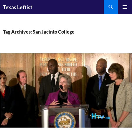
Skip
Search
Texas Leftist
to
PRIMAR
content
MENU
Tag Archives: San Jacinto College