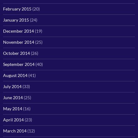
February 2015
(20)
January 2015
(24)
December 2014
(19)
November 2014
(25)
October 2014
(26)
September 2014
(40)
August 2014
(41)
July 2014
(33)
June 2014
(25)
May 2014
(16)
April 2014
(23)
March 2014
(12)