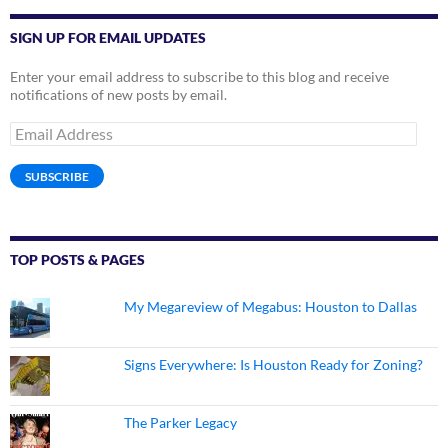
SIGN UP FOR EMAIL UPDATES
Enter your email address to subscribe to this blog and receive
notifications of new posts by email.
Email
Address
SUBSCRIBE
TOP POSTS & PAGES
My Megareview of Megabus: Houston to Dallas
Signs Everywhere: Is Houston Ready for Zoning?
The Parker Legacy