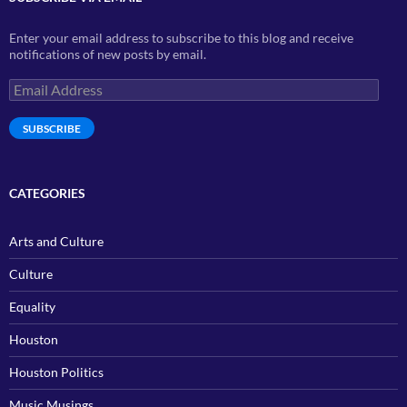
Enter your email address to subscribe to this blog and receive
notifications of new posts by email.
Email
Address
SUBSCRIBE
CATEGORIES
Arts and Culture
Culture
Equality
Houston
Houston Politics
Music Musings