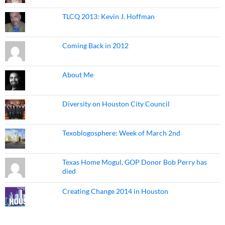
TLCQ 2013: Kevin J. Hoffman
Coming Back in 2012
About Me
Diversity on Houston City Council
Texoblogosphere: Week of March 2nd
Texas Home Mogul, GOP Donor Bob Perry has
died
Creating Change 2014 in Houston