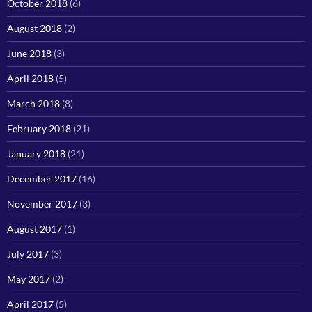
October 2018
(6)
August 2018
(2)
June 2018
(3)
April 2018
(5)
March 2018
(8)
February 2018
(21)
January 2018
(21)
December 2017
(16)
November 2017
(3)
August 2017
(1)
July 2017
(3)
May 2017
(2)
April 2017
(5)