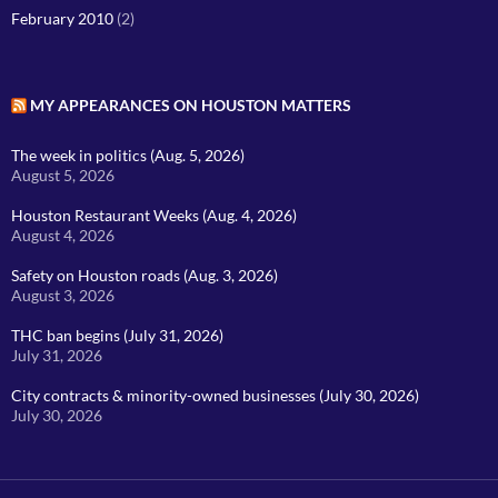
February 2010
(2)
MY APPEARANCES ON HOUSTON MATTERS
The week in politics (Aug. 5, 2026)
August 5, 2026
Houston Restaurant Weeks (Aug. 4, 2026)
August 4, 2026
Safety on Houston roads (Aug. 3, 2026)
August 3, 2026
THC ban begins (July 31, 2026)
July 31, 2026
City contracts & minority-owned businesses (July 30, 2026)
July 30, 2026