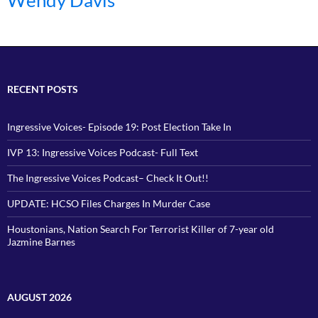
Wendy Davis
RECENT POSTS
Ingressive Voices- Episode 19: Post Election Take In
IVP 13: Ingressive Voices Podcast- Full Text
The Ingressive Voices Podcast– Check It Out!!
UPDATE: HCSO Files Charges In Murder Case
Houstonians, Nation Search For Terrorist Killer of 7-year old
Jazmine Barnes
AUGUST 2026