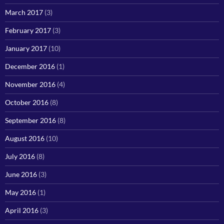
March 2017
(3)
February 2017
(3)
January 2017
(10)
December 2016
(1)
November 2016
(4)
October 2016
(8)
September 2016
(8)
August 2016
(10)
July 2016
(8)
June 2016
(3)
May 2016
(1)
April 2016
(3)