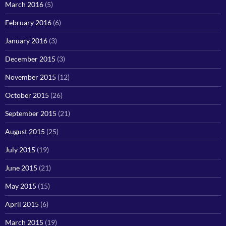
March 2016
(5)
February 2016
(6)
January 2016
(3)
December 2015
(3)
November 2015
(12)
October 2015
(26)
September 2015
(21)
August 2015
(25)
July 2015
(19)
June 2015
(21)
May 2015
(15)
April 2015
(6)
March 2015
(19)