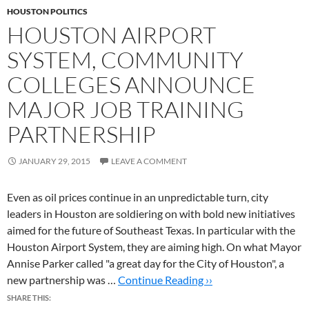
HOUSTON POLITICS
HOUSTON AIRPORT
SYSTEM, COMMUNITY
COLLEGES ANNOUNCE
MAJOR JOB TRAINING
PARTNERSHIP
JANUARY 29, 2015
LEAVE A COMMENT
Even as oil prices continue in an unpredictable turn, city
leaders in Houston are soldiering on with bold new initiatives
aimed for the future of Southeast Texas. In particular with the
Houston Airport System, they are aiming high. On what Mayor
Annise Parker called "a great day for the City of Houston", a
new partnership was …
Continue Reading ››
SHARE THIS: