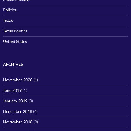
Politics
Texas
Texas Politics
United States
ARCHIVES
November 2020
(1)
June 2019
(1)
January 2019
(3)
December 2018
(4)
November 2018
(9)