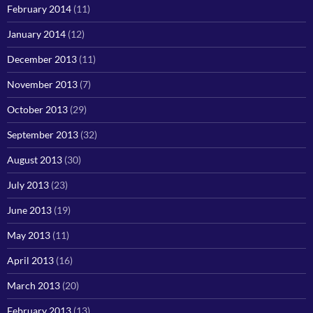
February 2014
(11)
January 2014
(12)
December 2013
(11)
November 2013
(7)
October 2013
(29)
September 2013
(32)
August 2013
(30)
July 2013
(23)
June 2013
(19)
May 2013
(11)
April 2013
(16)
March 2013
(20)
February 2013
(13)