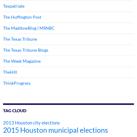
Texpatriate
The Huffington Post
The MaddowBlog | MSNBC
The Texas Tribune
The Texas Tribune Blogs
The Week Magazine
TheHill
ThinkProgress
TAG CLOUD
2013 Houston city elections
2015 Houston municipal elections