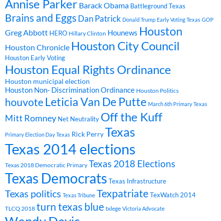
Annise Parker
Barack Obama
Battleground Texas
Brains and Eggs
Dan Patrick
Donald Trump
Early Voting Texas
GOP
Houston
Greg Abbott
Hounews
HERO
Hillary Clinton
Houston City Council
Houston Chronicle
Houston Early Voting
Houston Equal Rights Ordinance
Houston municipal election
Houston Non- Discrimination Ordinance
Houston Politics
Leticia Van De Putte
houvote
March 6th Primary Texas
Off the Kuff
Mitt Romney
Net Neutrality
Texas
Rick Perry
Primary Election Day Texas
Texas 2014 elections
Texas 2018 Elections
Texas 2018 Democratic Primary
Texas Democrats
Texas Infrastructure
Texpatriate
Texas politics
TexWatch 2014
Texas Tribune
turn texas blue
TLCQ 2018
txlege
Victoria Advocate