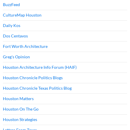
BuzzFeed
CultureMap Houston
Daily Kos
Dos Centavos
Fort Worth Architecture
Greg's Opinion
Houston Architecture Info Forum (HAIF)
Houston Chronicle Politics Blogs
Houston Chronicle Texas Politics Blog
Houston Matters
Houston On The Go
Houston Strategies
Letters From Texas