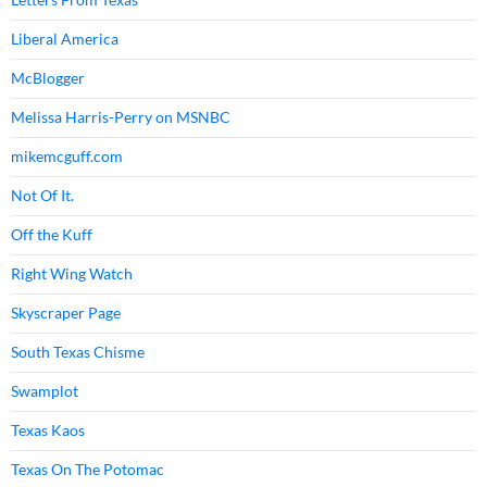
Liberal America
McBlogger
Melissa Harris-Perry on MSNBC
mikemcguff.com
Not Of It.
Off the Kuff
Right Wing Watch
Skyscraper Page
South Texas Chisme
Swamplot
Texas Kaos
Texas On The Potomac