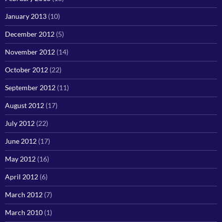
January 2013
(10)
December 2012
(5)
November 2012
(14)
October 2012
(22)
September 2012
(11)
August 2012
(17)
July 2012
(22)
June 2012
(17)
May 2012
(16)
April 2012
(6)
March 2012
(7)
March 2010
(1)