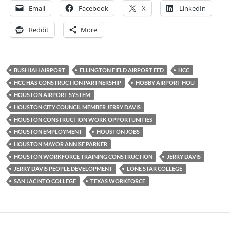
Email
Facebook
X
LinkedIn
Reddit
More
BUSH IAH AIRPORT
ELLINGTON FIELD AIRPORT EFD
HCC
HCC HAS CONSTRUCTION PARTNERSHIP
HOBBY AIRPORT HOU
HOUSTON AIRPORT SYSTEM
HOUSTON CITY COUNCIL MEMBER JERRY DAVIS
HOUSTON CONSTRUCTION WORK OPPORTUNITIES
HOUSTON EMPLOYMENT
HOUSTON JOBS
HOUSTON MAYOR ANNISE PARKER
HOUSTON WORKFORCE TRAINING CONSTRUCTION
JERRY DAVIS
JERRY DAVIS PEOPLE DEVELOPMENT
LONE STAR COLLEGE
SAN JACINTO COLLEGE
TEXAS WORKFORCE