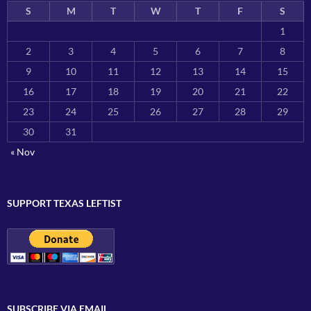
S
M
T
W
T
F
S
1
2
3
4
5
6
7
8
9
10
11
12
13
14
15
16
17
18
19
20
21
22
23
24
25
26
27
28
29
30
31
« Nov
SUPPORT TEXAS LEFTIST
SUBSCRIBE VIA EMAIL