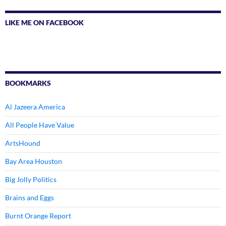
LIKE ME ON FACEBOOK
BOOKMARKS
Al Jazeera America
All People Have Value
ArtsHound
Bay Area Houston
Big Jolly Politics
Brains and Eggs
Burnt Orange Report