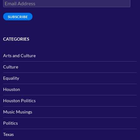
Email
Address
SUBSCRIBE
CATEGORIES
Arts and Culture
Culture
Equality
Houston
Houston Politics
Music Musings
Politics
Texas