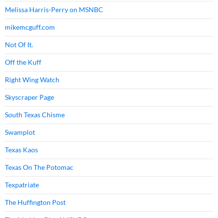
Melissa Harris-Perry on MSNBC
mikemcguff.com
Not Of It.
Off the Kuff
Right Wing Watch
Skyscraper Page
South Texas Chisme
Swamplot
Texas Kaos
Texas On The Potomac
Texpatriate
The Huffington Post