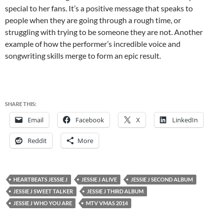
special to her fans. It’s a positive message that speaks to
people when they are going through a rough time, or
struggling with trying to be someone they are not. Another
example of how the performer’s incredible voice and
songwriting skills merge to form an epic result.
SHARE THIS:
Email
Facebook
X
LinkedIn
Reddit
More
HEARTBEATS JESSIE J
JESSIE J ALIVE
JESSIE J SECOND ALBUM
JESSIE J SWEET TALKER
JESSIE J THIRD ALBUM
JESSIE J WHO YOU ARE
MTV VMAS 2014