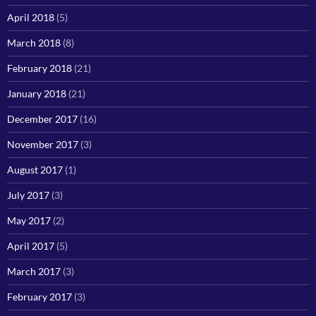
April 2018
(5)
March 2018
(8)
February 2018
(21)
January 2018
(21)
December 2017
(16)
November 2017
(3)
August 2017
(1)
July 2017
(3)
May 2017
(2)
April 2017
(5)
March 2017
(3)
February 2017
(3)