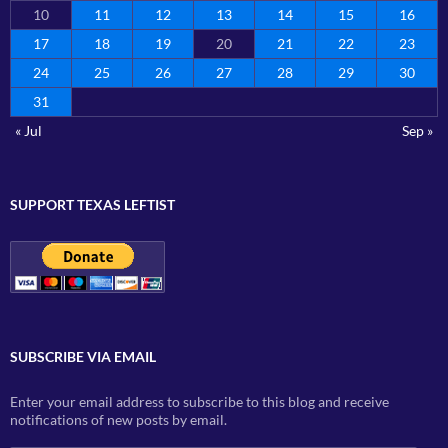
10
11
12
13
14
15
16
17
18
19
20
21
22
23
24
25
26
27
28
29
30
31
« Jul
Sep »
SUPPORT TEXAS LEFTIST
SUBSCRIBE VIA EMAIL
Enter your email address to subscribe to this blog and receive
notifications of new posts by email.