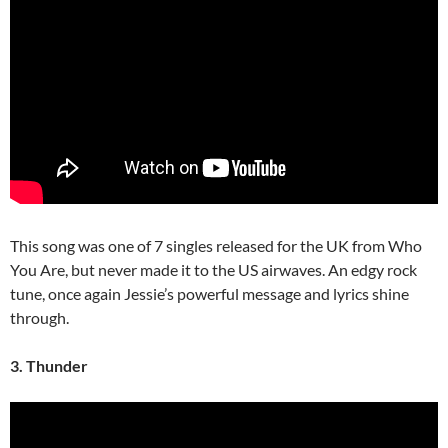
This song was one of 7 singles released for the UK from Who
You Are, but never made it to the US airwaves. An edgy rock
tune, once again Jessie’s powerful message and lyrics shine
through.
3. Thunder