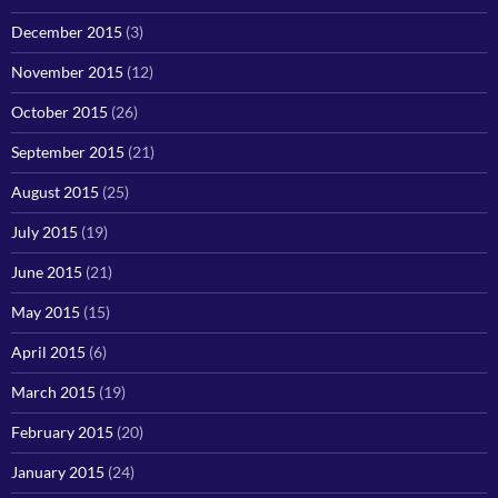
December 2015
(3)
November 2015
(12)
October 2015
(26)
September 2015
(21)
August 2015
(25)
July 2015
(19)
June 2015
(21)
May 2015
(15)
April 2015
(6)
March 2015
(19)
February 2015
(20)
January 2015
(24)