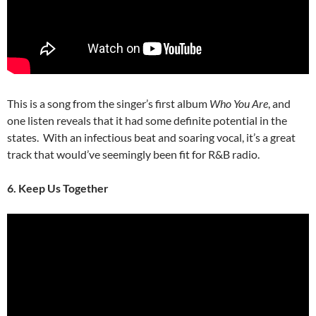
This is a song from the singer’s first album
Who You Are
, and
one listen reveals that it had some definite potential in the
states. With an infectious beat and soaring vocal, it’s a great
track that would’ve seemingly been fit for R&B radio.
6. Keep Us Together