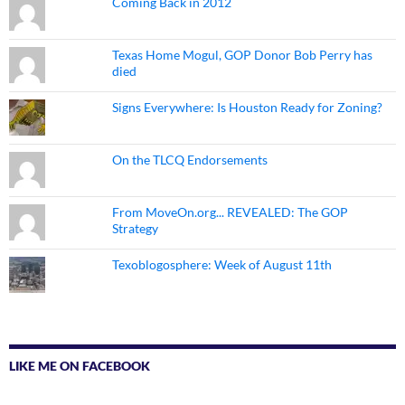
Coming Back in 2012
Texas Home Mogul, GOP Donor Bob Perry has
died
Signs Everywhere: Is Houston Ready for Zoning?
On the TLCQ Endorsements
From MoveOn.org... REVEALED: The GOP
Strategy
Texoblogosphere: Week of August 11th
LIKE ME ON FACEBOOK