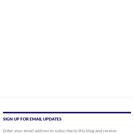
SIGN UP FOR EMAIL UPDATES
Enter your email address to subscribe to this blog and receive