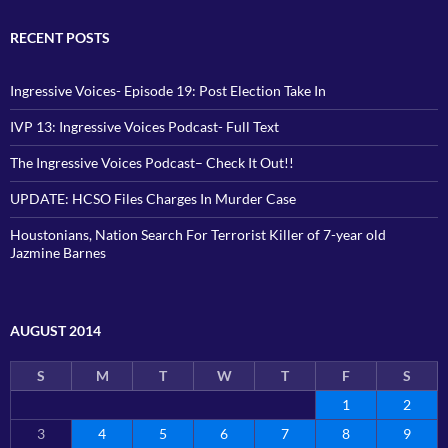
RECENT POSTS
Ingressive Voices- Episode 19: Post Election Take In
IVP 13: Ingressive Voices Podcast- Full Text
The Ingressive Voices Podcast– Check It Out!!
UPDATE: HCSO Files Charges In Murder Case
Houstonians, Nation Search For Terrorist Killer of 7-year old
Jazmine Barnes
AUGUST 2014
S
M
T
W
T
F
S
1
2
3
4
5
6
7
8
9