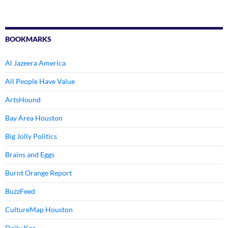
BOOKMARKS
Al Jazeera America
All People Have Value
ArtsHound
Bay Area Houston
Big Jolly Politics
Brains and Eggs
Burnt Orange Report
BuzzFeed
CultureMap Houston
Daily Kos