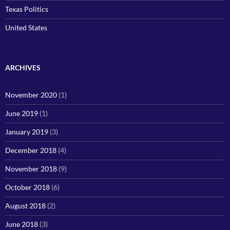
Texas Politics
United States
ARCHIVES
November 2020
(1)
June 2019
(1)
January 2019
(3)
December 2018
(4)
November 2018
(9)
October 2018
(6)
August 2018
(2)
June 2018
(3)