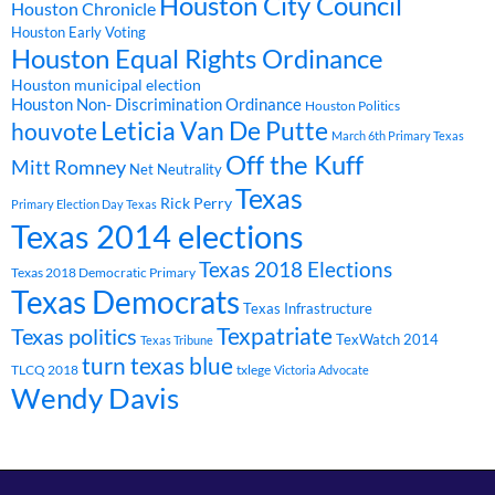
Houston City Council
Houston Chronicle
Houston Early Voting
Houston Equal Rights Ordinance
Houston municipal election
Houston Non- Discrimination Ordinance
Houston Politics
Leticia Van De Putte
houvote
March 6th Primary Texas
Off the Kuff
Mitt Romney
Net Neutrality
Texas
Rick Perry
Primary Election Day Texas
Texas 2014 elections
Texas 2018 Elections
Texas 2018 Democratic Primary
Texas Democrats
Texas Infrastructure
Texpatriate
Texas politics
TexWatch 2014
Texas Tribune
turn texas blue
TLCQ 2018
txlege
Victoria Advocate
Wendy Davis