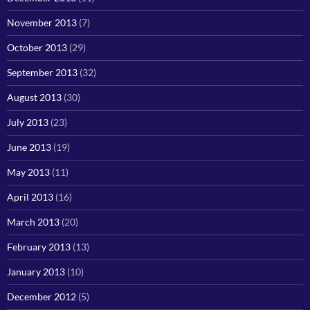
November 2013
(7)
October 2013
(29)
September 2013
(32)
August 2013
(30)
July 2013
(23)
June 2013
(19)
May 2013
(11)
April 2013
(16)
March 2013
(20)
February 2013
(13)
January 2013
(10)
December 2012
(5)