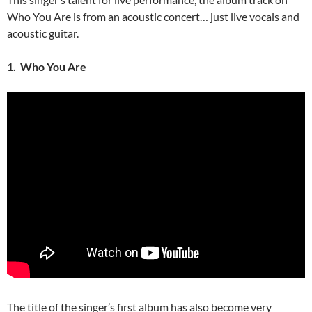
Who You Are is from an acoustic concert… just live vocals and
acoustic guitar.
1. Who You Are
The title of the singer’s first album has also become very