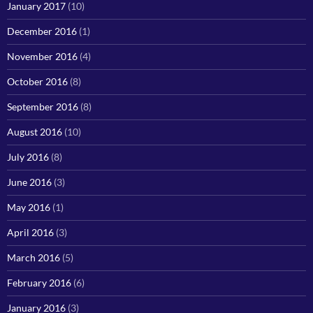
January 2017
(10)
December 2016
(1)
November 2016
(4)
October 2016
(8)
September 2016
(8)
August 2016
(10)
July 2016
(8)
June 2016
(3)
May 2016
(1)
April 2016
(3)
March 2016
(5)
February 2016
(6)
January 2016
(3)