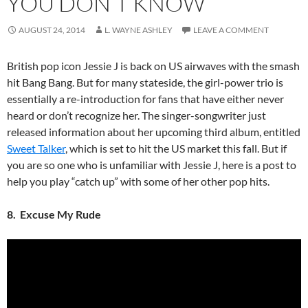
YOU DON’T KNOW
AUGUST 24, 2014
L. WAYNE ASHLEY
LEAVE A COMMENT
British pop icon Jessie J is back on US airwaves with the smash
hit Bang Bang. But for many stateside, the girl-power trio is
essentially a re-introduction for fans that have either never
heard or don’t recognize her. The singer-songwriter just
released information about her upcoming third album, entitled
Sweet Talker
, which is set to hit the US market this fall. But if
you are so one who is unfamiliar with Jessie J, here is a post to
help you play “catch up” with some of her other pop hits.
8. Excuse My Rude