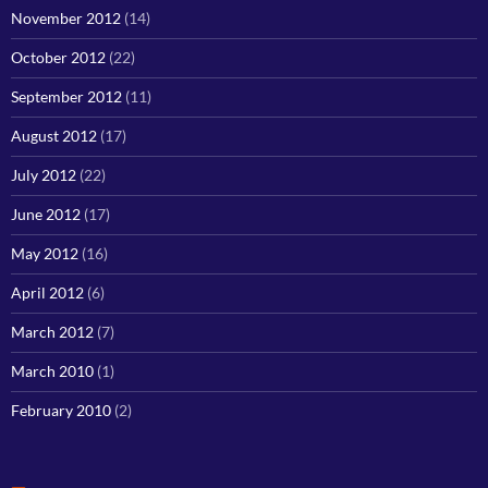
November 2012
(14)
October 2012
(22)
September 2012
(11)
August 2012
(17)
July 2012
(22)
June 2012
(17)
May 2012
(16)
April 2012
(6)
March 2012
(7)
March 2010
(1)
February 2010
(2)