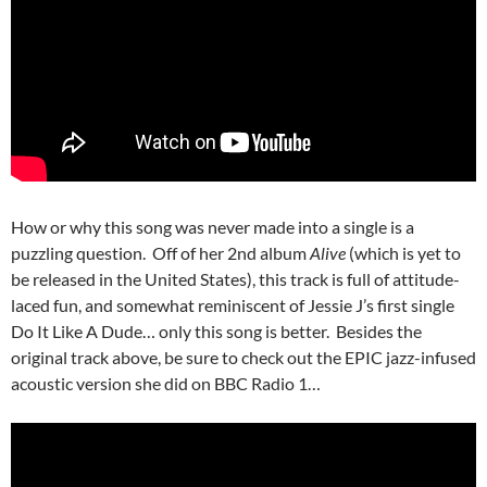
How or why this song was never made into a single is a
puzzling question. Off of her 2nd album
Alive
(which is yet to
be released in the United States), this track is full of attitude-
laced fun, and somewhat reminiscent of Jessie J’s first single
Do It Like A Dude… only this song is better. Besides the
original track above, be sure to check out the EPIC jazz-infused
acoustic version she did on BBC Radio 1…