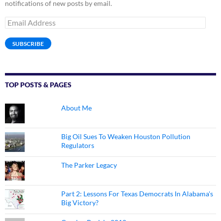
notifications of new posts by email.
Email
Address
SUBSCRIBE
TOP POSTS & PAGES
About Me
Big Oil Sues To Weaken Houston Pollution
Regulators
The Parker Legacy
Part 2: Lessons For Texas Democrats In Alabama's
Big Victory?