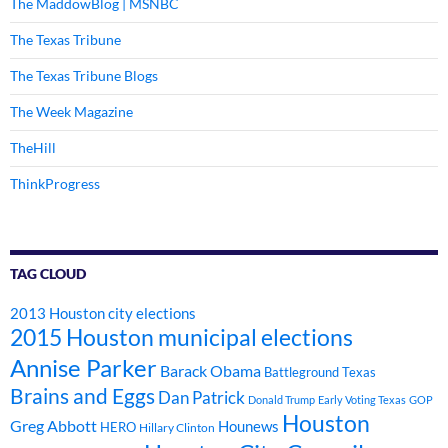
The MaddowBlog | MSNBC
The Texas Tribune
The Texas Tribune Blogs
The Week Magazine
TheHill
ThinkProgress
TAG CLOUD
2013 Houston city elections
2015 Houston municipal elections
Annise Parker
Barack Obama
Battleground Texas
Brains and Eggs
Dan Patrick
Donald Trump
Early Voting Texas
GOP
Houston
Greg Abbott
Hounews
HERO
Hillary Clinton