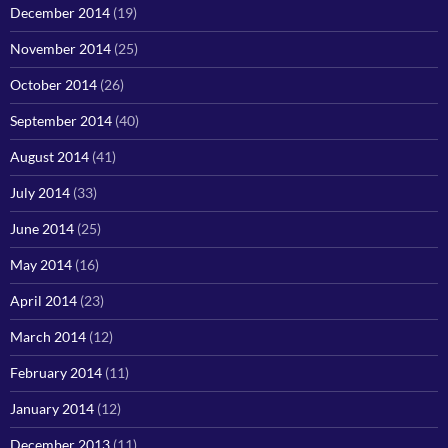
December 2014
(19)
November 2014
(25)
October 2014
(26)
September 2014
(40)
August 2014
(41)
July 2014
(33)
June 2014
(25)
May 2014
(16)
April 2014
(23)
March 2014
(12)
February 2014
(11)
January 2014
(12)
December 2013
(11)