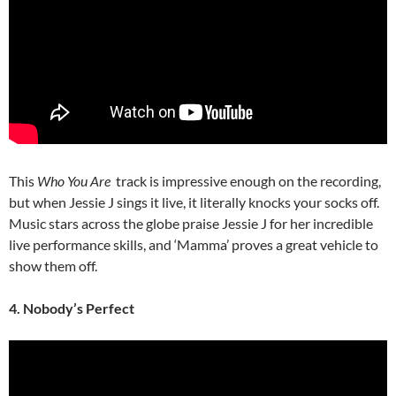
This
Who You Are
track is impressive enough on the recording,
but when Jessie J sings it live, it literally knocks your socks off.
Music stars across the globe praise Jessie J for her incredible
live performance skills, and ‘Mamma’ proves a great vehicle to
show them off.
4. Nobody’s Perfect