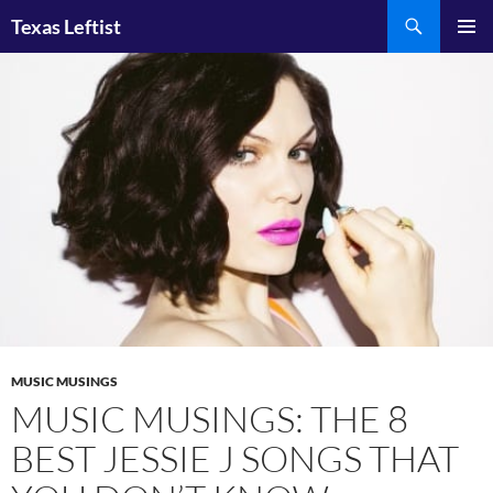
Skip
Search
Texas Leftist
to
PRIMAR
content
MENU
MUSIC MUSINGS
MUSIC MUSINGS: THE 8
BEST JESSIE J SONGS THAT