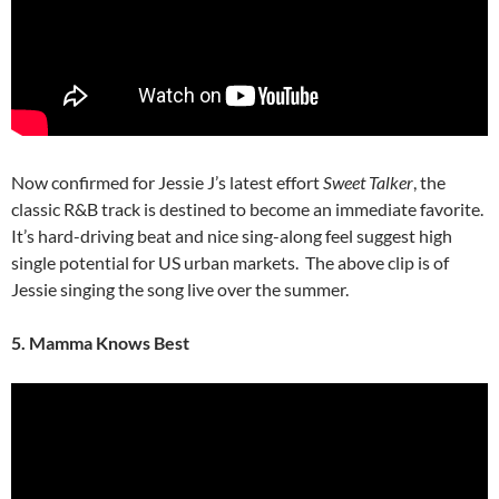
Now confirmed for Jessie J’s latest effort
Sweet Talker
, the
classic R&B track is destined to become an immediate favorite.
It’s hard-driving beat and nice sing-along feel suggest high
single potential for US urban markets. The above clip is of
Jessie singing the song live over the summer.
5. Mamma Knows Best