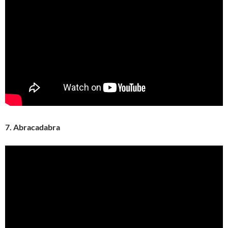
7. Abracadabra