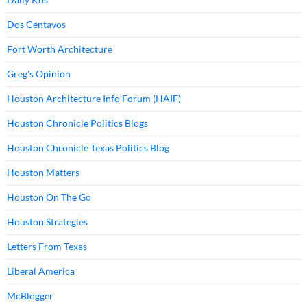
Dos Centavos
Fort Worth Architecture
Greg's Opinion
Houston Architecture Info Forum (HAIF)
Houston Chronicle Politics Blogs
Houston Chronicle Texas Politics Blog
Houston Matters
Houston On The Go
Houston Strategies
Letters From Texas
Liberal America
McBlogger