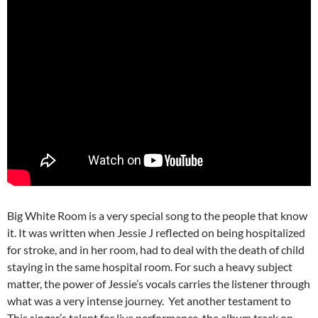
Big White Room is a very special song to the people that know
it. It was written when Jessie J reflected on being hospitalized
for stroke, and in her room, had to deal with the death of child
staying in the same hospital room. For such a heavy subject
matter, the power of Jessie’s vocals carries the listener through
what was a very intense journey. Yet another testament to
This singer’s talent for live performance, the album track on