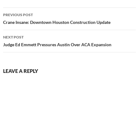
Post
PREVIOUS POST
navigation
Crane Insane: Downtown Houston Construction Update
NEXT POST
Judge Ed Emmett Pressures Austin Over ACA Expansion
LEAVE A REPLY