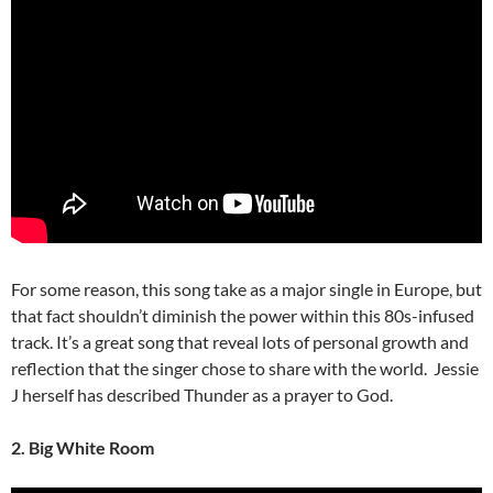
For some reason, this song take as a major single in Europe, but
that fact shouldn’t diminish the power within this 80s-infused
track. It’s a great song that reveal lots of personal growth and
reflection that the singer chose to share with the world. Jessie
J herself has described Thunder as a prayer to God.
2. Big White Room