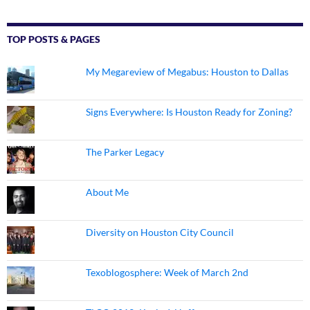
TOP POSTS & PAGES
My Megareview of Megabus: Houston to Dallas
Signs Everywhere: Is Houston Ready for Zoning?
The Parker Legacy
About Me
Diversity on Houston City Council
Texoblogosphere: Week of March 2nd