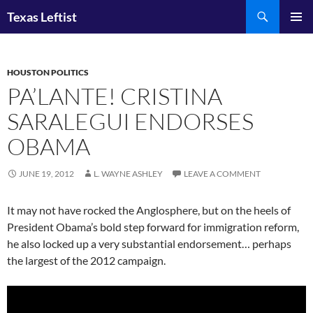
Skip
Search
Texas Leftist
to
PRIMAR
content
MENU
HOUSTON POLITICS
PA’LANTE! CRISTINA
SARALEGUI ENDORSES
OBAMA
JUNE 19, 2012
L. WAYNE ASHLEY
LEAVE A COMMENT
It may not have rocked the Anglosphere, but on the heels of
President Obama’s bold step forward for immigration reform,
he also locked up a very substantial endorsement… perhaps
the largest of the 2012 campaign.