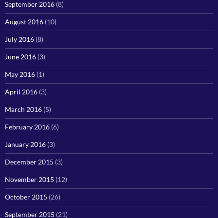
September 2016
(8)
August 2016
(10)
July 2016
(8)
June 2016
(3)
May 2016
(1)
April 2016
(3)
March 2016
(5)
February 2016
(6)
January 2016
(3)
December 2015
(3)
November 2015
(12)
October 2015
(26)
September 2015
(21)