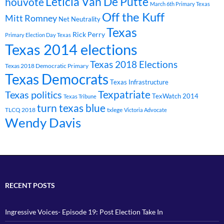
Leticia Van De Putte
houvote
March 6th Primary Texas
Off the Kuff
Mitt Romney
Net Neutrality
Texas
Rick Perry
Primary Election Day Texas
Texas 2014 elections
Texas 2018 Elections
Texas 2018 Democratic Primary
Texas Democrats
Texas Infrastructure
Texpatriate
Texas politics
TexWatch 2014
Texas Tribune
turn texas blue
TLCQ 2018
txlege
Victoria Advocate
Wendy Davis
RECENT POSTS
Ingressive Voices- Episode 19: Post Election Take In