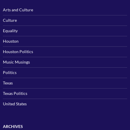
Arts and Culture
Culture
Equality
Houston
Houston Politics
Music Musings
Politics
Texas
Texas Politics
United States
ARCHIVES