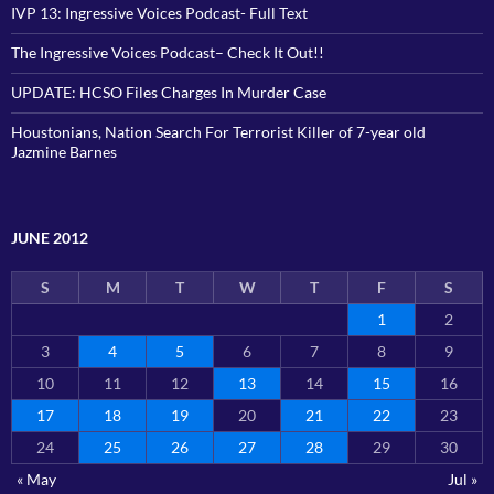
IVP 13: Ingressive Voices Podcast- Full Text
The Ingressive Voices Podcast– Check It Out!!
UPDATE: HCSO Files Charges In Murder Case
Houstonians, Nation Search For Terrorist Killer of 7-year old
Jazmine Barnes
JUNE 2012
S
M
T
W
T
F
S
1
2
3
4
5
6
7
8
9
10
11
12
13
14
15
16
17
18
19
20
21
22
23
24
25
26
27
28
29
30
« May
Jul »