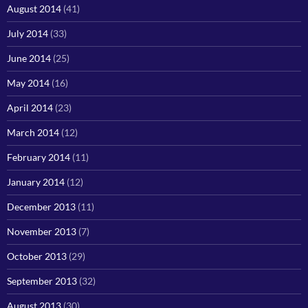
August 2014
(41)
July 2014
(33)
June 2014
(25)
May 2014
(16)
April 2014
(23)
March 2014
(12)
February 2014
(11)
January 2014
(12)
December 2013
(11)
November 2013
(7)
October 2013
(29)
September 2013
(32)
August 2013
(30)