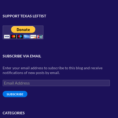
SUPPORT TEXAS LEFTIST
SUBSCRIBE VIA EMAIL
Enter your email address to subscribe to this blog and receive
notifications of new posts by email.
Email
Address
SUBSCRIBE
CATEGORIES