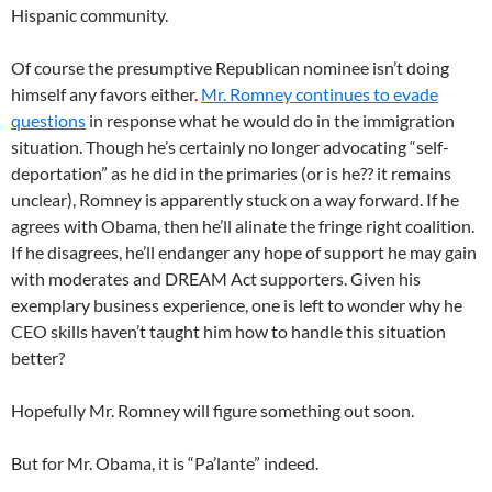
Hispanic community.
Of course the presumptive Republican nominee isn’t doing
himself any favors either.
Mr. Romney continues to evade
questions
in response what he would do in the immigration
situation. Though he’s certainly no longer advocating “self-
deportation” as he did in the primaries (or is he?? it remains
unclear), Romney is apparently stuck on a way forward. If he
agrees with Obama, then he’ll alinate the fringe right coalition.
If he disagrees, he’ll endanger any hope of support he may gain
with moderates and DREAM Act supporters. Given his
exemplary business experience, one is left to wonder why he
CEO skills haven’t taught him how to handle this situation
better?
Hopefully Mr. Romney will figure something out soon.
But for Mr. Obama, it is “Pa’lante” indeed.