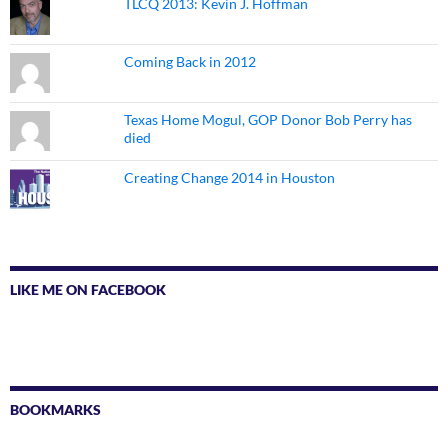
TLCQ 2013: Kevin J. Hoffman
Coming Back in 2012
Texas Home Mogul, GOP Donor Bob Perry has
died
Creating Change 2014 in Houston
LIKE ME ON FACEBOOK
BOOKMARKS