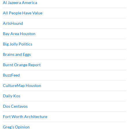
Al Jazeera America
All People Have Value
ArtsHound
Bay Area Houston
Big Jolly Politics
Brains and Eggs
Burnt Orange Report
BuzzFeed
CultureMap Houston
Daily Kos
Dos Centavos
Fort Worth Architecture
Greg's Opinion