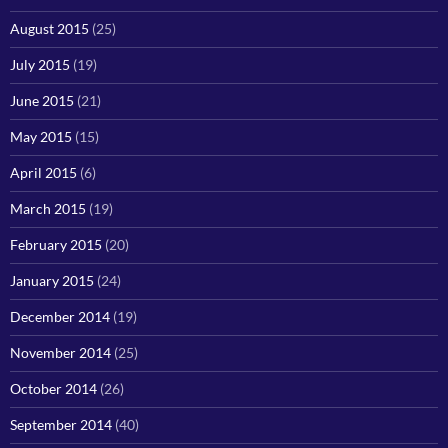
August 2015
(25)
July 2015
(19)
June 2015
(21)
May 2015
(15)
April 2015
(6)
March 2015
(19)
February 2015
(20)
January 2015
(24)
December 2014
(19)
November 2014
(25)
October 2014
(26)
September 2014
(40)