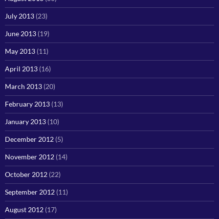
July 2013
(23)
June 2013
(19)
May 2013
(11)
April 2013
(16)
March 2013
(20)
February 2013
(13)
January 2013
(10)
December 2012
(5)
November 2012
(14)
October 2012
(22)
September 2012
(11)
August 2012
(17)