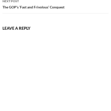
NEXT POST
The GOP’s ‘Fast and Frivolous’ Conquest
LEAVE A REPLY