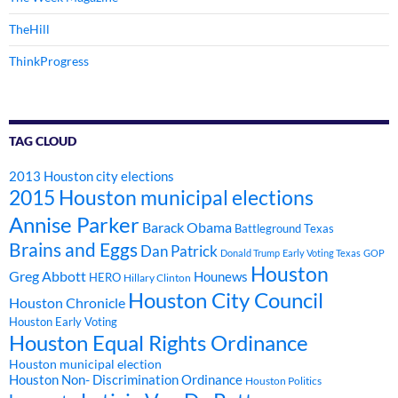
TheHill
ThinkProgress
TAG CLOUD
2013 Houston city elections
2015 Houston municipal elections
Annise Parker
Barack Obama
Battleground Texas
Brains and Eggs
Dan Patrick
Donald Trump
Early Voting Texas
GOP
Houston
Greg Abbott
Hounews
HERO
Hillary Clinton
Houston City Council
Houston Chronicle
Houston Early Voting
Houston Equal Rights Ordinance
Houston municipal election
Houston Non- Discrimination Ordinance
Houston Politics