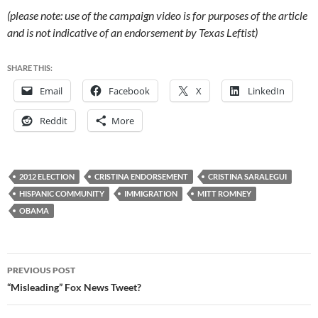
(please note: use of the campaign video is for purposes of the article
and is not indicative of an endorsement by Texas Leftist)
SHARE THIS:
Email
Facebook
X
LinkedIn
Reddit
More
2012 ELECTION
CRISTINA ENDORSEMENT
CRISTINA SARALEGUI
HISPANIC COMMUNITY
IMMIGRATION
MITT ROMNEY
OBAMA
Post
PREVIOUS POST
navigation
“Misleading” Fox News Tweet?