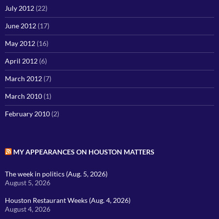
July 2012
(22)
June 2012
(17)
May 2012
(16)
April 2012
(6)
March 2012
(7)
March 2010
(1)
February 2010
(2)
MY APPEARANCES ON HOUSTON MATTERS
The week in politics (Aug. 5, 2026)
August 5, 2026
Houston Restaurant Weeks (Aug. 4, 2026)
August 4, 2026