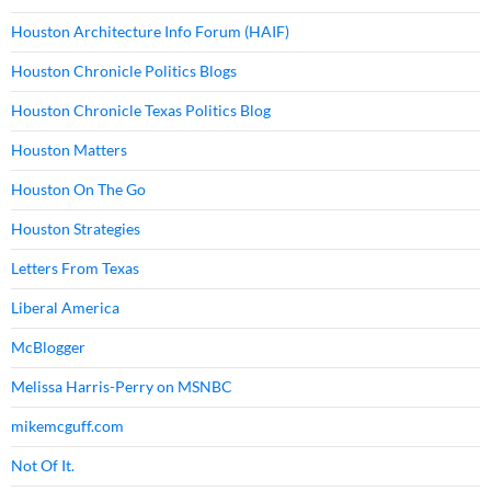
Houston Architecture Info Forum (HAIF)
Houston Chronicle Politics Blogs
Houston Chronicle Texas Politics Blog
Houston Matters
Houston On The Go
Houston Strategies
Letters From Texas
Liberal America
McBlogger
Melissa Harris-Perry on MSNBC
mikemcguff.com
Not Of It.