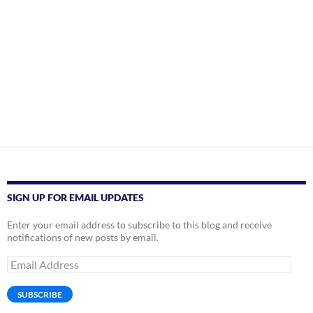
SIGN UP FOR EMAIL UPDATES
Enter your email address to subscribe to this blog and receive
notifications of new posts by email.
Email
Address
SUBSCRIBE