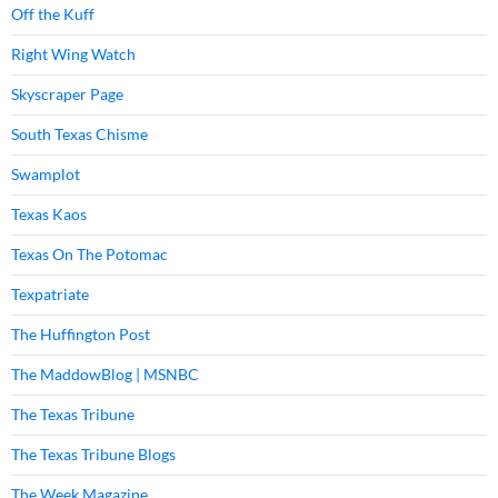
Off the Kuff
Right Wing Watch
Skyscraper Page
South Texas Chisme
Swamplot
Texas Kaos
Texas On The Potomac
Texpatriate
The Huffington Post
The MaddowBlog | MSNBC
The Texas Tribune
The Texas Tribune Blogs
The Week Magazine