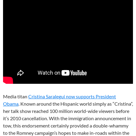
Media titan
Cristina Saralegui now supports President
Obama
. Known around the Hispanic world simply as “Cristina”,
her talk show reached 100 million world-wide viewers before
it’s 2010 cancellation. With the immigration announcement in
tow, this endorsement certainly provided a double-whammy
to the Romney campaign’s hopes to make in-roads within the