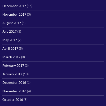
December 2017
(16)
November 2017
(3)
August 2017
(1)
July 2017
(3)
May 2017
(2)
April 2017
(5)
March 2017
(3)
February 2017
(3)
January 2017
(10)
December 2016
(1)
November 2016
(4)
October 2016
(8)