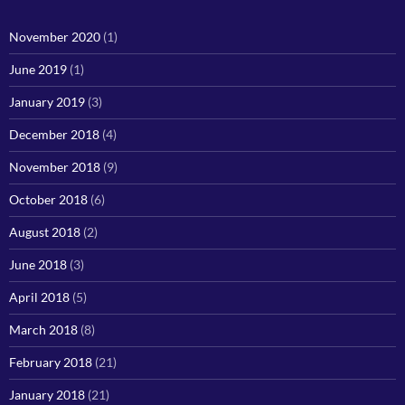
November 2020
(1)
June 2019
(1)
January 2019
(3)
December 2018
(4)
November 2018
(9)
October 2018
(6)
August 2018
(2)
June 2018
(3)
April 2018
(5)
March 2018
(8)
February 2018
(21)
January 2018
(21)