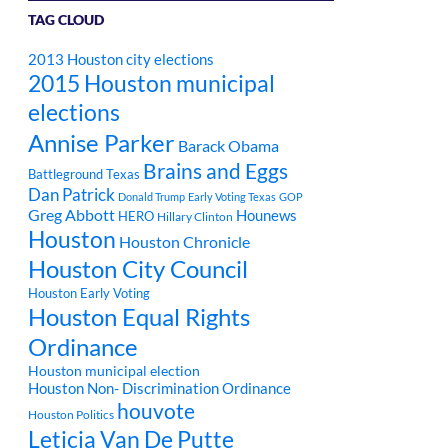
TAG CLOUD
2013 Houston city elections
2015 Houston municipal
elections
Annise Parker
Barack Obama
Brains and Eggs
Battleground Texas
Dan Patrick
Donald Trump
Early Voting Texas
GOP
Greg Abbott
Hounews
HERO
Hillary Clinton
Houston
Houston Chronicle
Houston City Council
Houston Early Voting
Houston Equal Rights
Ordinance
Houston municipal election
Houston Non- Discrimination Ordinance
houvote
Houston Politics
Leticia Van De Putte