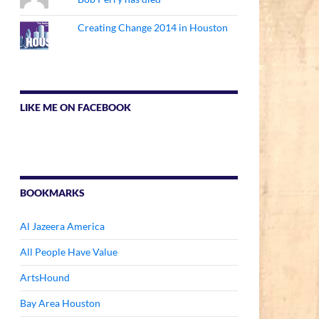
Creating Change 2014 in Houston
LIKE ME ON FACEBOOK
BOOKMARKS
Al Jazeera America
All People Have Value
ArtsHound
Bay Area Houston