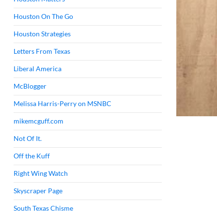
Houston On The Go
Houston Strategies
Letters From Texas
Liberal America
McBlogger
Melissa Harris-Perry on MSNBC
mikemcguff.com
Not Of It.
Off the Kuff
Right Wing Watch
Skyscraper Page
South Texas Chisme