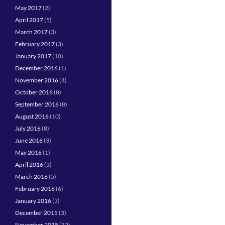
May 2017
(2)
April 2017
(5)
March 2017
(3)
February 2017
(3)
January 2017
(10)
December 2016
(1)
November 2016
(4)
October 2016
(8)
September 2016
(8)
August 2016
(10)
July 2016
(8)
June 2016
(3)
May 2016
(1)
April 2016
(3)
March 2016
(5)
February 2016
(6)
January 2016
(3)
December 2015
(3)
November 2015
(12)