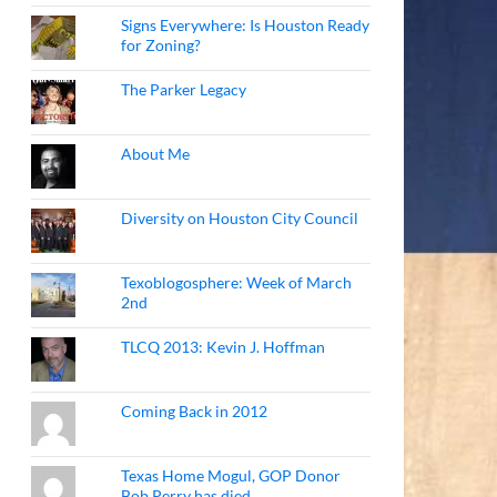
Signs Everywhere: Is Houston Ready
for Zoning?
The Parker Legacy
About Me
Diversity on Houston City Council
Texoblogosphere: Week of March
2nd
TLCQ 2013: Kevin J. Hoffman
Coming Back in 2012
Texas Home Mogul, GOP Donor
Bob Perry has died