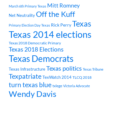
Mitt Romney
March 6th Primary Texas
Off the Kuff
Net Neutrality
Texas
Rick Perry
Primary Election Day Texas
Texas 2014 elections
Texas 2018 Democratic Primary
Texas 2018 Elections
Texas Democrats
Texas politics
Texas Infrastructure
Texas Tribune
Texpatriate
TexWatch 2014
TLCQ 2018
turn texas blue
txlege
Victoria Advocate
Wendy Davis