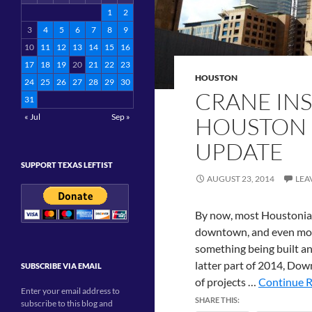
1
2
3
4
5
6
7
8
9
10
11
12
13
14
15
16
17
18
19
20
21
22
23
HOUSTON
24
25
26
27
28
29
30
CRANE IN
31
« Jul
Sep »
HOUSTON
UPDATE
SUPPORT TEXAS LEFTIST
AUGUST 23, 2014
LEA
By now, most Houstonians
downtown, and even more
something being built an
latter part of 2014, Dow
SUBSCRIBE VIA EMAIL
of projects …
Continue R
Enter your email address to
SHARE THIS:
subscribe to this blog and