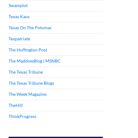
Swamplot
Texas Kaos
Texas On The Potomac
Texpatriate
The Huffington Post
The MaddowBlog | MSNBC
The Texas Tribune
The Texas Tribune Blogs
The Week Magazine
TheHill
ThinkProgress