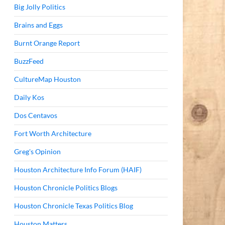
Big Jolly Politics
Brains and Eggs
Burnt Orange Report
BuzzFeed
CultureMap Houston
Daily Kos
Dos Centavos
Fort Worth Architecture
Greg's Opinion
Houston Architecture Info Forum (HAIF)
Houston Chronicle Politics Blogs
Houston Chronicle Texas Politics Blog
Houston Matters