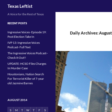
Search
Texas Leftist
Skip
A Voice for the Rest of Texas
to
RECENT POSTS
content
Ingressive Voices- Episode 19:
Daily Archives: August
Post Election Take In
IVP 13: Ingressive Voices
Podcast- Full Text
The Ingressive Voices Podcast–
Check It Out!!
UPDATE: HCSO Files Charges
In Murder Case
Houstonians, Nation Search
For Terrorist Killer of 7-year
old Jazmine Barnes
AUGUST 2014
S
M
T
W
T
F
S