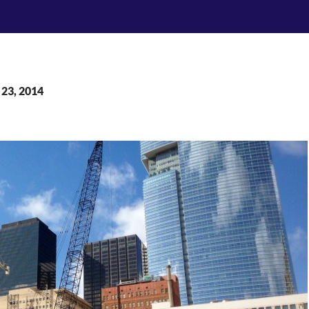
 23, 2014