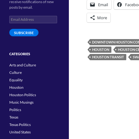
receive notifications of new
Email
Facebo
posts by email.
More
Email
Address
SUBSCRIBE
DOWNTOWN HOUSTON CON
HOUSTON
HOUSTON CE
CATEGORIES
HOUSTON TRANSIT
SW
Arts and Culture
Culture
Equality
Houston
Houston Politics
Music Musings
Politics
Texas
Texas Politics
United States