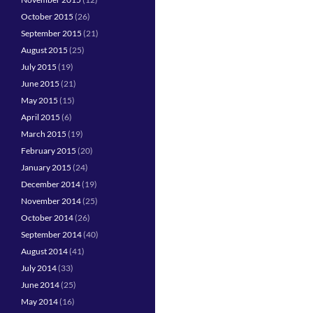
October 2015
(26)
September 2015
(21)
August 2015
(25)
July 2015
(19)
June 2015
(21)
May 2015
(15)
April 2015
(6)
March 2015
(19)
February 2015
(20)
January 2015
(24)
December 2014
(19)
November 2014
(25)
October 2014
(26)
September 2014
(40)
August 2014
(41)
July 2014
(33)
June 2014
(25)
May 2014
(16)