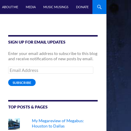
ABOUT ME
MEDIA
MUSIC MUSINGS
DONATE
SIGN UP FOR EMAIL UPDATES
Enter your email address to subscribe to this blog
and receive notifications of new posts by email.
Email
Address
SUBSCRIBE
TOP POSTS & PAGES
My Megareview of Megabus:
Houston to Dallas