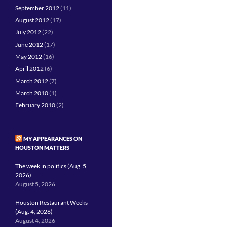
September 2012
(11)
August 2012
(17)
July 2012
(22)
June 2012
(17)
May 2012
(16)
April 2012
(6)
March 2012
(7)
March 2010
(1)
February 2010
(2)
MY APPEARANCES ON
HOUSTON MATTERS
The week in politics (Aug. 5,
2026)
August 5, 2026
Houston Restaurant Weeks
(Aug. 4, 2026)
August 4, 2026