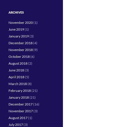
ARCHIVES
November 2020
(1)
June 2019
(1)
January 2019
(3)
December 2018
(4)
November 2018
(9)
October 2018
(6)
August 2018
(2)
June 2018
(3)
April 2018
(5)
March 2018
(8)
February 2018
(21)
January 2018
(21)
December 2017
(16)
November 2017
(3)
August 2017
(1)
July 2017
(3)