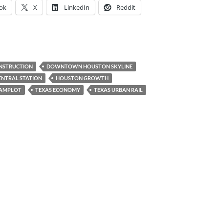
ok
X
LinkedIn
Reddit
STRUCTION
DOWNTOWN HOUSTON SKYLINE
NTRAL STATION
HOUSTON GROWTH
AMPLOT
TEXAS ECONOMY
TEXAS URBAN RAIL