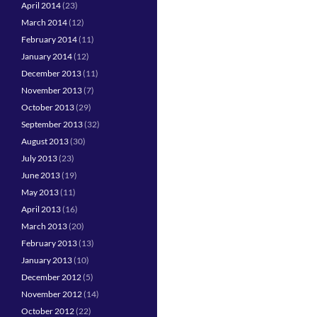
April 2014
(23)
March 2014
(12)
February 2014
(11)
January 2014
(12)
December 2013
(11)
November 2013
(7)
October 2013
(29)
September 2013
(32)
August 2013
(30)
July 2013
(23)
June 2013
(19)
May 2013
(11)
April 2013
(16)
March 2013
(20)
February 2013
(13)
January 2013
(10)
December 2012
(5)
November 2012
(14)
October 2012
(22)