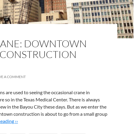
SANE: DOWNTOWN
 CONSTRUCTION
VE A COMMENT
 are used to seeing the occasional crane in
 so in the Texas Medical Center. There is always
ew in the Bayou City these days. But as we enter the
ntown construction is about to go from a small group
eading ››