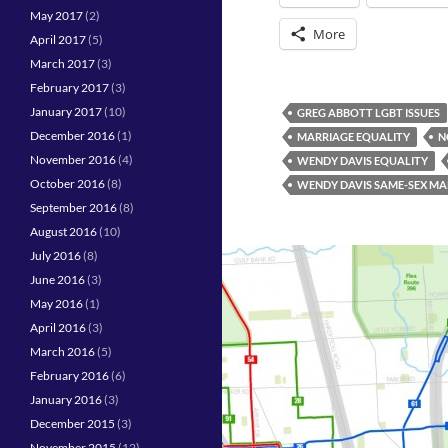
May 2017
(2)
More
April 2017
(5)
March 2017
(3)
February 2017
(3)
January 2017
(10)
GREG ABBOTT LGBT ISSUES
December 2016
(1)
MARRIAGE EQUALITY
N
November 2016
(4)
WENDY DAVIS EQUALITY
October 2016
(8)
WENDY DAVIS SAME-SEX MA
September 2016
(8)
August 2016
(10)
July 2016
(8)
June 2016
(3)
May 2016
(1)
April 2016
(3)
March 2016
(5)
February 2016
(6)
January 2016
(3)
December 2015
(3)
November 2015
(12)