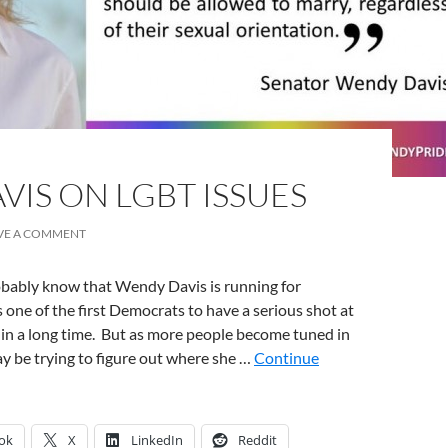
IS ON LGBT ISSUES
VE A COMMENT
bably know that Wendy Davis is running for
 one of the first Democrats to have a serious shot at
ce in a long time. But as more people become tuned in
y be trying to figure out where she …
Continue
ok
X
LinkedIn
Reddit