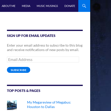
ABOUT ME
MEDIA
MUSIC MUSINGS
DONATE
SIGN UP FOR EMAIL UPDATES
Enter your email address to subscribe to this blog
and receive notifications of new posts by email.
Email
Address
SUBSCRIBE
TOP POSTS & PAGES
My Megareview of Megabus:
Houston to Dallas