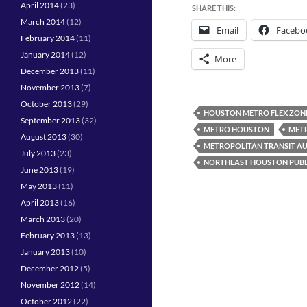
April 2014
(23)
SHARE THIS:
March 2014
(12)
Email
Facebo
February 2014
(11)
January 2014
(12)
More
December 2013
(11)
November 2013
(7)
October 2013
(29)
HOUSTON METRO FLEX ZON
September 2013
(32)
METRO HOUSTON
METR
August 2013
(30)
METROPOLITAN TRANSIT AU
July 2013
(23)
NORTHEAST HOUSTON PUBL
June 2013
(19)
May 2013
(11)
April 2013
(16)
March 2013
(20)
February 2013
(13)
January 2013
(10)
December 2012
(5)
November 2012
(14)
October 2012
(22)