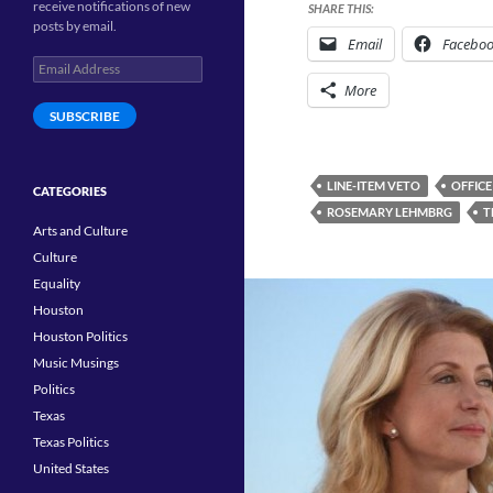
receive notifications of new
SHARE THIS:
posts by email.
Email
Facebo
Email
Address
More
SUBSCRIBE
LINE-ITEM VETO
OFFICE
CATEGORIES
ROSEMARY LEHMBRG
T
Arts and Culture
Culture
Equality
Houston
Houston Politics
Music Musings
Politics
Texas
Texas Politics
United States