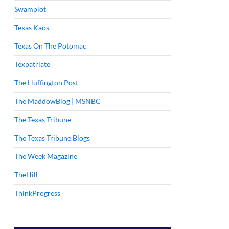
Swamplot
Texas Kaos
Texas On The Potomac
Texpatriate
The Huffington Post
The MaddowBlog | MSNBC
The Texas Tribune
The Texas Tribune Blogs
The Week Magazine
TheHill
ThinkProgress