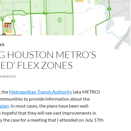
ICS
G HOUSTON METRO’S
ED’ FLEX ZONES
OMMENTS
, the
Metropolitan Transit Authority
(aka METRO)
ommunities to provide information about the
 plan
. In most cases, the plans have been well-
ns hopeful that they will see vast improvements in
ly the case for a meeting that I attended on July 17th