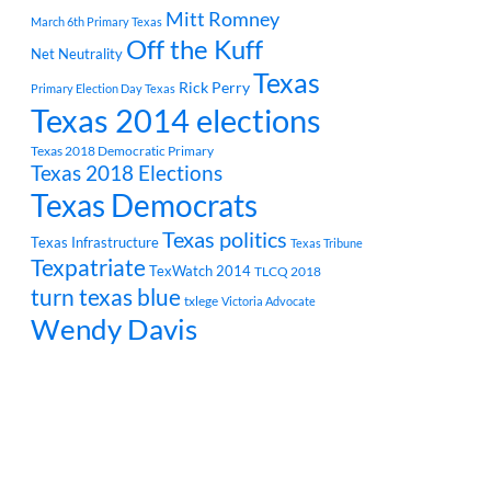
Mitt Romney
March 6th Primary Texas
Off the Kuff
Net Neutrality
Texas
Rick Perry
Primary Election Day Texas
Texas 2014 elections
Texas 2018 Democratic Primary
Texas 2018 Elections
Texas Democrats
Texas politics
Texas Infrastructure
Texas Tribune
Texpatriate
TexWatch 2014
TLCQ 2018
turn texas blue
txlege
Victoria Advocate
Wendy Davis