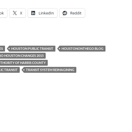
ok
X
LinkedIn
Reddit
ES
HOUSTON PUBLIC TRANSIT
HOUSTONONTHEGO BLOG
O HOUSTON CHANGES 2015
THORITY OF HARRIS COUNTY
IC TRANSIT
TRANSIT SYSTEM REIMAGINING