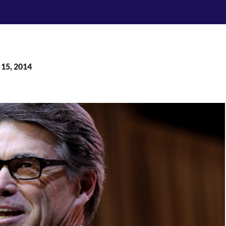
 15, 2014