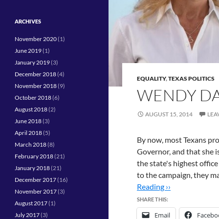
ARCHIVES
November 2020
(1)
June 2019
(1)
January 2019
(3)
December 2018
(4)
EQUALITY
,
TEXAS POLITICS
November 2018
(9)
WENDY DAV
October 2018
(6)
August 2018
(2)
AUGUST 15, 2014
LEA
June 2018
(3)
April 2018
(5)
By now, most Texans pro
March 2018
(8)
Governor, and that she is
February 2018
(21)
the state's highest offi
January 2018
(21)
to the campaign, they ma
December 2017
(16)
Reading ››
November 2017
(3)
SHARE THIS:
August 2017
(1)
Email
Facebo
July 2017
(3)