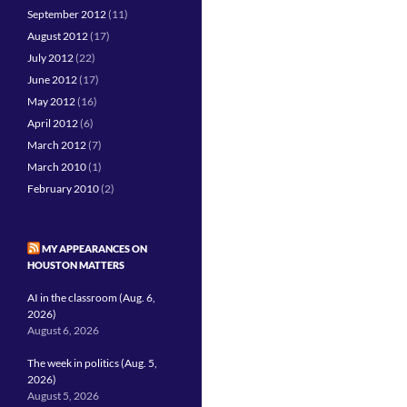
September 2012
(11)
August 2012
(17)
July 2012
(22)
June 2012
(17)
May 2012
(16)
April 2012
(6)
March 2012
(7)
March 2010
(1)
February 2010
(2)
MY APPEARANCES ON
HOUSTON MATTERS
AI in the classroom (Aug. 6,
2026)
August 6, 2026
The week in politics (Aug. 5,
2026)
August 5, 2026