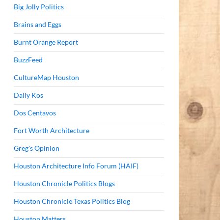
Big Jolly Politics
Brains and Eggs
Burnt Orange Report
BuzzFeed
CultureMap Houston
Daily Kos
Dos Centavos
Fort Worth Architecture
Greg's Opinion
Houston Architecture Info Forum (HAIF)
Houston Chronicle Politics Blogs
Houston Chronicle Texas Politics Blog
Houston Matters