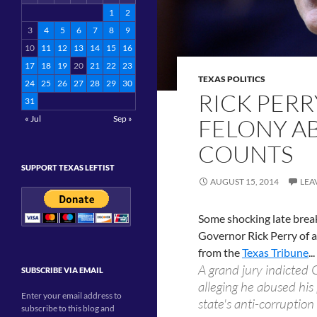
1
2
3
4
5
6
7
8
9
10
11
12
13
14
15
16
17
18
19
20
21
22
23
TEXAS POLITICS
24
25
26
27
28
29
30
RICK PERR
31
« Jul
Sep »
FELONY A
COUNTS
SUPPORT TEXAS LEFTIST
AUGUST 15, 2014
LEA
Some shocking late break
Governor Rick Perry of a
from the
Texas Tribune
...
A grand jury indicted 
SUBSCRIBE VIA EMAIL
alleging he abused his
Enter your email address to
state's anti-corruptio
subscribe to this blog and