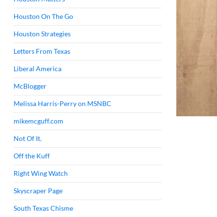
Houston On The Go
Houston Strategies
Letters From Texas
Liberal America
McBlogger
Melissa Harris-Perry on MSNBC
mikemcguff.com
Not Of It.
Off the Kuff
Right Wing Watch
Skyscraper Page
South Texas Chisme