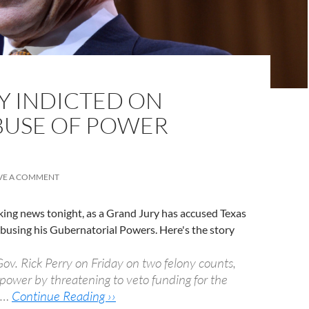
Y INDICTED ON
BUSE OF POWER
VE A COMMENT
ing news tonight, as a Grand Jury has accused Texas
busing his Gubernatorial Powers. Here's the story
Gov. Rick Perry on Friday on two felony counts,
 power by threatening to veto funding for the
n …
Continue Reading ››