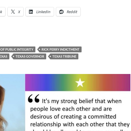
ok
X
LinkedIn
Reddit
 OF PUBLIC INTEGRITY
RICK PERRY INDICTMENT
EXAS
TEXAS GOVERNOR
TEXAS TRIBUNE