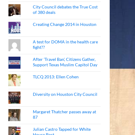
City Council debates the True Cost
of 380 deals
Creating Change 2014 in Houston
A test for DOMA in the health care
fight??
After 'Travel Ban', Citizens Gather,
Support Texas Muslim Capitol Day
TLCQ 2013: Ellen Cohen
Diversity on Houston City Council
Margaret Thatcher passes away at
87
Julian Castro Tapped for White
House Post