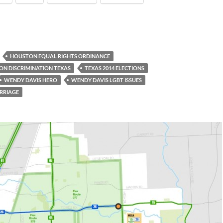
HOUSTON EQUAL RIGHTS ORDINANCE
ON DISCRIMINATION TEXAS
TEXAS 2014 ELECTIONS
WENDY DAVIS HERO
WENDY DAVIS LGBT ISSUES
RRIAGE