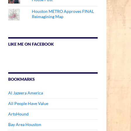
Houston METRO Approves FINAL
Reimagining Map
LIKE ME ON FACEBOOK
BOOKMARKS
Al Jazeera America
All People Have Value
ArtsHound
Bay Area Houston