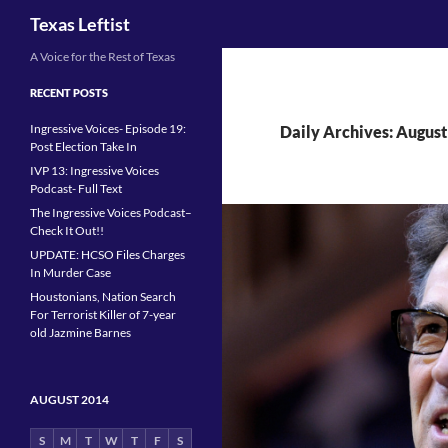
Search
Texas Leftist
Skip
A Voice for the Rest of Texas
to
RECENT POSTS
content
Ingressive Voices- Episode 19:
Daily Archives: August
Post Election Take In
IVP 13: Ingressive Voices
Podcast- Full Text
The Ingressive Voices Podcast–
Check It Out!!
UPDATE: HCSO Files Charges
In Murder Case
Houstonians, Nation Search
For Terrorist Killer of 7-year
old Jazmine Barnes
AUGUST 2014
S
M
T
W
T
F
S