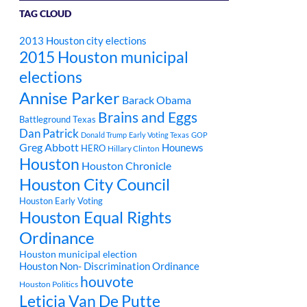
TAG CLOUD
2013 Houston city elections
2015 Houston municipal
elections
Annise Parker
Barack Obama
Brains and Eggs
Battleground Texas
Dan Patrick
Donald Trump
Early Voting Texas
GOP
Greg Abbott
Hounews
HERO
Hillary Clinton
Houston
Houston Chronicle
Houston City Council
Houston Early Voting
Houston Equal Rights
Ordinance
Houston municipal election
Houston Non- Discrimination Ordinance
houvote
Houston Politics
Leticia Van De Putte