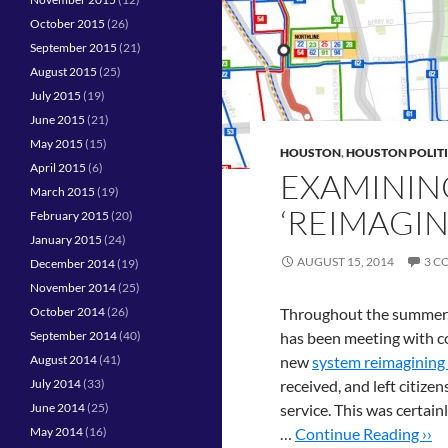
October 2015
(26)
September 2015
(21)
August 2015
(25)
July 2015
(19)
June 2015
(21)
May 2015
(15)
HOUSTON
,
HOUSTON POLIT
April 2015
(6)
EXAMININ
March 2015
(19)
‘REIMAGIN
February 2015
(20)
January 2015
(24)
AUGUST 15, 2014
3 C
December 2014
(19)
November 2014
(25)
October 2014
(26)
Throughout the summer
September 2014
(40)
has been meeting with c
August 2014
(41)
new
system reimagining
July 2014
(33)
received, and left citize
June 2014
(25)
service. This was certain
May 2014
(16)
…
Continue Reading ››