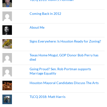
Coming Back in 2012
About Me
Signs Everywhere: Is Houston Ready for Zoning?
Texas Home Mogul, GOP Donor Bob Perry has
died
Going Proud? Sen. Rob Portman supports
Marriage Equality
Houston Mayoral Candidates Discuss The Arts
TLCQ 2018: Matt Harris