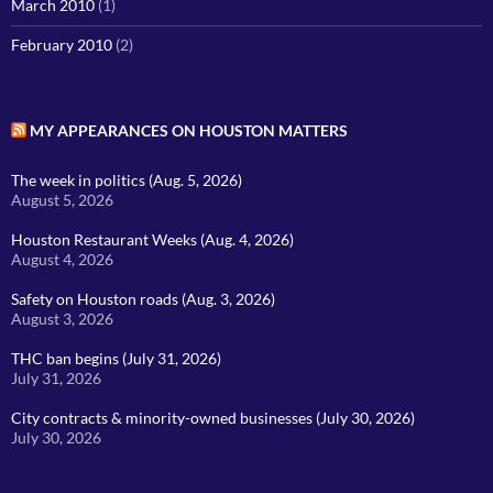
March 2010
(1)
February 2010
(2)
MY APPEARANCES ON HOUSTON MATTERS
The week in politics (Aug. 5, 2026)
August 5, 2026
Houston Restaurant Weeks (Aug. 4, 2026)
August 4, 2026
Safety on Houston roads (Aug. 3, 2026)
August 3, 2026
THC ban begins (July 31, 2026)
July 31, 2026
City contracts & minority-owned businesses (July 30, 2026)
July 30, 2026