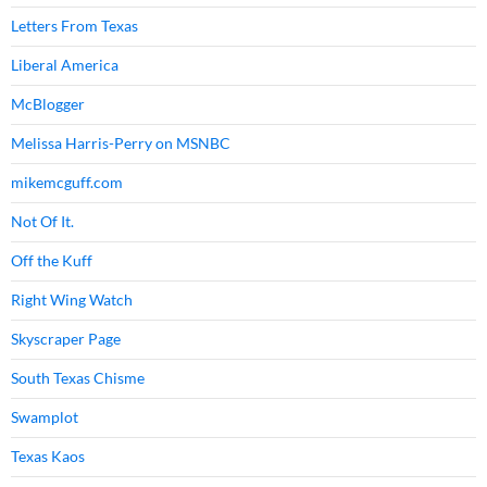
Letters From Texas
Liberal America
McBlogger
Melissa Harris-Perry on MSNBC
mikemcguff.com
Not Of It.
Off the Kuff
Right Wing Watch
Skyscraper Page
South Texas Chisme
Swamplot
Texas Kaos