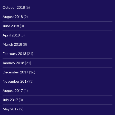
October 2018
(6)
August 2018
(2)
June 2018
(3)
April 2018
(5)
March 2018
(8)
February 2018
(21)
January 2018
(21)
December 2017
(16)
November 2017
(3)
August 2017
(1)
July 2017
(3)
May 2017
(2)