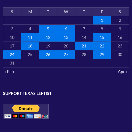
S
M
T
W
T
F
S
1
2
3
4
5
6
7
8
9
10
11
12
13
14
15
16
17
18
19
20
21
22
23
24
25
26
27
28
29
30
31
« Feb
Apr »
SUPPORT TEXAS LEFTIST