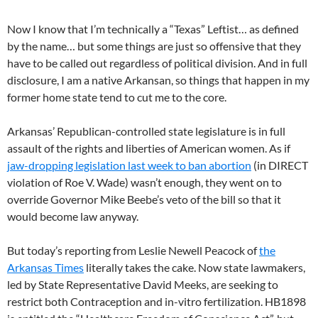
Now I know that I’m technically a “Texas” Leftist… as defined
by the name… but some things are just so offensive that they
have to be called out regardless of political division. And in full
disclosure, I am a native Arkansan, so things that happen in my
former home state tend to cut me to the core.
Arkansas’ Republican-controlled state legislature is in full
assault of the rights and liberties of American women. As if
jaw-dropping legislation last week to ban abortion
(in DIRECT
violation of Roe V. Wade) wasn’t enough, they went on to
override Governor Mike Beebe’s veto of the bill so that it
would become law anyway.
But today’s reporting from Leslie Newell Peacock of
the
Arkansas Times
literally takes the cake. Now state lawmakers,
led by State Representative David Meeks, are seeking to
restrict both Contraception and in-vitro fertilization. HB1898