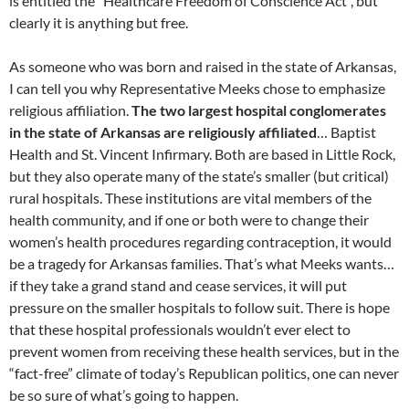
is entitled the “Healthcare Freedom of Conscience Act”, but
clearly it is anything but free.
As someone who was born and raised in the state of Arkansas,
I can tell you why Representative Meeks chose to emphasize
religious affiliation.
The two largest hospital conglomerates
in the state of Arkansas are religiously affiliated
… Baptist
Health and St. Vincent Infirmary. Both are based in Little Rock,
but they also operate many of the state’s smaller (but critical)
rural hospitals. These institutions are vital members of the
health community, and if one or both were to change their
women’s health procedures regarding contraception, it would
be a tragedy for Arkansas families. That’s what Meeks wants…
if they take a grand stand and cease services, it will put
pressure on the smaller hospitals to follow suit. There is hope
that these hospital professionals wouldn’t ever elect to
prevent women from receiving these health services, but in the
“fact-free” climate of today’s Republican politics, one can never
be so sure of what’s going to happen.