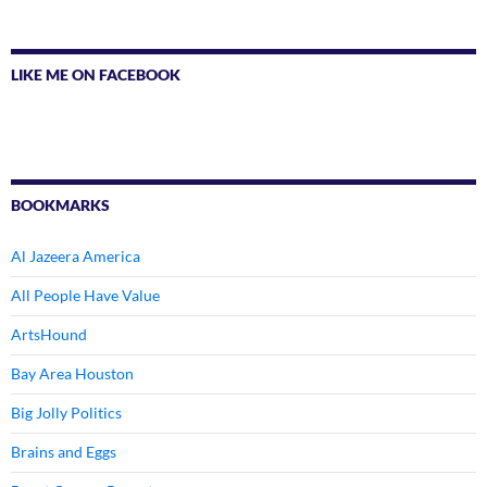
LIKE ME ON FACEBOOK
BOOKMARKS
Al Jazeera America
All People Have Value
ArtsHound
Bay Area Houston
Big Jolly Politics
Brains and Eggs