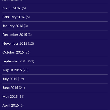
March 2016
(5)
February 2016
(6)
January 2016
(3)
December 2015
(3)
November 2015
(12)
October 2015
(26)
September 2015
(21)
August 2015
(25)
July 2015
(19)
June 2015
(21)
May 2015
(15)
April 2015
(6)