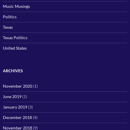
Music Musings
Politics
Texas
Texas Politics
United States
ARCHIVES
November 2020
(1)
June 2019
(1)
January 2019
(3)
December 2018
(4)
November 2018
(9)