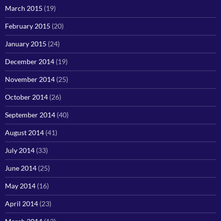
March 2015
(19)
February 2015
(20)
January 2015
(24)
December 2014
(19)
November 2014
(25)
October 2014
(26)
September 2014
(40)
August 2014
(41)
July 2014
(33)
June 2014
(25)
May 2014
(16)
April 2014
(23)