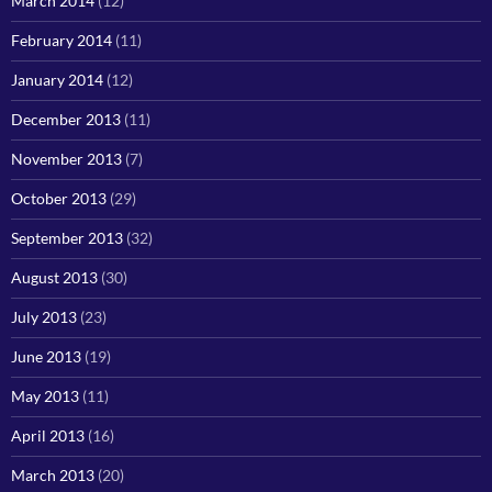
March 2014
(12)
February 2014
(11)
January 2014
(12)
December 2013
(11)
November 2013
(7)
October 2013
(29)
September 2013
(32)
August 2013
(30)
July 2013
(23)
June 2013
(19)
May 2013
(11)
April 2013
(16)
March 2013
(20)