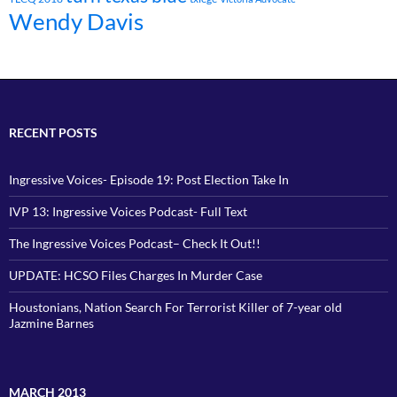
Wendy Davis
RECENT POSTS
Ingressive Voices- Episode 19: Post Election Take In
IVP 13: Ingressive Voices Podcast- Full Text
The Ingressive Voices Podcast– Check It Out!!
UPDATE: HCSO Files Charges In Murder Case
Houstonians, Nation Search For Terrorist Killer of 7-year old
Jazmine Barnes
MARCH 2013