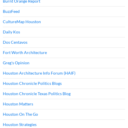
Burnt Orange Report
BuzzFeed
CultureMap Houston
Daily Kos
Dos Centavos
Fort Worth Architecture
Greg's Opinion
Houston Architecture Info Forum (HAIF)
Houston Chronicle Politics Blogs
Houston Chronicle Texas Politics Blog
Houston Matters
Houston On The Go
Houston Strategies