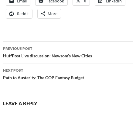
Email
Facebook
X
LinkedIn
Reddit
More
Post
PREVIOUS POST
navigation
HuffPost Live discussion: Newsom’s New Cities
NEXT POST
Path to Austerity: The GOP Fantasy Budget
LEAVE A REPLY