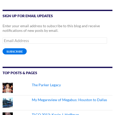
SIGN UP FOR EMAIL UPDATES
Enter your email address to subscribe to this blog and receive
notifications of new posts by email.
Email
Address
SUBSCRIBE
TOP POSTS & PAGES
The Parker Legacy
My Megareview of Megabus: Houston to Dallas
TLCQ 2013: Kevin J. Hoffman