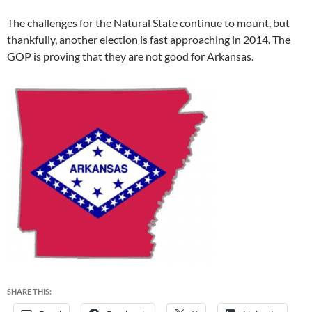
The challenges for the Natural State continue to mount, but
thankfully, another election is fast approaching in 2014. The
GOP is proving that they are not good for Arkansas.
SHARE THIS: