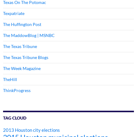
Texas On The Potomac
Texpatriate
The Huffington Post
The MaddowBlog | MSNBC
The Texas Tribune
The Texas Tribune Blogs
The Week Magazine
TheHill
ThinkProgress
TAG CLOUD
2013 Houston city elections