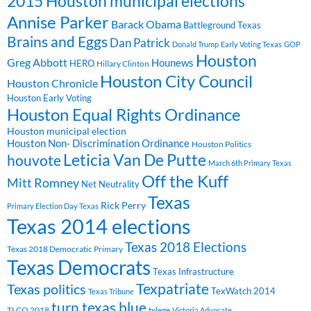
2015 Houston municipal elections
Annise Parker
Barack Obama
Battleground Texas
Brains and Eggs
Dan Patrick
Donald Trump
Early Voting Texas
GOP
Houston
Greg Abbott
Hounews
HERO
Hillary Clinton
Houston City Council
Houston Chronicle
Houston Early Voting
Houston Equal Rights Ordinance
Houston municipal election
Houston Non- Discrimination Ordinance
Houston Politics
Leticia Van De Putte
houvote
March 6th Primary Texas
Off the Kuff
Mitt Romney
Net Neutrality
Texas
Rick Perry
Primary Election Day Texas
Texas 2014 elections
Texas 2018 Elections
Texas 2018 Democratic Primary
Texas Democrats
Texas Infrastructure
Texpatriate
Texas politics
TexWatch 2014
Texas Tribune
turn texas blue
TLCQ 2018
txlege
Victoria Advocate