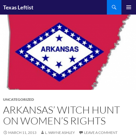
Skip
Search
Texas Leftist
to
PRIMAR
content
MENU
UNCATEGORIZED
ARKANSAS’ WITCH HUNT
ON WOMEN’S RIGHTS
MARCH 11, 2013
L. WAYNE ASHLEY
LEAVE A COMMENT