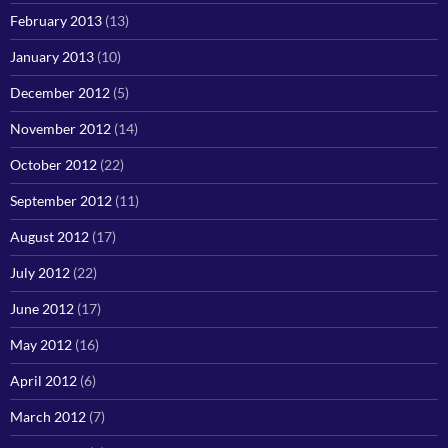
February 2013
(13)
January 2013
(10)
December 2012
(5)
November 2012
(14)
October 2012
(22)
September 2012
(11)
August 2012
(17)
July 2012
(22)
June 2012
(17)
May 2012
(16)
April 2012
(6)
March 2012
(7)