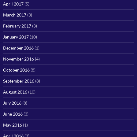
April 2017
(5)
March 2017
(3)
February 2017
(3)
January 2017
(10)
December 2016
(1)
November 2016
(4)
October 2016
(8)
September 2016
(8)
August 2016
(10)
July 2016
(8)
June 2016
(3)
May 2016
(1)
April 2016
(3)