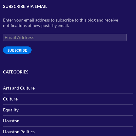
SUBSCRIBE VIA EMAIL
Enter your email address to subscribe to this blog and receive
notifications of new posts by email.
Email
Address
SUBSCRIBE
CATEGORIES
Arts and Culture
Culture
Equality
Houston
Houston Politics