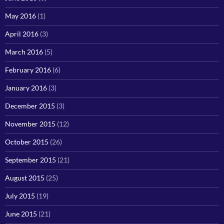
May 2016
(1)
April 2016
(3)
March 2016
(5)
February 2016
(6)
January 2016
(3)
December 2015
(3)
November 2015
(12)
October 2015
(26)
September 2015
(21)
August 2015
(25)
July 2015
(19)
June 2015
(21)