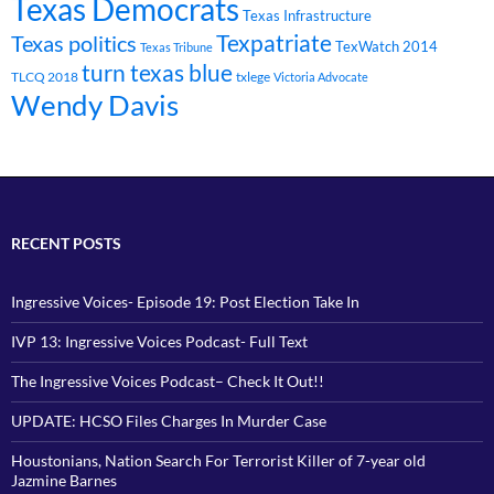
Texas Democrats
Texas Infrastructure
Texpatriate
Texas politics
TexWatch 2014
Texas Tribune
turn texas blue
TLCQ 2018
txlege
Victoria Advocate
Wendy Davis
RECENT POSTS
Ingressive Voices- Episode 19: Post Election Take In
IVP 13: Ingressive Voices Podcast- Full Text
The Ingressive Voices Podcast– Check It Out!!
UPDATE: HCSO Files Charges In Murder Case
Houstonians, Nation Search For Terrorist Killer of 7-year old
Jazmine Barnes