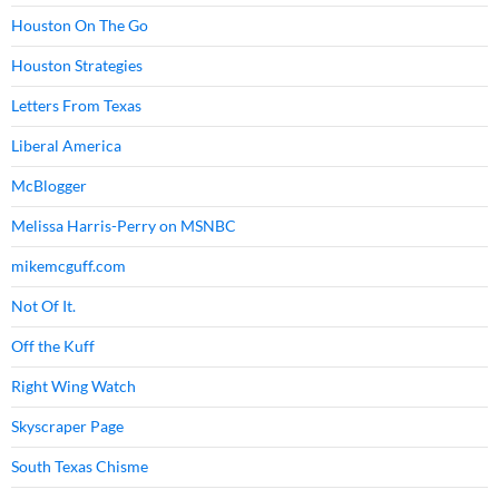
Houston On The Go
Houston Strategies
Letters From Texas
Liberal America
McBlogger
Melissa Harris-Perry on MSNBC
mikemcguff.com
Not Of It.
Off the Kuff
Right Wing Watch
Skyscraper Page
South Texas Chisme