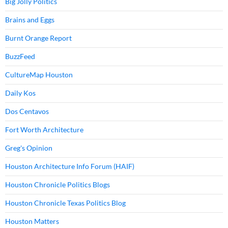
Big Jolly Politics
Brains and Eggs
Burnt Orange Report
BuzzFeed
CultureMap Houston
Daily Kos
Dos Centavos
Fort Worth Architecture
Greg's Opinion
Houston Architecture Info Forum (HAIF)
Houston Chronicle Politics Blogs
Houston Chronicle Texas Politics Blog
Houston Matters