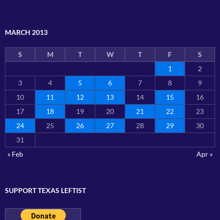
MARCH 2013
S
M
T
W
T
F
S
1
2
3
4
5
6
7
8
9
10
11
12
13
14
15
16
17
18
19
20
21
22
23
24
25
26
27
28
29
30
31
« Feb
Apr »
SUPPORT TEXAS LEFTIST