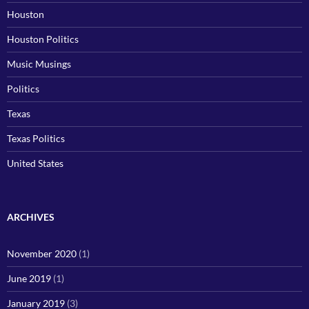
Houston
Houston Politics
Music Musings
Politics
Texas
Texas Politics
United States
ARCHIVES
November 2020
(1)
June 2019
(1)
January 2019
(3)