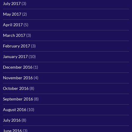
July 2017
(3)
May 2017
(2)
April 2017
(5)
March 2017
(3)
February 2017
(3)
January 2017
(10)
December 2016
(1)
November 2016
(4)
October 2016
(8)
September 2016
(8)
August 2016
(10)
July 2016
(8)
June 2016
(3)