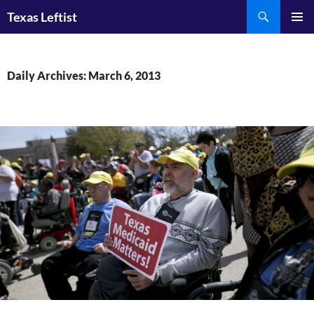
Skip
Search
Texas Leftist
to
PRIMAR
content
MENU
Daily Archives: March 6, 2013