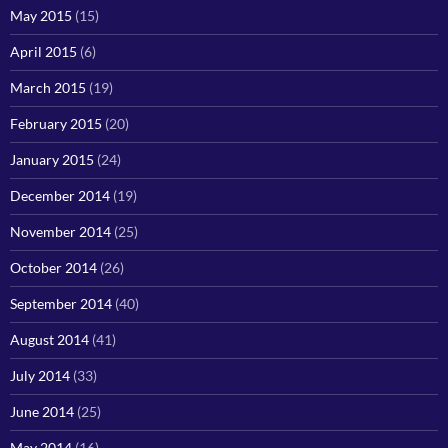
May 2015
(15)
April 2015
(6)
March 2015
(19)
February 2015
(20)
January 2015
(24)
December 2014
(19)
November 2014
(25)
October 2014
(26)
September 2014
(40)
August 2014
(41)
July 2014
(33)
June 2014
(25)
May 2014
(16)