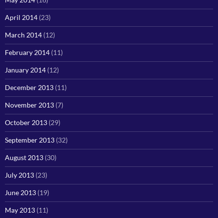
April 2014
(23)
March 2014
(12)
February 2014
(11)
January 2014
(12)
December 2013
(11)
November 2013
(7)
October 2013
(29)
September 2013
(32)
August 2013
(30)
July 2013
(23)
June 2013
(19)
May 2013
(11)