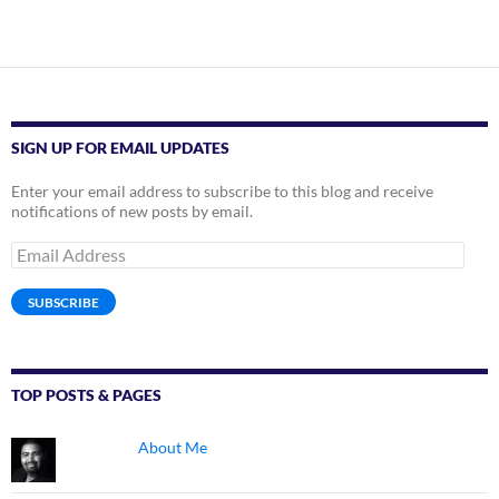
SIGN UP FOR EMAIL UPDATES
Enter your email address to subscribe to this blog and receive
notifications of new posts by email.
Email
Address
SUBSCRIBE
TOP POSTS & PAGES
About Me