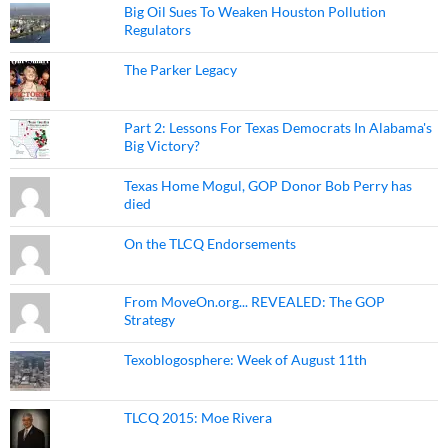
Big Oil Sues To Weaken Houston Pollution
Regulators
The Parker Legacy
Part 2: Lessons For Texas Democrats In Alabama's
Big Victory?
Texas Home Mogul, GOP Donor Bob Perry has
died
On the TLCQ Endorsements
From MoveOn.org... REVEALED: The GOP
Strategy
Texoblogosphere: Week of August 11th
TLCQ 2015: Moe Rivera