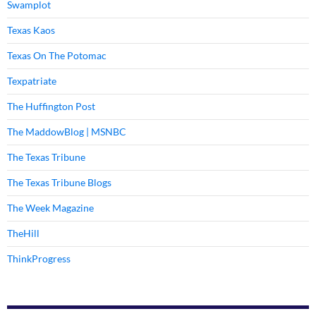
Swamplot
Texas Kaos
Texas On The Potomac
Texpatriate
The Huffington Post
The MaddowBlog | MSNBC
The Texas Tribune
The Texas Tribune Blogs
The Week Magazine
TheHill
ThinkProgress