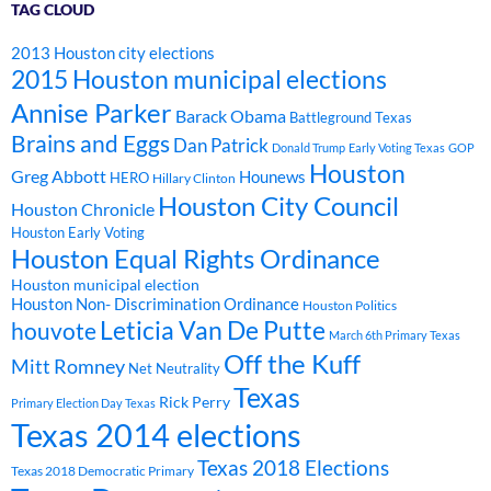
TAG CLOUD
2013 Houston city elections
2015 Houston municipal elections
Annise Parker
Barack Obama
Battleground Texas
Brains and Eggs
Dan Patrick
Donald Trump
Early Voting Texas
GOP
Houston
Greg Abbott
Hounews
HERO
Hillary Clinton
Houston City Council
Houston Chronicle
Houston Early Voting
Houston Equal Rights Ordinance
Houston municipal election
Houston Non- Discrimination Ordinance
Houston Politics
Leticia Van De Putte
houvote
March 6th Primary Texas
Off the Kuff
Mitt Romney
Net Neutrality
Texas
Rick Perry
Primary Election Day Texas
Texas 2014 elections
Texas 2018 Elections
Texas 2018 Democratic Primary