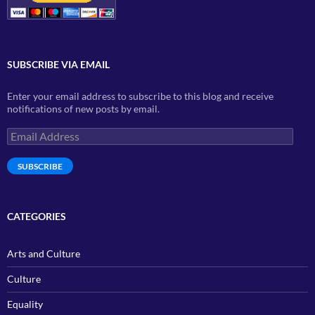
SUBSCRIBE VIA EMAIL
Enter your email address to subscribe to this blog and receive
notifications of new posts by email.
Email
Address
SUBSCRIBE
CATEGORIES
Arts and Culture
Culture
Equality