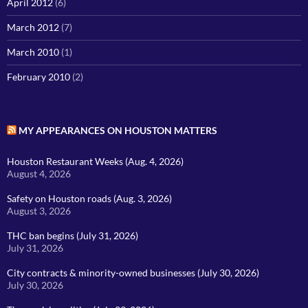
April 2012
(6)
March 2012
(7)
March 2010
(1)
February 2010
(2)
MY APPEARANCES ON HOUSTON MATTERS
Houston Restaurant Weeks (Aug. 4, 2026)
August 4, 2026
Safety on Houston roads (Aug. 3, 2026)
August 3, 2026
THC ban begins (July 31, 2026)
July 31, 2026
City contracts & minority-owned businesses (July 30, 2026)
July 30, 2026