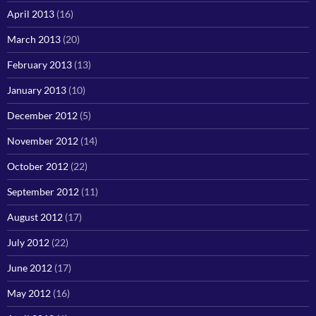
April 2013
(16)
March 2013
(20)
February 2013
(13)
January 2013
(10)
December 2012
(5)
November 2012
(14)
October 2012
(22)
September 2012
(11)
August 2012
(17)
July 2012
(22)
June 2012
(17)
May 2012
(16)