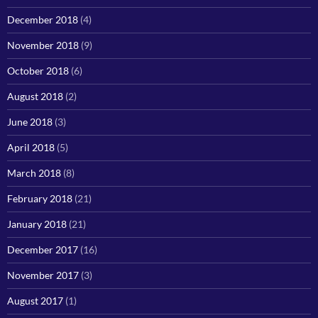
December 2018
(4)
November 2018
(9)
October 2018
(6)
August 2018
(2)
June 2018
(3)
April 2018
(5)
March 2018
(8)
February 2018
(21)
January 2018
(21)
December 2017
(16)
November 2017
(3)
August 2017
(1)