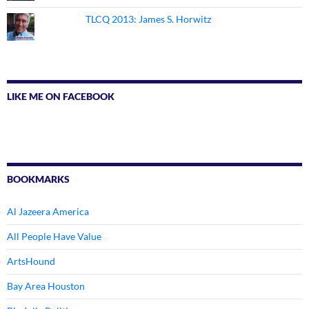
TLCQ 2013: James S. Horwitz
LIKE ME ON FACEBOOK
BOOKMARKS
Al Jazeera America
All People Have Value
ArtsHound
Bay Area Houston