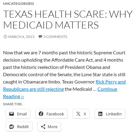
UNCATEGORIZED
TEXAS HEALTH SCARE: WHY
MEDICAID MATTERS
MARCH 6, 2013
2 COMMENTS
Now that we are 7 months past the historic Supreme Court
decision upholding the Affordable Care Act, and 4 months
past the historic reelection of President Obama and
Democratic control of the Senate, the Lone Star state is still
caught in Obamacare limbo. Texas Governor
Rick Perry and
Republicans are still rejecting
the Medicaid …
Continue
Reading ››
SHARE THIS:
Email
Facebook
X
LinkedIn
Reddit
More