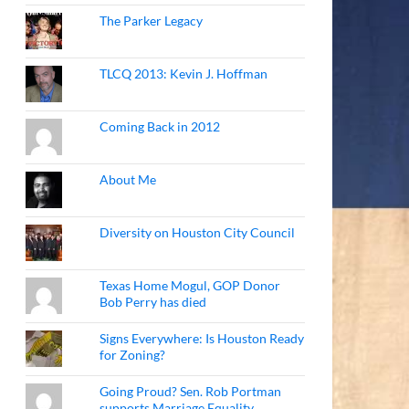
The Parker Legacy
TLCQ 2013: Kevin J. Hoffman
Coming Back in 2012
About Me
Diversity on Houston City Council
Texas Home Mogul, GOP Donor
Bob Perry has died
Signs Everywhere: Is Houston Ready
for Zoning?
Going Proud? Sen. Rob Portman
supports Marriage Equality