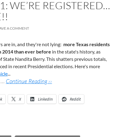
1: WE’RE REGISTERED…
!!
AVE A COMMENT
s are in, and they're not lying:
more Texas residents
in 2014 than ever before
in the state's history, as
 State Nandita Berry. This shatters previous totals,
ced in recent Presidential elections. Here's more
icle
...
s …
Continue Reading ››
ok
X
LinkedIn
Reddit