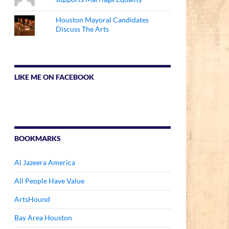
Houston Mayoral Candidates
Discuss The Arts
LIKE ME ON FACEBOOK
BOOKMARKS
Al Jazeera America
All People Have Value
ArtsHound
Bay Area Houston