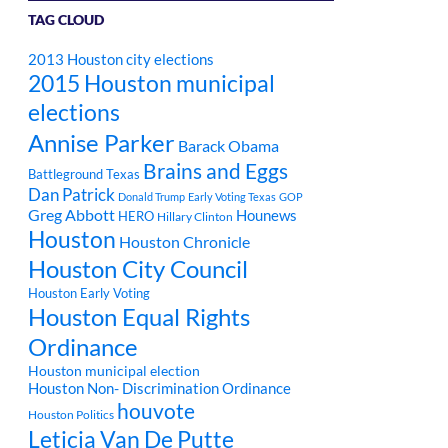
TAG CLOUD
2013 Houston city elections
2015 Houston municipal
elections
Annise Parker
Barack Obama
Brains and Eggs
Battleground Texas
Dan Patrick
Donald Trump
Early Voting Texas
GOP
Greg Abbott
Hounews
HERO
Hillary Clinton
Houston
Houston Chronicle
Houston City Council
Houston Early Voting
Houston Equal Rights
Ordinance
Houston municipal election
Houston Non- Discrimination Ordinance
houvote
Houston Politics
Leticia Van De Putte