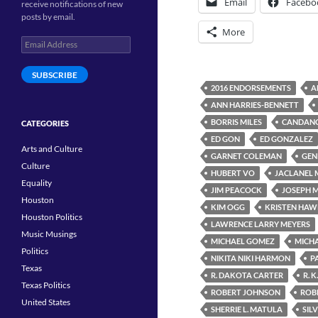
Email
Facebo
receive notifications of new
posts by email.
More
Email
Address
SUBSCRIBE
2016 ENDORSEMENTS
A
ANN HARRIES-BENNETT
BORRIS MILES
CANDANC
CATEGORIES
ED GON
ED GONZALEZ
Arts and Culture
GARNET COLEMAN
GEN
Culture
HUBERT VO
JACLANEL
Equality
JIM PEACOCK
JOSEPH 
Houston
KIM OGG
KRISTEN HAW
Houston Politics
LAWRENCE LARRY MEYERS
Music Musings
MICHAEL GOMEZ
MICHA
Politics
NIKITA NIKI HARMON
P
Texas
R. DAKOTA CARTER
R. K
Texas Politics
ROBERT JOHNSON
ROBE
United States
SHERRIE L. MATULA
SIL