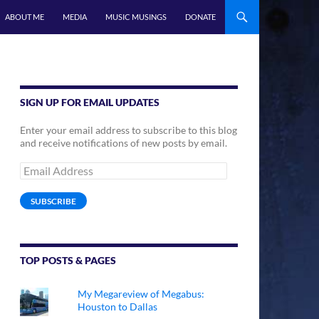
ABOUT ME
MEDIA
MUSIC MUSINGS
DONATE
SIGN UP FOR EMAIL UPDATES
Enter your email address to subscribe to this blog
and receive notifications of new posts by email.
Email
Address
SUBSCRIBE
TOP POSTS & PAGES
My Megareview of Megabus:
Houston to Dallas