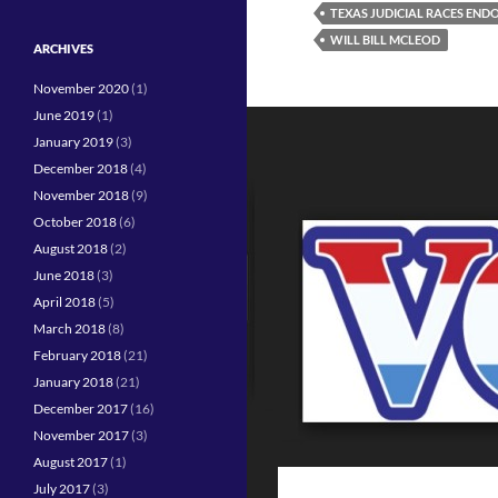
TEXAS JUDICIAL RACES EN
WILL BILL MCLEOD
ARCHIVES
November 2020
(1)
June 2019
(1)
January 2019
(3)
December 2018
(4)
November 2018
(9)
October 2018
(6)
August 2018
(2)
June 2018
(3)
April 2018
(5)
March 2018
(8)
February 2018
(21)
January 2018
(21)
December 2017
(16)
November 2017
(3)
August 2017
(1)
July 2017
(3)