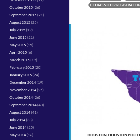
TEXAS VOTER REGISTRATIO
October 2015
(26)
September 2015
(21)
August 2015
(25)
July 2015
(19)
June 2015
(21)
May 2015
(15)
April 2015
(6)
March 2015
(19)
February 2015
(20)
January 2015
(24)
December 2014
(19)
November 2014
(25)
October 2014
(26)
September 2014
(40)
August 2014
(41)
July 2014
(33)
June 2014
(25)
May 2014
(16)
HOUSTON
,
HOUSTON POLIT