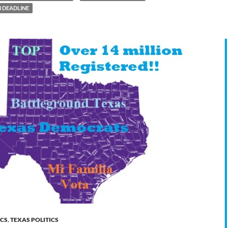
N DEADLINE
ICS
,
TEXAS POLITICS