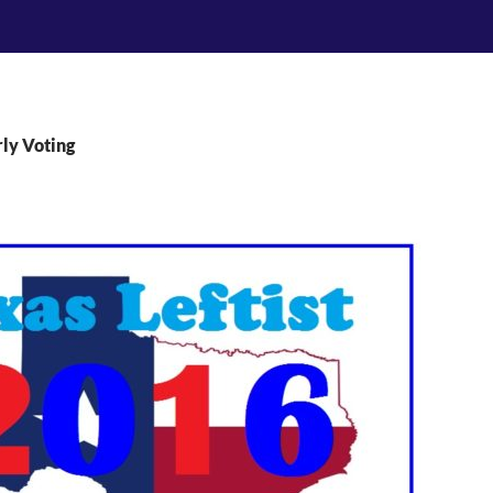
rly Voting