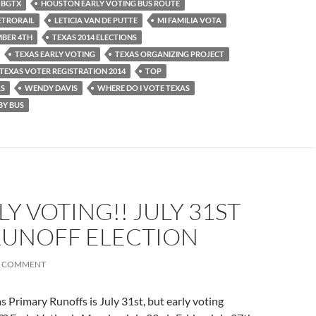
BGTX
HOUSTON EARLY VOTING BUS ROUTE
ETRORAIL
LETICIA VAN DE PUTTE
MI FAMILIA VOTA
BER 4TH
TEXAS 2014 ELECTIONS
TEXAS EARLY VOTING
TEXAS ORGANIZING PROJECT
TEXAS VOTER REGISTRATION 2014
TOP
AS
WENDY DAVIS
WHERE DO I VOTE TEXAS
BY BUS
LY VOTING!! JULY 31ST
RUNOFF ELECTION
A COMMENT
s Primary Runoffs is July 31st, but early voting