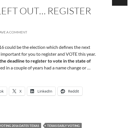
LEFT OUT… REGISTER
AVE A COMMENT
6 could be the election which defines the next
 important for you to register and VOTE this year.
he deadline to register to vote in the state of
ted in a couple of years had a name change or …
ok
X
LinkedIn
Reddit
VOTING 2016 DATES TEXAS
TEXAS EARLY VOTING