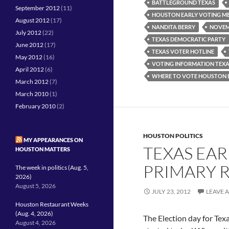
BATTLEGROUND TEXAS
September 2012
(11)
HOUSTON EARLY VOTING M
August 2012
(17)
NANDITA BERRY
NOVEM
July 2012
(22)
TEXAS DEMOCRATIC PARTY
June 2012
(17)
TEXAS VOTER HOTLINE
May 2012
(16)
VOTING INFORMATION TEX
April 2012
(6)
WHERE TO VOTE HOUSTON 
March 2012
(7)
March 2010
(1)
February 2010
(2)
HOUSTON POLITICS
MY APPEARANCES ON
TEXAS EAR
HOUSTON MATTERS
PRIMARY 
The week in politics (Aug. 5,
2026)
August 5, 2026
JULY 23, 2012
LEAVE 
Houston Restaurant Weeks
(Aug. 4, 2026)
The Election day for Texa
August 4, 2026