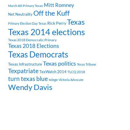
Mitt Romney
March 6th Primary Texas
Off the Kuff
Net Neutrality
Texas
Rick Perry
Primary Election Day Texas
Texas 2014 elections
Texas 2018 Democratic Primary
Texas 2018 Elections
Texas Democrats
Texas politics
Texas Infrastructure
Texas Tribune
Texpatriate
TexWatch 2014
TLCQ 2018
turn texas blue
txlege
Victoria Advocate
Wendy Davis