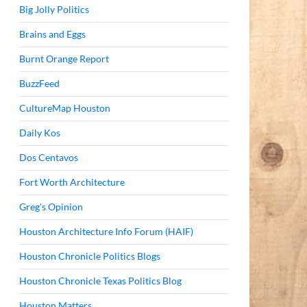
Big Jolly Politics
Brains and Eggs
Burnt Orange Report
BuzzFeed
CultureMap Houston
Daily Kos
Dos Centavos
Fort Worth Architecture
Greg's Opinion
Houston Architecture Info Forum (HAIF)
Houston Chronicle Politics Blogs
Houston Chronicle Texas Politics Blog
Houston Matters