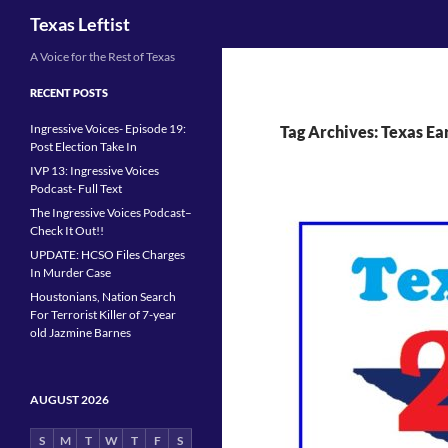
Search
Texas Leftist
Skip
A Voice for the Rest of Texas
to
RECENT POSTS
content
Ingressive Voices- Episode 19:
Tag Archives: Texas Ea
Post Election Take In
IVP 13: Ingressive Voices
Podcast- Full Text
The Ingressive Voices Podcast–
Check It Out!!
UPDATE: HCSO Files Charges
In Murder Case
Houstonians, Nation Search
For Terrorist Killer of 7-year
old Jazmine Barnes
AUGUST 2026
S
M
T
W
T
F
S