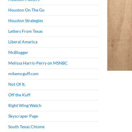
Houston On The Go
Houston Strategies
Letters From Texas
Liberal America
McBlogger
Melissa Harris-Perry on MSNBC
mikemcguff.com
Not Of It.
Off the Kuff
Right Wing Watch
Skyscraper Page
South Texas Chisme