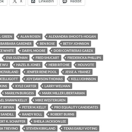
ok
X
LinkedIn
Reddit
L GREEN
ALAN ROSEN
ALEXANDRA SMOOTS-HOGAN
BARBARA GARDNER
BEN ROSE
BETSY JOHNSON
E WHITE
DARYL MOORE
DORI CONTRERAS GARZA
EVA GUZMAN
FRED SHUCART
FREDERICKA PHILLIPS
E WU
HAZEL B. JONES
HERB RITCHIE
HOUVOTE
 MCFARLAND
JENIFER RENE POOL
JESSE A. YBANEZ
MCELLIGOTT
JOY DAWSON-THOMAS
KELLI JOHNSON
KINS
KYLE CARTER
LARRY WELMAN
MARILYN BURGESS
MARK MILLER LIBERTARIAN
EL SHAWN KELLY
MIKE WESTERGREN
AT BRYAN
PETER M. KELLY
PRO EQUALITY CANDIDATES
. SANDILL
RANDY ROLL
ROBERT BURNS
RT K. SCHAFFER
SHEILA JACKSON LEE
VIA TREVINO
STEVEN KIRKLAND
TEXAS EARLY VOTING