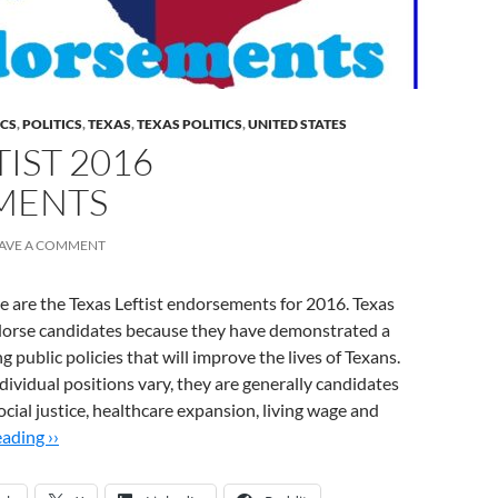
ICS
,
POLITICS
,
TEXAS
,
TEXAS POLITICS
,
UNITED STATES
TIST 2016
MENTS
AVE A COMMENT
re are the Texas Leftist endorsements for 2016. Texas
ndorse candidates because they have demonstrated a
public policies that will improve the lives of Texans.
ividual positions vary, they are generally candidates
social justice, healthcare expansion, living wage and
ading ››