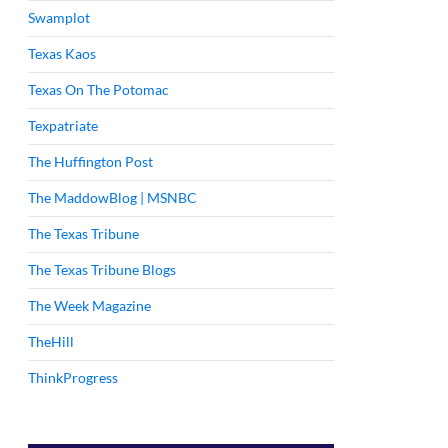
Swamplot
Texas Kaos
Texas On The Potomac
Texpatriate
The Huffington Post
The MaddowBlog | MSNBC
The Texas Tribune
The Texas Tribune Blogs
The Week Magazine
TheHill
ThinkProgress