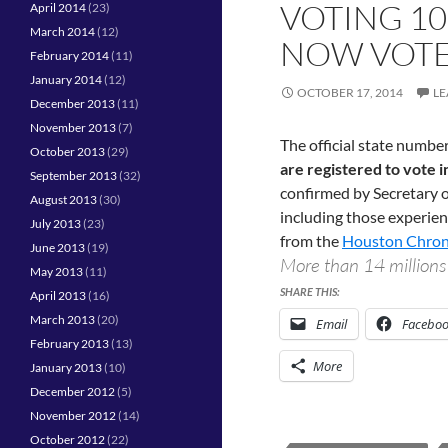
VOTING 10
April 2014
(23)
March 2014
(12)
NOW VOTE
February 2014
(11)
January 2014
(12)
OCTOBER 17, 2014
LE
December 2013
(11)
November 2013
(7)
The official state number
October 2013
(29)
are registered to vote 
September 2013
(32)
confirmed by Secretary of
August 2013
(30)
including those experien
July 2013
(23)
from the
Houston Chron
June 2013
(19)
More than 14 million
May 2013
(11)
SHARE THIS:
April 2013
(16)
March 2013
(20)
Email
Facebo
February 2013
(13)
More
January 2013
(10)
December 2012
(5)
November 2012
(14)
October 2012
(22)