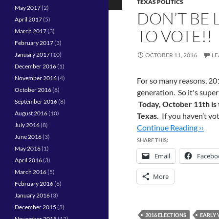
TEXAS POLITICS
May 2017
(2)
DON’T BE 
April 2017
(5)
TO VOTE!!
March 2017
(3)
February 2017
(3)
January 2017
(10)
OCTOBER 11, 2016
LE
December 2016
(1)
November 2016
(4)
For so many reasons, 201
October 2016
(8)
generation. So it's super
September 2016
(8)
Today, October 11th is t
August 2016
(10)
Texas.
If you haven’t vo
July 2016
(8)
Continue Reading ››
June 2016
(3)
SHARE THIS:
May 2016
(1)
Email
Facebo
April 2016
(3)
March 2016
(5)
More
February 2016
(6)
January 2016
(3)
December 2015
(3)
2016 ELECTIONS
EARLY 
November 2015
(12)