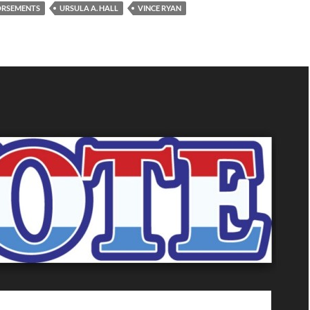
DORSEMENTS
URSULA A. HALL
VINCE RYAN