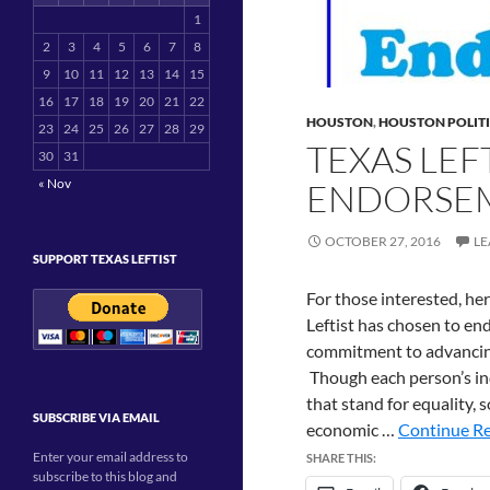
1
2
3
4
5
6
7
8
9
10
11
12
13
14
15
16
17
18
19
20
21
22
HOUSTON
,
HOUSTON POLIT
23
24
25
26
27
28
29
TEXAS LEF
30
31
« Nov
ENDORSE
OCTOBER 27, 2016
LE
SUPPORT TEXAS LEFTIST
For those interested, he
Leftist has chosen to e
commitment to advancing 
Though each person’s ind
that stand for equality, 
SUBSCRIBE VIA EMAIL
economic …
Continue Re
Enter your email address to
SHARE THIS:
subscribe to this blog and