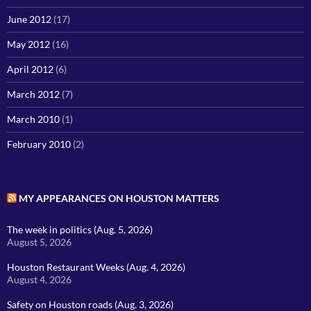
June 2012
(17)
May 2012
(16)
April 2012
(6)
March 2012
(7)
March 2010
(1)
February 2010
(2)
MY APPEARANCES ON HOUSTON MATTERS
The week in politics (Aug. 5, 2026)
August 5, 2026
Houston Restaurant Weeks (Aug. 4, 2026)
August 4, 2026
Safety on Houston roads (Aug. 3, 2026)