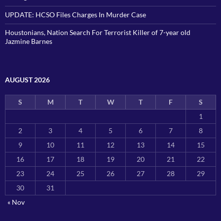
UPDATE: HCSO Files Charges In Murder Case
Houstonians, Nation Search For Terrorist Killer of 7-year old
Jazmine Barnes
AUGUST 2026
S
M
T
W
T
F
S
1
2
3
4
5
6
7
8
9
10
11
12
13
14
15
16
17
18
19
20
21
22
23
24
25
26
27
28
29
30
31
« Nov