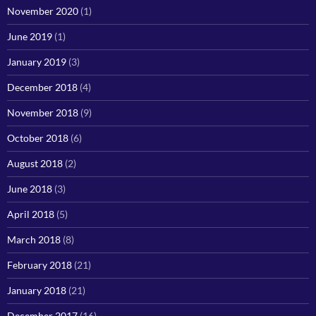
November 2020
(1)
June 2019
(1)
January 2019
(3)
December 2018
(4)
November 2018
(9)
October 2018
(6)
August 2018
(2)
June 2018
(3)
April 2018
(5)
March 2018
(8)
February 2018
(21)
January 2018
(21)
December 2017
(16)