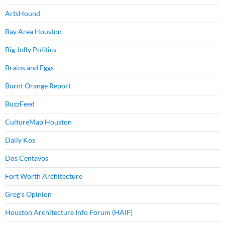
ArtsHound
Bay Area Houston
Big Jolly Politics
Brains and Eggs
Burnt Orange Report
BuzzFeed
CultureMap Houston
Daily Kos
Dos Centavos
Fort Worth Architecture
Greg's Opinion
Houston Architecture Info Forum (HAIF)