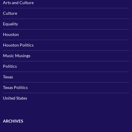
Arts and Culture
Culture
Equality
Houston
Houston Politics
Music Musings
Politics
Texas
Texas Politics
United States
ARCHIVES