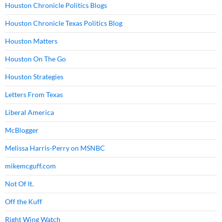
Houston Chronicle Politics Blogs
Houston Chronicle Texas Politics Blog
Houston Matters
Houston On The Go
Houston Strategies
Letters From Texas
Liberal America
McBlogger
Melissa Harris-Perry on MSNBC
mikemcguff.com
Not Of It.
Off the Kuff
Right Wing Watch