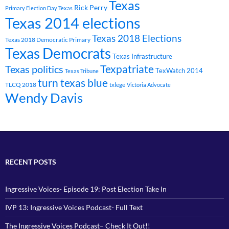
Texas
Rick Perry
Primary Election Day Texas
Texas 2014 elections
Texas 2018 Elections
Texas 2018 Democratic Primary
Texas Democrats
Texas Infrastructure
Texpatriate
Texas politics
TexWatch 2014
Texas Tribune
turn texas blue
TLCQ 2018
txlege
Victoria Advocate
Wendy Davis
RECENT POSTS
Ingressive Voices- Episode 19: Post Election Take In
IVP 13: Ingressive Voices Podcast- Full Text
The Ingressive Voices Podcast– Check It Out!!