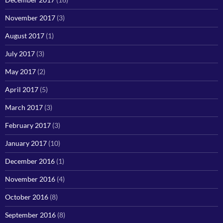
November 2017
(3)
August 2017
(1)
July 2017
(3)
May 2017
(2)
April 2017
(5)
March 2017
(3)
February 2017
(3)
January 2017
(10)
December 2016
(1)
November 2016
(4)
October 2016
(8)
September 2016
(8)