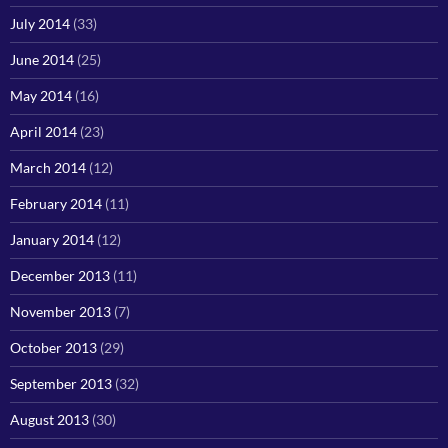
July 2014
(33)
June 2014
(25)
May 2014
(16)
April 2014
(23)
March 2014
(12)
February 2014
(11)
January 2014
(12)
December 2013
(11)
November 2013
(7)
October 2013
(29)
September 2013
(32)
August 2013
(30)