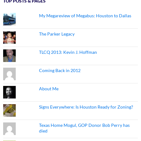
TOP POSTS & PAGES
My Megareview of Megabus: Houston to Dallas
The Parker Legacy
TLCQ 2013: Kevin J. Hoffman
Coming Back in 2012
About Me
Signs Everywhere: Is Houston Ready for Zoning?
Texas Home Mogul, GOP Donor Bob Perry has
died