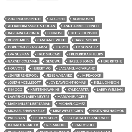
2016 ENDORSEMENTS
AL GREEN
ALAN ROSEN
ALEXANDRA SMOOTS-HOGAN
ANN HARRIES-BENNETT
BARBARA GARDNER
BEN ROSE
BETSY JOHNSON
BORRIS MILES
CANDANCE WHITE
DARYL MOORE
DORI CONTRERAS GARZA
ED GON
ED GONZALEZ
EVA GUZMAN
FRED SHUCART
FREDERICKA PHILLIPS
GARNET COLEMAN
GENE WU
HAZEL B. JONES
HERB RITCHIE
HOUVOTE
HUBERT VO
JACLANEL MCFARLAND
JENIFER RENE POOL
JESSE A. YBANEZ
JIM PEACOCK
JOSEPH MCELLIGOTT
JOY DAWSON-THOMAS
KELLI JOHNSON
KIM OGG
KRISTEN HAWKINS
KYLE CARTER
LARRY WELMAN
LAWRENCE LARRY MEYERS
MARILYN BURGESS
MARK MILLER LIBERTARIAN
MICHAEL GOMEZ
MICHAEL SHAWN KELLY
MIKE WESTERGREN
NIKITA NIKI HARMON
PAT BRYAN
PETER M. KELLY
PRO EQUALITY CANDIDATES
R. DAKOTA CARTER
R. K. SANDILL
RANDY ROLL
ROBERT BURNS
ROBERT JOHNSON
ROBERT K. SCHAFFER