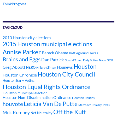
ThinkProgress
TAG CLOUD
2013 Houston city elections
2015 Houston municipal elections
Annise Parker
Barack Obama
Battleground Texas
Brains and Eggs
Dan Patrick
Donald Trump
Early Voting Texas
GOP
Houston
Greg Abbott
Hounews
HERO
Hillary Clinton
Houston City Council
Houston Chronicle
Houston Early Voting
Houston Equal Rights Ordinance
Houston municipal election
Houston Non- Discrimination Ordinance
Houston Politics
Leticia Van De Putte
houvote
March 6th Primary Texas
Off the Kuff
Mitt Romney
Net Neutrality