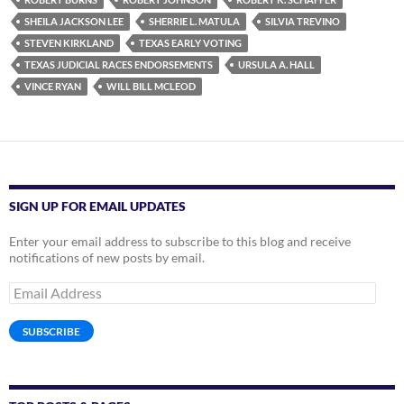
SHEILA JACKSON LEE
SHERRIE L. MATULA
SILVIA TREVINO
STEVEN KIRKLAND
TEXAS EARLY VOTING
TEXAS JUDICIAL RACES ENDORSEMENTS
URSULA A. HALL
VINCE RYAN
WILL BILL MCLEOD
SIGN UP FOR EMAIL UPDATES
Enter your email address to subscribe to this blog and receive
notifications of new posts by email.
Email
Address
SUBSCRIBE