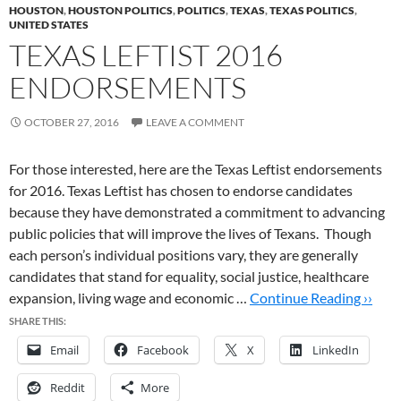
HOUSTON
,
HOUSTON POLITICS
,
POLITICS
,
TEXAS
,
TEXAS POLITICS
,
UNITED STATES
TEXAS LEFTIST 2016
ENDORSEMENTS
OCTOBER 27, 2016
LEAVE A COMMENT
For those interested, here are the Texas Leftist endorsements
for 2016. Texas Leftist has chosen to endorse candidates
because they have demonstrated a commitment to advancing
public policies that will improve the lives of Texans. Though
each person’s individual positions vary, they are generally
candidates that stand for equality, social justice, healthcare
expansion, living wage and economic …
Continue Reading ››
SHARE THIS:
Email
Facebook
X
LinkedIn
Reddit
More