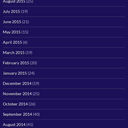
August 2015
(25)
July 2015
(19)
June 2015
(21)
May 2015
(15)
April 2015
(6)
March 2015
(19)
February 2015
(20)
January 2015
(24)
December 2014
(19)
November 2014
(25)
October 2014
(26)
September 2014
(40)
August 2014
(41)