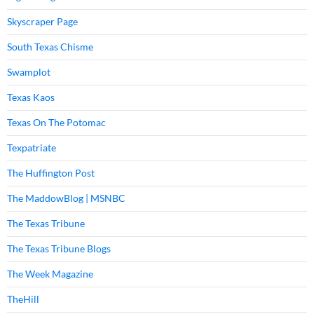
Skyscraper Page
South Texas Chisme
Swamplot
Texas Kaos
Texas On The Potomac
Texpatriate
The Huffington Post
The MaddowBlog | MSNBC
The Texas Tribune
The Texas Tribune Blogs
The Week Magazine
TheHill