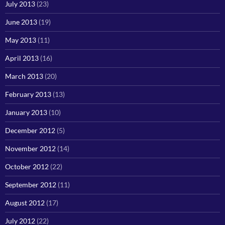
July 2013
(23)
June 2013
(19)
May 2013
(11)
April 2013
(16)
March 2013
(20)
February 2013
(13)
January 2013
(10)
December 2012
(5)
November 2012
(14)
October 2012
(22)
September 2012
(11)
August 2012
(17)
July 2012
(22)