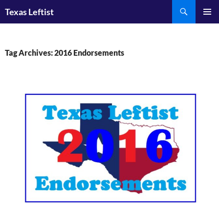
Skip
Search
Texas Leftist
to
PRIMAR
content
MENU
Tag Archives: 2016 Endorsements