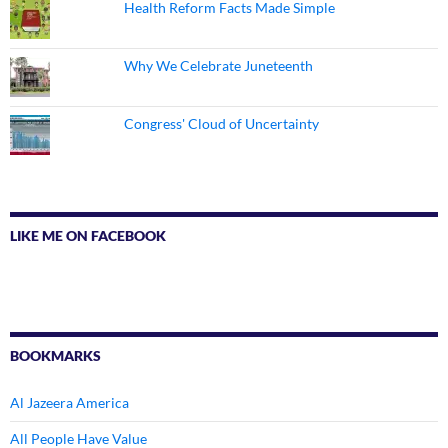
Health Reform Facts Made Simple
Why We Celebrate Juneteenth
Congress' Cloud of Uncertainty
LIKE ME ON FACEBOOK
BOOKMARKS
Al Jazeera America
All People Have Value