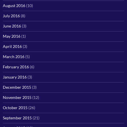
August 2016
(10)
July 2016
(8)
June 2016
(3)
May 2016
(1)
April 2016
(3)
March 2016
(5)
February 2016
(6)
January 2016
(3)
December 2015
(3)
November 2015
(12)
October 2015
(26)
September 2015
(21)