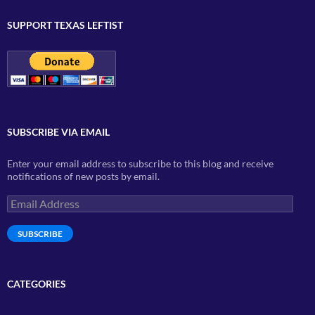
SUPPORT TEXAS LEFTIST
SUBSCRIBE VIA EMAIL
Enter your email address to subscribe to this blog and receive
notifications of new posts by email.
Email
Address
SUBSCRIBE
CATEGORIES