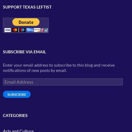
SUPPORT TEXAS LEFTIST
SUBSCRIBE VIA EMAIL
Enter your email address to subscribe to this blog and receive
notifications of new posts by email.
Email
Address
SUBSCRIBE
CATEGORIES
Arts and Culture