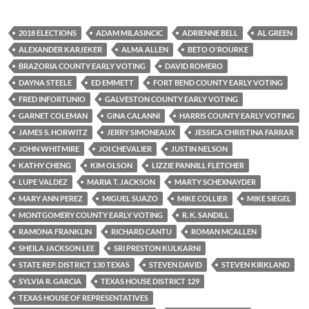
2018 ELECTIONS
ADAM MILASINCIC
ADRIENNE BELL
AL GREEN
ALEXANDER KARJEKER
ALMA ALLEN
BETO O'ROURKE
BRAZORIA COUNTY EARLY VOTING
DAVID ROMERO
DAYNA STEELE
ED EMMETT
FORT BEND COUNTY EARLY VOTING
FRED INFORTUNIO
GALVESTON COUNTY EARLY VOTING
GARNET COLEMAN
GINA CALANNI
HARRIS COUNTY EARLY VOTING
JAMES S. HORWITZ
JERRY SIMONEAUX
JESSICA CHRISTINA FARRAR
JOHN WHITMIRE
JOI CHEVALIER
JUSTIN NELSON
KATHY CHENG
KIM OLSON
LIZZIE PANNILL FLETCHER
LUPE VALDEZ
MARIA T. JACKSON
MARTY SCHEXNAYDER
MARY ANN PEREZ
MIGUEL SUAZO
MIKE COLLIER
MIKE SIEGEL
MONTGOMERY COUNTY EARLY VOTING
R. K. SANDILL
RAMONA FRANKLIN
RICHARD CANTU
ROMAN MCALLEN
SHEILA JACKSON LEE
SRI PRESTON KULKARNI
STATE REP. DISTRICT 130 TEXAS
STEVEN DAVID
STEVEN KIRKLAND
SYLVIA R. GARCIA
TEXAS HOUSE DISTRICT 129
TEXAS HOUSE OF REPRESENTATIVES