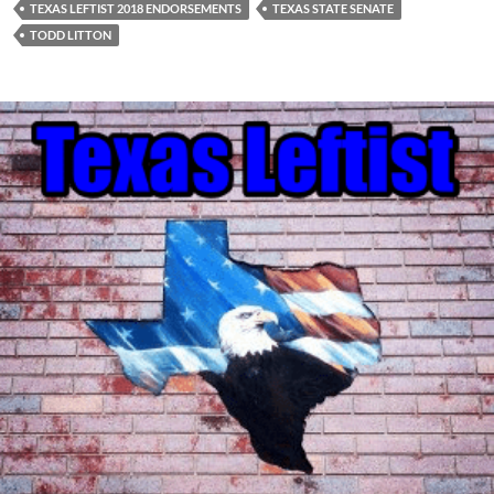
TEXAS LEFTIST 2018 ENDORSEMENTS
TEXAS STATE SENATE
TODD LITTON