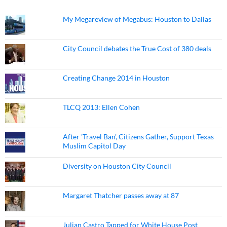
My Megareview of Megabus: Houston to Dallas
City Council debates the True Cost of 380 deals
Creating Change 2014 in Houston
TLCQ 2013: Ellen Cohen
After 'Travel Ban', Citizens Gather, Support Texas
Muslim Capitol Day
Diversity on Houston City Council
Margaret Thatcher passes away at 87
Julian Castro Tapped for White House Post