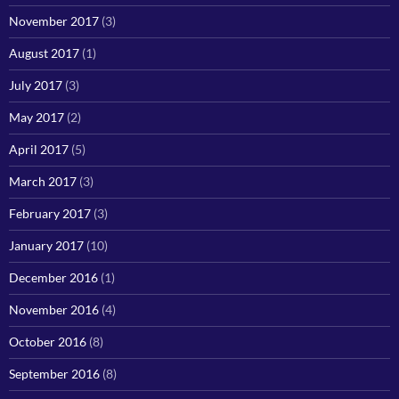
November 2017
(3)
August 2017
(1)
July 2017
(3)
May 2017
(2)
April 2017
(5)
March 2017
(3)
February 2017
(3)
January 2017
(10)
December 2016
(1)
November 2016
(4)
October 2016
(8)
September 2016
(8)