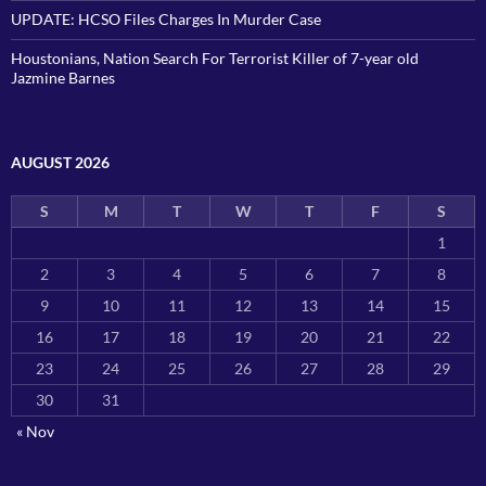
UPDATE: HCSO Files Charges In Murder Case
Houstonians, Nation Search For Terrorist Killer of 7-year old
Jazmine Barnes
AUGUST 2026
S
M
T
W
T
F
S
1
2
3
4
5
6
7
8
9
10
11
12
13
14
15
16
17
18
19
20
21
22
23
24
25
26
27
28
29
30
31
« Nov