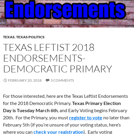
TEXAS
,
TEXAS POLITICS
TEXAS LEFTIST 2018
ENDORSEMENTS-
DEMOCRATIC PRIMARY
FEBRUARY 20, 2018
3 COMMENTS
For those interested, here are the Texas Leftist Endorsements
for the 2018 Democratic Primary.
Texas Primary Election
Day
is Tuesday March 6th
, and Early Voting begins February
20th. For the Primary, you must
register to vote
no later than
February 5th (if you’re unsure of your voting status, here’s
where you can
check your registration
). Early voting