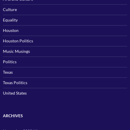
Culture
Equality
Houston
Houston Politics
Music Musings
Politics
Texas
Texas Politics
United States
ARCHIVES