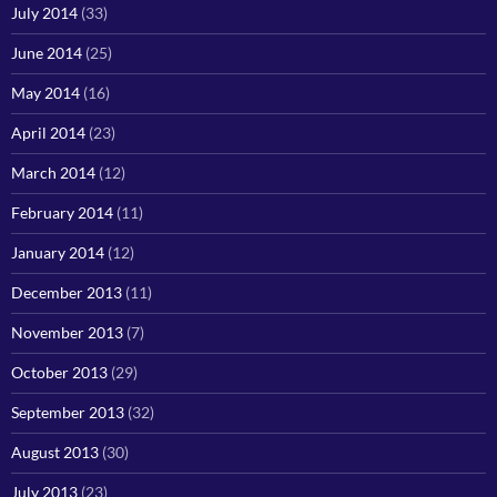
July 2014
(33)
June 2014
(25)
May 2014
(16)
April 2014
(23)
March 2014
(12)
February 2014
(11)
January 2014
(12)
December 2013
(11)
November 2013
(7)
October 2013
(29)
September 2013
(32)
August 2013
(30)
July 2013
(23)