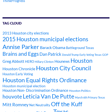
ThinkProgress
TAG CLOUD
2013 Houston city elections
2015 Houston municipal elections
Annise Parker
Barack Obama
Battleground Texas
Brains and Eggs
Dan Patrick
Donald Trump
Early Voting Texas
GOP
Houston
Greg Abbott
Hounews
HERO
Hillary Clinton
Houston City Council
Houston Chronicle
Houston Early Voting
Houston Equal Rights Ordinance
Houston municipal election
Houston Non- Discrimination Ordinance
Houston Politics
Leticia Van De Putte
houvote
March 6th Primary Texas
Off the Kuff
Mitt Romney
Net Neutrality
Texas