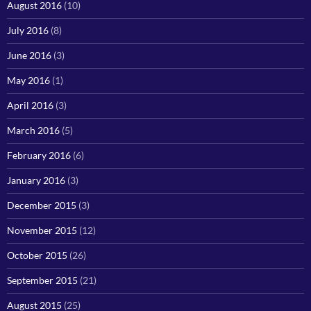
August 2016
(10)
July 2016
(8)
June 2016
(3)
May 2016
(1)
April 2016
(3)
March 2016
(5)
February 2016
(6)
January 2016
(3)
December 2015
(3)
November 2015
(12)
October 2015
(26)
September 2015
(21)
August 2015
(25)