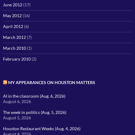
June 2012
(17)
May 2012
(16)
April 2012
(6)
March 2012
(7)
March 2010
(1)
February 2010
(2)
MY APPEARANCES ON HOUSTON MATTERS
AI in the classroom (Aug. 6, 2026)
August 6, 2026
The week in politics (Aug. 5, 2026)
August 5, 2026
Houston Restaurant Weeks (Aug. 4, 2026)
August 4, 2026