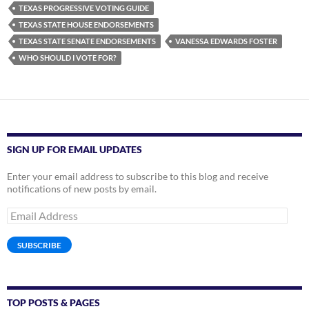
TEXAS PROGRESSIVE VOTING GUIDE
TEXAS STATE HOUSE ENDORSEMENTS
TEXAS STATE SENATE ENDORSEMENTS
VANESSA EDWARDS FOSTER
WHO SHOULD I VOTE FOR?
SIGN UP FOR EMAIL UPDATES
Enter your email address to subscribe to this blog and receive
notifications of new posts by email.
Email
Address
SUBSCRIBE
TOP POSTS & PAGES