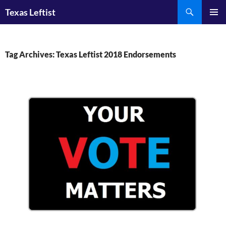
Skip
Search
Texas Leftist
to
PRIMAR
content
MENU
Tag Archives: Texas Leftist 2018 Endorsements