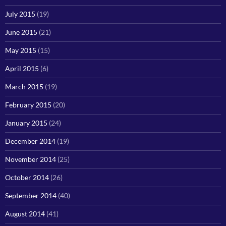
July 2015
(19)
June 2015
(21)
May 2015
(15)
April 2015
(6)
March 2015
(19)
February 2015
(20)
January 2015
(24)
December 2014
(19)
November 2014
(25)
October 2014
(26)
September 2014
(40)
August 2014
(41)