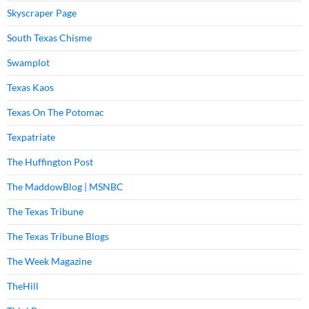
Skyscraper Page
South Texas Chisme
Swamplot
Texas Kaos
Texas On The Potomac
Texpatriate
The Huffington Post
The MaddowBlog | MSNBC
The Texas Tribune
The Texas Tribune Blogs
The Week Magazine
TheHill