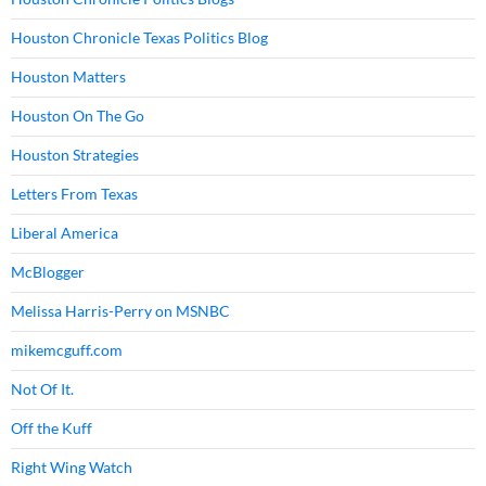
Houston Chronicle Texas Politics Blog
Houston Matters
Houston On The Go
Houston Strategies
Letters From Texas
Liberal America
McBlogger
Melissa Harris-Perry on MSNBC
mikemcguff.com
Not Of It.
Off the Kuff
Right Wing Watch