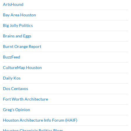
ArtsHound
Bay Area Houston
Big Jolly Politics
Brains and Eggs
Burnt Orange Report
BuzzFeed
CultureMap Houston
Daily Kos
Dos Centavos
Fort Worth Architecture
Greg's Opinion
Houston Architecture Info Forum (HAIF)
Houston Chronicle Politics Blogs