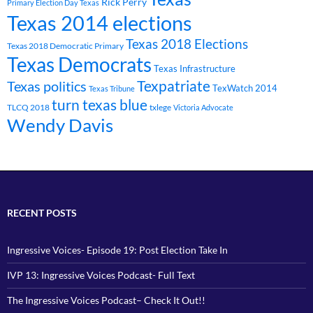
Rick Perry
Primary Election Day Texas
Texas 2014 elections
Texas 2018 Elections
Texas 2018 Democratic Primary
Texas Democrats
Texas Infrastructure
Texpatriate
Texas politics
TexWatch 2014
Texas Tribune
turn texas blue
TLCQ 2018
txlege
Victoria Advocate
Wendy Davis
RECENT POSTS
Ingressive Voices- Episode 19: Post Election Take In
IVP 13: Ingressive Voices Podcast- Full Text
The Ingressive Voices Podcast– Check It Out!!