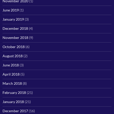
November 2020
(1)
June 2019
(1)
January 2019
(3)
December 2018
(4)
November 2018
(9)
October 2018
(6)
August 2018
(2)
June 2018
(3)
April 2018
(5)
March 2018
(8)
February 2018
(21)
January 2018
(21)
December 2017
(16)