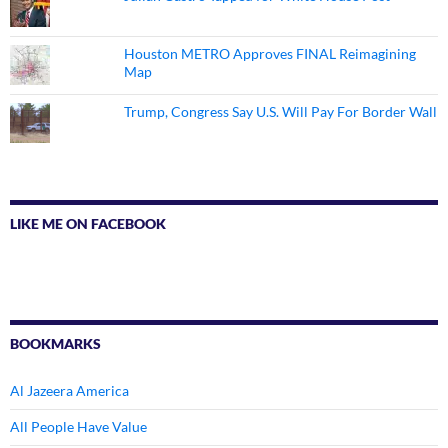
Houston METRO Approves FINAL Reimagining
Map
Trump, Congress Say U.S. Will Pay For Border Wall
LIKE ME ON FACEBOOK
BOOKMARKS
Al Jazeera America
All People Have Value