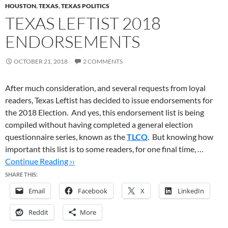
HOUSTON
,
TEXAS
,
TEXAS POLITICS
TEXAS LEFTIST 2018
ENDORSEMENTS
OCTOBER 21, 2018
2 COMMENTS
After much consideration, and several requests from loyal
readers, Texas Leftist has decided to issue endorsements for
the 2018 Election. And yes, this endorsement list is being
compiled without having completed a general election
questionnaire series, known as the
TLCQ
. But knowing how
important this list is to some readers, for one final time, …
Continue Reading ››
SHARE THIS:
Email
Facebook
X
LinkedIn
Reddit
More