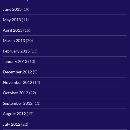
June 2013
(19)
May 2013
(11)
April 2013
(16)
March 2013
(20)
February 2013
(13)
January 2013
(10)
December 2012
(5)
November 2012
(14)
October 2012
(22)
September 2012
(11)
August 2012
(17)
July 2012
(22)