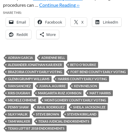
procedures can …
Continue Reading ››
SHARE THIS:
Email
Facebook
X
LinkedIn
Reddit
More
ADRIAN GARCIA
ADRIENNE BELL
ALEXANDER JONATHAN KARJEKER
BETO O'ROURKE
BRAZORIA COUNTY EARLY VOTING
FORT BEND COUNTY EARLY VOTING
GLENN GRUMPY WILLIAMS
HARRIS COUNTY EARLY VOTING
IVAN SANCHEZ
JUAN A. AGUIRRE
KEVIN NELSON
KRIS OUGRAH
MARGARITA RUIZ JOHNSON
MATT HARRIS
MICHELE CHIMENE
MONTGOMERY COUNTY EARLY VOTING
PENNY SHAW
RAUL RODRIGUEZ
SHEILA JACKSON LEE
SILKY MALIK
STEVE BROWN
STEVEN KIRKLAND
TAMI WALKER
TEXAS JUDICIAL ENDORSEMENTS
TEXAS LEFTIST 2018 ENDORSEMENTS