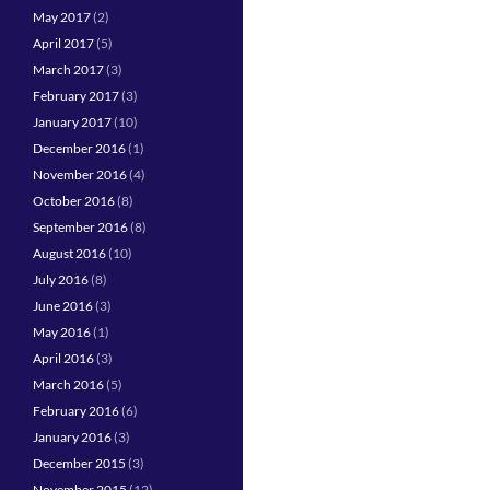
May 2017
(2)
April 2017
(5)
March 2017
(3)
February 2017
(3)
January 2017
(10)
December 2016
(1)
November 2016
(4)
October 2016
(8)
September 2016
(8)
August 2016
(10)
July 2016
(8)
June 2016
(3)
May 2016
(1)
April 2016
(3)
March 2016
(5)
February 2016
(6)
January 2016
(3)
December 2015
(3)
November 2015
(12)