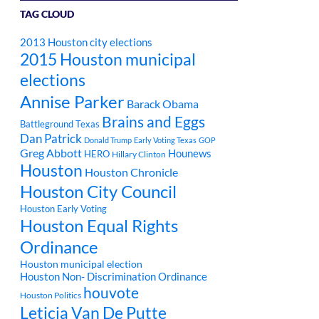
TAG CLOUD
2013 Houston city elections
2015 Houston municipal
elections
Annise Parker
Barack Obama
Brains and Eggs
Battleground Texas
Dan Patrick
Donald Trump
Early Voting Texas
GOP
Greg Abbott
Hounews
HERO
Hillary Clinton
Houston
Houston Chronicle
Houston City Council
Houston Early Voting
Houston Equal Rights
Ordinance
Houston municipal election
Houston Non- Discrimination Ordinance
houvote
Houston Politics
Leticia Van De Putte