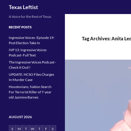
Search
Texas Leftist
Skip
A Voice for the Rest of Texas
to
RECENT POSTS
content
Ingressive Voices- Episode 19:
Tag Archives: Anita Le
Post Election Take In
IVP 13: Ingressive Voices
Podcast- Full Text
The Ingressive Voices Podcast–
Check It Out!!
UPDATE: HCSO Files Charges
In Murder Case
Houstonians, Nation Search
For Terrorist Killer of 7-year
old Jazmine Barnes
AUGUST 2026
S
M
T
W
T
F
S