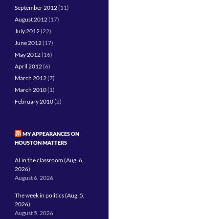
September 2012
(11)
August 2012
(17)
July 2012
(22)
June 2012
(17)
May 2012
(16)
April 2012
(6)
March 2012
(7)
March 2010
(1)
February 2010
(2)
MY APPEARANCES ON
HOUSTON MATTERS
AI in the classroom (Aug. 6,
2026)
August 6, 2026
The week in politics (Aug. 5,
2026)
August 5, 2026