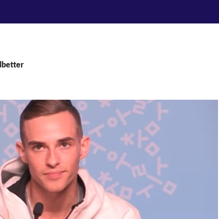
dbetter