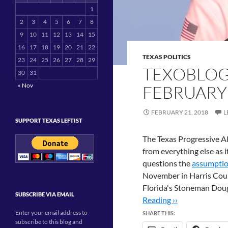
1
2
3
4
5
6
7
8
9
10
11
12
13
14
15
16
17
18
19
20
21
22
TEXAS POLITICS
23
24
25
26
27
28
29
TEXOBLOG
30
31
« Nov
FEBRUARY
FEBRUARY 21, 2018
L
SUPPORT TEXAS LEFTIST
The Texas Progressive Al
from everything else as 
questions the
assumpti
November in Harris Count
Florida's Stoneman Dou
SUBSCRIBE VIA EMAIL
Reading ››
Enter your email address to
SHARE THIS:
subscribe to this blog and