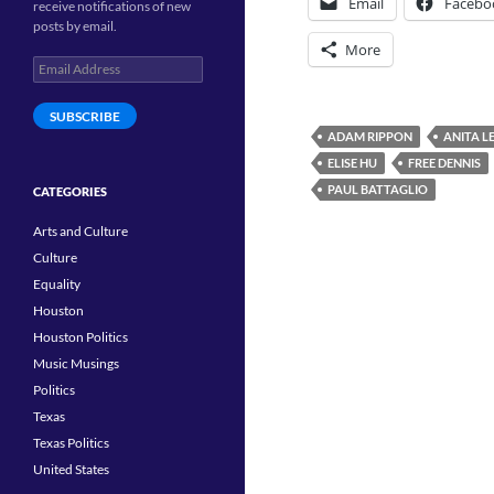
Email
Facebo
receive notifications of new
posts by email.
More
Email
Address
SUBSCRIBE
ADAM RIPPON
ANITA L
ELISE HU
FREE DENNIS
PAUL BATTAGLIO
CATEGORIES
Arts and Culture
Culture
Equality
Houston
Houston Politics
Music Musings
Politics
Texas
Texas Politics
United States