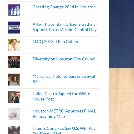
Creating Change 2014 in Houston
After 'Travel Ban', Citizens Gather,
Support Texas Muslim Capitol Day
TLCQ 2013: Ellen Cohen
Diversity on Houston City Council
Margaret Thatcher passes away at
87
Julian Castro Tapped for White
House Post
Houston METRO Approves FINAL
Reimagining Map
Trump, Congress Say U.S. Will Pay
For Border Wall