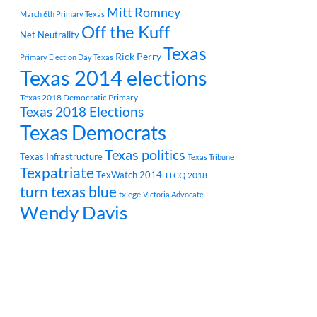
Mitt Romney
March 6th Primary Texas
Off the Kuff
Net Neutrality
Texas
Rick Perry
Primary Election Day Texas
Texas 2014 elections
Texas 2018 Democratic Primary
Texas 2018 Elections
Texas Democrats
Texas politics
Texas Infrastructure
Texas Tribune
Texpatriate
TexWatch 2014
TLCQ 2018
turn texas blue
txlege
Victoria Advocate
Wendy Davis