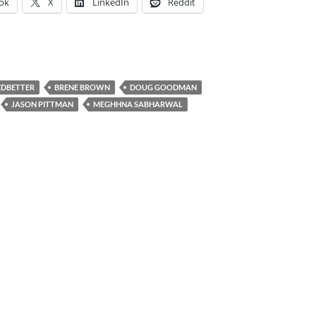
ok
X
LinkedIn
Reddit
EDBETTER
BRENE BROWN
DOUG GOODMAN
JASON PITTMAN
MEGHHNA SABHARWAL