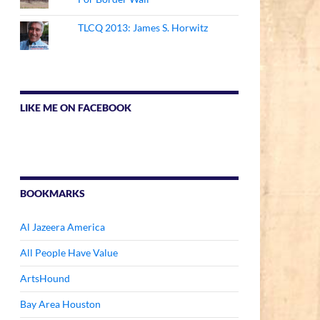
TLCQ 2013: James S. Horwitz
LIKE ME ON FACEBOOK
BOOKMARKS
Al Jazeera America
All People Have Value
ArtsHound
Bay Area Houston