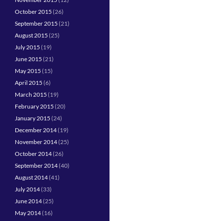
October 2015
(26)
September 2015
(21)
August 2015
(25)
July 2015
(19)
June 2015
(21)
May 2015
(15)
April 2015
(6)
March 2015
(19)
February 2015
(20)
January 2015
(24)
December 2014
(19)
November 2014
(25)
October 2014
(26)
September 2014
(40)
August 2014
(41)
July 2014
(33)
June 2014
(25)
May 2014
(16)