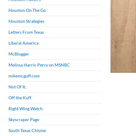
Houston On The Go
Houston Strategies
Letters From Texas
Liberal America
McBlogger
Melissa Harris-Perry on MSNBC
mikemcguff.com
Not Of It.
Off the Kuff
Right Wing Watch
Skyscraper Page
South Texas Chisme