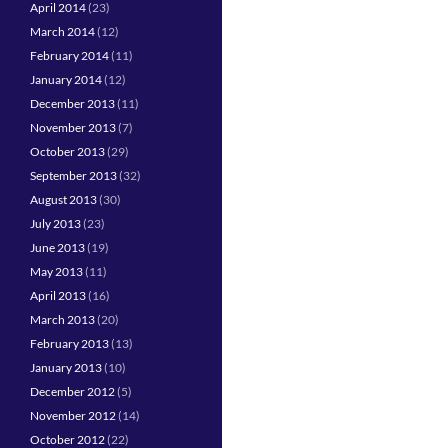
April 2014
(23)
March 2014
(12)
February 2014
(11)
January 2014
(12)
December 2013
(11)
November 2013
(7)
October 2013
(29)
September 2013
(32)
August 2013
(30)
July 2013
(23)
June 2013
(19)
May 2013
(11)
April 2013
(16)
March 2013
(20)
February 2013
(13)
January 2013
(10)
December 2012
(5)
November 2012
(14)
October 2012
(22)