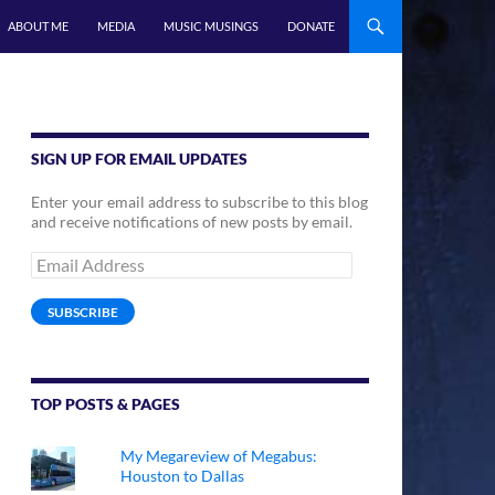
ABOUT ME
MEDIA
MUSIC MUSINGS
DONATE
SIGN UP FOR EMAIL UPDATES
Enter your email address to subscribe to this blog
and receive notifications of new posts by email.
Email
Address
SUBSCRIBE
TOP POSTS & PAGES
My Megareview of Megabus:
Houston to Dallas