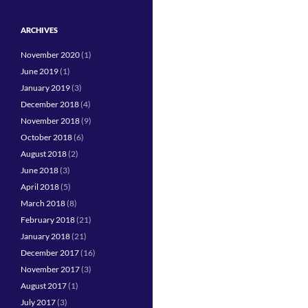
ARCHIVES
November 2020
(1)
June 2019
(1)
January 2019
(3)
December 2018
(4)
November 2018
(9)
October 2018
(6)
August 2018
(2)
June 2018
(3)
April 2018
(5)
March 2018
(8)
February 2018
(21)
January 2018
(21)
December 2017
(16)
November 2017
(3)
August 2017
(1)
July 2017
(3)