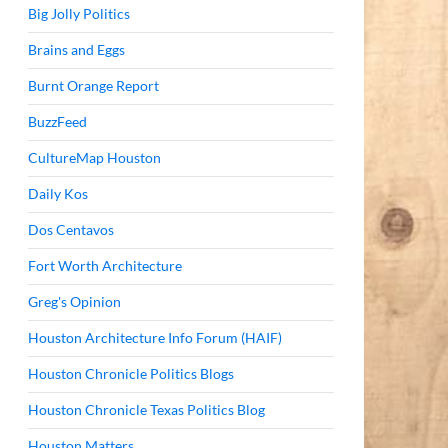
Big Jolly Politics
Brains and Eggs
Burnt Orange Report
BuzzFeed
CultureMap Houston
Daily Kos
Dos Centavos
Fort Worth Architecture
Greg's Opinion
Houston Architecture Info Forum (HAIF)
Houston Chronicle Politics Blogs
Houston Chronicle Texas Politics Blog
Houston Matters