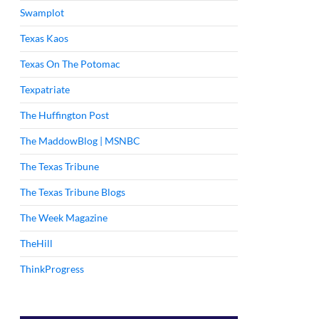
Swamplot
Texas Kaos
Texas On The Potomac
Texpatriate
The Huffington Post
The MaddowBlog | MSNBC
The Texas Tribune
The Texas Tribune Blogs
The Week Magazine
TheHill
ThinkProgress