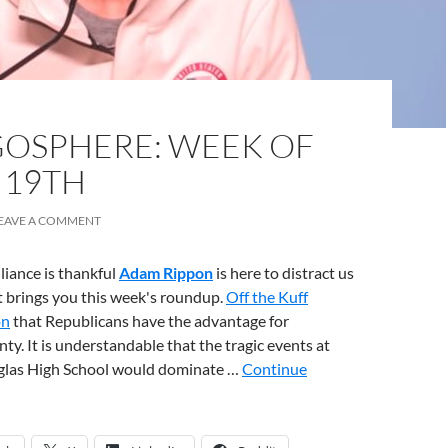
OSPHERE: WEEK OF
 19TH
EAVE A COMMENT
liance is thankful
Adam Rippon
is here to distract us
it brings you this week's roundup.
Off the Kuff
on
that Republicans have the advantage for
y. It is understandable that the tragic events at
glas High School would dominate …
Continue