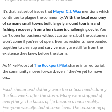
It’s that last set of issues that
Mayor C.J. Wax
mentions which
continues to plague the community.
With the local economy
of so many small towns built largely around tourism and
fishing, recovery from a hurricane is challenging cycle.
You
can’t open for business without customers, but the customers
won’t come if you’re not open. Even as residents have banded
together to clean up and survive, many are still far from the
existence they knew before the storm.
As Mike Probst of
The Rockport Pilot
shares in an editorial,
the community moves forward, even if they’ve yet to move
on…
Food, shelter and clothing were the critical needs during
the first weeks after the storm. Many were stripped of
everything. The basics of life became a harsh reality.
Everyone was affected at some level. The outpouring of