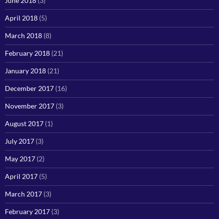
June 2018
(3)
April 2018
(5)
March 2018
(8)
February 2018
(21)
January 2018
(21)
December 2017
(16)
November 2017
(3)
August 2017
(1)
July 2017
(3)
May 2017
(2)
April 2017
(5)
March 2017
(3)
February 2017
(3)