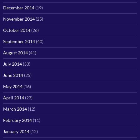
December 2014
(19)
November 2014
(25)
October 2014
(26)
September 2014
(40)
August 2014
(41)
July 2014
(33)
June 2014
(25)
May 2014
(16)
April 2014
(23)
March 2014
(12)
February 2014
(11)
January 2014
(12)