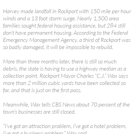
Harvey made landfall in Rockport with 150 mile per hour
winds and a 13 foot storm surge. Nearly 1,500 area
families sought federal housing assistance, but 284 still
don’t have permanent housing. According to the Federal
Emergency Management Agency, a third of Rockport was
so badly damaged, it will be impossible to rebuild.
More than three months later, there is still so much
debris, the state is having to use a highway median as a
collection point. Rockport Mayor Charles “C.J.” Wax says
more than 2 million cubic yards have been collected so
far, and that is just on the first pass.
Meanwhile, Wax tells CBS News about 70 percent of the
town’s businesses are still closed.
“I’ve got an attraction problem, I’ve got a hotel problem,
I’ve got a business problem,” Wax said.