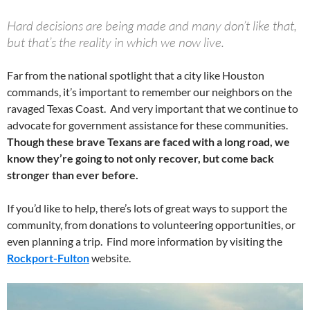
Hard decisions are being made and many don’t like that,
but that’s the reality in which we now live.
Far from the national spotlight that a city like Houston
commands, it’s important to remember our neighbors on the
ravaged Texas Coast. And very important that we continue to
advocate for government assistance for these communities.
Though these brave Texans are faced with a long road, we
know they’re going to not only recover, but come back
stronger than ever before.
If you’d like to help, there’s lots of great ways to support the
community, from donations to volunteering opportunities, or
even planning a trip. Find more information by visiting the
Rockport-Fulton
website.