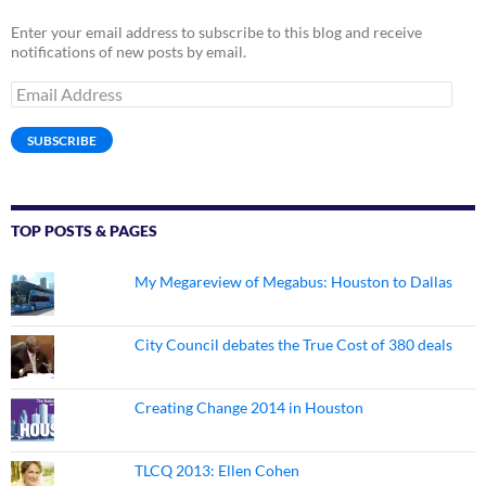
Enter your email address to subscribe to this blog and receive
notifications of new posts by email.
Email
Address
SUBSCRIBE
TOP POSTS & PAGES
My Megareview of Megabus: Houston to Dallas
City Council debates the True Cost of 380 deals
Creating Change 2014 in Houston
TLCQ 2013: Ellen Cohen