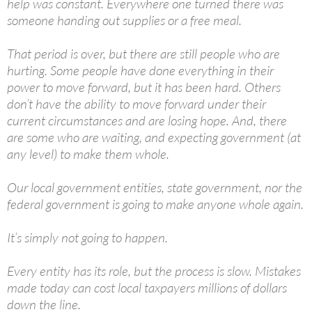
help was constant. Everywhere one turned there was
someone handing out supplies or a free meal.
That period is over, but there are still people who are
hurting. Some people have done everything in their
power to move forward, but it has been hard. Others
don’t have the ability to move forward under their
current circumstances and are losing hope. And, there
are some who are waiting, and expecting government (at
any level) to make them whole.
Our local government entities, state government, nor the
federal government is going to make anyone whole again.
It’s simply not going to happen.
Every entity has its role, but the process is slow. Mistakes
made today can cost local taxpayers millions of dollars
down the line.