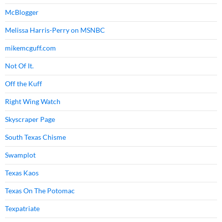
McBlogger
Melissa Harris-Perry on MSNBC
mikemcguff.com
Not Of It.
Off the Kuff
Right Wing Watch
Skyscraper Page
South Texas Chisme
Swamplot
Texas Kaos
Texas On The Potomac
Texpatriate