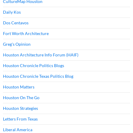
CultureMap Houston
Daily Kos
Dos Centavos
Fort Worth Architecture
Greg's Opinion
Houston Architecture Info Forum (HAIF)
Houston Chronicle Politics Blogs
Houston Chronicle Texas Politics Blog
Houston Matters
Houston On The Go
Houston Strategies
Letters From Texas
Liberal America