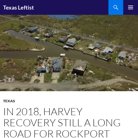
Skip
Search
Texas Leftist
to
PRIMAR
content
MENU
TEXAS
IN 2018, HARVEY
RECOVERY STILL A LONG
ROAD FOR ROCKPORT