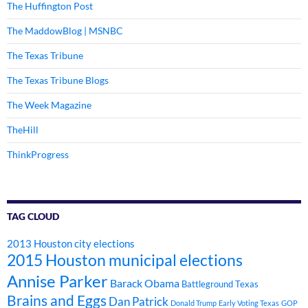
The Huffington Post
The MaddowBlog | MSNBC
The Texas Tribune
The Texas Tribune Blogs
The Week Magazine
TheHill
ThinkProgress
TAG CLOUD
2013 Houston city elections
2015 Houston municipal elections
Annise Parker
Barack Obama
Battleground Texas
Brains and Eggs
Dan Patrick
Donald Trump
Early Voting Texas
GOP