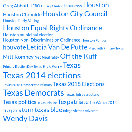
Houston
Greg Abbott
Hounews
HERO
Hillary Clinton
Houston City Council
Houston Chronicle
Houston Early Voting
Houston Equal Rights Ordinance
Houston municipal election
Houston Non- Discrimination Ordinance
Houston Politics
Leticia Van De Putte
houvote
March 6th Primary Texas
Off the Kuff
Mitt Romney
Net Neutrality
Texas
Rick Perry
Primary Election Day Texas
Texas 2014 elections
Texas 2018 Elections
Texas 2018 Democratic Primary
Texas Democrats
Texas Infrastructure
Texpatriate
Texas politics
TexWatch 2014
Texas Tribune
turn texas blue
TLCQ 2018
txlege
Victoria Advocate
Wendy Davis