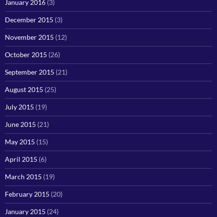
January 2016
(3)
December 2015
(3)
November 2015
(12)
October 2015
(26)
September 2015
(21)
August 2015
(25)
July 2015
(19)
June 2015
(21)
May 2015
(15)
April 2015
(6)
March 2015
(19)
February 2015
(20)
January 2015
(24)