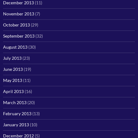
December 2013
(11)
November 2013
(7)
October 2013
(29)
September 2013
(32)
August 2013
(30)
July 2013
(23)
June 2013
(19)
May 2013
(11)
April 2013
(16)
March 2013
(20)
February 2013
(13)
January 2013
(10)
December 2012
(5)