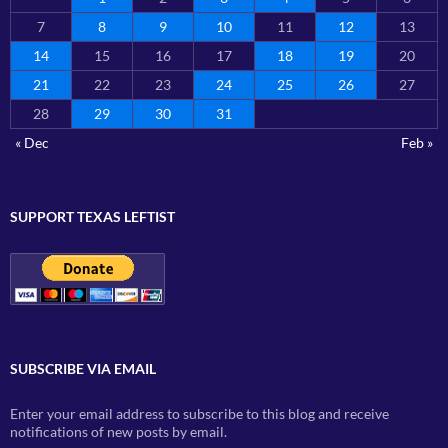
7
8
9
10
11
12
13
14
15
16
17
18
19
20
21
22
23
24
25
26
27
28
29
30
31
« Dec
Feb »
SUPPORT TEXAS LEFTIST
SUBSCRIBE VIA EMAIL
Enter your email address to subscribe to this blog and receive
notifications of new posts by email.