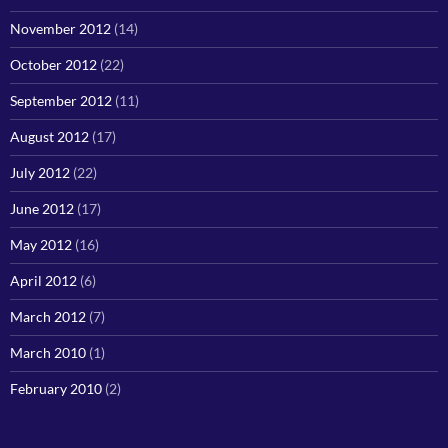
November 2012
(14)
October 2012
(22)
September 2012
(11)
August 2012
(17)
July 2012
(22)
June 2012
(17)
May 2012
(16)
April 2012
(6)
March 2012
(7)
March 2010
(1)
February 2010
(2)