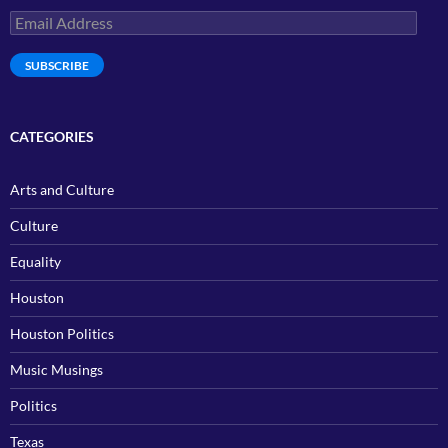
Email
Address
SUBSCRIBE
CATEGORIES
Arts and Culture
Culture
Equality
Houston
Houston Politics
Music Musings
Politics
Texas