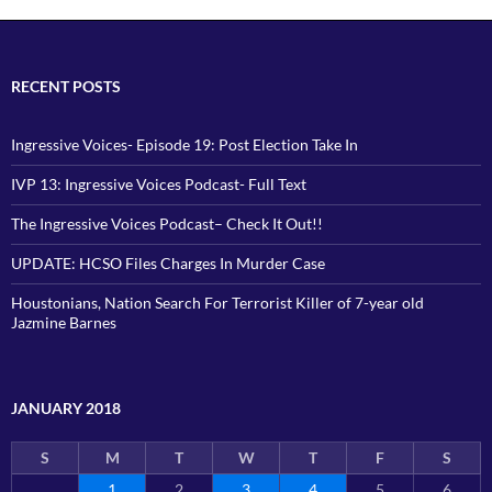
RECENT POSTS
Ingressive Voices- Episode 19: Post Election Take In
IVP 13: Ingressive Voices Podcast- Full Text
The Ingressive Voices Podcast– Check It Out!!
UPDATE: HCSO Files Charges In Murder Case
Houstonians, Nation Search For Terrorist Killer of 7-year old
Jazmine Barnes
JANUARY 2018
S
M
T
W
T
F
S
1
2
3
4
5
6