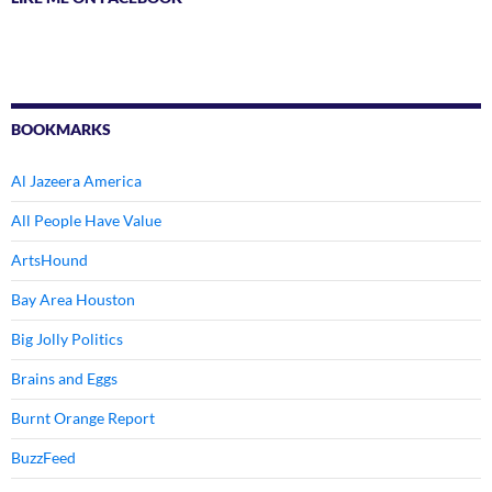
BOOKMARKS
Al Jazeera America
All People Have Value
ArtsHound
Bay Area Houston
Big Jolly Politics
Brains and Eggs
Burnt Orange Report
BuzzFeed