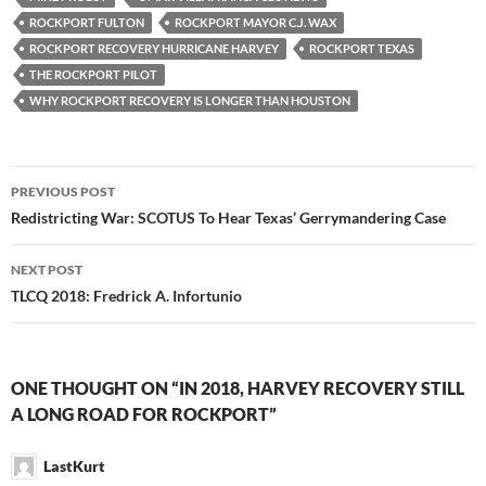
ROCKPORT FULTON
ROCKPORT MAYOR C.J. WAX
ROCKPORT RECOVERY HURRICANE HARVEY
ROCKPORT TEXAS
THE ROCKPORT PILOT
WHY ROCKPORT RECOVERY IS LONGER THAN HOUSTON
Post
PREVIOUS POST
navigation
Redistricting War: SCOTUS To Hear Texas’ Gerrymandering Case
NEXT POST
TLCQ 2018: Fredrick A. Infortunio
ONE THOUGHT ON “IN 2018, HARVEY RECOVERY STILL
A LONG ROAD FOR ROCKPORT”
LastKurt