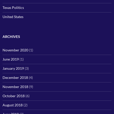
Texas Politics
United States
ARCHIVES
November 2020
(1)
June 2019
(1)
January 2019
(3)
December 2018
(4)
November 2018
(9)
October 2018
(6)
August 2018
(2)