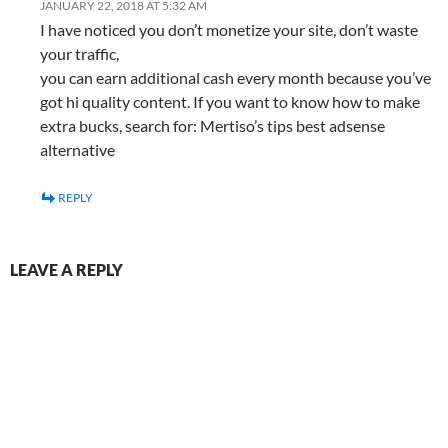
JANUARY 22, 2018 AT 5:32 AM
I have noticed you don’t monetize your site, don’t waste
your traffic,
you can earn additional cash every month because you’ve
got hi quality content. If you want to know how to make
extra bucks, search for: Mertiso’s tips best adsense
alternative
REPLY
LEAVE A REPLY