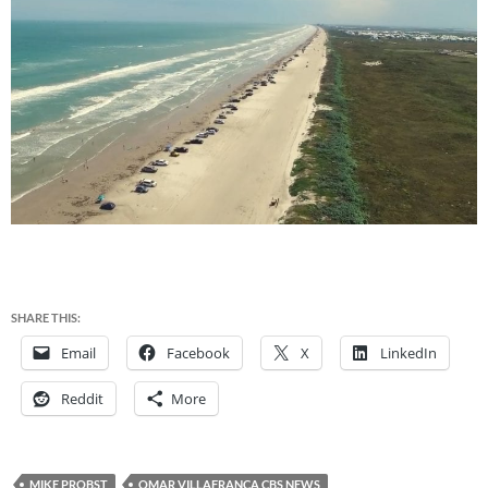
SHARE THIS:
Email
Facebook
X
LinkedIn
Reddit
More
MIKE PROBST
OMAR VILLAFRANCA CBS NEWS