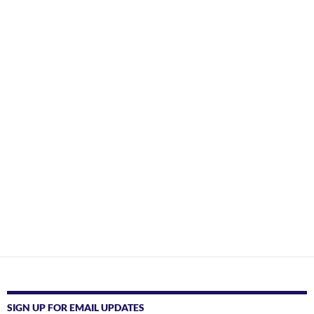
SIGN UP FOR EMAIL UPDATES