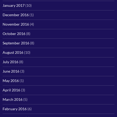
January 2017
(10)
December 2016
(1)
November 2016
(4)
October 2016
(8)
September 2016
(8)
August 2016
(10)
July 2016
(8)
June 2016
(3)
May 2016
(1)
April 2016
(3)
March 2016
(5)
February 2016
(6)