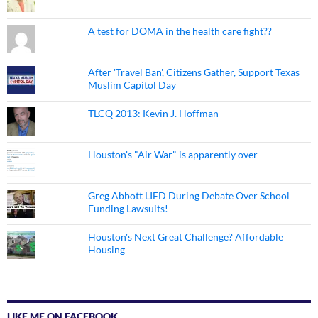
A test for DOMA in the health care fight??
After 'Travel Ban', Citizens Gather, Support Texas
Muslim Capitol Day
TLCQ 2013: Kevin J. Hoffman
Houston's "Air War" is apparently over
Greg Abbott LIED During Debate Over School
Funding Lawsuits!
Houston's Next Great Challenge? Affordable
Housing
LIKE ME ON FACEBOOK