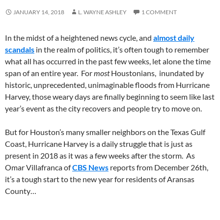
JANUARY 14, 2018
L. WAYNE ASHLEY
1 COMMENT
In the midst of a heightened news cycle, and
almost daily
scandals
in the realm of politics, it’s often tough to remember
what all has occurred in the past few weeks, let alone the time
span of an entire year. For
most
Houstonians, inundated by
historic, unprecedented, unimaginable floods from Hurricane
Harvey, those weary days are finally beginning to seem like last
year’s event as the city recovers and people try to move on.
But for Houston’s many smaller neighbors on the Texas Gulf
Coast, Hurricane Harvey is a daily struggle that is just as
present in 2018 as it was a few weeks after the storm. As
Omar Villafranca of
CBS News
reports from December 26th,
it’s a tough start to the new year for residents of Aransas
County…