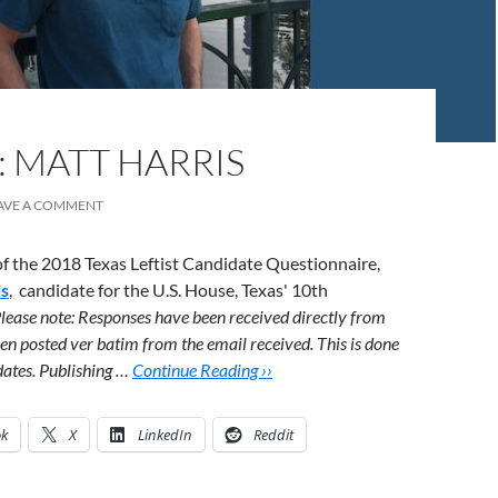
: MATT HARRIS
AVE A COMMENT
 of the 2018 Texas Leftist Candidate Questionnaire,
is
, candidate for the U.S. House, Texas' 10th
lease note: Responses have been received directly from
en posted ver batim from the email received. This is done
idates. Publishing …
Continue Reading ››
ok
X
LinkedIn
Reddit