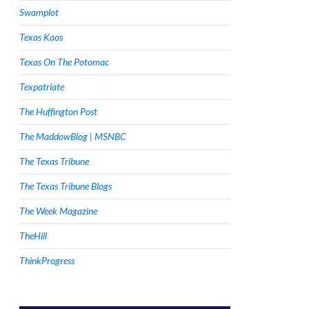
Swamplot
Texas Kaos
Texas On The Potomac
Texpatriate
The Huffington Post
The MaddowBlog | MSNBC
The Texas Tribune
The Texas Tribune Blogs
The Week Magazine
TheHill
ThinkProgress