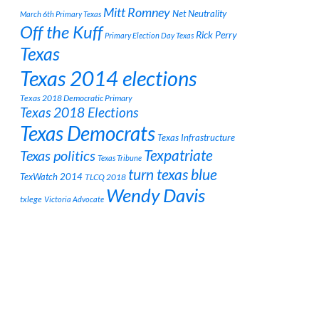
Mitt Romney
Net Neutrality
March 6th Primary Texas
Off the Kuff
Rick Perry
Primary Election Day Texas
Texas
Texas 2014 elections
Texas 2018 Democratic Primary
Texas 2018 Elections
Texas Democrats
Texas Infrastructure
Texpatriate
Texas politics
Texas Tribune
turn texas blue
TexWatch 2014
TLCQ 2018
Wendy Davis
txlege
Victoria Advocate