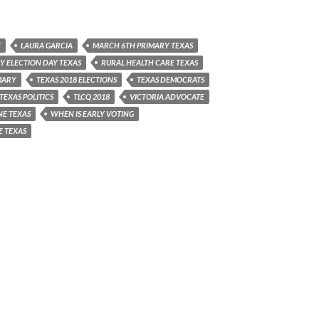
C
LAURA GARCIA
MARCH 6TH PRIMARY TEXAS
Y ELECTION DAY TEXAS
RURAL HEALTH CARE TEXAS
MARY
TEXAS 2018 ELECTIONS
TEXAS DEMOCRATS
TEXAS POLITICS
TLCQ 2018
VICTORIA ADVOCATE
NE TEXAS
WHEN IS EARLY VOTING
E TEXAS