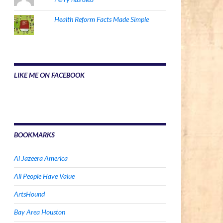
Health Reform Facts Made Simple
LIKE ME ON FACEBOOK
BOOKMARKS
Al Jazeera America
All People Have Value
ArtsHound
Bay Area Houston