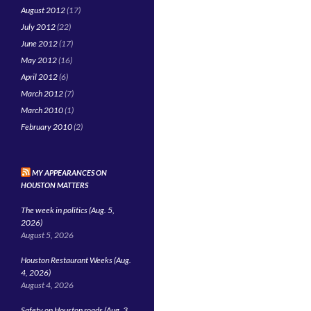
August 2012
(17)
July 2012
(22)
June 2012
(17)
May 2012
(16)
April 2012
(6)
March 2012
(7)
March 2010
(1)
February 2010
(2)
MY APPEARANCES ON
HOUSTON MATTERS
The week in politics (Aug. 5,
2026)
August 5, 2026
Houston Restaurant Weeks (Aug.
4, 2026)
August 4, 2026
Safety on Houston roads (Aug. 3,