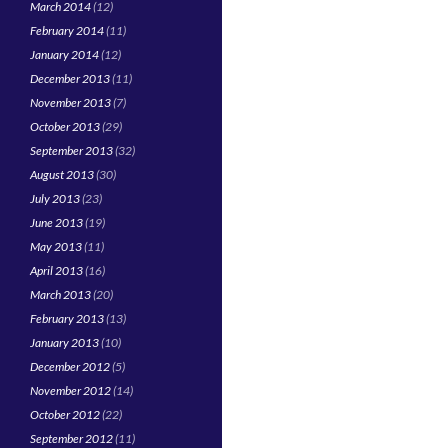
March 2014
(12)
February 2014
(11)
January 2014
(12)
December 2013
(11)
November 2013
(7)
October 2013
(29)
September 2013
(32)
August 2013
(30)
July 2013
(23)
June 2013
(19)
May 2013
(11)
April 2013
(16)
March 2013
(20)
February 2013
(13)
January 2013
(10)
December 2012
(5)
November 2012
(14)
October 2012
(22)
September 2012
(11)