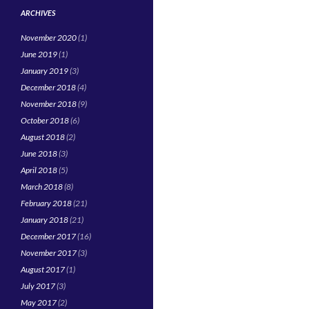
ARCHIVES
November 2020
(1)
June 2019
(1)
January 2019
(3)
December 2018
(4)
November 2018
(9)
October 2018
(6)
August 2018
(2)
June 2018
(3)
April 2018
(5)
March 2018
(8)
February 2018
(21)
January 2018
(21)
December 2017
(16)
November 2017
(3)
August 2017
(1)
July 2017
(3)
May 2017
(2)