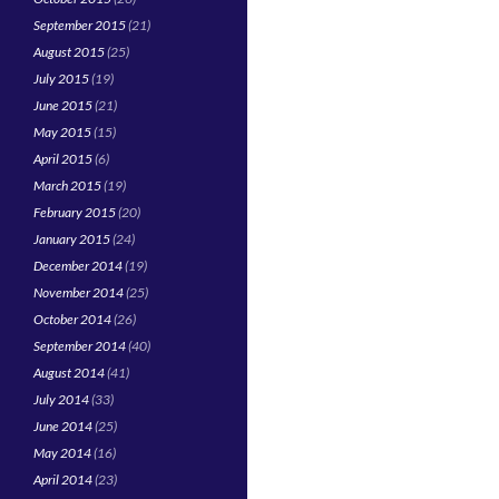
September 2015
(21)
August 2015
(25)
July 2015
(19)
June 2015
(21)
May 2015
(15)
April 2015
(6)
March 2015
(19)
February 2015
(20)
January 2015
(24)
December 2014
(19)
November 2014
(25)
October 2014
(26)
September 2014
(40)
August 2014
(41)
July 2014
(33)
June 2014
(25)
May 2014
(16)
April 2014
(23)