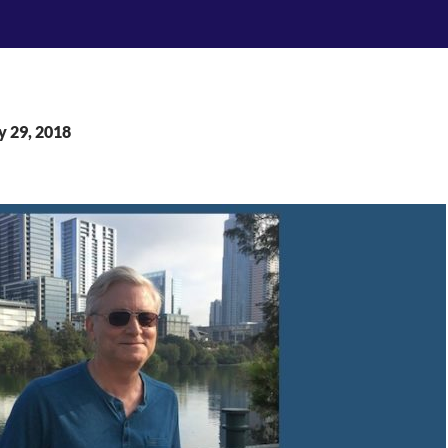
y 29, 2018