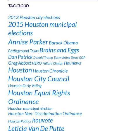
TAG CLOUD
2013 Houston city elections
2015 Houston municipal
elections
Annise Parker
Barack Obama
Brains and Eggs
Battleground Texas
Dan Patrick
Donald Trump
Early Voting Texas
GOP
Greg Abbott
Hounews
HERO
Hillary Clinton
Houston
Houston Chronicle
Houston City Council
Houston Early Voting
Houston Equal Rights
Ordinance
Houston municipal election
Houston Non- Discrimination Ordinance
houvote
Houston Politics
Leticia Van De Putte