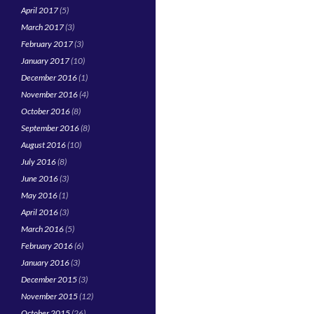
April 2017
(5)
March 2017
(3)
February 2017
(3)
January 2017
(10)
December 2016
(1)
November 2016
(4)
October 2016
(8)
September 2016
(8)
August 2016
(10)
July 2016
(8)
June 2016
(3)
May 2016
(1)
April 2016
(3)
March 2016
(5)
February 2016
(6)
January 2016
(3)
December 2015
(3)
November 2015
(12)
October 2015
(26)