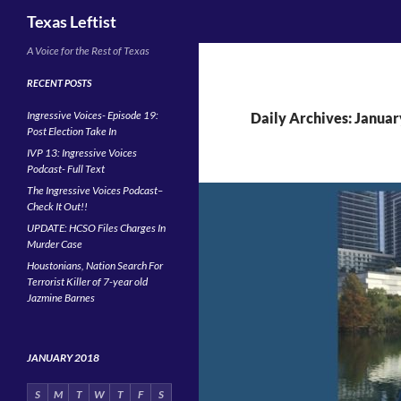
Search
Texas Leftist
Skip
A Voice for the Rest of Texas
to
RECENT POSTS
content
Ingressive Voices- Episode 19:
Daily Archives: Januar
Post Election Take In
IVP 13: Ingressive Voices
Podcast- Full Text
The Ingressive Voices Podcast–
Check It Out!!
UPDATE: HCSO Files Charges In
Murder Case
Houstonians, Nation Search For
Terrorist Killer of 7-year old
Jazmine Barnes
JANUARY 2018
S
M
T
W
T
F
S