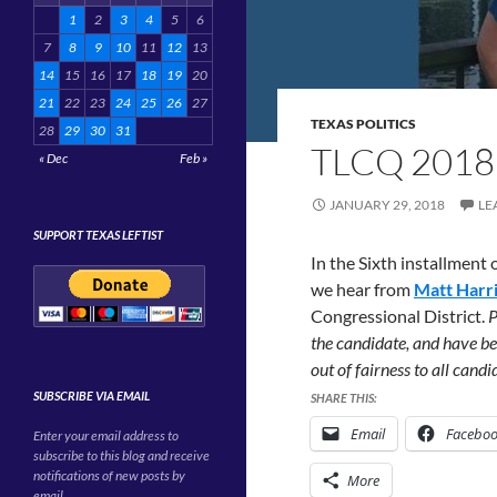
1
2
3
4
5
6
7
8
9
10
11
12
13
14
15
16
17
18
19
20
21
22
23
24
25
26
27
TEXAS POLITICS
28
29
30
31
TLCQ 2018
« Dec
Feb »
JANUARY 29, 2018
LE
SUPPORT TEXAS LEFTIST
In the Sixth installment
we hear from
Matt Harr
Congressional District.
P
the candidate, and have be
out of fairness to all cand
SUBSCRIBE VIA EMAIL
SHARE THIS:
Email
Facebo
Enter your email address to
subscribe to this blog and receive
notifications of new posts by
More
email.