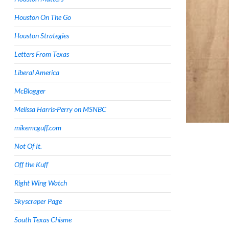
Houston On The Go
Houston Strategies
Letters From Texas
Liberal America
McBlogger
Melissa Harris-Perry on MSNBC
mikemcguff.com
Not Of It.
Off the Kuff
Right Wing Watch
Skyscraper Page
South Texas Chisme