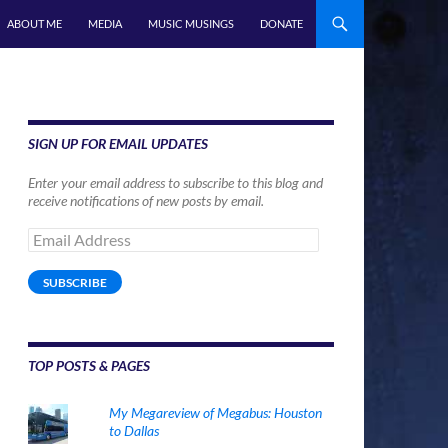
ABOUT ME
MEDIA
MUSIC MUSINGS
DONATE
SIGN UP FOR EMAIL UPDATES
Enter your email address to subscribe to this blog and
receive notifications of new posts by email.
Email
Address
SUBSCRIBE
TOP POSTS & PAGES
My Megareview of Megabus: Houston
to Dallas