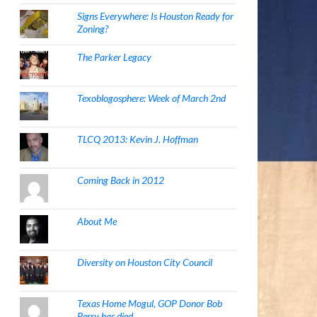
Signs Everywhere: Is Houston Ready for
Zoning?
The Parker Legacy
Texoblogosphere: Week of March 2nd
TLCQ 2013: Kevin J. Hoffman
Coming Back in 2012
About Me
Diversity on Houston City Council
Texas Home Mogul, GOP Donor Bob
Perry has died