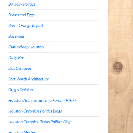
Big Jolly Politics
Brains and Eggs
Burnt Orange Report
BuzzFeed
CultureMap Houston
Daily Kos
Dos Centavos
Fort Worth Architecture
Greg's Opinion
Houston Architecture Info Forum (HAIF)
Houston Chronicle Politics Blogs
Houston Chronicle Texas Politics Blog
Houston Matters