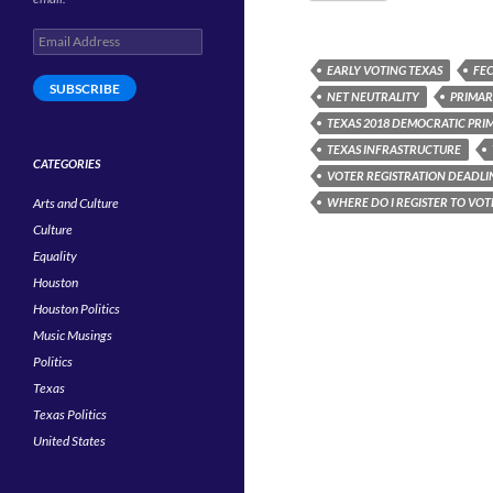
Email
Address
EARLY VOTING TEXAS
FE
SUBSCRIBE
NET NEUTRALITY
PRIMAR
TEXAS 2018 DEMOCRATIC PRI
TEXAS INFRASTRUCTURE
CATEGORIES
VOTER REGISTRATION DEADLI
Arts and Culture
WHERE DO I REGISTER TO VOT
Culture
Equality
Houston
Houston Politics
Music Musings
Politics
Texas
Texas Politics
United States