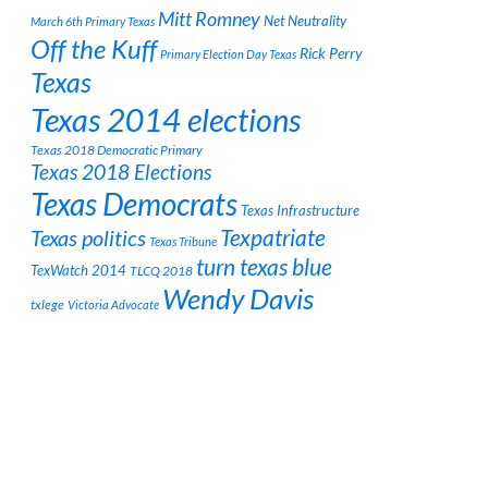
Mitt Romney
Net Neutrality
March 6th Primary Texas
Off the Kuff
Rick Perry
Primary Election Day Texas
Texas
Texas 2014 elections
Texas 2018 Democratic Primary
Texas 2018 Elections
Texas Democrats
Texas Infrastructure
Texpatriate
Texas politics
Texas Tribune
turn texas blue
TexWatch 2014
TLCQ 2018
Wendy Davis
txlege
Victoria Advocate