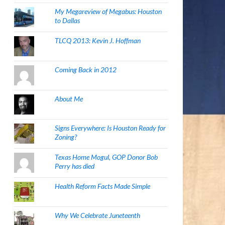
My Megareview of Megabus: Houston
to Dallas
TLCQ 2013: Kevin J. Hoffman
Coming Back in 2012
About Me
Signs Everywhere: Is Houston Ready for
Zoning?
Texas Home Mogul, GOP Donor Bob
Perry has died
Health Reform Facts Made Simple
Why We Celebrate Juneteenth