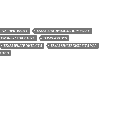
NET NEUTRALITY
TEXAS 2018 DEMOCRATIC PRIMARY
EXAS INFRASTRUCTURE
TEXAS POLITICS
TEXAS SENATE DISTRICT 5
TEXAS SENATE DISTRICT 5 MAP
 2018