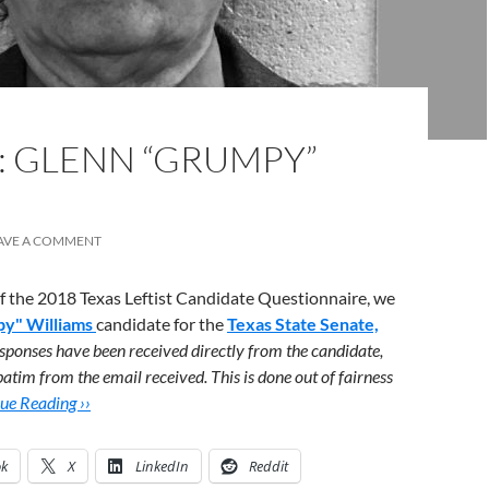
: GLENN “GRUMPY”
AVE A COMMENT
 of the 2018 Texas Leftist Candidate Questionnaire, we
y" Williams
candidate for the
Texas State Senate,
sponses have been received directly from the candidate,
atim from the email received. This is done out of fairness
ue Reading ››
ok
X
LinkedIn
Reddit