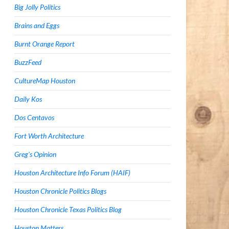
Big Jolly Politics
Brains and Eggs
Burnt Orange Report
BuzzFeed
CultureMap Houston
Daily Kos
Dos Centavos
Fort Worth Architecture
Greg's Opinion
Houston Architecture Info Forum (HAIF)
Houston Chronicle Politics Blogs
Houston Chronicle Texas Politics Blog
Houston Matters