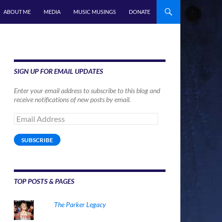
ABOUT ME
MEDIA
MUSIC MUSINGS
DONATE
SIGN UP FOR EMAIL UPDATES
Enter your email address to subscribe to this blog and
receive notifications of new posts by email.
Email
Address
SUBSCRIBE
TOP POSTS & PAGES
The Parker Legacy