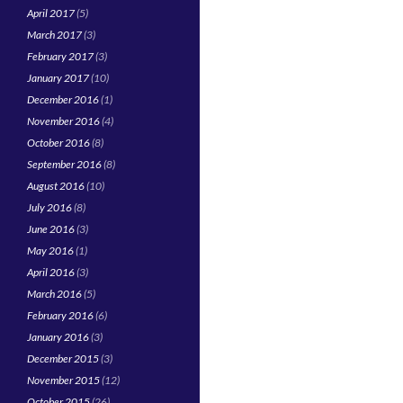
April 2017
(5)
March 2017
(3)
February 2017
(3)
January 2017
(10)
December 2016
(1)
November 2016
(4)
October 2016
(8)
September 2016
(8)
August 2016
(10)
July 2016
(8)
June 2016
(3)
May 2016
(1)
April 2016
(3)
March 2016
(5)
February 2016
(6)
January 2016
(3)
December 2015
(3)
November 2015
(12)
October 2015
(26)