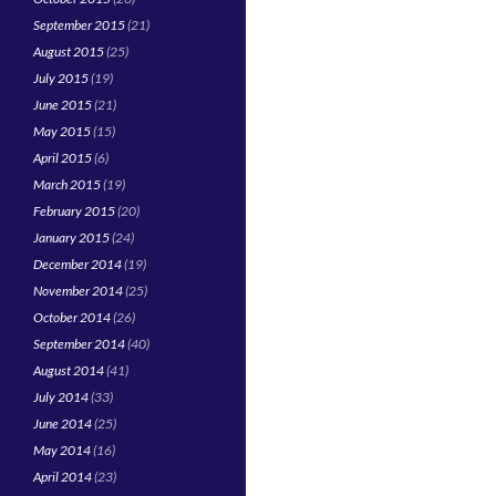
September 2015
(21)
August 2015
(25)
July 2015
(19)
June 2015
(21)
May 2015
(15)
April 2015
(6)
March 2015
(19)
February 2015
(20)
January 2015
(24)
December 2014
(19)
November 2014
(25)
October 2014
(26)
September 2014
(40)
August 2014
(41)
July 2014
(33)
June 2014
(25)
May 2014
(16)
April 2014
(23)