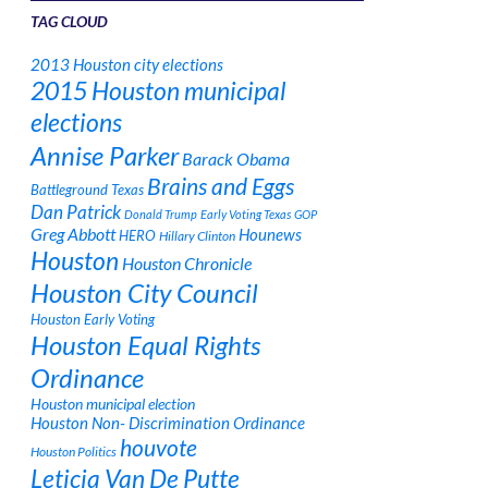
TAG CLOUD
2013 Houston city elections
2015 Houston municipal
elections
Annise Parker
Barack Obama
Brains and Eggs
Battleground Texas
Dan Patrick
Donald Trump
Early Voting Texas
GOP
Greg Abbott
Hounews
HERO
Hillary Clinton
Houston
Houston Chronicle
Houston City Council
Houston Early Voting
Houston Equal Rights
Ordinance
Houston municipal election
Houston Non- Discrimination Ordinance
houvote
Houston Politics
Leticia Van De Putte