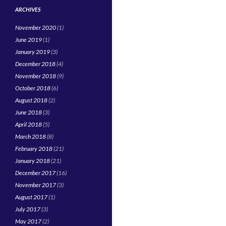
ARCHIVES
November 2020
(1)
June 2019
(1)
January 2019
(3)
December 2018
(4)
November 2018
(9)
October 2018
(6)
August 2018
(2)
June 2018
(3)
April 2018
(5)
March 2018
(8)
February 2018
(21)
January 2018
(21)
December 2017
(16)
November 2017
(3)
August 2017
(1)
July 2017
(3)
May 2017
(2)