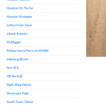
Houston On The Go
Houston Strategies
Letters From Texas
Liberal America
McBlogger
Melissa Harris-Perry on MSNBC
mikemcguff.com
Not Of It.
Off the Kuff
Right Wing Watch
Skyscraper Page
South Texas Chisme