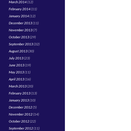
March 2014
(12)
February 2014
(11)
January 2014
(12)
December 2013
(11)
November 2013
(7)
October 2013
(29)
September 2013
(32)
August 2013
(30)
July 2013
(23)
June 2013
(19)
May 2013
(11)
April 2013
(16)
March 2013
(20)
February 2013
(13)
January 2013
(10)
December 2012
(5)
November 2012
(14)
October 2012
(22)
September 2012
(11)