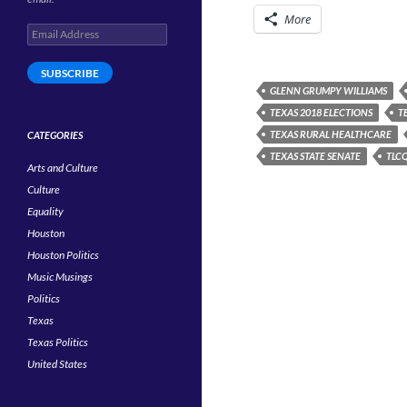
More
Email
Address
SUBSCRIBE
GLENN GRUMPY WILLIAMS
TEXAS 2018 ELECTIONS
T
TEXAS RURAL HEALTHCARE
CATEGORIES
TEXAS STATE SENATE
TLCQ
Arts and Culture
Culture
Equality
Houston
Houston Politics
Music Musings
Politics
Texas
Texas Politics
United States