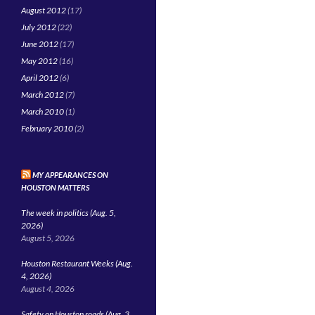
August 2012
(17)
July 2012
(22)
June 2012
(17)
May 2012
(16)
April 2012
(6)
March 2012
(7)
March 2010
(1)
February 2010
(2)
MY APPEARANCES ON
HOUSTON MATTERS
The week in politics (Aug. 5,
2026)
August 5, 2026
Houston Restaurant Weeks (Aug.
4, 2026)
August 4, 2026
Safety on Houston roads (Aug. 3,