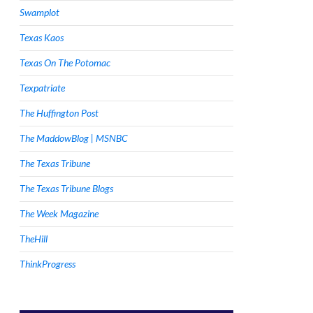
Swamplot
Texas Kaos
Texas On The Potomac
Texpatriate
The Huffington Post
The MaddowBlog | MSNBC
The Texas Tribune
The Texas Tribune Blogs
The Week Magazine
TheHill
ThinkProgress