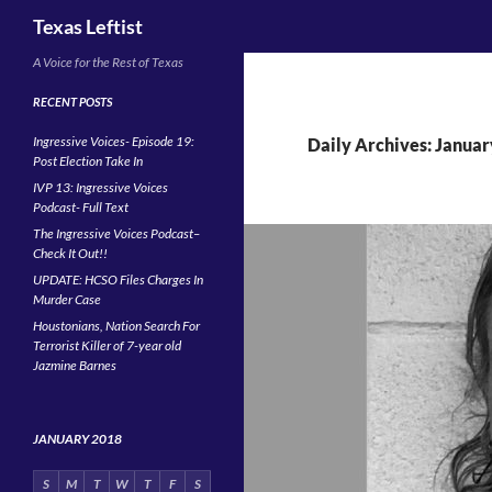
Search
Texas Leftist
Skip
A Voice for the Rest of Texas
to
RECENT POSTS
content
Ingressive Voices- Episode 19:
Daily Archives: Januar
Post Election Take In
IVP 13: Ingressive Voices
Podcast- Full Text
The Ingressive Voices Podcast–
Check It Out!!
UPDATE: HCSO Files Charges In
Murder Case
Houstonians, Nation Search For
Terrorist Killer of 7-year old
Jazmine Barnes
JANUARY 2018
S
M
T
W
T
F
S