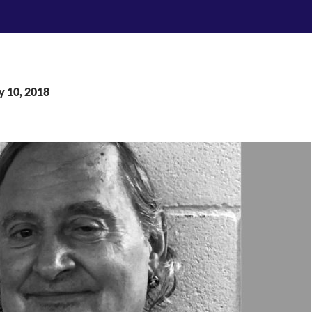
y 10, 2018