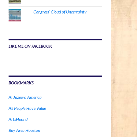
Congress' Cloud of Uncertainty
LIKE ME ON FACEBOOK
BOOKMARKS
Al Jazeera America
All People Have Value
ArtsHound
Bay Area Houston