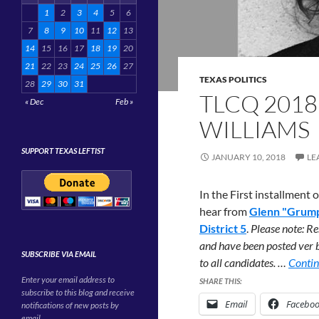
1
2
3
4
5
6
7
8
9
10
11
12
13
14
15
16
17
18
19
20
21
22
23
24
25
26
27
TEXAS POLITICS
28
29
30
31
TLCQ 2018
« Dec
Feb »
WILLIAMS
SUPPORT TEXAS LEFTIST
JANUARY 10, 2018
LE
In the First installment
hear from
Glenn "Grump
District 5
.
Please note: Re
and have been posted ver b
SUBSCRIBE VIA EMAIL
to all candidates. …
Contin
Enter your email address to
SHARE THIS:
subscribe to this blog and receive
Email
Facebo
notifications of new posts by
email.