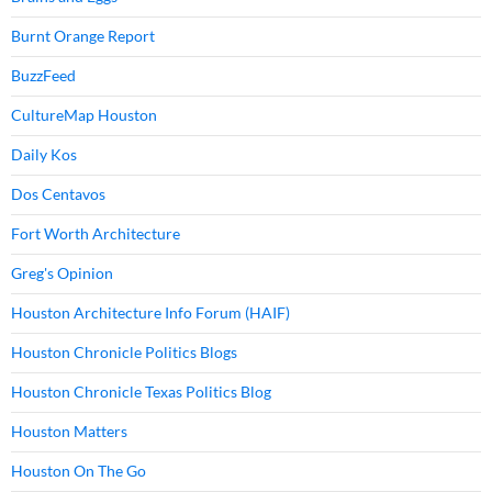
Burnt Orange Report
BuzzFeed
CultureMap Houston
Daily Kos
Dos Centavos
Fort Worth Architecture
Greg's Opinion
Houston Architecture Info Forum (HAIF)
Houston Chronicle Politics Blogs
Houston Chronicle Texas Politics Blog
Houston Matters
Houston On The Go