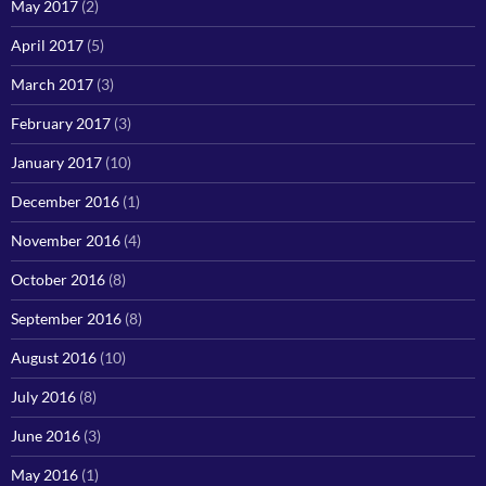
May 2017
(2)
April 2017
(5)
March 2017
(3)
February 2017
(3)
January 2017
(10)
December 2016
(1)
November 2016
(4)
October 2016
(8)
September 2016
(8)
August 2016
(10)
July 2016
(8)
June 2016
(3)
May 2016
(1)