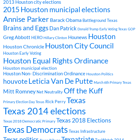
2013 Houston city elections
2015 Houston municipal elections
Annise Parker
Barack Obama
Battleground Texas
Brains and Eggs
Dan Patrick
Donald Trump
Early Voting Texas
GOP
Houston
Greg Abbott
Hounews
HERO
Hillary Clinton
Houston City Council
Houston Chronicle
Houston Early Voting
Houston Equal Rights Ordinance
Houston municipal election
Houston Non- Discrimination Ordinance
Houston Politics
Leticia Van De Putte
houvote
March 6th Primary Texas
Off the Kuff
Mitt Romney
Net Neutrality
Texas
Rick Perry
Primary Election Day Texas
Texas 2014 elections
Texas 2018 Elections
Texas 2018 Democratic Primary
Texas Democrats
Texas Infrastructure
Texpatriate
Texas politics