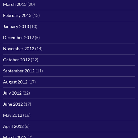
March 2013
(20)
February 2013
(13)
January 2013
(10)
December 2012
(5)
November 2012
(14)
October 2012
(22)
September 2012
(11)
August 2012
(17)
July 2012
(22)
June 2012
(17)
May 2012
(16)
April 2012
(6)
March 2012
(7)