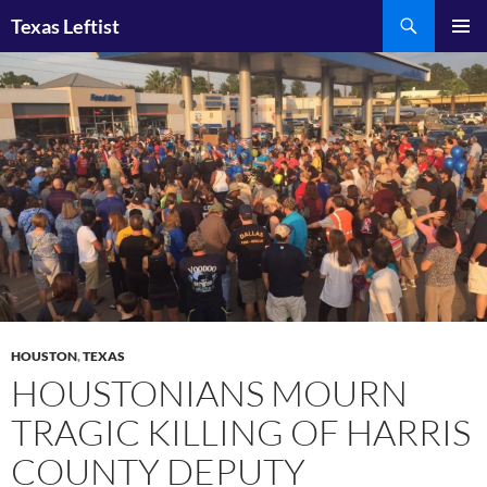
Skip
Search
Texas Leftist
to
PRIMAR
content
MENU
HOUSTON
,
TEXAS
HOUSTONIANS MOURN
TRAGIC KILLING OF HARRIS
COUNTY DEPUTY