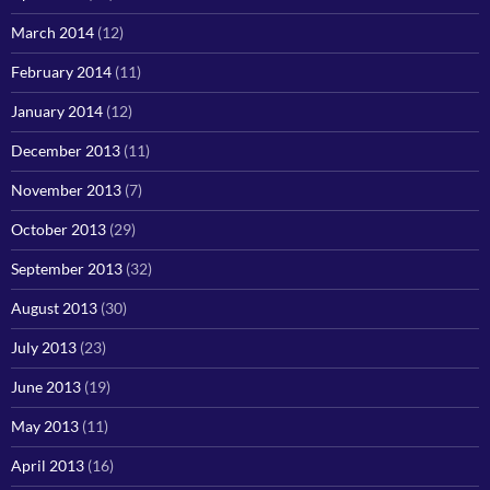
March 2014
(12)
February 2014
(11)
January 2014
(12)
December 2013
(11)
November 2013
(7)
October 2013
(29)
September 2013
(32)
August 2013
(30)
July 2013
(23)
June 2013
(19)
May 2013
(11)
April 2013
(16)