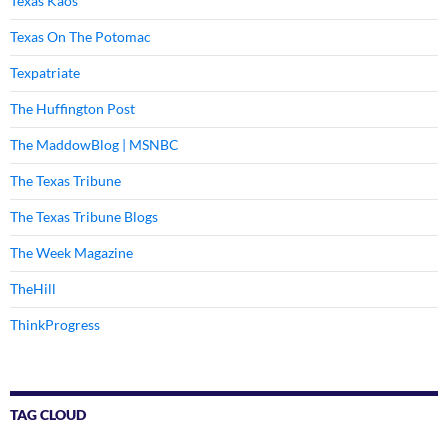
Texas Kaos
Texas On The Potomac
Texpatriate
The Huffington Post
The MaddowBlog | MSNBC
The Texas Tribune
The Texas Tribune Blogs
The Week Magazine
TheHill
ThinkProgress
TAG CLOUD