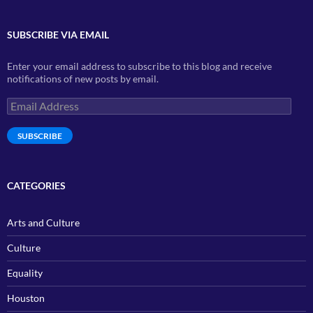
SUBSCRIBE VIA EMAIL
Enter your email address to subscribe to this blog and receive
notifications of new posts by email.
Email
Address
SUBSCRIBE
CATEGORIES
Arts and Culture
Culture
Equality
Houston