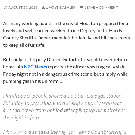
AUGUST 29, 2015
L. WAYNE ASHLEY
LEAVE A COMMENT
As many working adults in the city of Houston prepared for a
lovely and well-earned weekend, one Deputy in the Harris
County Sheriff’s Department left his family and hit the streets
to keep all of us safe.
But sadly for Deputy Darren Goforth, he would never return
home. As
NBC News
reports, the officer was tragically slain
Friday night not in a dangerous crime scene, but simply while
pumping gas in his uniform…
Hundreds of people showed up at a Texas gas station
Saturday to pay tribute to a sheriff’s deputy who was
gunned down from behind after filling up his patrol car
the night before.
Many who attended the vigil for Harris County sheriff’s