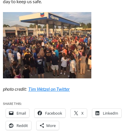
day to keep us safe.
photo credit:
Tim Wetzel on Twitter
SHARE THIS:
Email
Facebook
X
LinkedIn
Reddit
More