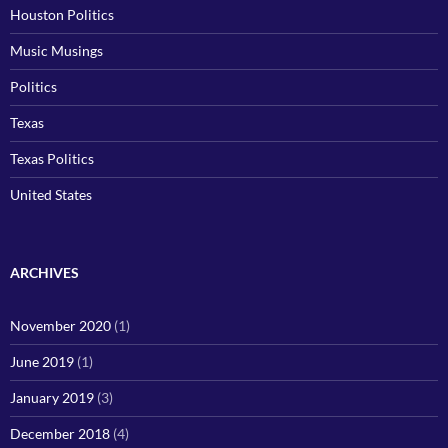
Houston Politics
Music Musings
Politics
Texas
Texas Politics
United States
ARCHIVES
November 2020
(1)
June 2019
(1)
January 2019
(3)
December 2018
(4)