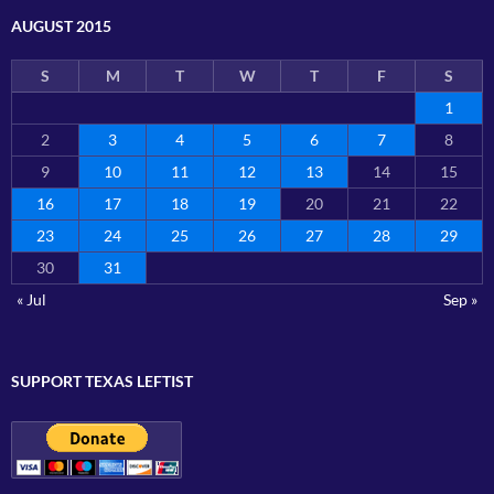
AUGUST 2015
S
M
T
W
T
F
S
1
2
3
4
5
6
7
8
9
10
11
12
13
14
15
16
17
18
19
20
21
22
23
24
25
26
27
28
29
30
31
« Jul
Sep »
SUPPORT TEXAS LEFTIST