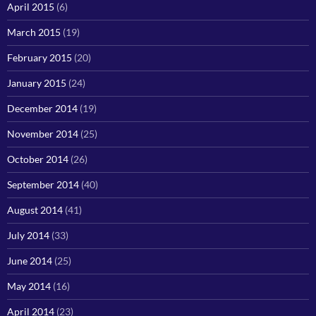
April 2015
(6)
March 2015
(19)
February 2015
(20)
January 2015
(24)
December 2014
(19)
November 2014
(25)
October 2014
(26)
September 2014
(40)
August 2014
(41)
July 2014
(33)
June 2014
(25)
May 2014
(16)
April 2014
(23)