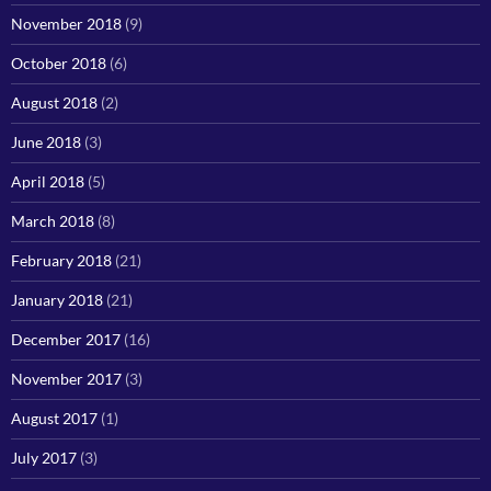
November 2018
(9)
October 2018
(6)
August 2018
(2)
June 2018
(3)
April 2018
(5)
March 2018
(8)
February 2018
(21)
January 2018
(21)
December 2017
(16)
November 2017
(3)
August 2017
(1)
July 2017
(3)