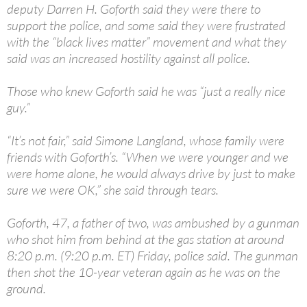
deputy Darren H. Goforth said they were there to
support the police, and some said they were frustrated
with the “black lives matter” movement and what they
said was an increased hostility against all police.
Those who knew Goforth said he was “just a really nice
guy.”
“It’s not fair,” said Simone Langland, whose family were
friends with Goforth’s. “When we were younger and we
were home alone, he would always drive by just to make
sure we were OK,” she said through tears.
Goforth, 47, a father of two, was ambushed by a gunman
who shot him from behind at the gas station at around
8:20 p.m. (9:20 p.m. ET) Friday, police said. The gunman
then shot the 10-year veteran again as he was on the
ground.