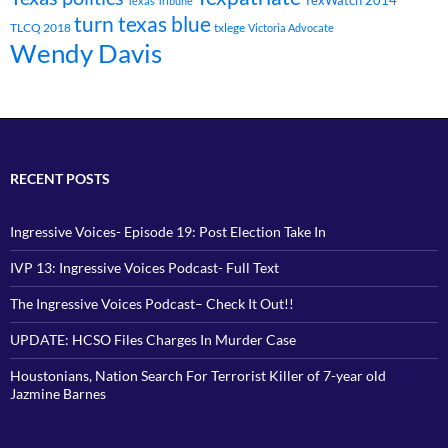
TexWatch 2014
Texas Tribune
turn texas blue
TLCQ 2018
txlege
Victoria Advocate
Wendy Davis
RECENT POSTS
Ingressive Voices- Episode 19: Post Election Take In
IVP 13: Ingressive Voices Podcast- Full Text
The Ingressive Voices Podcast– Check It Out!!
UPDATE: HCSO Files Charges In Murder Case
Houstonians, Nation Search For Terrorist Killer of 7-year old
Jazmine Barnes