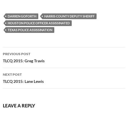
DARREN GOFORTH
HARRIS COUNTY DEPUTY SHERIFF
HOUSTON POLICE OFFICER ASSISSINATED
TEXAS POLICE ASSISSINATION
Post
PREVIOUS POST
navigation
TLCQ 2015: Greg Travis
NEXT POST
TLCQ 2015: Lane Lewis
LEAVE A REPLY