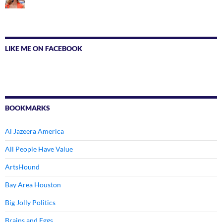
LIKE ME ON FACEBOOK
BOOKMARKS
Al Jazeera America
All People Have Value
ArtsHound
Bay Area Houston
Big Jolly Politics
Brains and Eggs