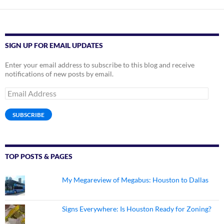
SIGN UP FOR EMAIL UPDATES
Enter your email address to subscribe to this blog and receive
notifications of new posts by email.
Email
Address
SUBSCRIBE
TOP POSTS & PAGES
My Megareview of Megabus: Houston to Dallas
Signs Everywhere: Is Houston Ready for Zoning?