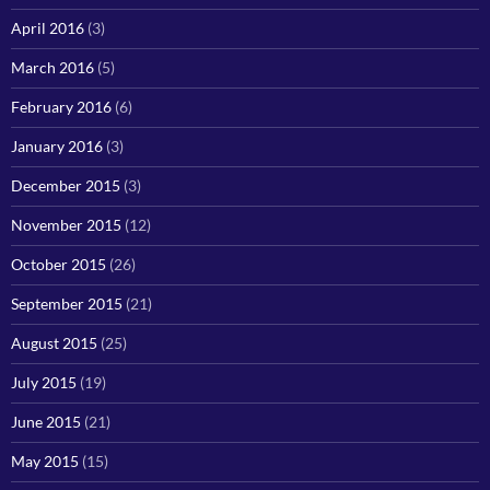
April 2016
(3)
March 2016
(5)
February 2016
(6)
January 2016
(3)
December 2015
(3)
November 2015
(12)
October 2015
(26)
September 2015
(21)
August 2015
(25)
July 2015
(19)
June 2015
(21)
May 2015
(15)