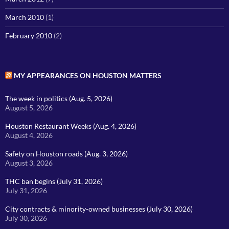
March 2010
(1)
February 2010
(2)
MY APPEARANCES ON HOUSTON MATTERS
The week in politics (Aug. 5, 2026)
August 5, 2026
Houston Restaurant Weeks (Aug. 4, 2026)
August 4, 2026
Safety on Houston roads (Aug. 3, 2026)
August 3, 2026
THC ban begins (July 31, 2026)
July 31, 2026
City contracts & minority-owned businesses (July 30, 2026)
July 30, 2026