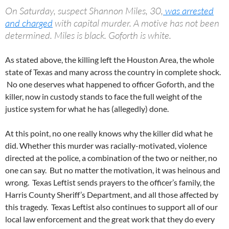
On Saturday, suspect Shannon Miles, 30,
was arrested
and charged
with capital murder. A motive has not been
determined. Miles is black. Goforth is white.
As stated above, the killing left the Houston Area, the whole
state of Texas and many across the country in complete shock.
No one deserves what happened to officer Goforth, and the
killer, now in custody stands to face the full weight of the
justice system for what he has (allegedly) done.
At this point, no one really knows why the killer did what he
did. Whether this murder was racially-motivated, violence
directed at the police, a combination of the two or neither, no
one can say. But no matter the motivation, it was heinous and
wrong. Texas Leftist sends prayers to the officer’s family, the
Harris County Sheriff’s Department, and all those affected by
this tragedy. Texas Leftist also continues to support all of our
local law enforcement and the great work that they do every