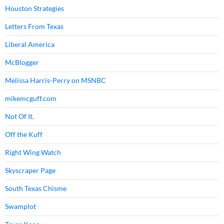
Houston Strategies
Letters From Texas
Liberal America
McBlogger
Melissa Harris-Perry on MSNBC
mikemcguff.com
Not Of It.
Off the Kuff
Right Wing Watch
Skyscraper Page
South Texas Chisme
Swamplot