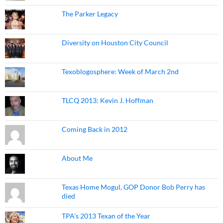
The Parker Legacy
Diversity on Houston City Council
Texoblogosphere: Week of March 2nd
TLCQ 2013: Kevin J. Hoffman
Coming Back in 2012
About Me
Texas Home Mogul, GOP Donor Bob Perry has
died
TPA's 2013 Texan of the Year