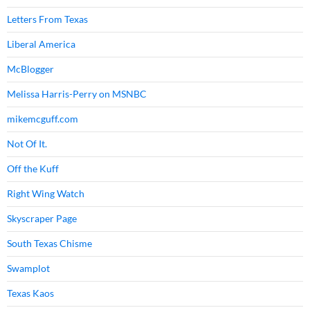
Letters From Texas
Liberal America
McBlogger
Melissa Harris-Perry on MSNBC
mikemcguff.com
Not Of It.
Off the Kuff
Right Wing Watch
Skyscraper Page
South Texas Chisme
Swamplot
Texas Kaos