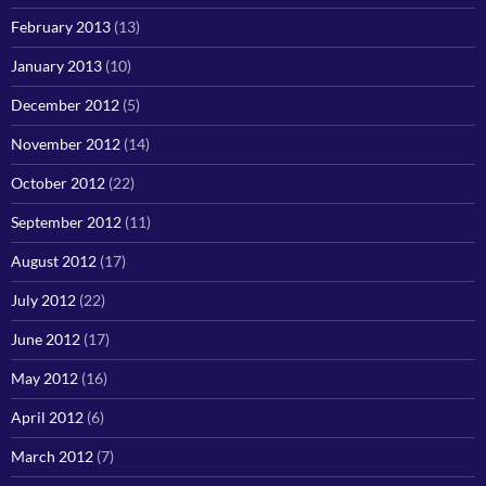
February 2013
(13)
January 2013
(10)
December 2012
(5)
November 2012
(14)
October 2012
(22)
September 2012
(11)
August 2012
(17)
July 2012
(22)
June 2012
(17)
May 2012
(16)
April 2012
(6)
March 2012
(7)