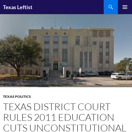
Skip
Search
Texas Leftist
to
PRIMAR
content
MENU
TEXAS POLITICS
TEXAS DISTRICT COURT
RULES 2011 EDUCATION
CUTS UNCONSTITUTIONAL