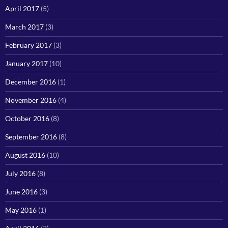
April 2017
(5)
March 2017
(3)
February 2017
(3)
January 2017
(10)
December 2016
(1)
November 2016
(4)
October 2016
(8)
September 2016
(8)
August 2016
(10)
July 2016
(8)
June 2016
(3)
May 2016
(1)