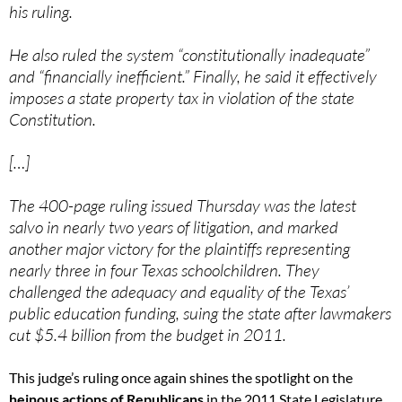
his ruling.
He also ruled the system “constitutionally inadequate”
and “financially inefficient.” Finally, he said it effectively
imposes a state property tax in violation of the state
Constitution.
[…]
The 400-page ruling issued Thursday was the latest
salvo in nearly two years of litigation, and marked
another major victory for the plaintiffs representing
nearly three in four Texas schoolchildren. They
challenged the adequacy and equality of the Texas’
public education funding, suing the state after lawmakers
cut $5.4 billion from the budget in 2011.
This judge’s ruling once again shines the spotlight on the
heinous actions of Republicans
in the 2011 State Legislature.