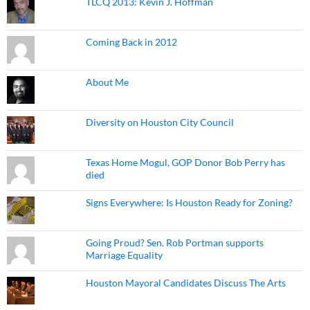
TLCQ 2013: Kevin J. Hoffman
Coming Back in 2012
About Me
Diversity on Houston City Council
Texas Home Mogul, GOP Donor Bob Perry has
died
Signs Everywhere: Is Houston Ready for Zoning?
Going Proud? Sen. Rob Portman supports
Marriage Equality
Houston Mayoral Candidates Discuss The Arts