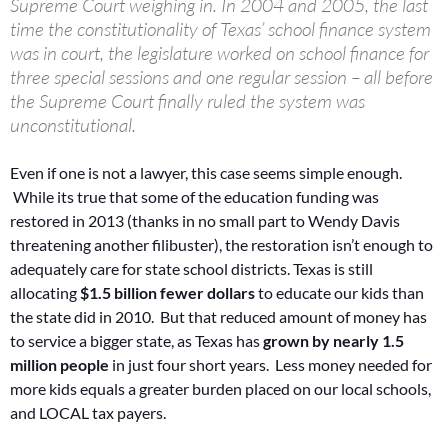
Supreme Court weighing in. In 2004 and 2005, the last
time the constitutionality of Texas’ school finance system
was in court, the legislature worked on school finance for
three special sessions and one regular session – all before
the Supreme Court finally ruled the system was
unconstitutional.
Even if one is not a lawyer, this case seems simple enough.
While its true that some of the education funding was
restored in 2013 (thanks in no small part to Wendy Davis
threatening another filibuster), the restoration isn’t enough to
adequately care for state school districts. Texas is still
allocating
$1.5 billion fewer dollars
to educate our kids than
the state did in 2010. But that reduced amount of money has
to service a bigger state, as Texas has
grown by nearly 1.5
million people
in just four short years. Less money needed for
more kids equals a greater burden placed on our local schools,
and LOCAL tax payers.