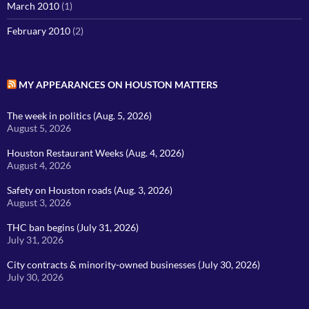
March 2010
(1)
February 2010
(2)
MY APPEARANCES ON HOUSTON MATTERS
The week in politics (Aug. 5, 2026)
August 5, 2026
Houston Restaurant Weeks (Aug. 4, 2026)
August 4, 2026
Safety on Houston roads (Aug. 3, 2026)
August 3, 2026
THC ban begins (July 31, 2026)
July 31, 2026
City contracts & minority-owned businesses (July 30, 2026)
July 30, 2026