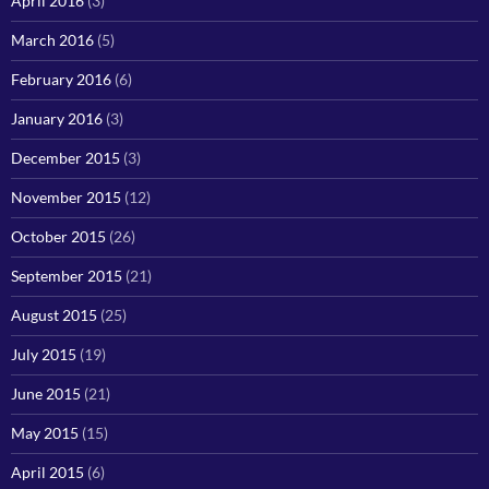
April 2016
(3)
March 2016
(5)
February 2016
(6)
January 2016
(3)
December 2015
(3)
November 2015
(12)
October 2015
(26)
September 2015
(21)
August 2015
(25)
July 2015
(19)
June 2015
(21)
May 2015
(15)
April 2015
(6)