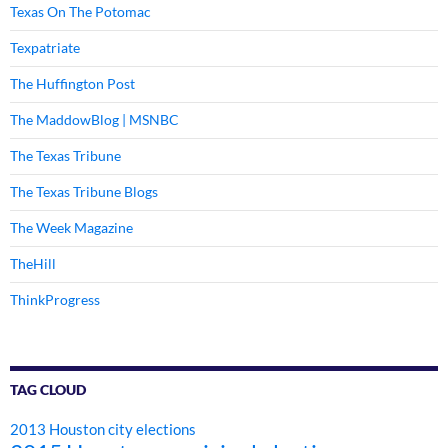
Texas On The Potomac
Texpatriate
The Huffington Post
The MaddowBlog | MSNBC
The Texas Tribune
The Texas Tribune Blogs
The Week Magazine
TheHill
ThinkProgress
TAG CLOUD
2013 Houston city elections