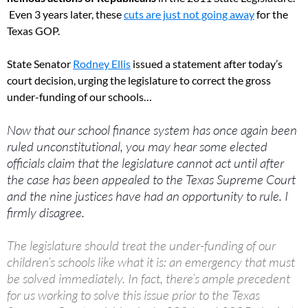
Even 3 years later, these
cuts are just not going away
for the
Texas GOP.
State Senator
Rodney Ellis
issued a statement after today’s
court decision, urging the legislature to correct the gross
under-funding of our schools…
Now that our school finance system has once
again been
ruled unconstitutional, you may hear some elected
officials claim that the legislature cannot act until after
the case has been appealed to the Texas Supreme Court
and the nine justices have had an opportunity to rule. I
firmly disagree.
The legislature should treat the under-funding of our
children’s schools like what it is: an emergency that must
be solved immediately. In fact, there’s ample precedent
for us working to solve this issue prior to the Texas