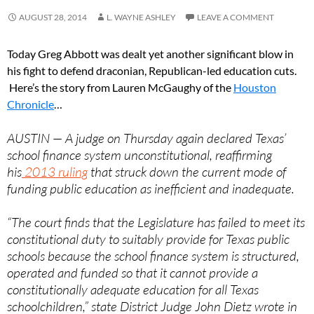
AUGUST 28, 2014
L. WAYNE ASHLEY
LEAVE A COMMENT
Today Greg Abbott was dealt yet another significant blow in
his fight to defend draconian, Republican-led education cuts.
Here’s the story from Lauren McGaughy of the
Houston
Chronicle
…
AUSTIN — A judge on Thursday again declared Texas’
school finance system unconstitutional, reaffirming
his
2013 ruling
that struck down the current mode of
funding public education as inefficient and inadequate.
“The court finds that the Legislature has failed to meet its
constitutional duty to suitably provide for Texas public
schools because the school finance system is structured,
operated and funded so that it cannot provide a
constitutionally adequate education for all Texas
schoolchildren,” state District Judge John Dietz wrote in