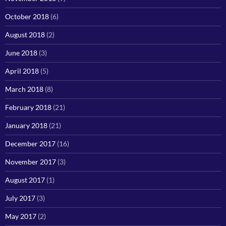
October 2018
(6)
August 2018
(2)
June 2018
(3)
April 2018
(5)
March 2018
(8)
February 2018
(21)
January 2018
(21)
December 2017
(16)
November 2017
(3)
August 2017
(1)
July 2017
(3)
May 2017
(2)