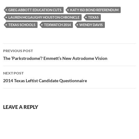
GREG ABBOTT EDUCATION CUTS
KATY ISD BOND REFERENDUM
LAUREN MCGAUGHY HOUSTON CHRONICLE
TEXAS
TEXAS SCHOOLS
TEXWATCH 2014
WENDY DAVIS
Post
PREVIOUS POST
navigation
The ‘Parkstrodome’? Emmett’s New Astrodome Vision
NEXT POST
2014 Texas Leftist Candidate Questionnaire
LEAVE A REPLY