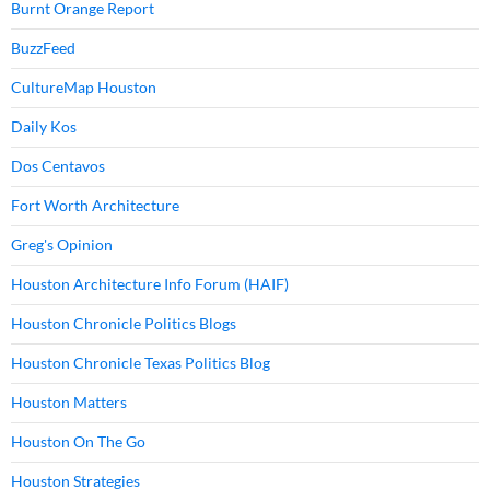
Burnt Orange Report
BuzzFeed
CultureMap Houston
Daily Kos
Dos Centavos
Fort Worth Architecture
Greg's Opinion
Houston Architecture Info Forum (HAIF)
Houston Chronicle Politics Blogs
Houston Chronicle Texas Politics Blog
Houston Matters
Houston On The Go
Houston Strategies