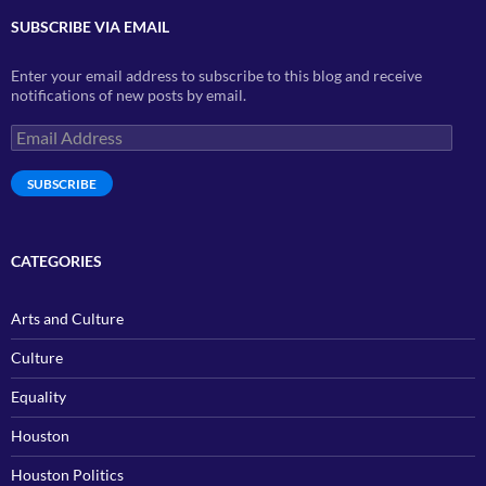
SUBSCRIBE VIA EMAIL
Enter your email address to subscribe to this blog and receive
notifications of new posts by email.
Email
Address
SUBSCRIBE
CATEGORIES
Arts and Culture
Culture
Equality
Houston
Houston Politics