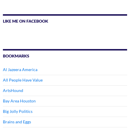
LIKE ME ON FACEBOOK
BOOKMARKS
Al Jazeera America
All People Have Value
ArtsHound
Bay Area Houston
Big Jolly Politics
Brains and Eggs