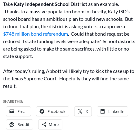
Take
Katy Independent School District
as an example.
Thanks to a massive population boom in the city, Katy ISD’s
school board has an ambitious plan to build new schools. But
to fund that plan, the district is asking voters to approve a
$748 million bond referendum
. Could that bond request be
reduced if state funding levels were adequate? School districts
are being asked to make the same sacrifices, with little or no
state support.
After today’s ruling, Abbott will likely try to kick the case up to
the Texas Supreme Court. Hopefully they will find the same
result.
SHARE THIS:
Email
Facebook
X
LinkedIn
Reddit
More