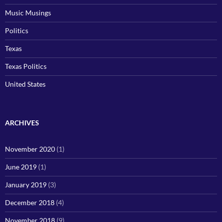
Music Musings
Politics
Texas
Texas Politics
United States
ARCHIVES
November 2020
(1)
June 2019
(1)
January 2019
(3)
December 2018
(4)
November 2018
(9)