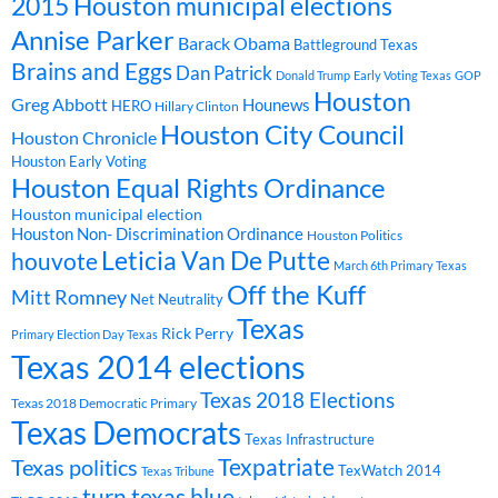
2015 Houston municipal elections
Annise Parker
Barack Obama
Battleground Texas
Brains and Eggs
Dan Patrick
Donald Trump
Early Voting Texas
GOP
Houston
Greg Abbott
Hounews
HERO
Hillary Clinton
Houston City Council
Houston Chronicle
Houston Early Voting
Houston Equal Rights Ordinance
Houston municipal election
Houston Non- Discrimination Ordinance
Houston Politics
Leticia Van De Putte
houvote
March 6th Primary Texas
Off the Kuff
Mitt Romney
Net Neutrality
Texas
Rick Perry
Primary Election Day Texas
Texas 2014 elections
Texas 2018 Elections
Texas 2018 Democratic Primary
Texas Democrats
Texas Infrastructure
Texpatriate
Texas politics
TexWatch 2014
Texas Tribune
turn texas blue