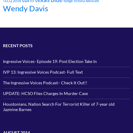
TLCQ 2018
txlege
Victoria Advocate
Wendy Davis
RECENT POSTS
Ingressive Voices- Episode 19: Post Election Take In
IVP 13: Ingressive Voices Podcast- Full Text
The Ingressive Voices Podcast– Check It Out!!
UPDATE: HCSO Files Charges In Murder Case
Houstonians, Nation Search For Terrorist Killer of 7-year old
Jazmine Barnes
AUGUST 2014