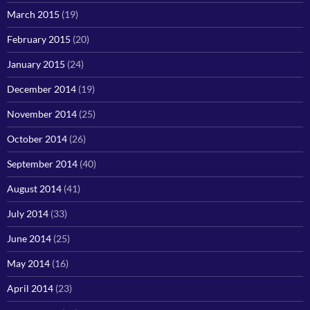
March 2015
(19)
February 2015
(20)
January 2015
(24)
December 2014
(19)
November 2014
(25)
October 2014
(26)
September 2014
(40)
August 2014
(41)
July 2014
(33)
June 2014
(25)
May 2014
(16)
April 2014
(23)