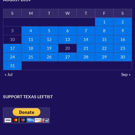
S
M
T
W
T
F
S
1
2
3
4
5
6
7
8
9
10
11
12
13
14
15
16
17
18
19
20
21
22
23
24
25
26
27
28
29
30
31
« Jul
Sep »
SUPPORT TEXAS LEFTIST