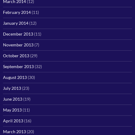
March 2014
(12)
February 2014
(11)
January 2014
(12)
December 2013
(11)
November 2013
(7)
October 2013
(29)
September 2013
(32)
August 2013
(30)
July 2013
(23)
June 2013
(19)
May 2013
(11)
April 2013
(16)
March 2013
(20)