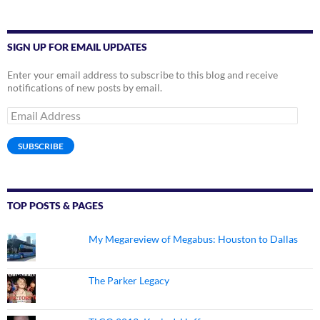
SIGN UP FOR EMAIL UPDATES
Enter your email address to subscribe to this blog and receive
notifications of new posts by email.
Email
Address
SUBSCRIBE
TOP POSTS & PAGES
My Megareview of Megabus: Houston to Dallas
The Parker Legacy