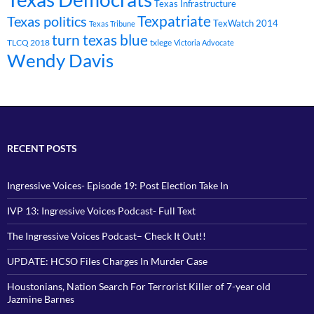
Texas Infrastructure
Texpatriate
Texas politics
TexWatch 2014
Texas Tribune
turn texas blue
TLCQ 2018
txlege
Victoria Advocate
Wendy Davis
RECENT POSTS
Ingressive Voices- Episode 19: Post Election Take In
IVP 13: Ingressive Voices Podcast- Full Text
The Ingressive Voices Podcast– Check It Out!!
UPDATE: HCSO Files Charges In Murder Case
Houstonians, Nation Search For Terrorist Killer of 7-year old
Jazmine Barnes