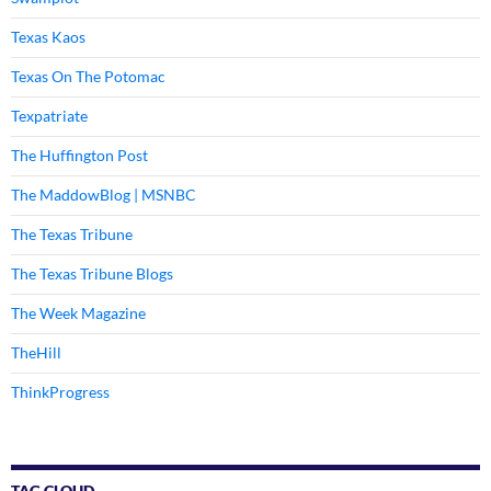
Texas Kaos
Texas On The Potomac
Texpatriate
The Huffington Post
The MaddowBlog | MSNBC
The Texas Tribune
The Texas Tribune Blogs
The Week Magazine
TheHill
ThinkProgress
TAG CLOUD