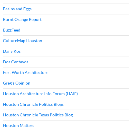
Brains and Eggs
Burnt Orange Report
BuzzFeed
CultureMap Houston
Daily Kos
Dos Centavos
Fort Worth Architecture
Greg's Opinion
Houston Architecture Info Forum (HAIF)
Houston Chronicle Politics Blogs
Houston Chronicle Texas Politics Blog
Houston Matters