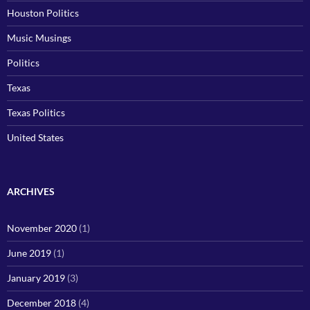
Houston Politics
Music Musings
Politics
Texas
Texas Politics
United States
ARCHIVES
November 2020
(1)
June 2019
(1)
January 2019
(3)
December 2018
(4)