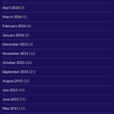
April 2016
(3)
March 2016
(5)
February 2016
(6)
January 2016
(3)
December 2015
(3)
November 2015
(12)
October 2015
(26)
September 2015
(21)
August 2015
(25)
July 2015
(19)
June 2015
(21)
May 2015
(15)