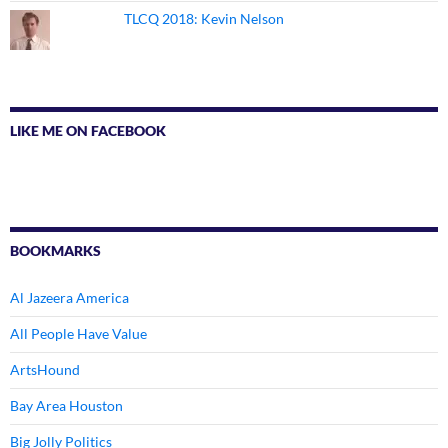
TLCQ 2018: Kevin Nelson
LIKE ME ON FACEBOOK
BOOKMARKS
Al Jazeera America
All People Have Value
ArtsHound
Bay Area Houston
Big Jolly Politics