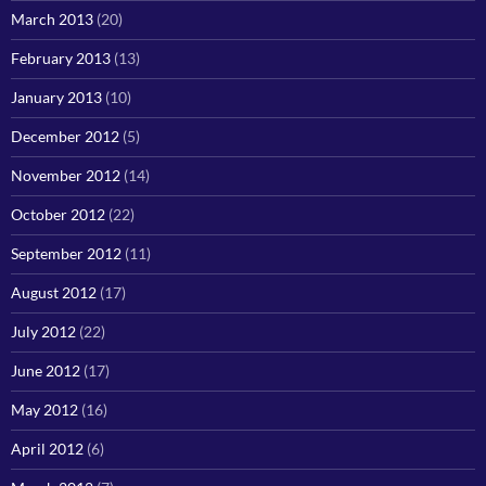
March 2013
(20)
February 2013
(13)
January 2013
(10)
December 2012
(5)
November 2012
(14)
October 2012
(22)
September 2012
(11)
August 2012
(17)
July 2012
(22)
June 2012
(17)
May 2012
(16)
April 2012
(6)