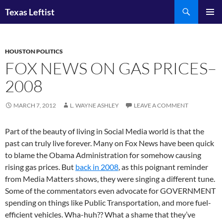
Skip
Search
Texas Leftist
to
PRIMAR
content
MENU
HOUSTON POLITICS
FOX NEWS ON GAS PRICES–
2008
MARCH 7, 2012
L. WAYNE ASHLEY
LEAVE A COMMENT
Part of the beauty of living in Social Media world is that the
past can truly live forever. Many on Fox News have been quick
to blame the Obama Administration for somehow causing
rising gas prices. But
back in 2008
, as this poignant reminder
from Media Matters shows, they were singing a different tune.
Some of the commentators even advocate for GOVERNMENT
spending on things like Public Transportation, and more fuel-
efficient vehicles. Wha-huh?? What a shame that they’ve