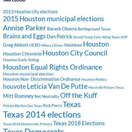
2013 Houston city elections
2015 Houston municipal elections
Annise Parker
Barack Obama
Battleground Texas
Brains and Eggs
Dan Patrick
Donald Trump
Early Voting Texas
GOP
Houston
Greg Abbott
Hounews
HERO
Hillary Clinton
Houston City Council
Houston Chronicle
Houston Early Voting
Houston Equal Rights Ordinance
Houston municipal election
Houston Non- Discrimination Ordinance
Houston Politics
Leticia Van De Putte
houvote
March 6th Primary Texas
Off the Kuff
Mitt Romney
Net Neutrality
Texas
Rick Perry
Primary Election Day Texas
Texas 2014 elections
Texas 2018 Elections
Texas 2018 Democratic Primary
Texas Democrats