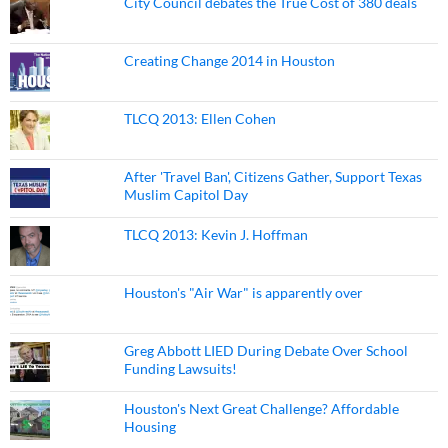
City Council debates the True Cost of 380 deals
Creating Change 2014 in Houston
TLCQ 2013: Ellen Cohen
After 'Travel Ban', Citizens Gather, Support Texas
Muslim Capitol Day
TLCQ 2013: Kevin J. Hoffman
Houston's "Air War" is apparently over
Greg Abbott LIED During Debate Over School
Funding Lawsuits!
Houston's Next Great Challenge? Affordable
Housing