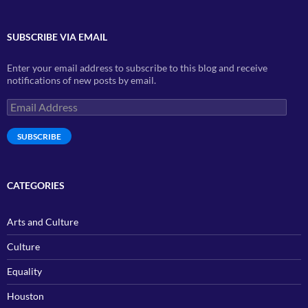
SUBSCRIBE VIA EMAIL
Enter your email address to subscribe to this blog and receive
notifications of new posts by email.
Email
Address
SUBSCRIBE
CATEGORIES
Arts and Culture
Culture
Equality
Houston