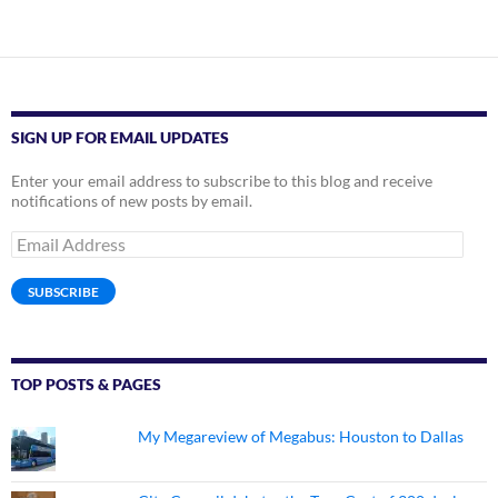
SIGN UP FOR EMAIL UPDATES
Enter your email address to subscribe to this blog and receive
notifications of new posts by email.
Email
Address
SUBSCRIBE
TOP POSTS & PAGES
My Megareview of Megabus: Houston to Dallas