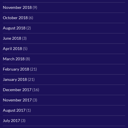
November 2018
(9)
October 2018
(6)
August 2018
(2)
June 2018
(3)
April 2018
(5)
March 2018
(8)
February 2018
(21)
January 2018
(21)
December 2017
(16)
November 2017
(3)
August 2017
(1)
July 2017
(3)