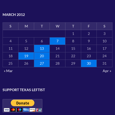
MARCH 2012
S
M
T
W
T
F
S
1
2
3
4
5
6
7
8
9
10
11
12
13
14
15
16
17
18
19
20
21
22
23
24
25
26
27
28
29
30
31
« Mar
Apr »
SUPPORT TEXAS LEFTIST