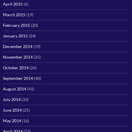
April 2015
(6)
March 2015
(19)
February 2015
(20)
January 2015
(24)
December 2014
(19)
November 2014
(25)
October 2014
(26)
September 2014
(40)
August 2014
(41)
July 2014
(33)
June 2014
(25)
May 2014
(16)
April 2014
(23)