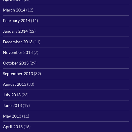
March 2014
(12)
February 2014
(11)
January 2014
(12)
December 2013
(11)
November 2013
(7)
October 2013
(29)
September 2013
(32)
August 2013
(30)
July 2013
(23)
June 2013
(19)
May 2013
(11)
April 2013
(16)