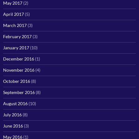
May 2017
(2)
April 2017
(5)
March 2017
(3)
February 2017
(3)
January 2017
(10)
December 2016
(1)
November 2016
(4)
October 2016
(8)
September 2016
(8)
August 2016
(10)
July 2016
(8)
June 2016
(3)
May 2016
(1)