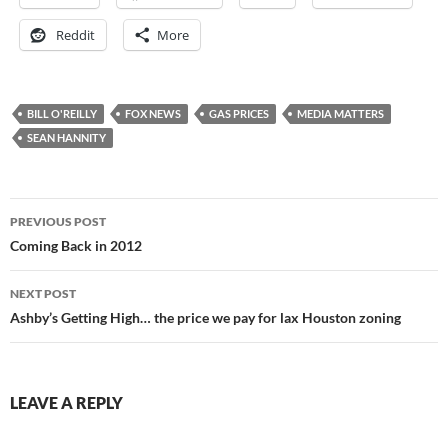
Reddit
More
BILL O'REILLY
FOX NEWS
GAS PRICES
MEDIA MATTERS
SEAN HANNITY
Post
PREVIOUS POST
navigation
Coming Back in 2012
NEXT POST
Ashby’s Getting High… the price we pay for lax Houston zoning
LEAVE A REPLY