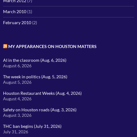
March 2012
(7)
March 2010
(1)
February 2010
(2)
MY APPEARANCES ON HOUSTON MATTERS
AI in the classroom (Aug. 6, 2026)
August 6, 2026
The week in politics (Aug. 5, 2026)
August 5, 2026
Houston Restaurant Weeks (Aug. 4, 2026)
August 4, 2026
Safety on Houston roads (Aug. 3, 2026)
August 3, 2026
THC ban begins (July 31, 2026)
July 31, 2026