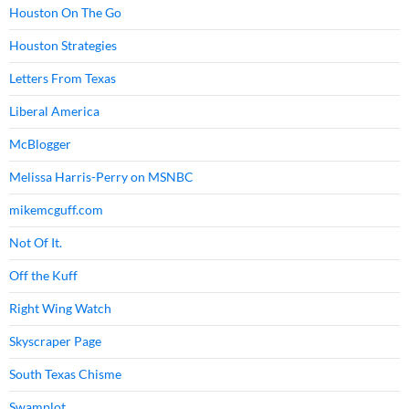
Houston On The Go
Houston Strategies
Letters From Texas
Liberal America
McBlogger
Melissa Harris-Perry on MSNBC
mikemcguff.com
Not Of It.
Off the Kuff
Right Wing Watch
Skyscraper Page
South Texas Chisme
Swamplot