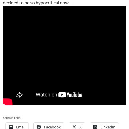
decided to be so hypocritical now…
SHARE THIS:
Email
Facebook
X
LinkedIn