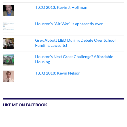
TLCQ 2013: Kevin J. Hoffman
Houston's "Air War" is apparently over
Greg Abbott LIED During Debate Over School
Funding Lawsuits!
Houston's Next Great Challenge? Affordable
Housing
TLCQ 2018: Kevin Nelson
LIKE ME ON FACEBOOK