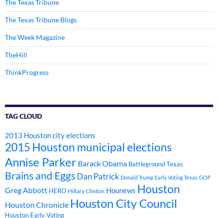
The Texas Tribune
The Texas Tribune Blogs
The Week Magazine
TheHill
ThinkProgress
TAG CLOUD
2013 Houston city elections
2015 Houston municipal elections
Annise Parker
Barack Obama
Battleground Texas
Brains and Eggs
Dan Patrick
Donald Trump
Early Voting Texas
GOP
Houston
Greg Abbott
Hounews
HERO
Hillary Clinton
Houston City Council
Houston Chronicle
Houston Early Voting