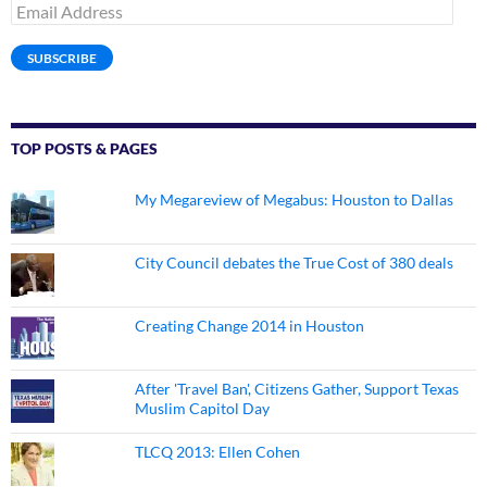
Email
Address
SUBSCRIBE
TOP POSTS & PAGES
My Megareview of Megabus: Houston to Dallas
City Council debates the True Cost of 380 deals
Creating Change 2014 in Houston
After 'Travel Ban', Citizens Gather, Support Texas
Muslim Capitol Day
TLCQ 2013: Ellen Cohen