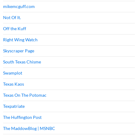
mikemcguff.com
Not Of It.
Off the Kuff
Right Wing Watch
Skyscraper Page
South Texas Chisme
Swamplot
Texas Kaos
Texas On The Potomac
Texpatriate
The Huffington Post
The MaddowBlog | MSNBC