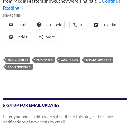
from Media Matters shows, they were singing a …
Continue
Reading ››
SHARE THIS:
Email
Facebook
X
LinkedIn
Reddit
More
BILL O'REILLY
FOX NEWS
GAS PRICES
MEDIA MATTERS
SEAN HANNITY
SIGN UP FOR EMAIL UPDATES
Enter your email address to subscribe to this blog and receive
notifications of new posts by email.