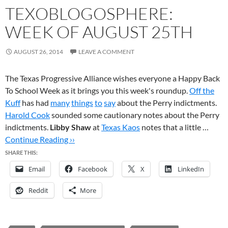
TEXOBLOGOSPHERE:
WEEK OF AUGUST 25TH
AUGUST 26, 2014
LEAVE A COMMENT
The Texas Progressive Alliance wishes everyone a Happy Back
To School Week as it brings you this week's roundup.
Off the
Kuff
has had
many
things
to
say
about the Perry indictments.
Harold Cook
sounded some cautionary notes about the Perry
indictments.
Libby Shaw
at
Texas Kaos
notes that a little …
Continue Reading ››
SHARE THIS:
Email
Facebook
X
LinkedIn
Reddit
More