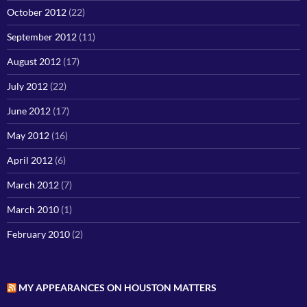
October 2012
(22)
September 2012
(11)
August 2012
(17)
July 2012
(22)
June 2012
(17)
May 2012
(16)
April 2012
(6)
March 2012
(7)
March 2010
(1)
February 2010
(2)
MY APPEARANCES ON HOUSTON MATTERS