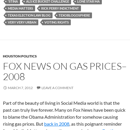
'STINA
ALS ICE BUCKET CHALLENGE
LONE STAR MA
MEDIA MATTERS
RICK PERRY INDICTMENT
TEXAS ELECTION LAW BLOG
TEXOBLOGOSPHERE
VERY VERY URBAN
VOTING RIGHTS
HOUSTON POLITICS
FOX NEWS ON GAS PRICES–
2008
MARCH 7, 2012
LEAVE A COMMENT
Part of the beauty of living in Social Media world is that the
past can truly live forever. Many on Fox News have been quick
to blame the Obama Administration for somehow causing
rising gas prices. But
back in 2008
, as this poignant reminder