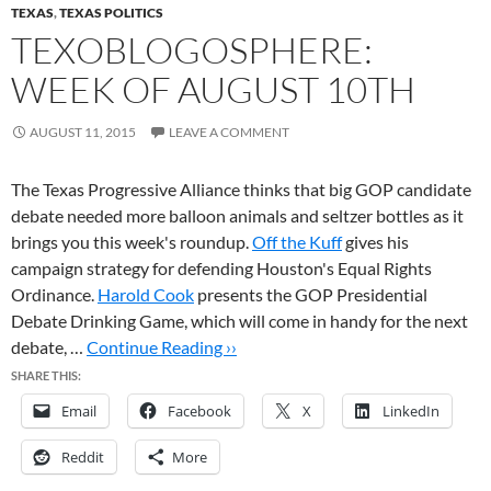
TEXAS
,
TEXAS POLITICS
TEXOBLOGOSPHERE:
WEEK OF AUGUST 10TH
AUGUST 11, 2015
LEAVE A COMMENT
The Texas Progressive Alliance thinks that big GOP candidate
debate needed more balloon animals and seltzer bottles as it
brings you this week's roundup.
Off the Kuff
gives his
campaign strategy for defending Houston's Equal Rights
Ordinance.
Harold Cook
presents the GOP Presidential
Debate Drinking Game, which will come in handy for the next
debate, …
Continue Reading ››
SHARE THIS:
Email
Facebook
X
LinkedIn
Reddit
More