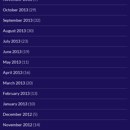
October 2013
(29)
September 2013
(32)
August 2013
(30)
July 2013
(23)
June 2013
(19)
May 2013
(11)
April 2013
(16)
March 2013
(20)
February 2013
(13)
January 2013
(10)
December 2012
(5)
November 2012
(14)