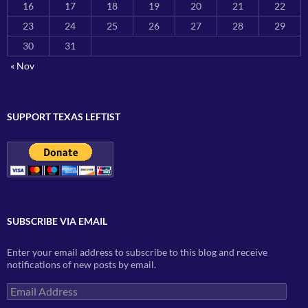
16
17
18
19
20
21
22
23
24
25
26
27
28
29
30
31
« Nov
SUPPORT TEXAS LEFTIST
SUBSCRIBE VIA EMAIL
Enter your email address to subscribe to this blog and receive
notifications of new posts by email.
Email
Address