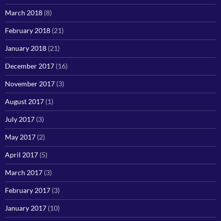
March 2018
(8)
February 2018
(21)
January 2018
(21)
December 2017
(16)
November 2017
(3)
August 2017
(1)
July 2017
(3)
May 2017
(2)
April 2017
(5)
March 2017
(3)
February 2017
(3)
January 2017
(10)