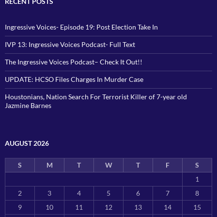
RECENT POSTS
Ingressive Voices- Episode 19: Post Election Take In
IVP 13: Ingressive Voices Podcast- Full Text
The Ingressive Voices Podcast– Check It Out!!
UPDATE: HCSO Files Charges In Murder Case
Houstonians, Nation Search For Terrorist Killer of 7-year old
Jazmine Barnes
AUGUST 2026
S
M
T
W
T
F
S
1
2
3
4
5
6
7
8
9
10
11
12
13
14
15