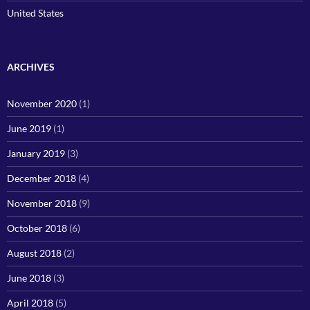
United States
ARCHIVES
November 2020
(1)
June 2019
(1)
January 2019
(3)
December 2018
(4)
November 2018
(9)
October 2018
(6)
August 2018
(2)
June 2018
(3)
April 2018
(5)