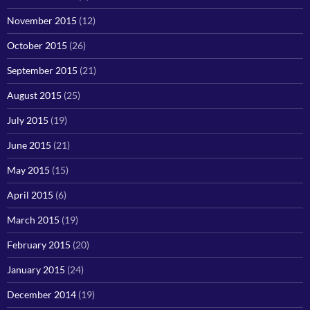
November 2015
(12)
October 2015
(26)
September 2015
(21)
August 2015
(25)
July 2015
(19)
June 2015
(21)
May 2015
(15)
April 2015
(6)
March 2015
(19)
February 2015
(20)
January 2015
(24)
December 2014
(19)