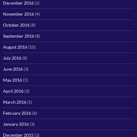
December 2016
(1)
November 2016
(4)
October 2016
(8)
September 2016
(8)
August 2016
(10)
July 2016
(8)
June 2016
(3)
May 2016
(1)
April 2016
(3)
March 2016
(5)
February 2016
(6)
January 2016
(3)
December 2015
(3)