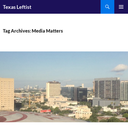
Skip
Search
Texas Leftist
to
PRIMAR
content
MENU
Tag Archives: Media Matters