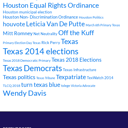
Houston Equal Rights Ordinance
Houston municipal election
Houston Non- Discrimination Ordinance
Houston Politics
Leticia Van De Putte
houvote
March 6th Primary Texas
Off the Kuff
Mitt Romney
Net Neutrality
Texas
Rick Perry
Primary Election Day Texas
Texas 2014 elections
Texas 2018 Elections
Texas 2018 Democratic Primary
Texas Democrats
Texas Infrastructure
Texpatriate
Texas politics
TexWatch 2014
Texas Tribune
turn texas blue
TLCQ 2018
txlege
Victoria Advocate
Wendy Davis