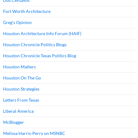
Dos Centavos
Fort Worth Architecture
Greg's Opinion
Houston Architecture Info Forum (HAIF)
Houston Chronicle Politics Blogs
Houston Chronicle Texas Politics Blog
Houston Matters
Houston On The Go
Houston Strategies
Letters From Texas
Liberal America
McBlogger
Melissa Harris-Perry on MSNBC