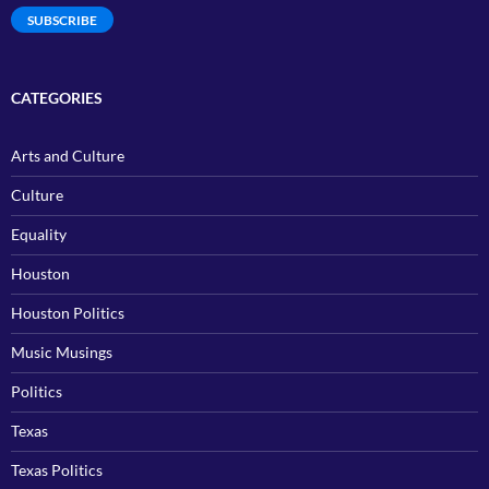
SUBSCRIBE
CATEGORIES
Arts and Culture
Culture
Equality
Houston
Houston Politics
Music Musings
Politics
Texas
Texas Politics