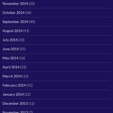
November 2014
(25)
October 2014
(26)
September 2014
(40)
August 2014
(41)
July 2014
(33)
June 2014
(25)
May 2014
(16)
April 2014
(23)
March 2014
(12)
February 2014
(11)
January 2014
(12)
December 2013
(11)
November 2013
(7)