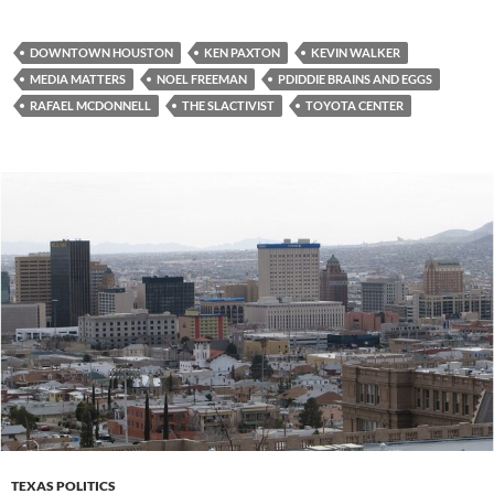
DOWNTOWN HOUSTON
KEN PAXTON
KEVIN WALKER
MEDIA MATTERS
NOEL FREEMAN
PDIDDIE BRAINS AND EGGS
RAFAEL MCDONNELL
THE SLACTIVIST
TOYOTA CENTER
TEXAS POLITICS