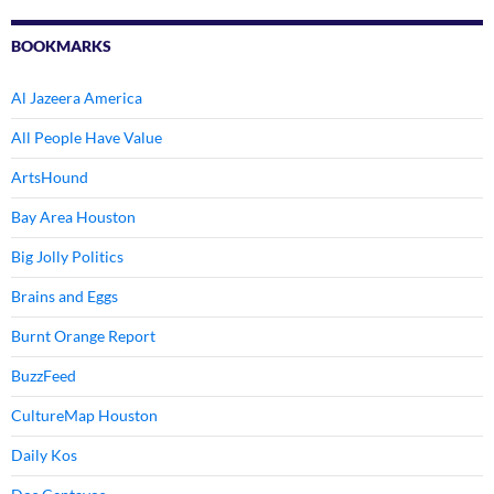
BOOKMARKS
Al Jazeera America
All People Have Value
ArtsHound
Bay Area Houston
Big Jolly Politics
Brains and Eggs
Burnt Orange Report
BuzzFeed
CultureMap Houston
Daily Kos