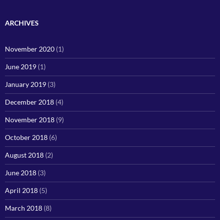
ARCHIVES
November 2020
(1)
June 2019
(1)
January 2019
(3)
December 2018
(4)
November 2018
(9)
October 2018
(6)
August 2018
(2)
June 2018
(3)
April 2018
(5)
March 2018
(8)