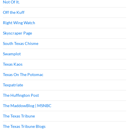
Not Of It.
Off the Kuff
Right Wing Watch
Skyscraper Page
South Texas Chisme
Swamplot
Texas Kaos
Texas On The Potomac
Texpatriate
The Huffington Post
The MaddowBlog | MSNBC
The Texas Tribune
The Texas Tribune Blogs