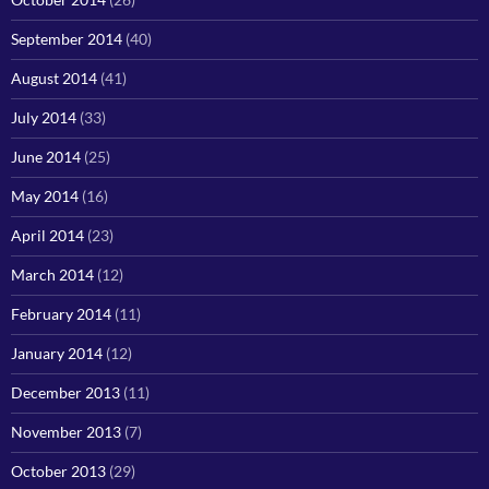
September 2014
(40)
August 2014
(41)
July 2014
(33)
June 2014
(25)
May 2014
(16)
April 2014
(23)
March 2014
(12)
February 2014
(11)
January 2014
(12)
December 2013
(11)
November 2013
(7)
October 2013
(29)