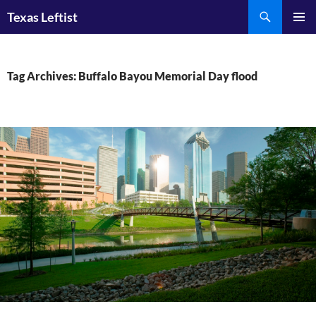
Skip
Search
Texas Leftist
to
PRIMAR
content
MENU
Tag Archives: Buffalo Bayou Memorial Day flood