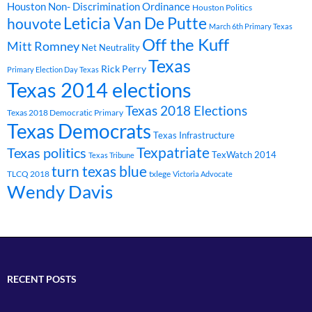
Houston Non- Discrimination Ordinance
Houston Politics
Leticia Van De Putte
houvote
March 6th Primary Texas
Off the Kuff
Mitt Romney
Net Neutrality
Texas
Rick Perry
Primary Election Day Texas
Texas 2014 elections
Texas 2018 Elections
Texas 2018 Democratic Primary
Texas Democrats
Texas Infrastructure
Texpatriate
Texas politics
TexWatch 2014
Texas Tribune
turn texas blue
TLCQ 2018
txlege
Victoria Advocate
Wendy Davis
RECENT POSTS