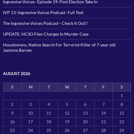
Ingressive Voices- Episode 19: Post Election Take In
IVP 13: Ingressive Voices Podcast- Full Text
The Ingressive Voices Podcast– Check It Out!!
UPDATE: HCSO Files Charges In Murder Case
Houstonians, Nation Search For Terrorist Killer of 7-year old
Jazmine Barnes
AUGUST 2026
S
M
T
W
T
F
S
1
2
3
4
5
6
7
8
9
10
11
12
13
14
15
16
17
18
19
20
21
22
23
24
25
26
27
28
29