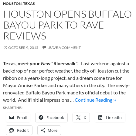
HOUSTON
,
TEXAS
HOUSTON OPENS BUFFALO
BAYOU PARK TO RAVE
REVIEWS
OCTOBER 9, 2015
LEAVE A COMMENT
Texas, meet your
New
"Riverwalk".
Last weekend against a
backdrop of near perfect weather, the city of Houston cut the
ribbon on a years-long project, and a dream come true for
Mayor Annise Parker and many others in the city. The newly-
renovated Buffalo Bayou Park made its official debut to the
world. And if initial impressions …
Continue Reading ››
SHARE THIS:
Email
Facebook
X
LinkedIn
Reddit
More