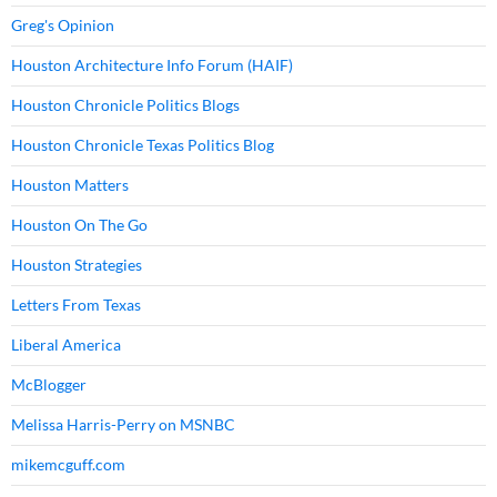
Greg's Opinion
Houston Architecture Info Forum (HAIF)
Houston Chronicle Politics Blogs
Houston Chronicle Texas Politics Blog
Houston Matters
Houston On The Go
Houston Strategies
Letters From Texas
Liberal America
McBlogger
Melissa Harris-Perry on MSNBC
mikemcguff.com