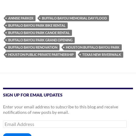
ANNISE PARKER
BUFFALO BAYOU MEMORIAL DAY FLOOD
BUFFALO BAYOU PARK BIKE RENTAL
BUFFALO BAYOU PARK CANOE RENTAL
BUFFALO BAYOU PARK GRAND OPENING
BUFFALO BAYOU RENOVATION
HOUSTON BUFFALO BAYOU PARK
HOUSTON PUBLIC PRIVATE PARTNERSHIP
TEXAS NEW RIVERWALK
SIGN UP FOR EMAIL UPDATES
Enter your email address to subscribe to this blog and receive
notifications of new posts by email.
Email
Address