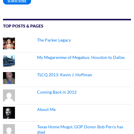
SUBSCRIBE
TOP POSTS & PAGES
The Parker Legacy
My Megareview of Megabus: Houston to Dallas
TLCQ 2013: Kevin J. Hoffman
Coming Back in 2012
About Me
Texas Home Mogul, GOP Donor Bob Perry has
died