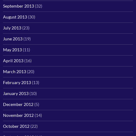
September 2013
(32)
August 2013
(30)
July 2013
(23)
June 2013
(19)
May 2013
(11)
April 2013
(16)
March 2013
(20)
February 2013
(13)
January 2013
(10)
December 2012
(5)
November 2012
(14)
October 2012
(22)