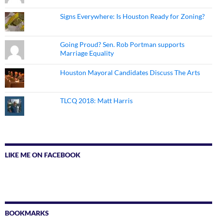
Signs Everywhere: Is Houston Ready for Zoning?
Going Proud? Sen. Rob Portman supports
Marriage Equality
Houston Mayoral Candidates Discuss The Arts
TLCQ 2018: Matt Harris
LIKE ME ON FACEBOOK
BOOKMARKS