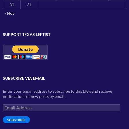
30
31
« Nov
SUPPORT TEXAS LEFTIST
SUBSCRIBE VIA EMAIL
Enter your email address to subscribe to this blog and receive
notifications of new posts by email.
Email
Address
SUBSCRIBE