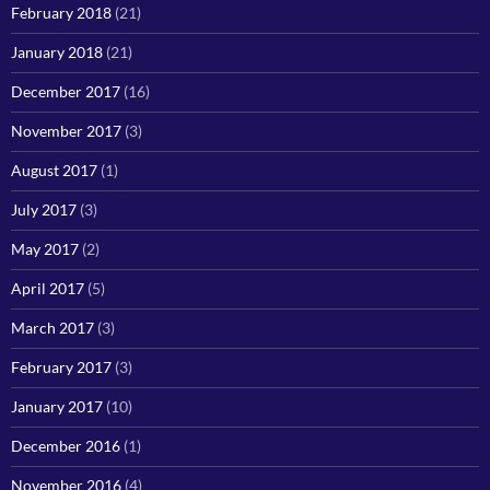
February 2018
(21)
January 2018
(21)
December 2017
(16)
November 2017
(3)
August 2017
(1)
July 2017
(3)
May 2017
(2)
April 2017
(5)
March 2017
(3)
February 2017
(3)
January 2017
(10)
December 2016
(1)
November 2016
(4)