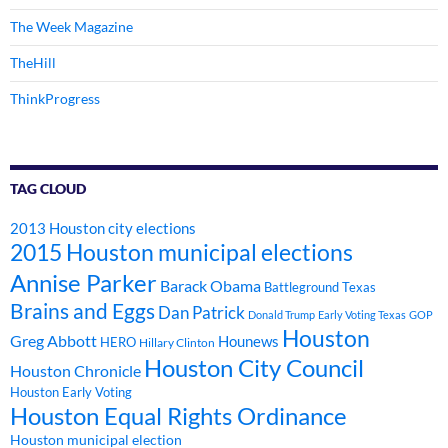
The Week Magazine
TheHill
ThinkProgress
TAG CLOUD
2013 Houston city elections
2015 Houston municipal elections
Annise Parker
Barack Obama
Battleground Texas
Brains and Eggs
Dan Patrick
Donald Trump
Early Voting Texas
GOP
Houston
Greg Abbott
Hounews
HERO
Hillary Clinton
Houston City Council
Houston Chronicle
Houston Early Voting
Houston Equal Rights Ordinance
Houston municipal election