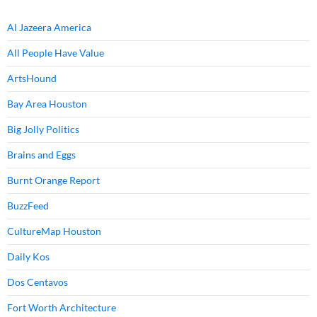
Al Jazeera America
All People Have Value
ArtsHound
Bay Area Houston
Big Jolly Politics
Brains and Eggs
Burnt Orange Report
BuzzFeed
CultureMap Houston
Daily Kos
Dos Centavos
Fort Worth Architecture