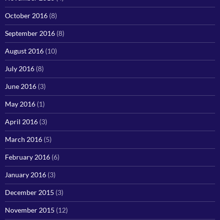
October 2016
(8)
September 2016
(8)
August 2016
(10)
July 2016
(8)
June 2016
(3)
May 2016
(1)
April 2016
(3)
March 2016
(5)
February 2016
(6)
January 2016
(3)
December 2015
(3)
November 2015
(12)