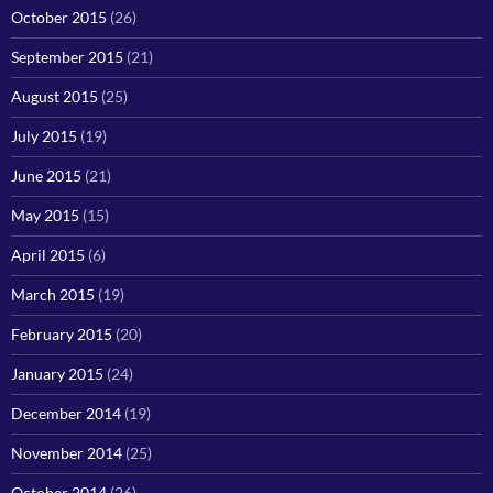
October 2015
(26)
September 2015
(21)
August 2015
(25)
July 2015
(19)
June 2015
(21)
May 2015
(15)
April 2015
(6)
March 2015
(19)
February 2015
(20)
January 2015
(24)
December 2014
(19)
November 2014
(25)
October 2014
(26)