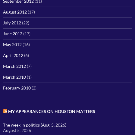
September 2012
(11)
August 2012
(17)
July 2012
(22)
June 2012
(17)
May 2012
(16)
April 2012
(6)
March 2012
(7)
March 2010
(1)
February 2010
(2)
MY APPEARANCES ON HOUSTON MATTERS
The week in politics (Aug. 5, 2026)
August 5, 2026