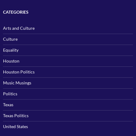
CATEGORIES
Arts and Culture
Culture
Equality
Houston
Houston Politics
Music Musings
Politics
Texas
Texas Politics
United States