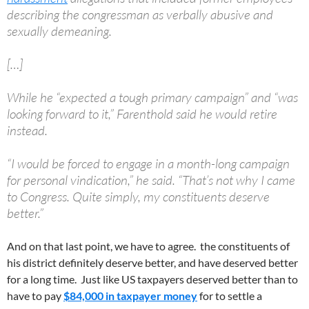
describing the congressman as verbally abusive and
sexually demeaning.
[…]
While he “expected a tough primary campaign” and “was
looking forward to it,” Farenthold said he would retire
instead.
“I would be forced to engage in a month-long campaign
for personal vindication,” he said. “That’s not why I came
to Congress. Quite simply, my constituents deserve
better.”
And on that last point, we have to agree. the constituents of
his district definitely deserve better, and have deserved better
for a long time. Just like US taxpayers deserved better than to
have to pay
$84,000 in taxpayer money
for to settle a