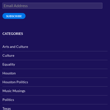
Email
Address
SUBSCRIBE
CATEGORIES
Arts and Culture
Culture
Equality
Houston
Houston Politics
Music Musings
Politics
Texas