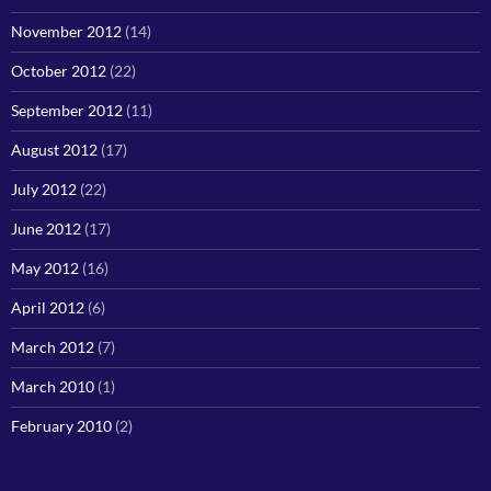
November 2012
(14)
October 2012
(22)
September 2012
(11)
August 2012
(17)
July 2012
(22)
June 2012
(17)
May 2012
(16)
April 2012
(6)
March 2012
(7)
March 2010
(1)
February 2010
(2)