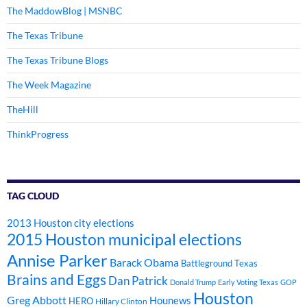
The MaddowBlog | MSNBC
The Texas Tribune
The Texas Tribune Blogs
The Week Magazine
TheHill
ThinkProgress
TAG CLOUD
2013 Houston city elections
2015 Houston municipal elections
Annise Parker
Barack Obama
Battleground Texas
Brains and Eggs
Dan Patrick
Donald Trump
Early Voting Texas
GOP
Houston
Greg Abbott
Hounews
HERO
Hillary Clinton