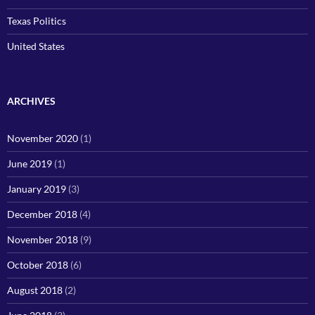
Texas Politics
United States
ARCHIVES
November 2020
(1)
June 2019
(1)
January 2019
(3)
December 2018
(4)
November 2018
(9)
October 2018
(6)
August 2018
(2)