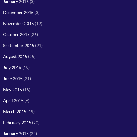
January 2016
(3)
December 2015
(3)
November 2015
(12)
October 2015
(26)
September 2015
(21)
August 2015
(25)
July 2015
(19)
June 2015
(21)
May 2015
(15)
April 2015
(6)
March 2015
(19)
February 2015
(20)
January 2015
(24)