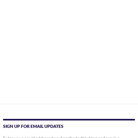
SIGN UP FOR EMAIL UPDATES