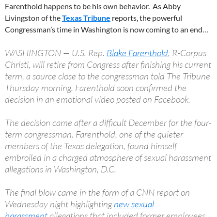
Farenthold happens to be his own behavior. As Abby
Livingston of the
Texas Tribune
reports, the powerful
Congressman’s time in Washington is now coming to an end…
WASHINGTON — U.S. Rep.
Blake Farenthold
, R-Corpus
Christi, will retire from Congress after finishing his current
term, a source close to the congressman told The Tribune
Thursday morning. Farenthold soon confirmed the
decision in an emotional video posted on Facebook.
The decision came after a difficult December for the four-
term congressman. Farenthold, one of the quieter
members of the Texas delegation, found himself
embroiled in a charged atmosphere of sexual harassment
allegations in Washington, D.C.
The final blow came in the form of a CNN report on
Wednesday night highlighting
new sexual
harassment
allegations that included former employees