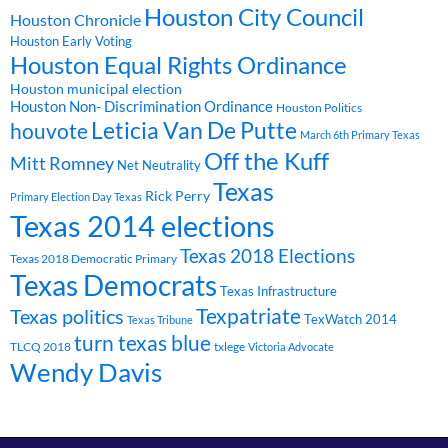
Houston City Council
Houston Chronicle
Houston Early Voting
Houston Equal Rights Ordinance
Houston municipal election
Houston Non- Discrimination Ordinance
Houston Politics
Leticia Van De Putte
houvote
March 6th Primary Texas
Off the Kuff
Mitt Romney
Net Neutrality
Texas
Rick Perry
Primary Election Day Texas
Texas 2014 elections
Texas 2018 Elections
Texas 2018 Democratic Primary
Texas Democrats
Texas Infrastructure
Texpatriate
Texas politics
TexWatch 2014
Texas Tribune
turn texas blue
TLCQ 2018
txlege
Victoria Advocate
Wendy Davis