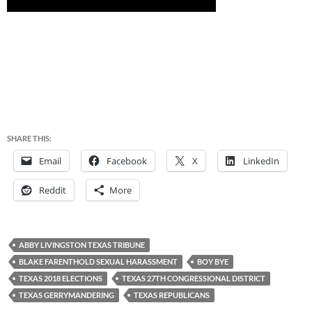
SHARE THIS:
Email
Facebook
X
LinkedIn
Reddit
More
ABBY LIVINGSTON TEXAS TRIBUNE
BLAKE FARENTHOLD SEXUAL HARASSMENT
BOY BYE
TEXAS 2018 ELECTIONS
TEXAS 27TH CONGRESSIONAL DISTRICT
TEXAS GERRYMANDERING
TEXAS REPUBLICANS