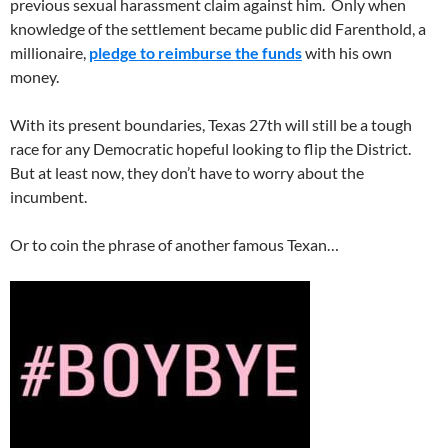
previous sexual harassment claim against him. Only when
knowledge of the settlement became public did Farenthold, a
millionaire,
pledge to reimburse the funds
with his own
money.
With its present boundaries, Texas 27th will still be a tough
race for any Democratic hopeful looking to flip the District.
But at least now, they don’t have to worry about the
incumbent.
Or to coin the phrase of another famous Texan…