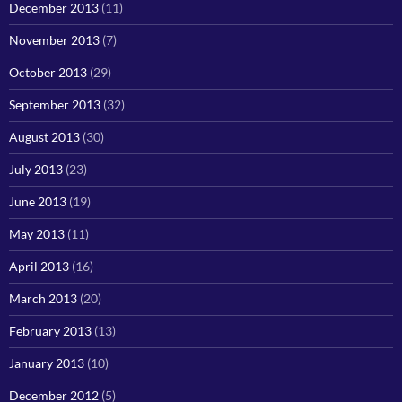
December 2013
(11)
November 2013
(7)
October 2013
(29)
September 2013
(32)
August 2013
(30)
July 2013
(23)
June 2013
(19)
May 2013
(11)
April 2013
(16)
March 2013
(20)
February 2013
(13)
January 2013
(10)
December 2012
(5)