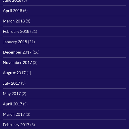
June 2018
(3)
April 2018
(5)
March 2018
(8)
February 2018
(21)
January 2018
(21)
December 2017
(16)
November 2017
(3)
August 2017
(1)
July 2017
(3)
May 2017
(2)
April 2017
(5)
March 2017
(3)
February 2017
(3)