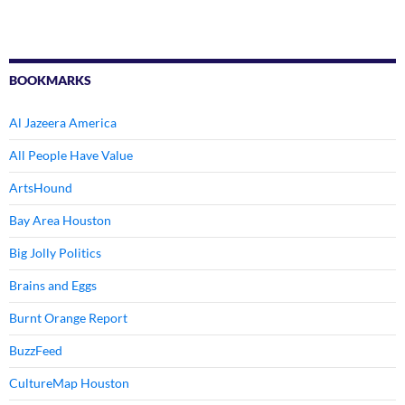
BOOKMARKS
Al Jazeera America
All People Have Value
ArtsHound
Bay Area Houston
Big Jolly Politics
Brains and Eggs
Burnt Orange Report
BuzzFeed
CultureMap Houston