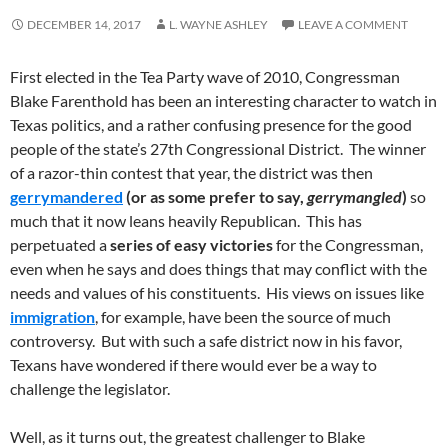
DECEMBER 14, 2017
L. WAYNE ASHLEY
LEAVE A COMMENT
First elected in the Tea Party wave of 2010, Congressman
Blake Farenthold has been an interesting character to watch in
Texas politics, and a rather confusing presence for the good
people of the state’s 27th Congressional District. The winner
of a razor-thin contest that year, the district was then
gerrymandered
(or as some prefer to say,
gerrymangled
)
so
much that it now leans heavily Republican. This has
perpetuated a
series of easy victories
for the Congressman,
even when he says and does things that may conflict with the
needs and values of his constituents. His views on issues like
immigration
, for example, have been the source of much
controversy. But with such a safe district now in his favor,
Texans have wondered if there would ever be a way to
challenge the legislator.
Well, as it turns out, the greatest challenger to Blake