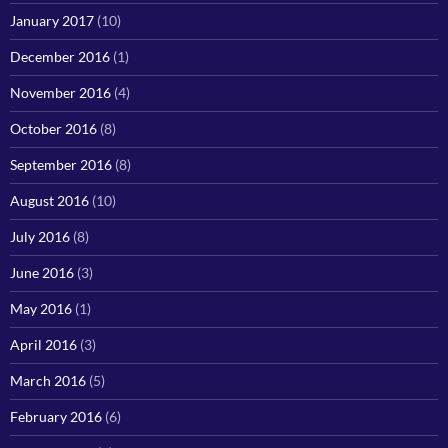
January 2017
(10)
December 2016
(1)
November 2016
(4)
October 2016
(8)
September 2016
(8)
August 2016
(10)
July 2016
(8)
June 2016
(3)
May 2016
(1)
April 2016
(3)
March 2016
(5)
February 2016
(6)