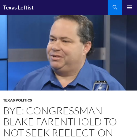
Skip
Search
Texas Leftist
to
PRIMAR
content
MENU
TEXAS POLITICS
BYE: CONGRESSMAN
BLAKE FARENTHOLD TO
NOT SEEK REELECTION