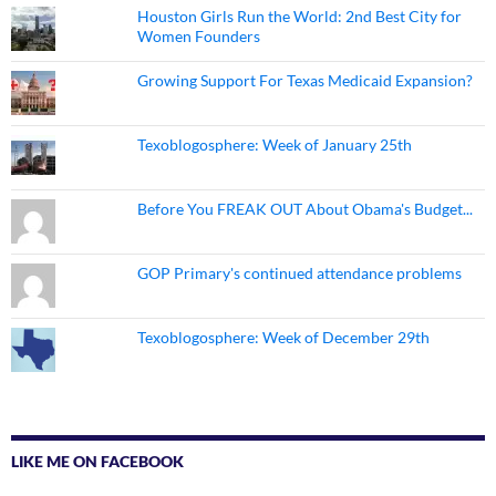
Houston Girls Run the World: 2nd Best City for
Women Founders
Growing Support For Texas Medicaid Expansion?
Texoblogosphere: Week of January 25th
Before You FREAK OUT About Obama's Budget...
GOP Primary's continued attendance problems
Texoblogosphere: Week of December 29th
LIKE ME ON FACEBOOK