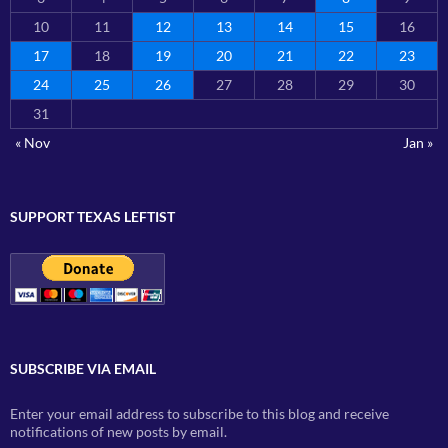
10
11
12
13
14
15
16
17
18
19
20
21
22
23
24
25
26
27
28
29
30
31
« Nov
Jan »
SUPPORT TEXAS LEFTIST
SUBSCRIBE VIA EMAIL
Enter your email address to subscribe to this blog and receive
notifications of new posts by email.