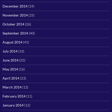
December 2014
(19)
November 2014
(25)
October 2014
(26)
September 2014
(40)
August 2014
(41)
July 2014
(33)
June 2014
(25)
May 2014
(16)
April 2014
(23)
March 2014
(12)
February 2014
(11)
January 2014
(12)