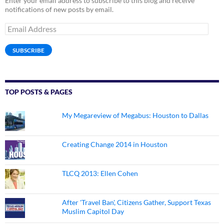
Enter your email address to subscribe to this blog and receive
notifications of new posts by email.
Email
Address
SUBSCRIBE
TOP POSTS & PAGES
My Megareview of Megabus: Houston to Dallas
Creating Change 2014 in Houston
TLCQ 2013: Ellen Cohen
After 'Travel Ban', Citizens Gather, Support Texas
Muslim Capitol Day