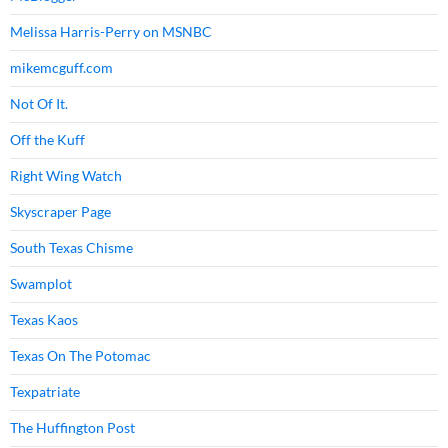
Melissa Harris-Perry on MSNBC
mikemcguff.com
Not Of It.
Off the Kuff
Right Wing Watch
Skyscraper Page
South Texas Chisme
Swamplot
Texas Kaos
Texas On The Potomac
Texpatriate
The Huffington Post