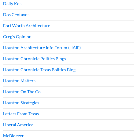
Daily Kos
Dos Centavos
Fort Worth Architecture
Greg's Opinion
Houston Architecture Info Forum (HAIF)
Houston Chronicle Politics Blogs
Houston Chronicle Texas Politics Blog
Houston Matters
Houston On The Go
Houston Strategies
Letters From Texas
Liberal America
McBlogger