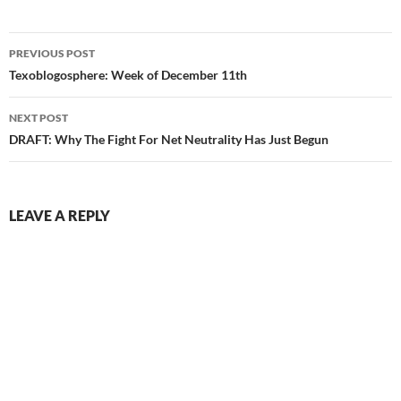
Post
PREVIOUS POST
navigation
Texoblogosphere: Week of December 11th
NEXT POST
DRAFT: Why The Fight For Net Neutrality Has Just Begun
LEAVE A REPLY