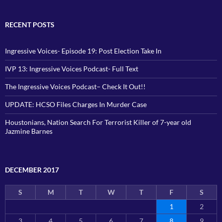
RECENT POSTS
Ingressive Voices- Episode 19: Post Election Take In
IVP 13: Ingressive Voices Podcast- Full Text
The Ingressive Voices Podcast– Check It Out!!
UPDATE: HCSO Files Charges In Murder Case
Houstonians, Nation Search For Terrorist Killer of 7-year old
Jazmine Barnes
DECEMBER 2017
S
M
T
W
T
F
S
1
2
3
4
5
6
7
8
9