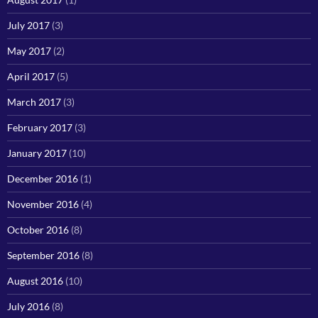
July 2017
(3)
May 2017
(2)
April 2017
(5)
March 2017
(3)
February 2017
(3)
January 2017
(10)
December 2016
(1)
November 2016
(4)
October 2016
(8)
September 2016
(8)
August 2016
(10)
July 2016
(8)