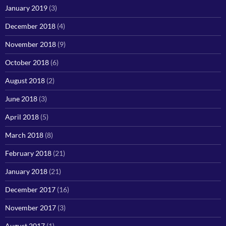
January 2019
(3)
December 2018
(4)
November 2018
(9)
October 2018
(6)
August 2018
(2)
June 2018
(3)
April 2018
(5)
March 2018
(8)
February 2018
(21)
January 2018
(21)
December 2017
(16)
November 2017
(3)
August 2017
(1)