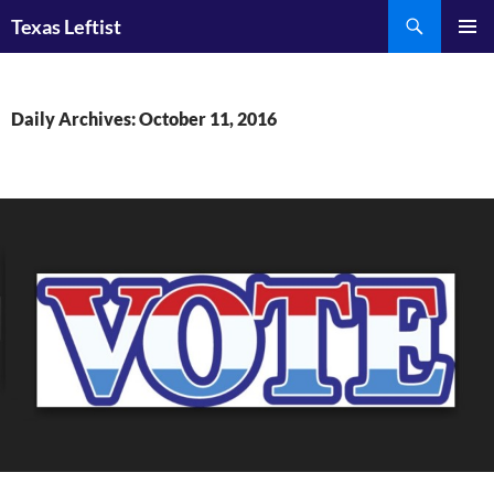
Skip
Search
Texas Leftist
to
PRIMAR
content
MENU
Daily Archives: October 11, 2016