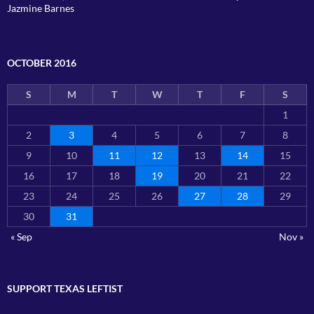
Jazmine Barnes
OCTOBER 2016
S
M
T
W
T
F
S
1
2
3
4
5
6
7
8
9
10
11
12
13
14
15
16
17
18
19
20
21
22
23
24
25
26
27
28
29
30
31
« Sep
Nov »
SUPPORT TEXAS LEFTIST