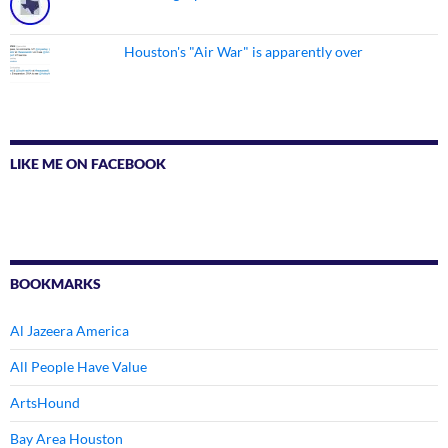
Houston's "Air War" is apparently over
LIKE ME ON FACEBOOK
BOOKMARKS
Al Jazeera America
All People Have Value
ArtsHound
Bay Area Houston