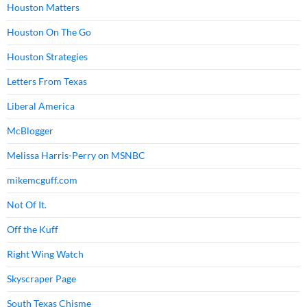
Houston Matters
Houston On The Go
Houston Strategies
Letters From Texas
Liberal America
McBlogger
Melissa Harris-Perry on MSNBC
mikemcguff.com
Not Of It.
Off the Kuff
Right Wing Watch
Skyscraper Page
South Texas Chisme