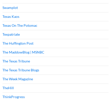
Swamplot
Texas Kaos
Texas On The Potomac
Texpatriate
The Huffington Post
The MaddowBlog | MSNBC
The Texas Tribune
The Texas Tribune Blogs
The Week Magazine
TheHill
ThinkProgress