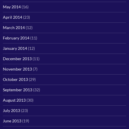
May 2014
(16)
April 2014
(23)
March 2014
(12)
February 2014
(11)
January 2014
(12)
December 2013
(11)
November 2013
(7)
October 2013
(29)
September 2013
(32)
August 2013
(30)
July 2013
(23)
June 2013
(19)