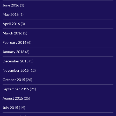
June 2016
(3)
May 2016
(1)
April 2016
(3)
March 2016
(5)
February 2016
(6)
January 2016
(3)
December 2015
(3)
November 2015
(12)
October 2015
(26)
September 2015
(21)
August 2015
(25)
July 2015
(19)