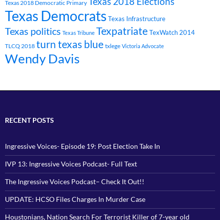
Texas 2018 Elections
Texas 2018 Democratic Primary
Texas Democrats
Texas Infrastructure
Texpatriate
Texas politics
TexWatch 2014
Texas Tribune
turn texas blue
TLCQ 2018
txlege
Victoria Advocate
Wendy Davis
RECENT POSTS
Ingressive Voices- Episode 19: Post Election Take In
IVP 13: Ingressive Voices Podcast- Full Text
The Ingressive Voices Podcast– Check It Out!!
UPDATE: HCSO Files Charges In Murder Case
Houstonians, Nation Search For Terrorist Killer of 7-year old