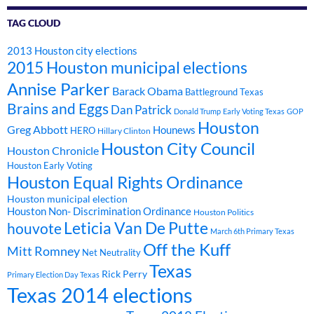
TAG CLOUD
2013 Houston city elections
2015 Houston municipal elections
Annise Parker
Barack Obama
Battleground Texas
Brains and Eggs
Dan Patrick
Donald Trump
Early Voting Texas
GOP
Houston
Greg Abbott
Hounews
HERO
Hillary Clinton
Houston City Council
Houston Chronicle
Houston Early Voting
Houston Equal Rights Ordinance
Houston municipal election
Houston Non- Discrimination Ordinance
Houston Politics
Leticia Van De Putte
houvote
March 6th Primary Texas
Off the Kuff
Mitt Romney
Net Neutrality
Texas
Rick Perry
Primary Election Day Texas
Texas 2014 elections