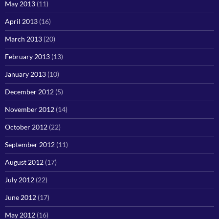
May 2013
(11)
April 2013
(16)
March 2013
(20)
February 2013
(13)
January 2013
(10)
December 2012
(5)
November 2012
(14)
October 2012
(22)
September 2012
(11)
August 2012
(17)
July 2012
(22)
June 2012
(17)
May 2012
(16)