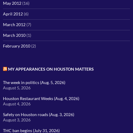
May 2012
(16)
April 2012
(6)
March 2012
(7)
March 2010
(1)
February 2010
(2)
MY APPEARANCES ON HOUSTON MATTERS
The week in politics (Aug. 5, 2026)
August 5, 2026
Houston Restaurant Weeks (Aug. 4, 2026)
August 4, 2026
Safety on Houston roads (Aug. 3, 2026)
August 3, 2026
THC ban begins (July 31, 2026)