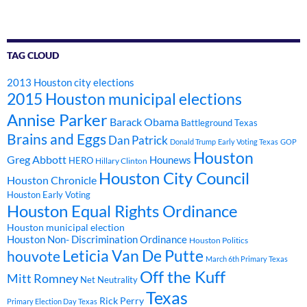
TAG CLOUD
2013 Houston city elections
2015 Houston municipal elections
Annise Parker
Barack Obama
Battleground Texas
Brains and Eggs
Dan Patrick
Donald Trump
Early Voting Texas
GOP
Houston
Greg Abbott
Hounews
HERO
Hillary Clinton
Houston City Council
Houston Chronicle
Houston Early Voting
Houston Equal Rights Ordinance
Houston municipal election
Houston Non- Discrimination Ordinance
Houston Politics
Leticia Van De Putte
houvote
March 6th Primary Texas
Off the Kuff
Mitt Romney
Net Neutrality
Texas
Rick Perry
Primary Election Day Texas