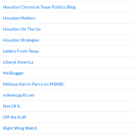
Houston Chronicle Texas Politics Blog
Houston Matters
Houston On The Go
Houston Strategies
Letters From Texas
Liberal America
McBlogger
Melissa Harris-Perry on MSNBC
mikemcguff.com
Not Of It.
Off the Kuff
Right Wing Watch