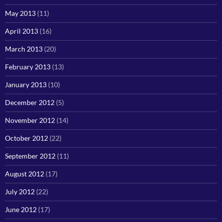
May 2013
(11)
April 2013
(16)
March 2013
(20)
February 2013
(13)
January 2013
(10)
December 2012
(5)
November 2012
(14)
October 2012
(22)
September 2012
(11)
August 2012
(17)
July 2012
(22)
June 2012
(17)