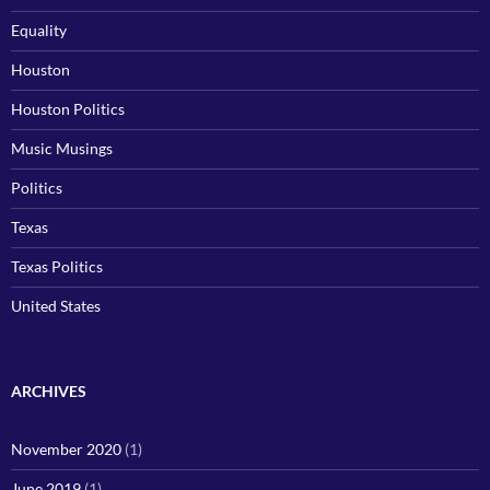
Equality
Houston
Houston Politics
Music Musings
Politics
Texas
Texas Politics
United States
ARCHIVES
November 2020
(1)
June 2019
(1)