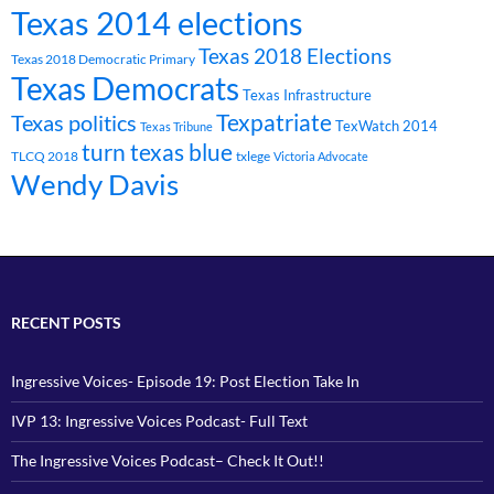
Texas 2014 elections
Texas 2018 Elections
Texas 2018 Democratic Primary
Texas Democrats
Texas Infrastructure
Texpatriate
Texas politics
TexWatch 2014
Texas Tribune
turn texas blue
TLCQ 2018
txlege
Victoria Advocate
Wendy Davis
RECENT POSTS
Ingressive Voices- Episode 19: Post Election Take In
IVP 13: Ingressive Voices Podcast- Full Text
The Ingressive Voices Podcast– Check It Out!!