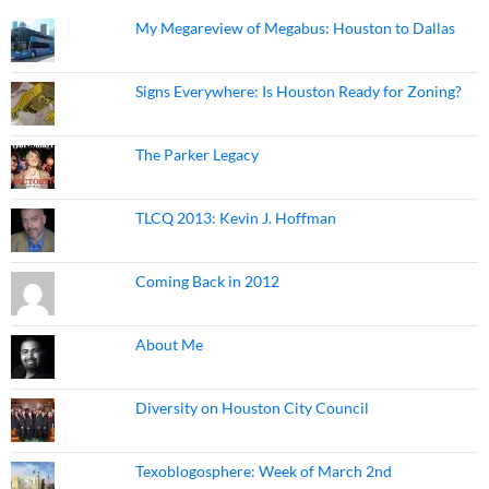
My Megareview of Megabus: Houston to Dallas
Signs Everywhere: Is Houston Ready for Zoning?
The Parker Legacy
TLCQ 2013: Kevin J. Hoffman
Coming Back in 2012
About Me
Diversity on Houston City Council
Texoblogosphere: Week of March 2nd