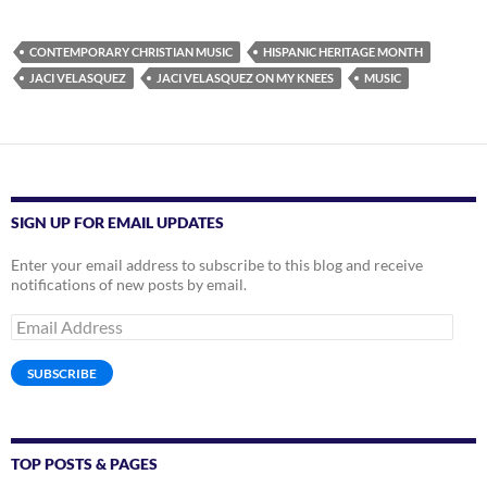
CONTEMPORARY CHRISTIAN MUSIC
HISPANIC HERITAGE MONTH
JACI VELASQUEZ
JACI VELASQUEZ ON MY KNEES
MUSIC
SIGN UP FOR EMAIL UPDATES
Enter your email address to subscribe to this blog and receive
notifications of new posts by email.
Email
Address
SUBSCRIBE
TOP POSTS & PAGES