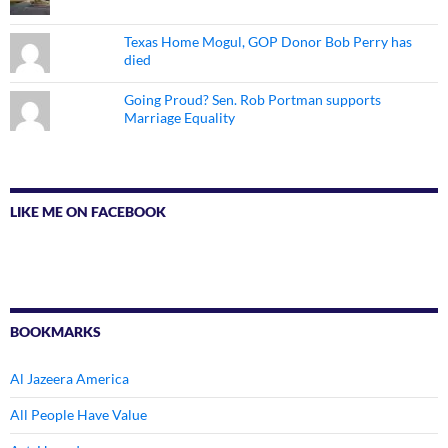
Texas Home Mogul, GOP Donor Bob Perry has
died
Going Proud? Sen. Rob Portman supports
Marriage Equality
LIKE ME ON FACEBOOK
BOOKMARKS
Al Jazeera America
All People Have Value