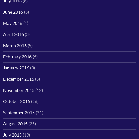
July 2016
(8)
June 2016
(3)
May 2016
(1)
April 2016
(3)
March 2016
(5)
February 2016
(6)
January 2016
(3)
December 2015
(3)
November 2015
(12)
October 2015
(26)
September 2015
(21)
August 2015
(25)
July 2015
(19)