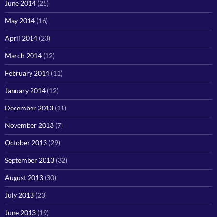
June 2014
(25)
May 2014
(16)
April 2014
(23)
March 2014
(12)
February 2014
(11)
January 2014
(12)
December 2013
(11)
November 2013
(7)
October 2013
(29)
September 2013
(32)
August 2013
(30)
July 2013
(23)
June 2013
(19)