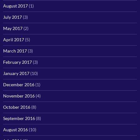
August 2017
(1)
July 2017
(3)
May 2017
(2)
April 2017
(5)
March 2017
(3)
February 2017
(3)
January 2017
(10)
December 2016
(1)
November 2016
(4)
October 2016
(8)
September 2016
(8)
August 2016
(10)