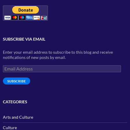
SUBSCRIBE VIA EMAIL
Enter your email address to subscribe to this blog and receive
notifications of new posts by email.
Email
Address
SUBSCRIBE
CATEGORIES
Arts and Culture
Culture