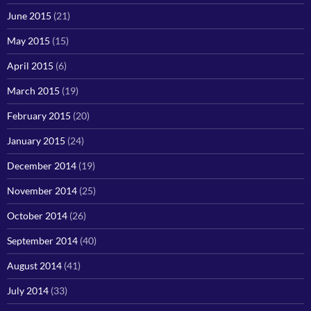
June 2015
(21)
May 2015
(15)
April 2015
(6)
March 2015
(19)
February 2015
(20)
January 2015
(24)
December 2014
(19)
November 2014
(25)
October 2014
(26)
September 2014
(40)
August 2014
(41)
July 2014
(33)