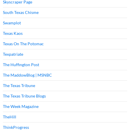
Skyscraper Page
South Texas Chisme
Swamplot
Texas Kaos
Texas On The Potomac
Texpatriate
The Huffington Post
The MaddowBlog | MSNBC
The Texas Tribune
The Texas Tribune Blogs
The Week Magazine
TheHill
ThinkProgress