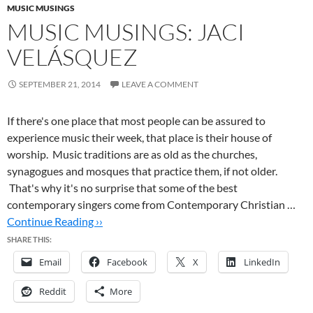
MUSIC MUSINGS
MUSIC MUSINGS: JACI
VELÁSQUEZ
SEPTEMBER 21, 2014
LEAVE A COMMENT
If there's one place that most people can be assured to
experience music their week, that place is their house of
worship. Music traditions are as old as the churches,
synagogues and mosques that practice them, if not older.
That's why it's no surprise that some of the best
contemporary singers come from Contemporary Christian …
Continue Reading ››
SHARE THIS:
Email
Facebook
X
LinkedIn
Reddit
More