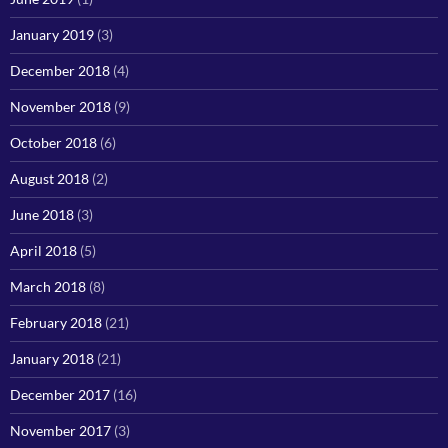
January 2019
(3)
December 2018
(4)
November 2018
(9)
October 2018
(6)
August 2018
(2)
June 2018
(3)
April 2018
(5)
March 2018
(8)
February 2018
(21)
January 2018
(21)
December 2017
(16)
November 2017
(3)