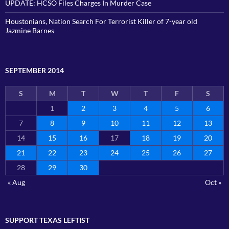
UPDATE: HCSO Files Charges In Murder Case
Houstonians, Nation Search For Terrorist Killer of 7-year old
Jazmine Barnes
SEPTEMBER 2014
S
M
T
W
T
F
S
1
2
3
4
5
6
7
8
9
10
11
12
13
14
15
16
17
18
19
20
21
22
23
24
25
26
27
28
29
30
« Aug
Oct »
SUPPORT TEXAS LEFTIST