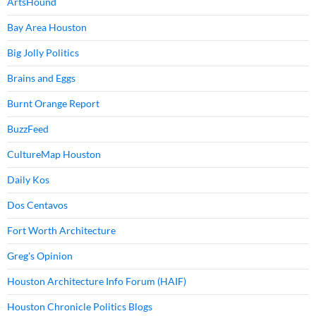
ArtsHound
Bay Area Houston
Big Jolly Politics
Brains and Eggs
Burnt Orange Report
BuzzFeed
CultureMap Houston
Daily Kos
Dos Centavos
Fort Worth Architecture
Greg's Opinion
Houston Architecture Info Forum (HAIF)
Houston Chronicle Politics Blogs