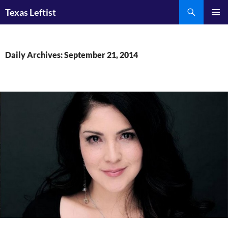
Skip
Search
Texas Leftist
to
PRIMAR
content
MENU
Daily Archives: September 21, 2014