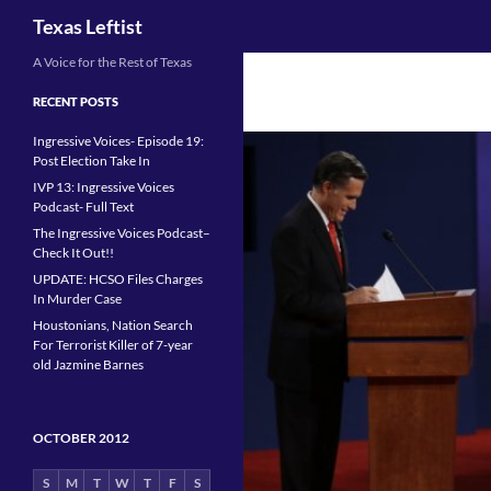
Search
Texas Leftist
Skip
A Voice for the Rest of Texas
to
RECENT POSTS
content
Ingressive Voices- Episode 19:
Post Election Take In
IVP 13: Ingressive Voices
Podcast- Full Text
The Ingressive Voices Podcast–
Check It Out!!
UPDATE: HCSO Files Charges
In Murder Case
Houstonians, Nation Search
For Terrorist Killer of 7-year
old Jazmine Barnes
OCTOBER 2012
S
M
T
W
T
F
S