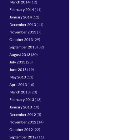
March 2014
(12)
February 2014
(11)
January 2014
(12)
December 2013
(11)
November 2013
(7)
October 2013
(29)
September 2013
(32)
August 2013
(30)
July 2013
(23)
June 2013
(19)
May 2013
(11)
April 2013
(16)
March 2013
(20)
February 2013
(13)
January 2013
(10)
December 2012
(5)
November 2012
(14)
October 2012
(22)
September 2012
(11)