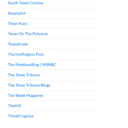
South Texas Chisme
Swamplot
Texas Kaos
Texas On The Potomac
Texpatriate
The Huffington Post
The MaddowBlog | MSNBC
The Texas Tribune
The Texas Tribune Blogs
The Week Magazine
TheHill
ThinkProgress