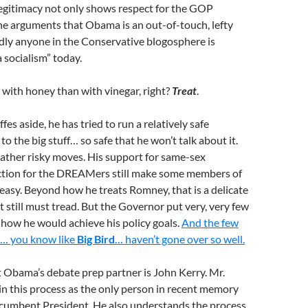
egitimacy not only shows respect for the GOP
the arguments that Obama is an out-of-touch, lefty
ardly anyone in the Conservative blogosphere is
socialism” today.
with honey than with vinegar, right?
Treat
.
s aside, he has tried to run a relatively safe
 the big stuff… so safe that he won’t talk about it.
her risky moves. His support for same-sex
ction for the DREAMers still make some members of
asy. Beyond how he treats Romney, that is a delicate
 still must tread. But the Governor put very, very few
r how he would achieve his policy goals.
And the few
ut… you know like
Big Bird
… haven’t gone over so well.
t Obama’s debate prep partner is John Kerry. Mr.
in this process as the only person in recent memory
ncumbent President. He also understands the process