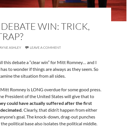
DEBATE WIN: TRICK,
TRAP?
WAYNE ASHLEY
LEAVE A COMMENT
call this debate a “clear win” for Mitt Romney… and I
ne has to wonder if things are always as they seem. So
amine the situation from all sides.
 Mitt Romney is LONG overdue for some good press.
e President of the United States will give that to
y could have actually suffered after the first
n decimated.
Clearly, that didn’t happen from either
 anyone’s goal. The knock-down, drag-out punches
f the political base also isolates the political middle.