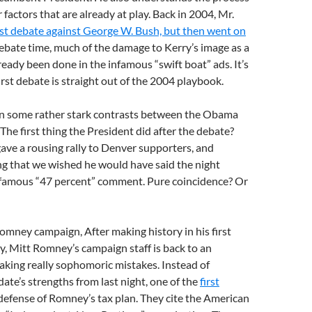
 factors that are already at play. Back in 2004, Mr.
rst debate against George W. Bush, but then went on
ebate time, much of the damage to Kerry’s image as a
ready been done in the infamous “swift boat” ads. It’s
first debate is straight out of the 2004 playbook.
en some rather stark contrasts between the Obama
e first thing the President did after the debate?
ave a rousing rally to Denver supporters, and
ing that we wished he would have said the night
nfamous “47 percent” comment. Pure coincidence? Or
omney campaign, After making history in his first
y, Mitt Romney’s campaign staff is back to an
aking really sophomoric mistakes. Instead of
date’s strengths from last night, one of the
first
 defense of Romney’s tax plan. They cite the American