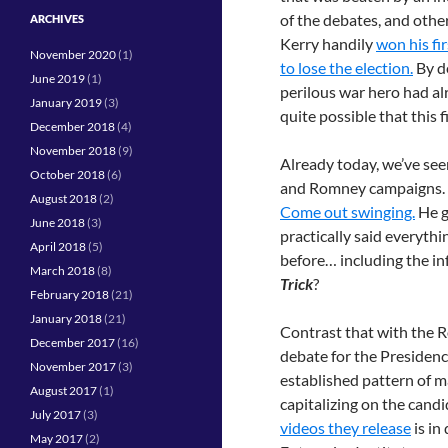
of the debates, and other
ARCHIVES
Kerry handily
won his fi
November 2020
(1)
to lose the election.
By d
June 2019
(1)
perilous war hero had al
January 2019
(3)
quite possible that this 
December 2018
(4)
November 2018
(9)
Already today, we’ve se
October 2018
(6)
and Romney campaigns. Th
August 2018
(2)
Come out swinging.
He g
June 2018
(3)
practically said everyth
April 2018
(5)
before… including the i
March 2018
(8)
Trick
?
February 2018
(21)
January 2018
(21)
Contrast that with the R
December 2017
(16)
debate for the Presidenc
November 2017
(3)
established pattern of m
August 2017
(1)
capitalizing on the candi
July 2017
(3)
videos they release
is in
May 2017
(2)