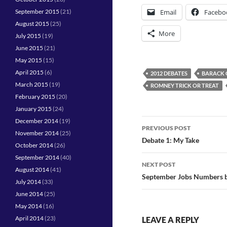
Email
Facebo
September 2015
(21)
August 2015
(25)
More
July 2015
(19)
June 2015
(21)
May 2015
(15)
April 2015
(6)
2012 DEBATES
BARACK
March 2015
(19)
ROMNEY TRICK OR TREAT
February 2015
(20)
January 2015
(24)
Post
December 2014
(19)
PREVIOUS POST
November 2014
(25)
navigation
Debate 1: My Take
October 2014
(26)
September 2014
(40)
NEXT POST
August 2014
(41)
September Jobs Numbers b
July 2014
(33)
June 2014
(25)
May 2014
(16)
April 2014
(23)
LEAVE A REPLY