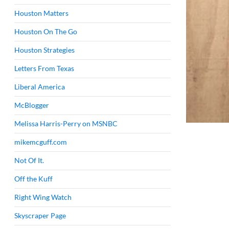
Houston Matters
Houston On The Go
Houston Strategies
Letters From Texas
Liberal America
McBlogger
Melissa Harris-Perry on MSNBC
mikemcguff.com
Not Of It.
Off the Kuff
Right Wing Watch
Skyscraper Page