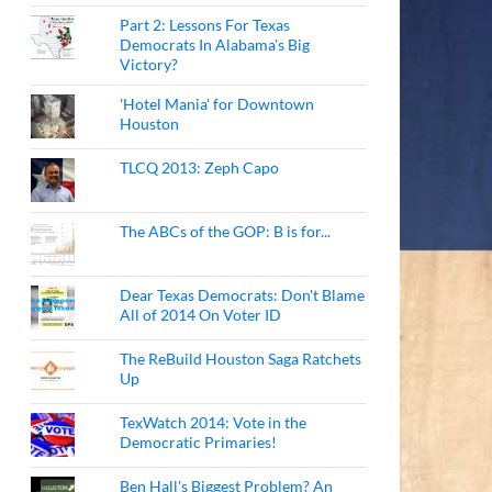
Part 2: Lessons For Texas
Democrats In Alabama's Big
Victory?
'Hotel Mania' for Downtown
Houston
TLCQ 2013: Zeph Capo
The ABCs of the GOP: B is for...
Dear Texas Democrats: Don't Blame
All of 2014 On Voter ID
The ReBuild Houston Saga Ratchets
Up
TexWatch 2014: Vote in the
Democratic Primaries!
Ben Hall's Biggest Problem? An