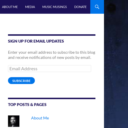
ABOUT ME
MEDIA
MUSIC MUSINGS
DONATE
SIGN UP FOR EMAIL UPDATES
Enter your email address to subscribe to this blog
and receive notifications of new posts by email.
Email
Address
SUBSCRIBE
TOP POSTS & PAGES
About Me