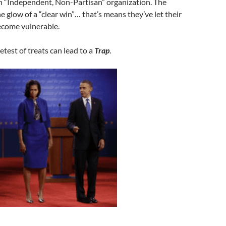
an “Independent, Non-Partisan” organization. The
e glow of a “clear win”… that’s means they’ve let their
ecome vulnerable.
est of treats can lead to a
Trap
.