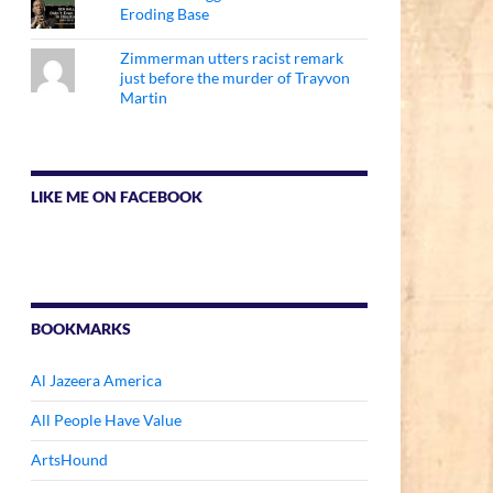
Eroding Base
Zimmerman utters racist remark
just before the murder of Trayvon
Martin
LIKE ME ON FACEBOOK
BOOKMARKS
Al Jazeera America
All People Have Value
ArtsHound