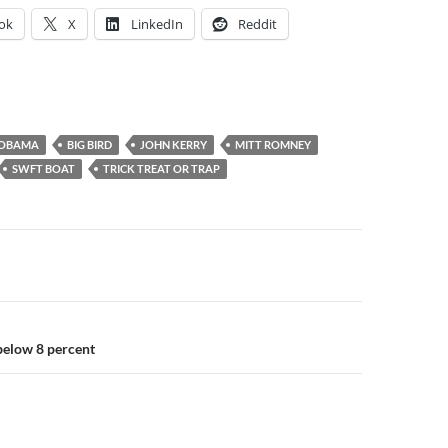
ok
X
LinkedIn
Reddit
 OBAMA
BIG BIRD
JOHN KERRY
MITT ROMNEY
SWFT BOAT
TRICK TREAT OR TRAP
elow 8 percent