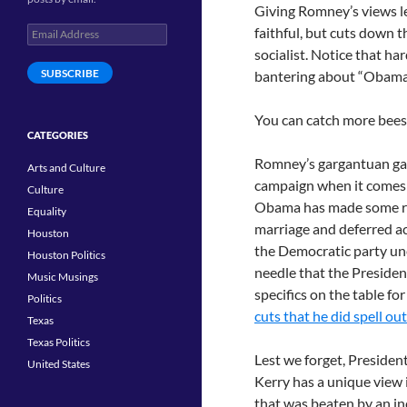
Giving Romney’s views l
Email
faithful, but cuts down 
Address
socialist. Notice that h
SUBSCRIBE
bantering about “Obama 
You can catch more bees 
CATEGORIES
Romney’s gargantuan gaffe
Arts and Culture
campaign when it comes to
Culture
Obama has made some rat
Equality
marriage and deferred a
Houston
the Democratic party une
Houston Politics
needle that the President
Music Musings
specifics on the table fo
Politics
cuts that he did spell o
Texas
Texas Politics
Lest we forget, Presiden
United States
Kerry has a unique view 
that was beaten by an i