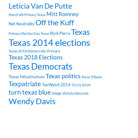
Leticia Van De Putte
Mitt Romney
March 6th Primary Texas
Off the Kuff
Net Neutrality
Texas
Rick Perry
Primary Election Day Texas
Texas 2014 elections
Texas 2018 Democratic Primary
Texas 2018 Elections
Texas Democrats
Texas politics
Texas Infrastructure
Texas Tribune
Texpatriate
TexWatch 2014
TLCQ 2018
turn texas blue
txlege
Victoria Advocate
Wendy Davis