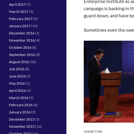
Enterprise Institute as 
April 2017
(5)
campaign is basking in th
March 2017
(3)
guard down, and have b
February 2017
(3)
January 2017
(10)
Sometimes even the sweet
December 2016
(1)
November 2016
(4)
October 2016
(8)
September 2016
(8)
August 2016
(10)
July 2016
(8)
June 2016
(3)
May 2016
(1)
April 2016
(3)
March 2016
(5)
February 2016
(6)
January 2016
(3)
December 2015
(3)
November 2015
(12)
SHARE THIS:
October 2015
(26)