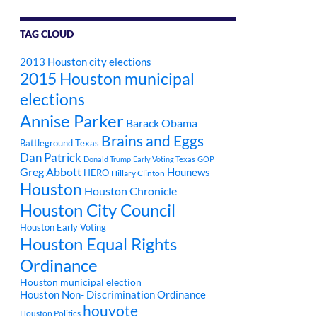
TAG CLOUD
2013 Houston city elections
2015 Houston municipal
elections
Annise Parker
Barack Obama
Brains and Eggs
Battleground Texas
Dan Patrick
Donald Trump
Early Voting Texas
GOP
Greg Abbott
Hounews
HERO
Hillary Clinton
Houston
Houston Chronicle
Houston City Council
Houston Early Voting
Houston Equal Rights
Ordinance
Houston municipal election
Houston Non- Discrimination Ordinance
houvote
Houston Politics