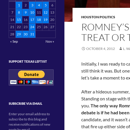
1
2
3
4
5
6
7
8
9
10
11
12
13
HOUSTON POLITICS
14
15
16
17
18
19
20
ROMNEY’S 
21
22
23
24
25
26
27
TREAT OR 
28
29
30
31
« Sep
Nov »
OCTOBER 4, 2012
L. 
SUPPORT TEXAS LEFTIST
Initially, I was ready to 
still think it was. But o
let’s take a moment to ex
After a hideous summer,
Standing on stage with th
SUBSCRIBE VIA EMAIL
you.
The only way Romne
debate is if he had bee
Enter your email address to
candidate, and it wasn’t
subscribe to this blog and
receive notifications of new
that fire up either side o
posts by email.