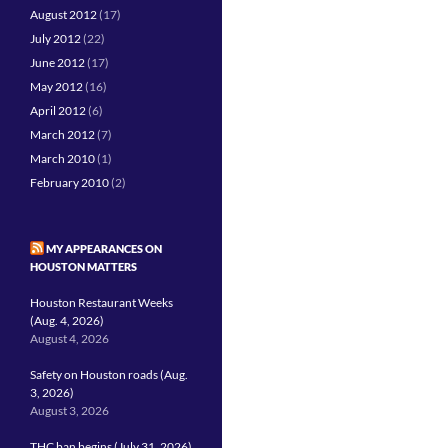
August 2012
(17)
July 2012
(22)
June 2012
(17)
May 2012
(16)
April 2012
(6)
March 2012
(7)
March 2010
(1)
February 2010
(2)
MY APPEARANCES ON
HOUSTON MATTERS
Houston Restaurant Weeks
(Aug. 4, 2026)
August 4, 2026
Safety on Houston roads (Aug.
3, 2026)
August 3, 2026
THC ban begins (July 31, 2026)