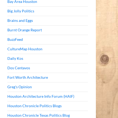
Bay Area Houston
Big Jolly Politics
Brains and Eggs
Burnt Orange Report
BuzzFeed
CultureMap Houston
Daily Kos
Dos Centavos
Fort Worth Architecture
Greg's Opinion
Houston Architecture Info Forum (HAIF)
Houston Chronicle Politics Blogs
Houston Chronicle Texas Politics Blog