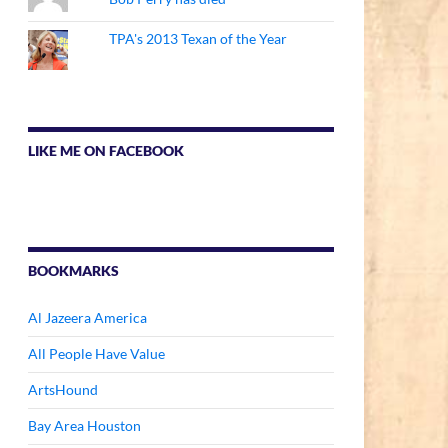
TPA's 2013 Texan of the Year
LIKE ME ON FACEBOOK
BOOKMARKS
Al Jazeera America
All People Have Value
ArtsHound
Bay Area Houston