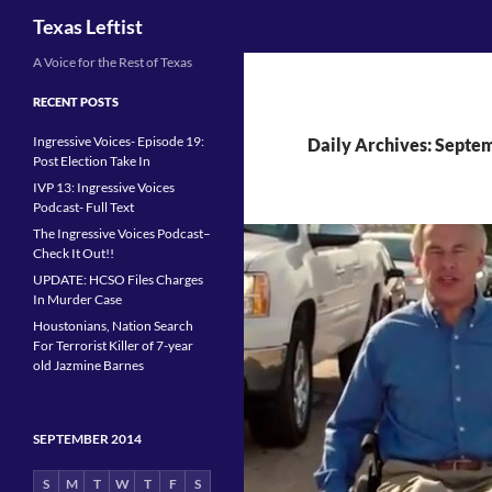
Search
Texas Leftist
Skip
A Voice for the Rest of Texas
to
RECENT POSTS
content
Ingressive Voices- Episode 19:
Daily Archives: Septe
Post Election Take In
IVP 13: Ingressive Voices
Podcast- Full Text
The Ingressive Voices Podcast–
Check It Out!!
UPDATE: HCSO Files Charges
In Murder Case
Houstonians, Nation Search
For Terrorist Killer of 7-year
old Jazmine Barnes
SEPTEMBER 2014
S
M
T
W
T
F
S