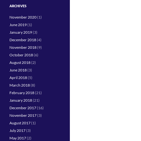
ARCHIVES
November 2020
(1)
June 2019
(1)
January 2019
(3)
December 2018
(4)
November 2018
(9)
October 2018
(6)
August 2018
(2)
June 2018
(3)
April 2018
(5)
March 2018
(8)
February 2018
(21)
January 2018
(21)
December 2017
(16)
November 2017
(3)
August 2017
(1)
July 2017
(3)
May 2017
(2)