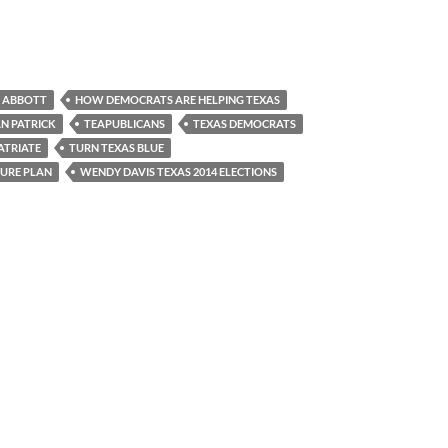
 ABBOTT
HOW DEMOCRATS ARE HELPING TEXAS
AN PATRICK
TEAPUBLICANS
TEXAS DEMOCRATS
ATRIATE
TURN TEXAS BLUE
URE PLAN
WENDY DAVIS TEXAS 2014 ELECTIONS