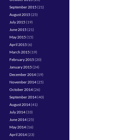
September 2015
(21)
August 2015
(25)
July 2015
(19)
June 2015
(21)
May 2015
(15)
April 2015
(6)
March 2015
(19)
February 2015
(20)
January 2015
(24)
December 2014
(19)
November 2014
(25)
October 2014
(26)
September 2014
(40)
August 2014
(41)
July 2014
(33)
June 2014
(25)
May 2014
(16)
April 2014
(23)