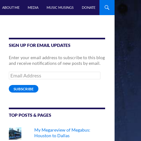
ABOUT ME
MEDIA
MUSIC MUSINGS
DONATE
SIGN UP FOR EMAIL UPDATES
Enter your email address to subscribe to this blog
and receive notifications of new posts by email.
Email
Address
SUBSCRIBE
TOP POSTS & PAGES
My Megareview of Megabus:
Houston to Dallas