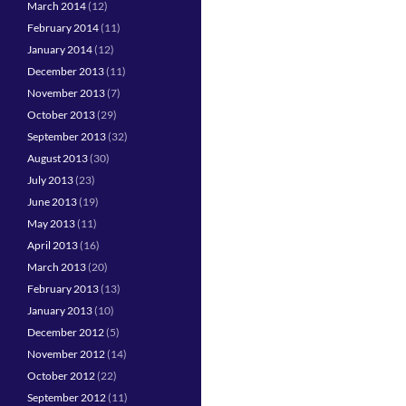
March 2014
(12)
February 2014
(11)
January 2014
(12)
December 2013
(11)
November 2013
(7)
October 2013
(29)
September 2013
(32)
August 2013
(30)
July 2013
(23)
June 2013
(19)
May 2013
(11)
April 2013
(16)
March 2013
(20)
February 2013
(13)
January 2013
(10)
December 2012
(5)
November 2012
(14)
October 2012
(22)
September 2012
(11)