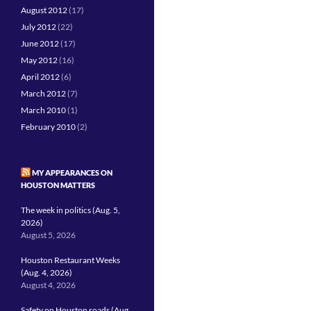
August 2012
(17)
July 2012
(22)
June 2012
(17)
May 2012
(16)
April 2012
(6)
March 2012
(7)
March 2010
(1)
February 2010
(2)
MY APPEARANCES ON
HOUSTON MATTERS
The week in politics (Aug. 5,
2026)
August 5, 2026
Houston Restaurant Weeks
(Aug. 4, 2026)
August 4, 2026
Safety on Houston roads (Aug.