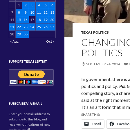
1
2
3
4
5
6
7
8
9
10
11
12
13
14
15
16
17
18
19
20
21
22
23
24
25
26
27
TEXAS POLITICS
28
29
30
CHANGING 
« Aug
Oct »
POLITICS
SUPPORT TEXAS LEFTIST
SEPTEMBER 24, 2014
In government, there is 
politics and policy.
Politi
compelling story, a chari
said at the right moment
SUBSCRIBE VIA EMAIL
It's an art form that in
Enter your email address to
SHARE THIS:
subscribe to this blog and
Email
Facebo
receive notifications of new
posts by email.