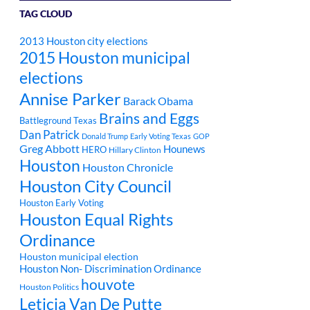
TAG CLOUD
2013 Houston city elections
2015 Houston municipal
elections
Annise Parker
Barack Obama
Brains and Eggs
Battleground Texas
Dan Patrick
Donald Trump
Early Voting Texas
GOP
Greg Abbott
Hounews
HERO
Hillary Clinton
Houston
Houston Chronicle
Houston City Council
Houston Early Voting
Houston Equal Rights
Ordinance
Houston municipal election
Houston Non- Discrimination Ordinance
houvote
Houston Politics
Leticia Van De Putte