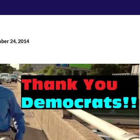
mber 24, 2014