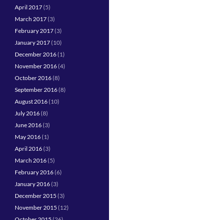
April 2017
(5)
March 2017
(3)
February 2017
(3)
January 2017
(10)
December 2016
(1)
November 2016
(4)
October 2016
(8)
September 2016
(8)
August 2016
(10)
July 2016
(8)
June 2016
(3)
May 2016
(1)
April 2016
(3)
March 2016
(5)
February 2016
(6)
January 2016
(3)
December 2015
(3)
November 2015
(12)
October 2015
(26)