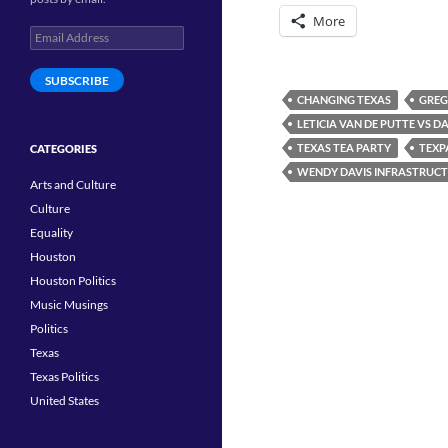
More
Email
Address
SUBSCRIBE
CHANGING TEXAS
GREG
LETICIA VAN DE PUTTE VS D
TEXAS TEA PARTY
TEXP
CATEGORIES
WENDY DAVIS INFRASTRUCT
Arts and Culture
Culture
Equality
Houston
Houston Politics
Music Musings
Politics
Texas
Texas Politics
United States