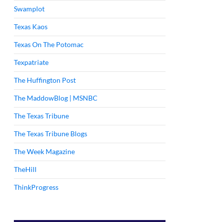
Swamplot
Texas Kaos
Texas On The Potomac
Texpatriate
The Huffington Post
The MaddowBlog | MSNBC
The Texas Tribune
The Texas Tribune Blogs
The Week Magazine
TheHill
ThinkProgress