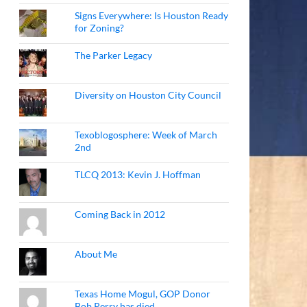
Signs Everywhere: Is Houston Ready
for Zoning?
The Parker Legacy
Diversity on Houston City Council
Texoblogosphere: Week of March
2nd
TLCQ 2013: Kevin J. Hoffman
Coming Back in 2012
About Me
Texas Home Mogul, GOP Donor
Bob Perry has died