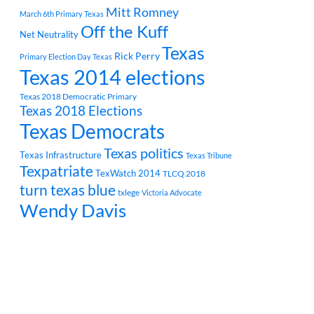
Mitt Romney
March 6th Primary Texas
Off the Kuff
Net Neutrality
Texas
Rick Perry
Primary Election Day Texas
Texas 2014 elections
Texas 2018 Democratic Primary
Texas 2018 Elections
Texas Democrats
Texas politics
Texas Infrastructure
Texas Tribune
Texpatriate
TexWatch 2014
TLCQ 2018
turn texas blue
txlege
Victoria Advocate
Wendy Davis