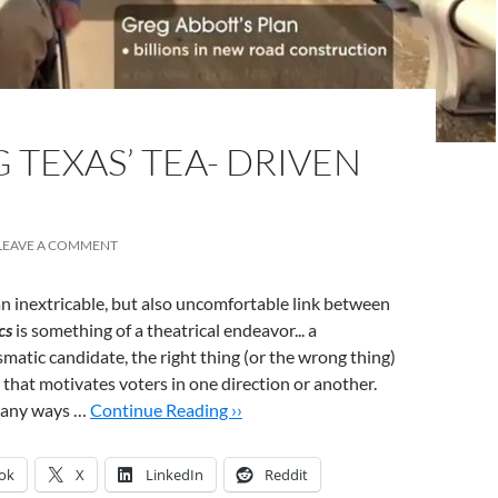
TEXAS’ TEA- DRIVEN
LEAVE A COMMENT
an inextricable, but also uncomfortable link between
cs
is something of a theatrical endeavor... a
smatic candidate, the right thing (or the wrong thing)
 that motivates voters in one direction or another.
 many ways …
Continue Reading ››
ok
X
LinkedIn
Reddit