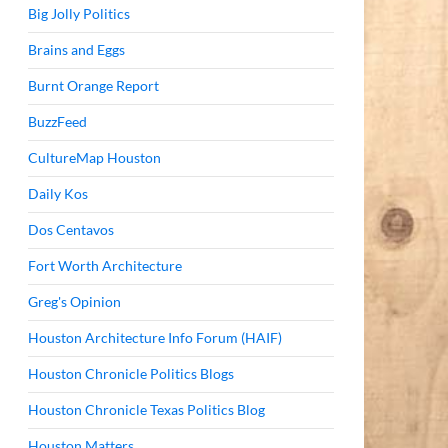
Big Jolly Politics
Brains and Eggs
Burnt Orange Report
BuzzFeed
CultureMap Houston
Daily Kos
Dos Centavos
Fort Worth Architecture
Greg's Opinion
Houston Architecture Info Forum (HAIF)
Houston Chronicle Politics Blogs
Houston Chronicle Texas Politics Blog
Houston Matters