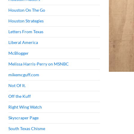
Houston On The Go
Houston Strategies
Letters From Texas
Liberal America
McBlogger
Melissa Harris-Perry on MSNBC
mikemcguff.com
Not Of It.
Off the Kuff
Right Wing Watch
Skyscraper Page
South Texas Chisme