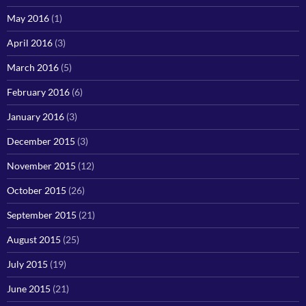
May 2016
(1)
April 2016
(3)
March 2016
(5)
February 2016
(6)
January 2016
(3)
December 2015
(3)
November 2015
(12)
October 2015
(26)
September 2015
(21)
August 2015
(25)
July 2015
(19)
June 2015
(21)