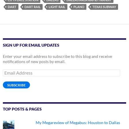
DART
DART RAIL
LIGHT RAIL
PLANO
TEXAS SUBWAY
SIGN UP FOR EMAIL UPDATES
Enter your email address to subscribe to this blog and receive
notifications of new posts by email.
Email
Address
SUBSCRIBE
TOP POSTS & PAGES
My Megareview of Megabus: Houston to Dallas