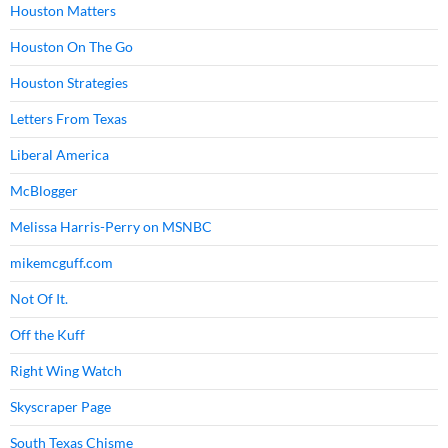
Houston Matters
Houston On The Go
Houston Strategies
Letters From Texas
Liberal America
McBlogger
Melissa Harris-Perry on MSNBC
mikemcguff.com
Not Of It.
Off the Kuff
Right Wing Watch
Skyscraper Page
South Texas Chisme