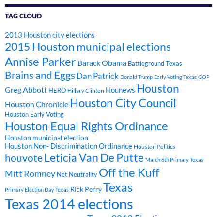
TAG CLOUD
2013 Houston city elections
2015 Houston municipal elections
Annise Parker
Barack Obama
Battleground Texas
Brains and Eggs
Dan Patrick
Donald Trump
Early Voting Texas
GOP
Houston
Greg Abbott
Hounews
HERO
Hillary Clinton
Houston City Council
Houston Chronicle
Houston Early Voting
Houston Equal Rights Ordinance
Houston municipal election
Houston Non- Discrimination Ordinance
Houston Politics
Leticia Van De Putte
houvote
March 6th Primary Texas
Off the Kuff
Mitt Romney
Net Neutrality
Texas
Rick Perry
Primary Election Day Texas
Texas 2014 elections