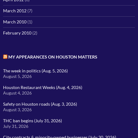
March 2012
(7)
March 2010
(1)
February 2010
(2)
MY APPEARANCES ON HOUSTON MATTERS
The week in politics (Aug. 5, 2026)
August 5, 2026
Houston Restaurant Weeks (Aug. 4, 2026)
August 4, 2026
Safety on Houston roads (Aug. 3, 2026)
August 3, 2026
THC ban begins (July 31, 2026)
July 31, 2026
City contracts & minority-owned businesses (July 30, 2026)