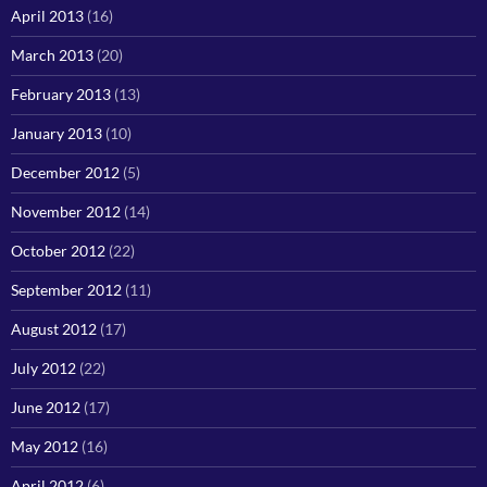
April 2013
(16)
March 2013
(20)
February 2013
(13)
January 2013
(10)
December 2012
(5)
November 2012
(14)
October 2012
(22)
September 2012
(11)
August 2012
(17)
July 2012
(22)
June 2012
(17)
May 2012
(16)
April 2012
(6)