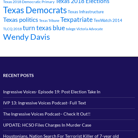
Texas 2018 Elections
Texas 2018 Democratic Primary
Texas Democrats
Texas Infrastructure
Texpatriate
Texas politics
TexWatch 2014
Texas Tribune
turn texas blue
TLCQ 2018
txlege
Victoria Advocate
Wendy Davis
RECENT POSTS
Ingressive Voices- Episode 19: Post Election Take In
IVP 13: Ingressive Voices Podcast- Full Text
The Ingressive Voices Podcast– Check It Out!!
UPDATE: HCSO Files Charges In Murder Case
Houstonians, Nation Search For Terrorist Killer of 7-year old