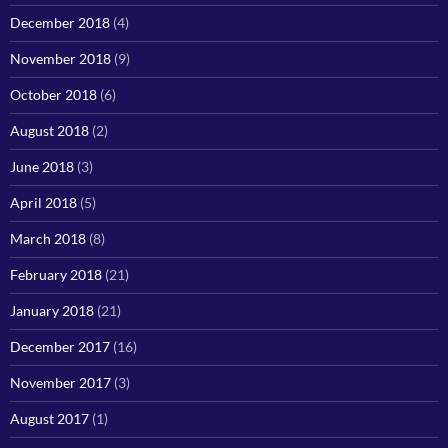
December 2018
(4)
November 2018
(9)
October 2018
(6)
August 2018
(2)
June 2018
(3)
April 2018
(5)
March 2018
(8)
February 2018
(21)
January 2018
(21)
December 2017
(16)
November 2017
(3)
August 2017
(1)