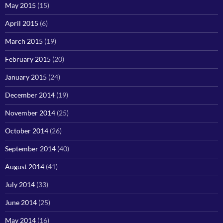
May 2015
(15)
April 2015
(6)
March 2015
(19)
February 2015
(20)
January 2015
(24)
December 2014
(19)
November 2014
(25)
October 2014
(26)
September 2014
(40)
August 2014
(41)
July 2014
(33)
June 2014
(25)
May 2014
(16)