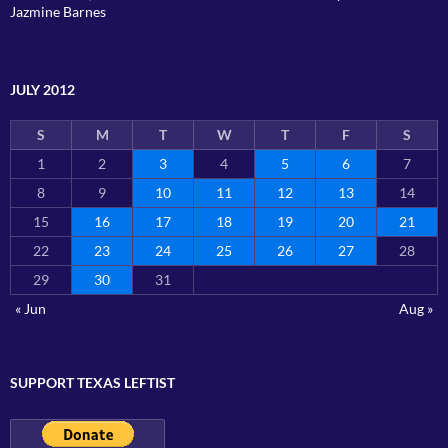
Jazmine Barnes
JULY 2012
S
M
T
W
T
F
S
1
2
3
4
5
6
7
8
9
10
11
12
13
14
15
16
17
18
19
20
21
22
23
24
25
26
27
28
29
30
31
« Jun
Aug »
SUPPORT TEXAS LEFTIST