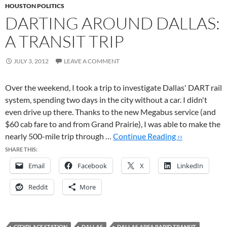
HOUSTON POLITICS
DARTING AROUND DALLAS:
A TRANSIT TRIP
JULY 3, 2012
LEAVE A COMMENT
Over the weekend, I took a trip to investigate Dallas' DART rail
system, spending two days in the city without a car. I didn't
even drive up there. Thanks to the new Megabus service (and
$60 cab fare to and from Grand Prairie), I was able to make the
nearly 500-mile trip through …
Continue Reading ››
SHARE THIS:
Email
Facebook
X
LinkedIn
Reddit
More
CITYPLACE STATION
DALLAS
DALLAS AREA RAPID TRANSIT