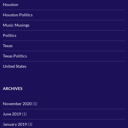
Houston
Houston Politics
Music Musings
Politics
Texas
Texas Politics
United States
ARCHIVES
November 2020
(1)
June 2019
(1)
January 2019
(3)