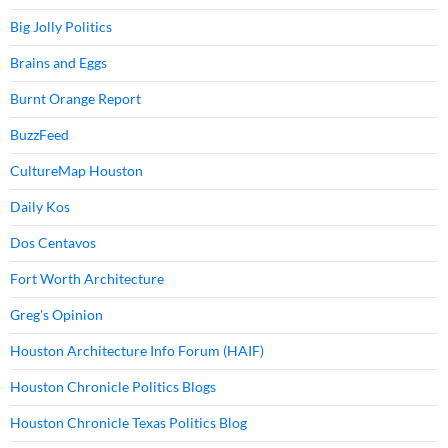
Big Jolly Politics
Brains and Eggs
Burnt Orange Report
BuzzFeed
CultureMap Houston
Daily Kos
Dos Centavos
Fort Worth Architecture
Greg's Opinion
Houston Architecture Info Forum (HAIF)
Houston Chronicle Politics Blogs
Houston Chronicle Texas Politics Blog