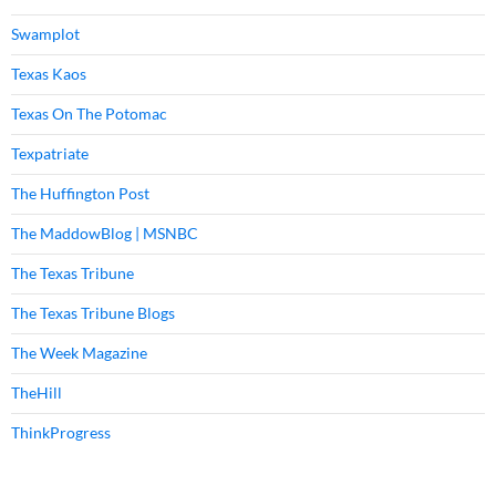
Swamplot
Texas Kaos
Texas On The Potomac
Texpatriate
The Huffington Post
The MaddowBlog | MSNBC
The Texas Tribune
The Texas Tribune Blogs
The Week Magazine
TheHill
ThinkProgress