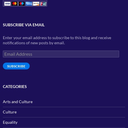
SUBSCRIBE VIA EMAIL
Enter your email address to subscribe to this blog and receive
notifications of new posts by email.
Email
Address
SUBSCRIBE
CATEGORIES
Arts and Culture
Culture
Equality