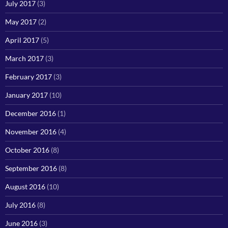
July 2017
(3)
May 2017
(2)
April 2017
(5)
March 2017
(3)
February 2017
(3)
January 2017
(10)
December 2016
(1)
November 2016
(4)
October 2016
(8)
September 2016
(8)
August 2016
(10)
July 2016
(8)
June 2016
(3)