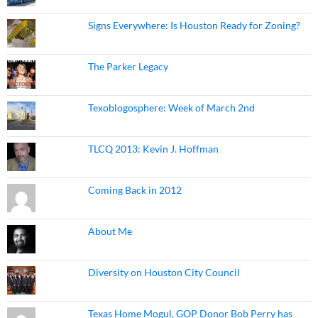
Signs Everywhere: Is Houston Ready for Zoning?
The Parker Legacy
Texoblogosphere: Week of March 2nd
TLCQ 2013: Kevin J. Hoffman
Coming Back in 2012
About Me
Diversity on Houston City Council
Texas Home Mogul, GOP Donor Bob Perry has