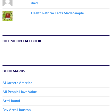
died
Health Reform Facts Made Simple
LIKE ME ON FACEBOOK
BOOKMARKS
Al Jazeera America
All People Have Value
ArtsHound
Bay Area Houston