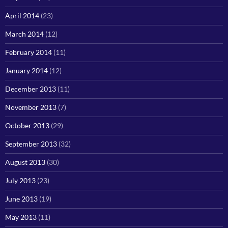
April 2014
(23)
March 2014
(12)
February 2014
(11)
January 2014
(12)
December 2013
(11)
November 2013
(7)
October 2013
(29)
September 2013
(32)
August 2013
(30)
July 2013
(23)
June 2013
(19)
May 2013
(11)