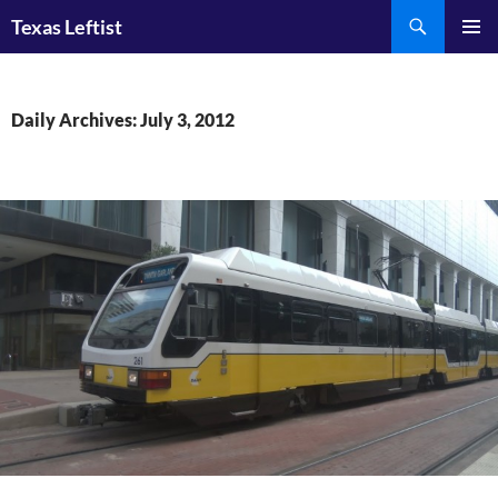
Skip
Search
Texas Leftist
to
PRIMAR
content
MENU
Daily Archives: July 3, 2012