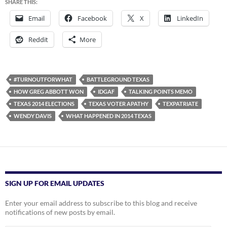
SHARE THIS:
Email
Facebook
X
LinkedIn
Reddit
More
#TURNOUTFORWHAT
BATTLEGROUND TEXAS
HOW GREG ABBOTT WON
IDGAF
TALKING POINTS MEMO
TEXAS 2014 ELECTIONS
TEXAS VOTER APATHY
TEXPATRIATE
WENDY DAVIS
WHAT HAPPENED IN 2014 TEXAS
SIGN UP FOR EMAIL UPDATES
Enter your email address to subscribe to this blog and receive
notifications of new posts by email.