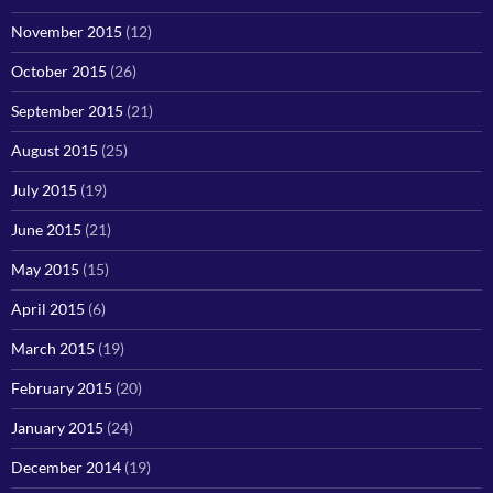
November 2015
(12)
October 2015
(26)
September 2015
(21)
August 2015
(25)
July 2015
(19)
June 2015
(21)
May 2015
(15)
April 2015
(6)
March 2015
(19)
February 2015
(20)
January 2015
(24)
December 2014
(19)