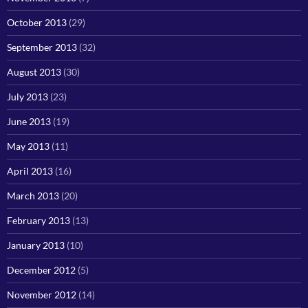
October 2013
(29)
September 2013
(32)
August 2013
(30)
July 2013
(23)
June 2013
(19)
May 2013
(11)
April 2013
(16)
March 2013
(20)
February 2013
(13)
January 2013
(10)
December 2012
(5)
November 2012
(14)