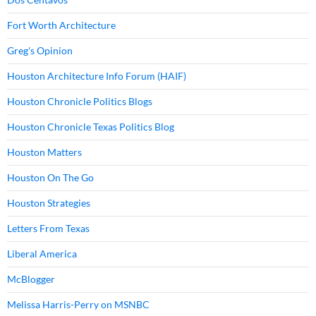
Fort Worth Architecture
Greg's Opinion
Houston Architecture Info Forum (HAIF)
Houston Chronicle Politics Blogs
Houston Chronicle Texas Politics Blog
Houston Matters
Houston On The Go
Houston Strategies
Letters From Texas
Liberal America
McBlogger
Melissa Harris-Perry on MSNBC