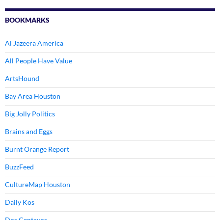
BOOKMARKS
Al Jazeera America
All People Have Value
ArtsHound
Bay Area Houston
Big Jolly Politics
Brains and Eggs
Burnt Orange Report
BuzzFeed
CultureMap Houston
Daily Kos
Dos Centavos