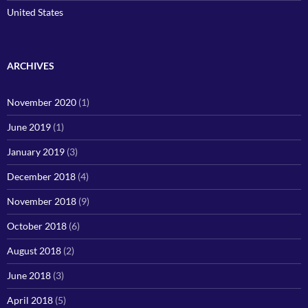
United States
ARCHIVES
November 2020
(1)
June 2019
(1)
January 2019
(3)
December 2018
(4)
November 2018
(9)
October 2018
(6)
August 2018
(2)
June 2018
(3)
April 2018
(5)