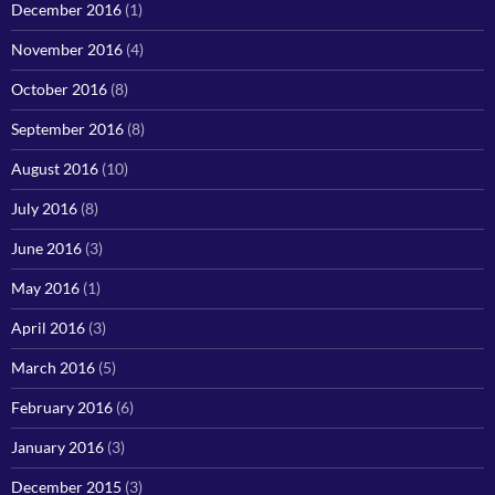
December 2016
(1)
November 2016
(4)
October 2016
(8)
September 2016
(8)
August 2016
(10)
July 2016
(8)
June 2016
(3)
May 2016
(1)
April 2016
(3)
March 2016
(5)
February 2016
(6)
January 2016
(3)
December 2015
(3)