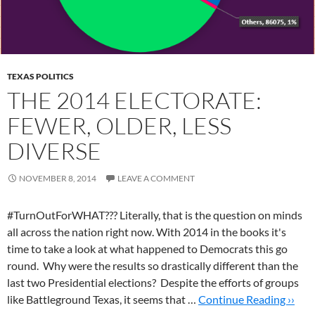
TEXAS POLITICS
THE 2014 ELECTORATE:
FEWER, OLDER, LESS
DIVERSE
NOVEMBER 8, 2014
LEAVE A COMMENT
#TurnOutForWHAT??? Literally, that is the question on minds
all across the nation right now. With 2014 in the books it's
time to take a look at what happened to Democrats this go
round. Why were the results so drastically different than the
last two Presidential elections? Despite the efforts of groups
like Battleground Texas, it seems that …
Continue Reading ››