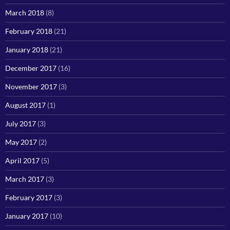
March 2018
(8)
February 2018
(21)
January 2018
(21)
December 2017
(16)
November 2017
(3)
August 2017
(1)
July 2017
(3)
May 2017
(2)
April 2017
(5)
March 2017
(3)
February 2017
(3)
January 2017
(10)