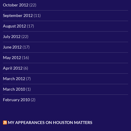
October 2012
(22)
September 2012
(11)
August 2012
(17)
July 2012
(22)
June 2012
(17)
May 2012
(16)
April 2012
(6)
March 2012
(7)
March 2010
(1)
February 2010
(2)
MY APPEARANCES ON HOUSTON MATTERS