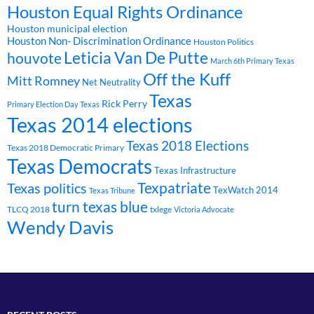
Houston Equal Rights Ordinance
Houston municipal election
Houston Non- Discrimination Ordinance
Houston Politics
Leticia Van De Putte
houvote
March 6th Primary Texas
Off the Kuff
Mitt Romney
Net Neutrality
Texas
Rick Perry
Primary Election Day Texas
Texas 2014 elections
Texas 2018 Elections
Texas 2018 Democratic Primary
Texas Democrats
Texas Infrastructure
Texpatriate
Texas politics
TexWatch 2014
Texas Tribune
turn texas blue
TLCQ 2018
txlege
Victoria Advocate
Wendy Davis