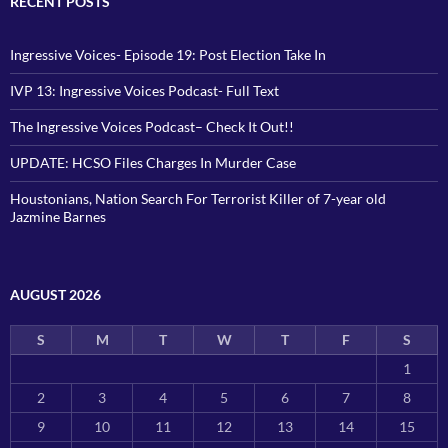
RECENT POSTS
Ingressive Voices- Episode 19: Post Election Take In
IVP 13: Ingressive Voices Podcast- Full Text
The Ingressive Voices Podcast– Check It Out!!
UPDATE: HCSO Files Charges In Murder Case
Houstonians, Nation Search For Terrorist Killer of 7-year old
Jazmine Barnes
AUGUST 2026
S
M
T
W
T
F
S
1
2
3
4
5
6
7
8
9
10
11
12
13
14
15