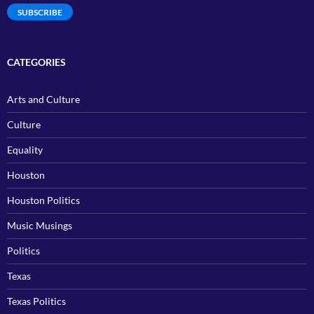
SUBSCRIBE
CATEGORIES
Arts and Culture
Culture
Equality
Houston
Houston Politics
Music Musings
Politics
Texas
Texas Politics