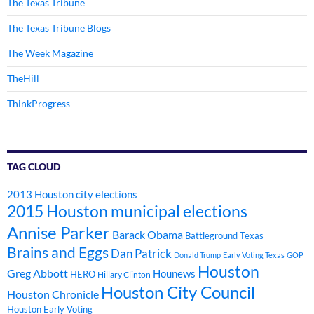
The Texas Tribune
The Texas Tribune Blogs
The Week Magazine
TheHill
ThinkProgress
TAG CLOUD
2013 Houston city elections
2015 Houston municipal elections
Annise Parker
Barack Obama
Battleground Texas
Brains and Eggs
Dan Patrick
Donald Trump
Early Voting Texas
GOP
Houston
Greg Abbott
Hounews
HERO
Hillary Clinton
Houston City Council
Houston Chronicle
Houston Early Voting