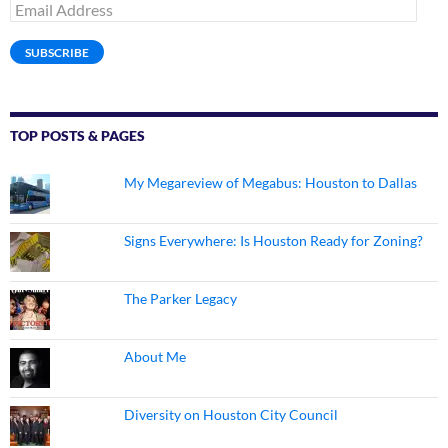
Email
Address
SUBSCRIBE
TOP POSTS & PAGES
My Megareview of Megabus: Houston to Dallas
Signs Everywhere: Is Houston Ready for Zoning?
The Parker Legacy
About Me
Diversity on Houston City Council