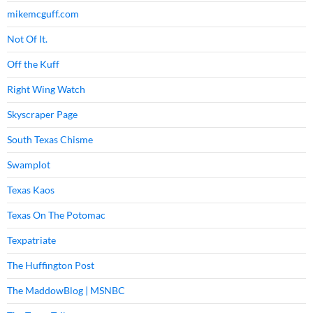
mikemcguff.com
Not Of It.
Off the Kuff
Right Wing Watch
Skyscraper Page
South Texas Chisme
Swamplot
Texas Kaos
Texas On The Potomac
Texpatriate
The Huffington Post
The MaddowBlog | MSNBC