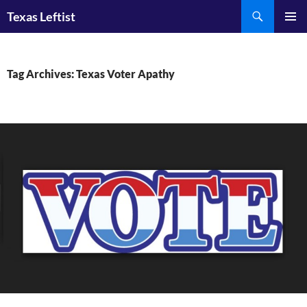
Skip
Search
Texas Leftist
to
PRIMAR
content
MENU
Tag Archives: Texas Voter Apathy