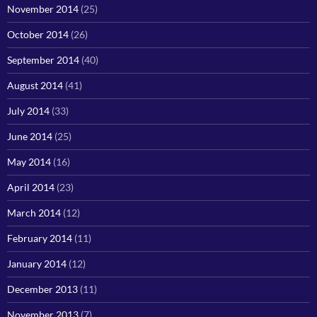
November 2014
(25)
October 2014
(26)
September 2014
(40)
August 2014
(41)
July 2014
(33)
June 2014
(25)
May 2014
(16)
April 2014
(23)
March 2014
(12)
February 2014
(11)
January 2014
(12)
December 2013
(11)
November 2013
(7)