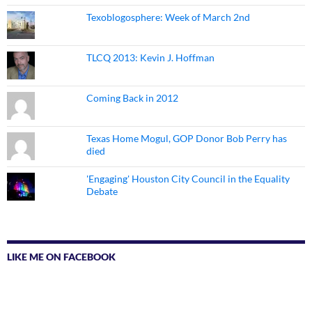
Texoblogosphere: Week of March 2nd
TLCQ 2013: Kevin J. Hoffman
Coming Back in 2012
Texas Home Mogul, GOP Donor Bob Perry has
died
'Engaging' Houston City Council in the Equality
Debate
LIKE ME ON FACEBOOK