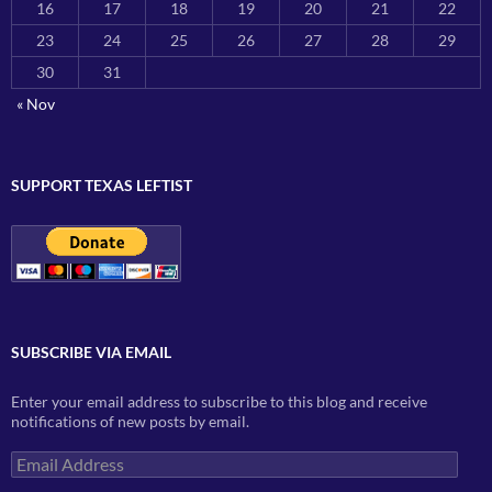
16
17
18
19
20
21
22
23
24
25
26
27
28
29
30
31
« Nov
SUPPORT TEXAS LEFTIST
SUBSCRIBE VIA EMAIL
Enter your email address to subscribe to this blog and receive
notifications of new posts by email.
Email
Address