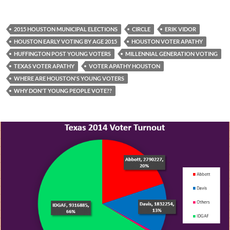
2015 HOUSTON MUNICIPAL ELECTIONS
CIRCLE
ERIK VIDOR
HOUSTON EARLY VOTING BY AGE 2015
HOUSTON VOTER APATHY
HUFFINGTON POST YOUNG VOTERS
MILLENNIAL GENERATION VOTING
TEXAS VOTER APATHY
VOTER APATHY HOUSTON
WHERE ARE HOUSTON'S YOUNG VOTERS
WHY DON'T YOUNG PEOPLE VOTE??