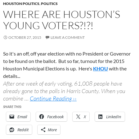
HOUSTON POLITICS
,
POLITICS
WHERE ARE HOUSTON’S
YOUNG VOTERS?!?!
OCTOBER 27, 2015
LEAVE A COMMENT
So it's an off, off year election with no President or Governor
to be found on the ballot. But so far, turnout for the 2015
Houston Municipal Elections is up. Here's
KHOU
with the
details...
After one week of early voting, 61,008 people have
already gone to the polls in Harris County. When you
combine …
Continue Reading ››
SHARE THIS:
Email
Facebook
X
LinkedIn
Reddit
More