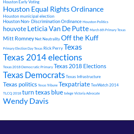
Houston Early Voting
Houston Equal Rights Ordinance
Houston municipal election
Houston Non- Discrimination Ordinance
Houston Politics
Leticia Van De Putte
houvote
March 6th Primary Texas
Off the Kuff
Mitt Romney
Net Neutrality
Texas
Rick Perry
Primary Election Day Texas
Texas 2014 elections
Texas 2018 Elections
Texas 2018 Democratic Primary
Texas Democrats
Texas Infrastructure
Texpatriate
Texas politics
TexWatch 2014
Texas Tribune
turn texas blue
TLCQ 2018
txlege
Victoria Advocate
Wendy Davis