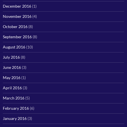
December 2016
(1)
November 2016
(4)
October 2016
(8)
September 2016
(8)
August 2016
(10)
July 2016
(8)
June 2016
(3)
May 2016
(1)
April 2016
(3)
March 2016
(5)
February 2016
(6)
January 2016
(3)