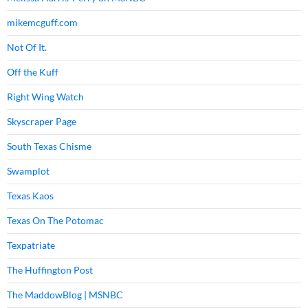
mikemcguff.com
Not Of It.
Off the Kuff
Right Wing Watch
Skyscraper Page
South Texas Chisme
Swamplot
Texas Kaos
Texas On The Potomac
Texpatriate
The Huffington Post
The MaddowBlog | MSNBC