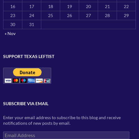
16
17
18
19
20
21
22
23
24
25
26
27
28
29
30
31
« Nov
SUPPORT TEXAS LEFTIST
SUBSCRIBE VIA EMAIL
Enter your email address to subscribe to this blog and receive
notifications of new posts by email.
Email