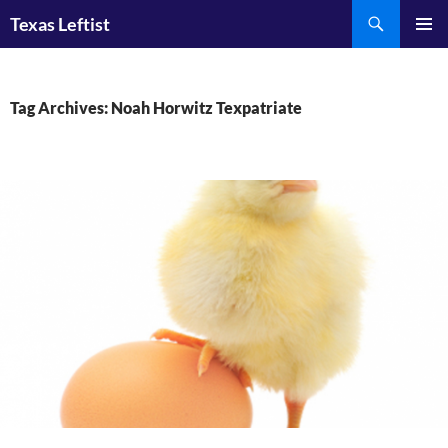
Skip
Search
Texas Leftist
to
PRIMAR
content
MENU
Tag Archives: Noah Horwitz Texpatriate