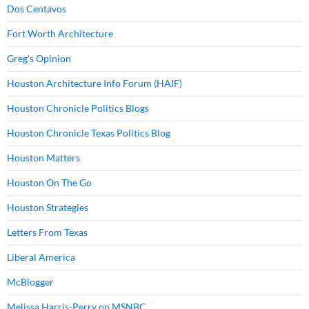
Dos Centavos
Fort Worth Architecture
Greg's Opinion
Houston Architecture Info Forum (HAIF)
Houston Chronicle Politics Blogs
Houston Chronicle Texas Politics Blog
Houston Matters
Houston On The Go
Houston Strategies
Letters From Texas
Liberal America
McBlogger
Melissa Harris-Perry on MSNBC