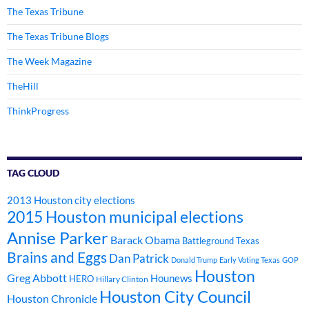
The Texas Tribune
The Texas Tribune Blogs
The Week Magazine
TheHill
ThinkProgress
TAG CLOUD
2013 Houston city elections
2015 Houston municipal elections
Annise Parker
Barack Obama
Battleground Texas
Brains and Eggs
Dan Patrick
Donald Trump
Early Voting Texas
GOP
Houston
Greg Abbott
Hounews
HERO
Hillary Clinton
Houston City Council
Houston Chronicle