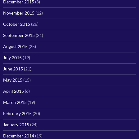
December 2015
(3)
November 2015
(12)
October 2015
(26)
September 2015
(21)
August 2015
(25)
July 2015
(19)
June 2015
(21)
May 2015
(15)
April 2015
(6)
March 2015
(19)
February 2015
(20)
January 2015
(24)
December 2014
(19)