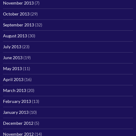
November 2013
(7)
October 2013
(29)
September 2013
(32)
August 2013
(30)
July 2013
(23)
June 2013
(19)
May 2013
(11)
April 2013
(16)
March 2013
(20)
February 2013
(13)
January 2013
(10)
December 2012
(5)
November 2012
(14)