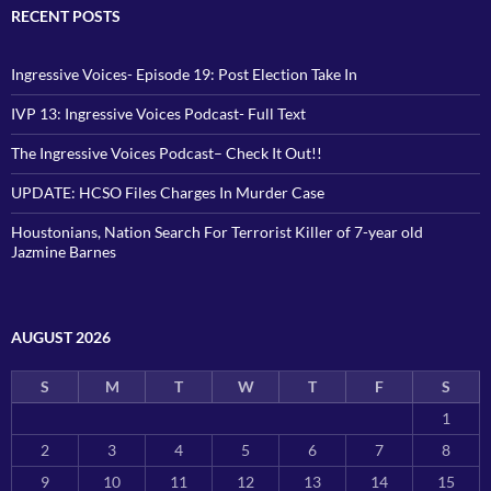
RECENT POSTS
Ingressive Voices- Episode 19: Post Election Take In
IVP 13: Ingressive Voices Podcast- Full Text
The Ingressive Voices Podcast– Check It Out!!
UPDATE: HCSO Files Charges In Murder Case
Houstonians, Nation Search For Terrorist Killer of 7-year old
Jazmine Barnes
AUGUST 2026
S
M
T
W
T
F
S
1
2
3
4
5
6
7
8
9
10
11
12
13
14
15