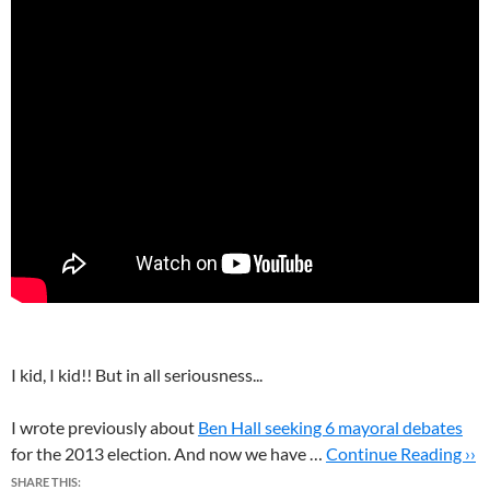
I kid, I kid!! But in all seriousness...
I wrote previously about
Ben Hall seeking 6 mayoral debates
for the 2013 election. And now we have …
Continue Reading ››
SHARE THIS: