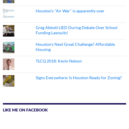
Houston's "Air War" is apparently over
Greg Abbott LIED During Debate Over School
Funding Lawsuits!
Houston's Next Great Challenge? Affordable
Housing
TLCQ 2018: Kevin Nelson
Signs Everywhere: Is Houston Ready for Zoning?
LIKE ME ON FACEBOOK