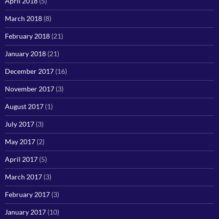
April 2018
(5)
March 2018
(8)
February 2018
(21)
January 2018
(21)
December 2017
(16)
November 2017
(3)
August 2017
(1)
July 2017
(3)
May 2017
(2)
April 2017
(5)
March 2017
(3)
February 2017
(3)
January 2017
(10)