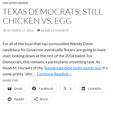
UNCATEGORIZED
TEXAS DEMOCRATS: STILL
CHICKEN VS. EGG
OCTOBER 15, 2013
LEAVE A COMMENT
For all of the buzz that has surrounded Wendy Davis'
candidacy for Governor, eventually Texans are going to have
start looking down at the rest of the 2014 ballot. For
Democrats, this remains a particularly unsettling task. As
Noah M. Horwitz of the
Texpatriate blog justly points out
, it's
some pretty 'slim …
Continue Reading ››
SHARE THIS:
Email
Facebook
X
LinkedIn
Reddit
More