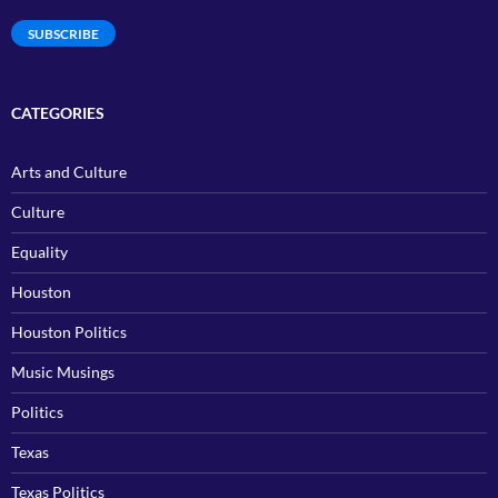
Address
SUBSCRIBE
CATEGORIES
Arts and Culture
Culture
Equality
Houston
Houston Politics
Music Musings
Politics
Texas
Texas Politics