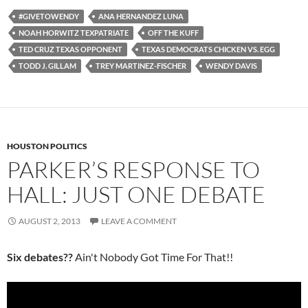
#GIVETOWENDY
ANA HERNANDEZ LUNA
NOAH HORWITZ TEXPATRIATE
OFF THE KUFF
TED CRUZ TEXAS OPPONENT
TEXAS DEMOCRATS CHICKEN VS. EGG
TODD J. GILLAM
TREY MARTINEZ-FISCHER
WENDY DAVIS
HOUSTON POLITICS
PARKER’S RESPONSE TO
HALL: JUST ONE DEBATE
AUGUST 2, 2013
LEAVE A COMMENT
Six debates??
Ain't Nobody Got Time For That!!