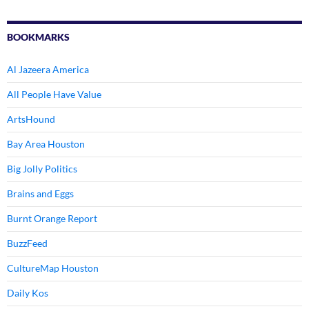
BOOKMARKS
Al Jazeera America
All People Have Value
ArtsHound
Bay Area Houston
Big Jolly Politics
Brains and Eggs
Burnt Orange Report
BuzzFeed
CultureMap Houston
Daily Kos