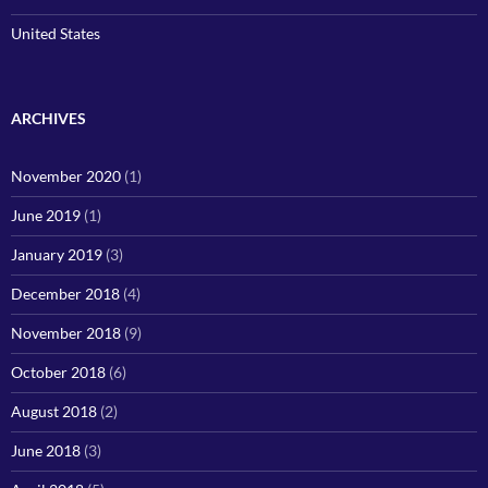
United States
ARCHIVES
November 2020
(1)
June 2019
(1)
January 2019
(3)
December 2018
(4)
November 2018
(9)
October 2018
(6)
August 2018
(2)
June 2018
(3)