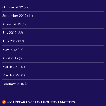
October 2012
(22)
September 2012
(11)
August 2012
(17)
July 2012
(22)
June 2012
(17)
May 2012
(16)
April 2012
(6)
March 2012
(7)
March 2010
(1)
February 2010
(2)
MY APPEARANCES ON HOUSTON MATTERS