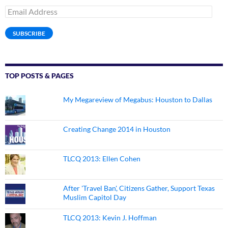
Email
Address
SUBSCRIBE
TOP POSTS & PAGES
My Megareview of Megabus: Houston to Dallas
Creating Change 2014 in Houston
TLCQ 2013: Ellen Cohen
After 'Travel Ban', Citizens Gather, Support Texas
Muslim Capitol Day
TLCQ 2013: Kevin J. Hoffman