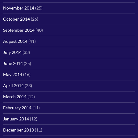
November 2014
(25)
October 2014
(26)
September 2014
(40)
August 2014
(41)
July 2014
(33)
June 2014
(25)
May 2014
(16)
April 2014
(23)
March 2014
(12)
February 2014
(11)
January 2014
(12)
December 2013
(11)