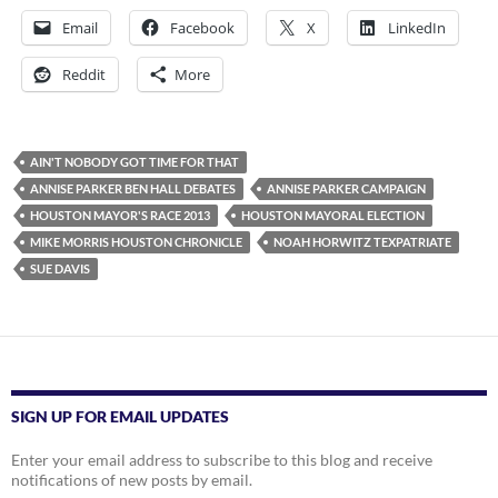
Email
Facebook
X
LinkedIn
Reddit
More
AIN'T NOBODY GOT TIME FOR THAT
ANNISE PARKER BEN HALL DEBATES
ANNISE PARKER CAMPAIGN
HOUSTON MAYOR'S RACE 2013
HOUSTON MAYORAL ELECTION
MIKE MORRIS HOUSTON CHRONICLE
NOAH HORWITZ TEXPATRIATE
SUE DAVIS
SIGN UP FOR EMAIL UPDATES
Enter your email address to subscribe to this blog and receive
notifications of new posts by email.