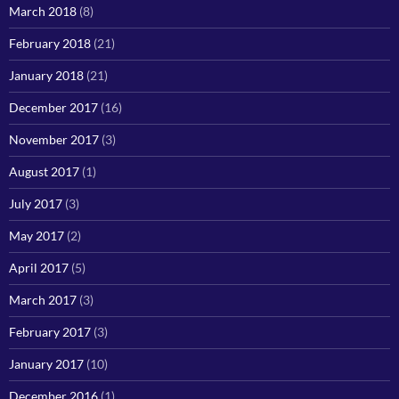
March 2018
(8)
February 2018
(21)
January 2018
(21)
December 2017
(16)
November 2017
(3)
August 2017
(1)
July 2017
(3)
May 2017
(2)
April 2017
(5)
March 2017
(3)
February 2017
(3)
January 2017
(10)
December 2016
(1)