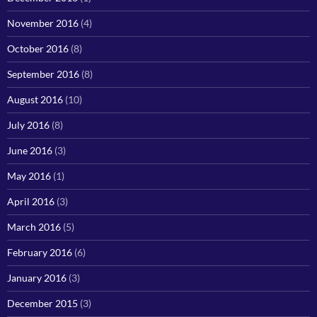
November 2016
(4)
October 2016
(8)
September 2016
(8)
August 2016
(10)
July 2016
(8)
June 2016
(3)
May 2016
(1)
April 2016
(3)
March 2016
(5)
February 2016
(6)
January 2016
(3)
December 2015
(3)