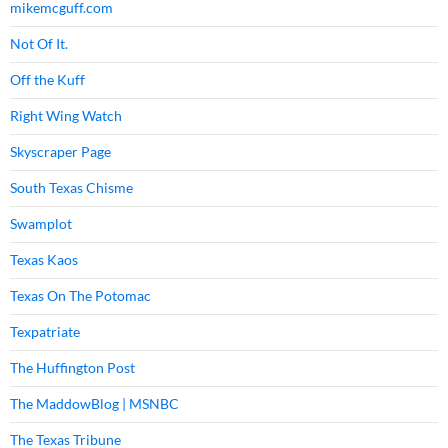
mikemcguff.com
Not Of It.
Off the Kuff
Right Wing Watch
Skyscraper Page
South Texas Chisme
Swamplot
Texas Kaos
Texas On The Potomac
Texpatriate
The Huffington Post
The MaddowBlog | MSNBC
The Texas Tribune