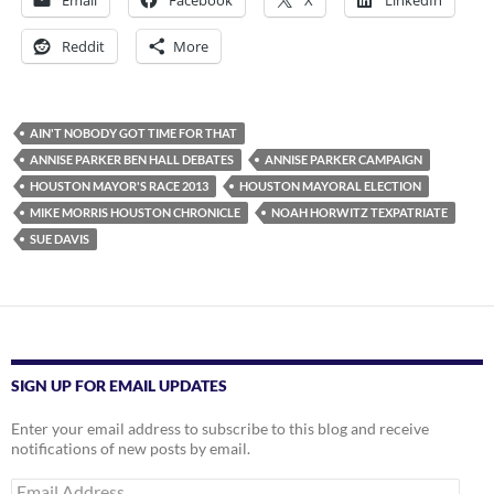
Email
Facebook
X
LinkedIn
Reddit
More
AIN'T NOBODY GOT TIME FOR THAT
ANNISE PARKER BEN HALL DEBATES
ANNISE PARKER CAMPAIGN
HOUSTON MAYOR'S RACE 2013
HOUSTON MAYORAL ELECTION
MIKE MORRIS HOUSTON CHRONICLE
NOAH HORWITZ TEXPATRIATE
SUE DAVIS
SIGN UP FOR EMAIL UPDATES
Enter your email address to subscribe to this blog and receive
notifications of new posts by email.
Email