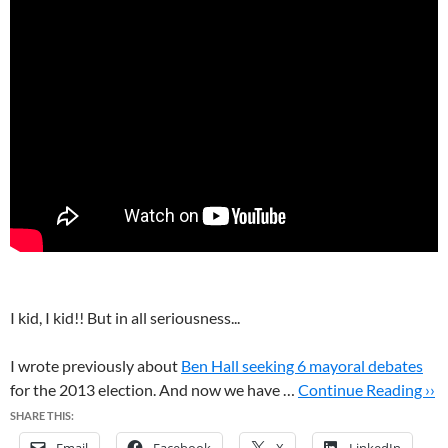
I kid, I kid!! But in all seriousness...
I wrote previously about
Ben Hall seeking 6 mayoral debates
for the 2013 election. And now we have …
Continue Reading ››
SHARE THIS: