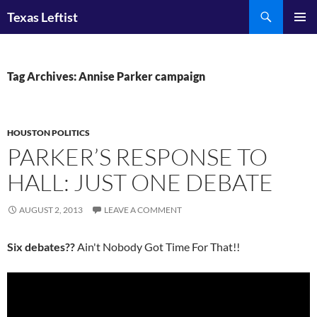
Skip
Search
Texas Leftist
to
PRIMAR
content
MENU
Tag Archives: Annise Parker campaign
HOUSTON POLITICS
PARKER’S RESPONSE TO
HALL: JUST ONE DEBATE
AUGUST 2, 2013
LEAVE A COMMENT
Six debates??
Ain't Nobody Got Time For That!!