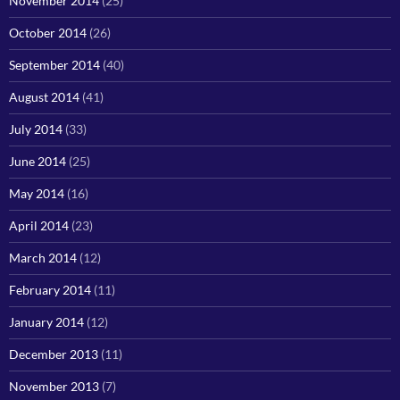
November 2014
(25)
October 2014
(26)
September 2014
(40)
August 2014
(41)
July 2014
(33)
June 2014
(25)
May 2014
(16)
April 2014
(23)
March 2014
(12)
February 2014
(11)
January 2014
(12)
December 2013
(11)
November 2013
(7)