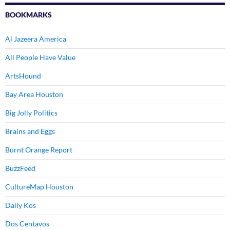
BOOKMARKS
Al Jazeera America
All People Have Value
ArtsHound
Bay Area Houston
Big Jolly Politics
Brains and Eggs
Burnt Orange Report
BuzzFeed
CultureMap Houston
Daily Kos
Dos Centavos