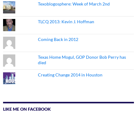
Texoblogosphere: Week of March 2nd
TLCQ 2013: Kevin J. Hoffman
Coming Back in 2012
Texas Home Mogul, GOP Donor Bob Perry has
died
Creating Change 2014 in Houston
LIKE ME ON FACEBOOK