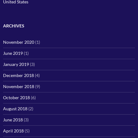
United States
ARCHIVES
November 2020
(1)
June 2019
(1)
January 2019
(3)
December 2018
(4)
November 2018
(9)
October 2018
(6)
August 2018
(2)
June 2018
(3)
April 2018
(5)