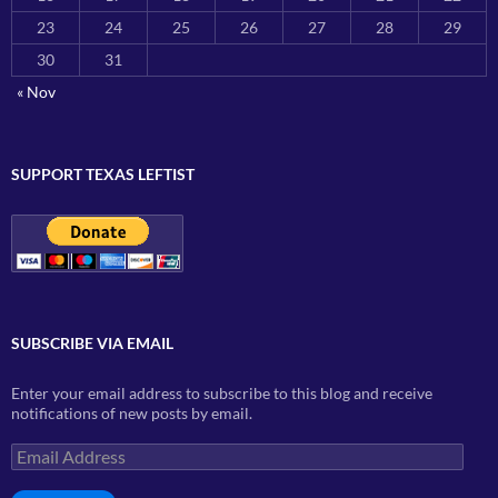
23
24
25
26
27
28
29
30
31
« Nov
SUPPORT TEXAS LEFTIST
SUBSCRIBE VIA EMAIL
Enter your email address to subscribe to this blog and receive
notifications of new posts by email.
Email
Address