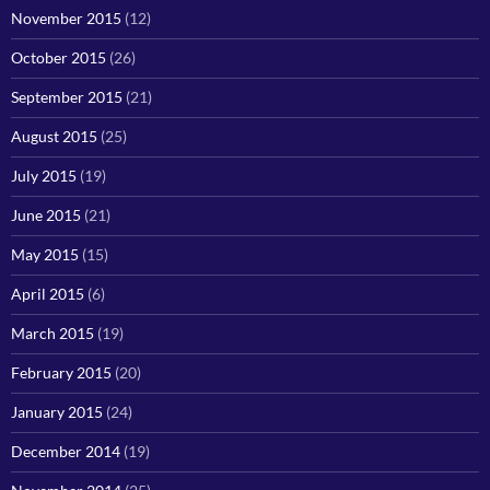
November 2015
(12)
October 2015
(26)
September 2015
(21)
August 2015
(25)
July 2015
(19)
June 2015
(21)
May 2015
(15)
April 2015
(6)
March 2015
(19)
February 2015
(20)
January 2015
(24)
December 2014
(19)