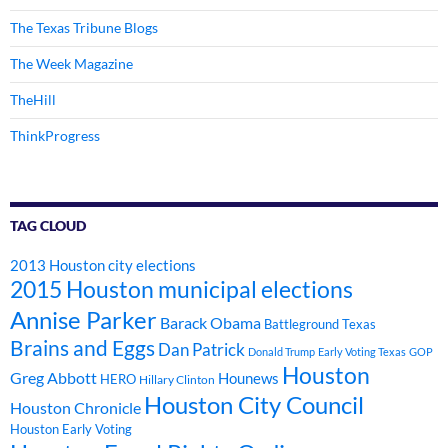
The Texas Tribune Blogs
The Week Magazine
TheHill
ThinkProgress
TAG CLOUD
2013 Houston city elections
2015 Houston municipal elections
Annise Parker
Barack Obama
Battleground Texas
Brains and Eggs
Dan Patrick
Donald Trump
Early Voting Texas
GOP
Houston
Greg Abbott
Hounews
HERO
Hillary Clinton
Houston City Council
Houston Chronicle
Houston Early Voting