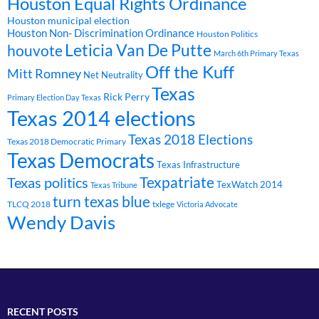
Houston Equal Rights Ordinance
Houston municipal election
Houston Non- Discrimination Ordinance
Houston Politics
Leticia Van De Putte
houvote
March 6th Primary Texas
Off the Kuff
Mitt Romney
Net Neutrality
Texas
Rick Perry
Primary Election Day Texas
Texas 2014 elections
Texas 2018 Elections
Texas 2018 Democratic Primary
Texas Democrats
Texas Infrastructure
Texpatriate
Texas politics
TexWatch 2014
Texas Tribune
turn texas blue
TLCQ 2018
txlege
Victoria Advocate
Wendy Davis
RECENT POSTS