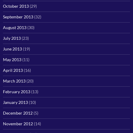
October 2013
(29)
September 2013
(32)
August 2013
(30)
July 2013
(23)
June 2013
(19)
May 2013
(11)
April 2013
(16)
March 2013
(20)
February 2013
(13)
January 2013
(10)
December 2012
(5)
November 2012
(14)