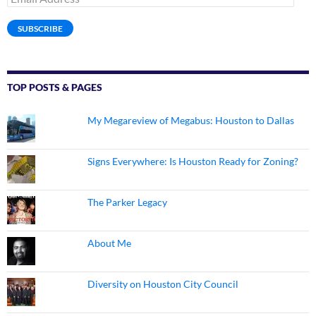
Address
SUBSCRIBE
TOP POSTS & PAGES
My Megareview of Megabus: Houston to Dallas
Signs Everywhere: Is Houston Ready for Zoning?
The Parker Legacy
About Me
Diversity on Houston City Council