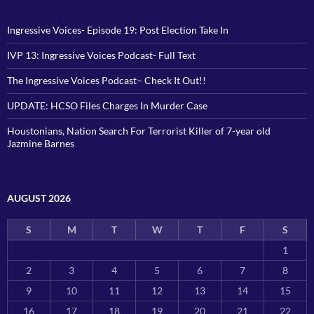
Ingressive Voices- Episode 19: Post Election Take In
IVP 13: Ingressive Voices Podcast- Full Text
The Ingressive Voices Podcast– Check It Out!!
UPDATE: HCSO Files Charges In Murder Case
Houstonians, Nation Search For Terrorist Killer of 7-year old
Jazmine Barnes
AUGUST 2026
S
M
T
W
T
F
S
1
2
3
4
5
6
7
8
9
10
11
12
13
14
15
16
17
18
19
20
21
22