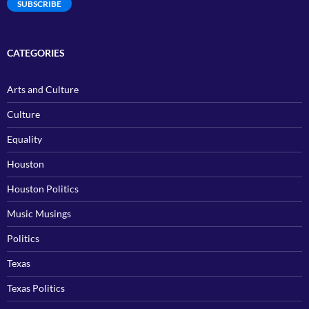
SUBSCRIBE
CATEGORIES
Arts and Culture
Culture
Equality
Houston
Houston Politics
Music Musings
Politics
Texas
Texas Politics