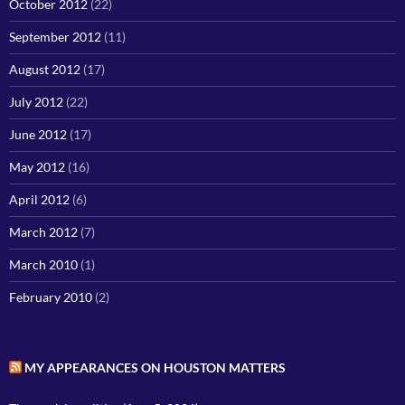
October 2012
(22)
September 2012
(11)
August 2012
(17)
July 2012
(22)
June 2012
(17)
May 2012
(16)
April 2012
(6)
March 2012
(7)
March 2010
(1)
February 2010
(2)
MY APPEARANCES ON HOUSTON MATTERS