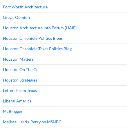
Fort Worth Architecture
Greg's Opinion
Houston Architecture Info Forum (HAIF)
Houston Chronicle Politics Blogs
Houston Chronicle Texas Politics Blog
Houston Matters
Houston On The Go
Houston Strategies
Letters From Texas
Liberal America
McBlogger
Melissa Harris-Perry on MSNBC