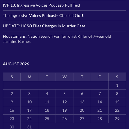
IVP 13: Ingressive Voices Podcast- Full Text
The Ingressive Voices Podcast– Check It Out!!
UPDATE: HCSO Files Charges In Murder Case
Houstonians, Nation Search For Terrorist Killer of 7-year old
Jazmine Barnes
AUGUST 2026
S
M
T
W
T
F
S
1
2
3
4
5
6
7
8
9
10
11
12
13
14
15
16
17
18
19
20
21
22
23
24
25
26
27
28
29
30
31