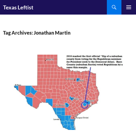
Skip
Search
Texas Leftist
to
PRIMAR
content
MENU
Tag Archives: Jonathan Martin