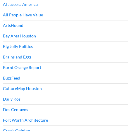
Al Jazeera America
All People Have Value
ArtsHound
Bay Area Houston
Big Jolly Politics
Brains and Eggs
Burnt Orange Report
BuzzFeed
CultureMap Houston
Daily Kos
Dos Centavos
Fort Worth Architecture
Greg's Opinion