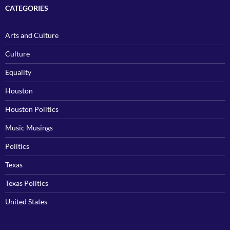
CATEGORIES
Arts and Culture
Culture
Equality
Houston
Houston Politics
Music Musings
Politics
Texas
Texas Politics
United States