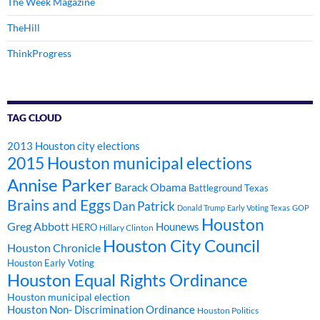
The Week Magazine
TheHill
ThinkProgress
TAG CLOUD
2013 Houston city elections
2015 Houston municipal elections
Annise Parker
Barack Obama
Battleground Texas
Brains and Eggs
Dan Patrick
Donald Trump
Early Voting Texas
GOP
Houston
Greg Abbott
Hounews
HERO
Hillary Clinton
Houston City Council
Houston Chronicle
Houston Early Voting
Houston Equal Rights Ordinance
Houston municipal election
Houston Non- Discrimination Ordinance
Houston Politics