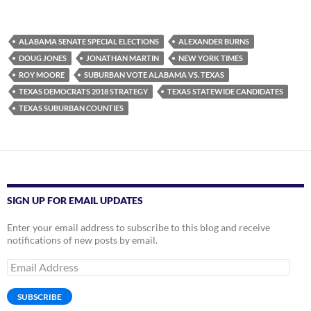
ALABAMA SENATE SPECIAL ELECTIONS
ALEXANDER BURNS
DOUG JONES
JONATHAN MARTIN
NEW YORK TIMES
ROY MOORE
SUBURBAN VOTE ALABAMA VS. TEXAS
TEXAS DEMOCRATS 2018 STRATEGY
TEXAS STATEWIDE CANDIDATES
TEXAS SUBURBAN COUNTIES
SIGN UP FOR EMAIL UPDATES
Enter your email address to subscribe to this blog and receive
notifications of new posts by email.
Email
Address
SUBSCRIBE