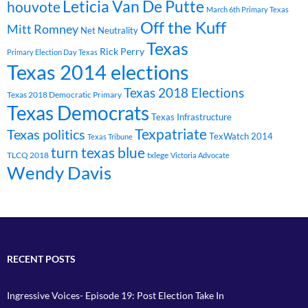
Leticia Van De Putte
houvote
March 6th Primary Texas
Off the Kuff
Mitt Romney
Net Neutrality
Texas
Rick Perry
Primary Election Day Texas
Texas 2014 elections
Texas 2018 Elections
Texas 2018 Democratic Primary
Texas Democrats
Texas Infrastructure
Texpatriate
Texas politics
TexWatch 2014
Texas Tribune
turn texas blue
TLCQ 2018
txlege
Victoria Advocate
Wendy Davis
RECENT POSTS
Ingressive Voices- Episode 19: Post Election Take In