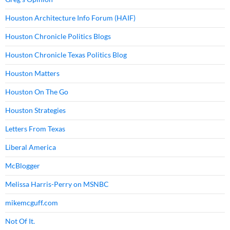
Houston Architecture Info Forum (HAIF)
Houston Chronicle Politics Blogs
Houston Chronicle Texas Politics Blog
Houston Matters
Houston On The Go
Houston Strategies
Letters From Texas
Liberal America
McBlogger
Melissa Harris-Perry on MSNBC
mikemcguff.com
Not Of It.