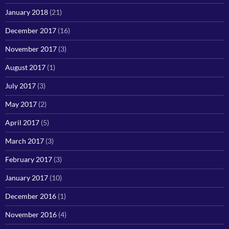
January 2018
(21)
December 2017
(16)
November 2017
(3)
August 2017
(1)
July 2017
(3)
May 2017
(2)
April 2017
(5)
March 2017
(3)
February 2017
(3)
January 2017
(10)
December 2016
(1)
November 2016
(4)