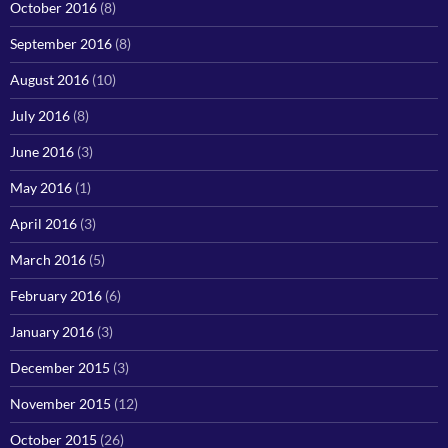
October 2016
(8)
September 2016
(8)
August 2016
(10)
July 2016
(8)
June 2016
(3)
May 2016
(1)
April 2016
(3)
March 2016
(5)
February 2016
(6)
January 2016
(3)
December 2015
(3)
November 2015
(12)
October 2015
(26)