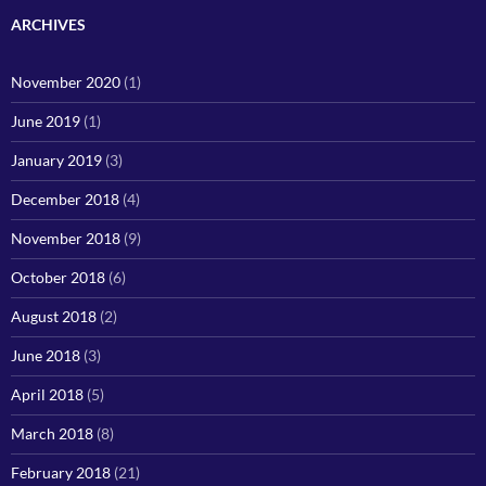
ARCHIVES
November 2020
(1)
June 2019
(1)
January 2019
(3)
December 2018
(4)
November 2018
(9)
October 2018
(6)
August 2018
(2)
June 2018
(3)
April 2018
(5)
March 2018
(8)
February 2018
(21)