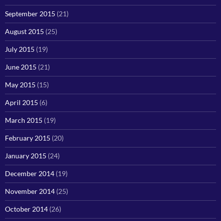
September 2015
(21)
August 2015
(25)
July 2015
(19)
June 2015
(21)
May 2015
(15)
April 2015
(6)
March 2015
(19)
February 2015
(20)
January 2015
(24)
December 2014
(19)
November 2014
(25)
October 2014
(26)