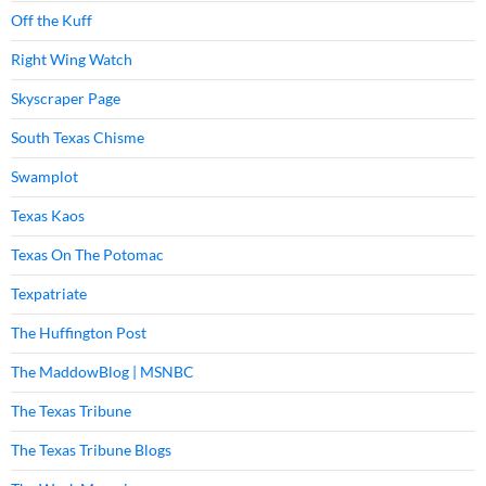
Off the Kuff
Right Wing Watch
Skyscraper Page
South Texas Chisme
Swamplot
Texas Kaos
Texas On The Potomac
Texpatriate
The Huffington Post
The MaddowBlog | MSNBC
The Texas Tribune
The Texas Tribune Blogs