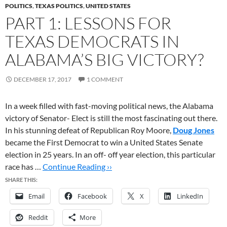
POLITICS
,
TEXAS POLITICS
,
UNITED STATES
PART 1: LESSONS FOR
TEXAS DEMOCRATS IN
ALABAMA’S BIG VICTORY?
DECEMBER 17, 2017
1 COMMENT
In a week filled with fast-moving political news, the Alabama
victory of Senator- Elect is still the most fascinating out there.
In his stunning defeat of Republican Roy Moore,
Doug Jones
became the First Democrat to win a United States Senate
election in 25 years. In an off- off year election, this particular
race has …
Continue Reading ››
SHARE THIS:
Email
Facebook
X
LinkedIn
Reddit
More