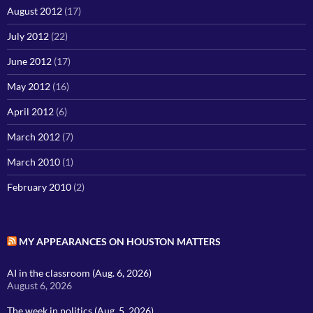
August 2012
(17)
July 2012
(22)
June 2012
(17)
May 2012
(16)
April 2012
(6)
March 2012
(7)
March 2010
(1)
February 2010
(2)
MY APPEARANCES ON HOUSTON MATTERS
AI in the classroom (Aug. 6, 2026)
August 6, 2026
The week in politics (Aug. 5, 2026)