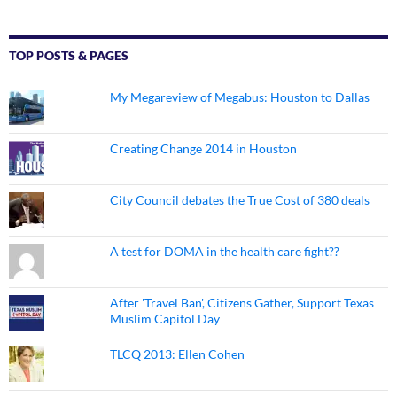
TOP POSTS & PAGES
My Megareview of Megabus: Houston to Dallas
Creating Change 2014 in Houston
City Council debates the True Cost of 380 deals
A test for DOMA in the health care fight??
After 'Travel Ban', Citizens Gather, Support Texas
Muslim Capitol Day
TLCQ 2013: Ellen Cohen