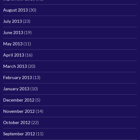
August 2013
(30)
July 2013
(23)
June 2013
(19)
May 2013
(11)
April 2013
(16)
March 2013
(20)
February 2013
(13)
January 2013
(10)
December 2012
(5)
November 2012
(14)
October 2012
(22)
September 2012
(11)