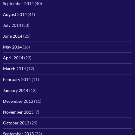
September 2014
(40)
August 2014
(41)
July 2014
(33)
June 2014
(25)
May 2014
(16)
April 2014
(23)
March 2014
(12)
February 2014
(11)
January 2014
(12)
December 2013
(11)
November 2013
(7)
October 2013
(29)
September 2013
(32)