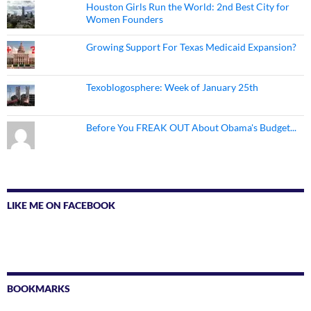
Houston Girls Run the World: 2nd Best City for
Women Founders
Growing Support For Texas Medicaid Expansion?
Texoblogosphere: Week of January 25th
Before You FREAK OUT About Obama's Budget...
LIKE ME ON FACEBOOK
BOOKMARKS