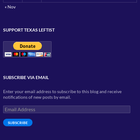
« Nov
SUPPORT TEXAS LEFTIST
SUBSCRIBE VIA EMAIL
Enter your email address to subscribe to this blog and receive
notifications of new posts by email.
Email
Address
SUBSCRIBE