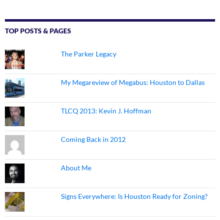
TOP POSTS & PAGES
The Parker Legacy
My Megareview of Megabus: Houston to Dallas
TLCQ 2013: Kevin J. Hoffman
Coming Back in 2012
About Me
Signs Everywhere: Is Houston Ready for Zoning?