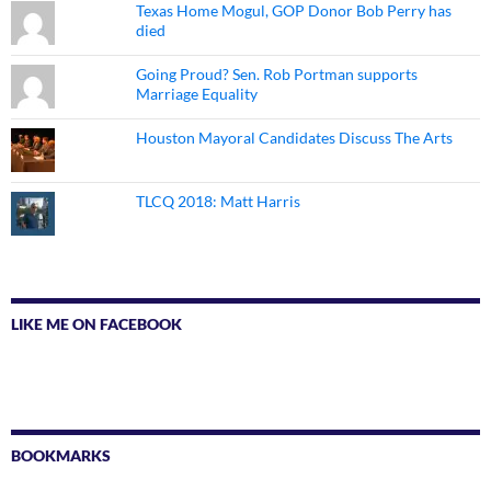
Texas Home Mogul, GOP Donor Bob Perry has
died
Going Proud? Sen. Rob Portman supports
Marriage Equality
Houston Mayoral Candidates Discuss The Arts
TLCQ 2018: Matt Harris
LIKE ME ON FACEBOOK
BOOKMARKS