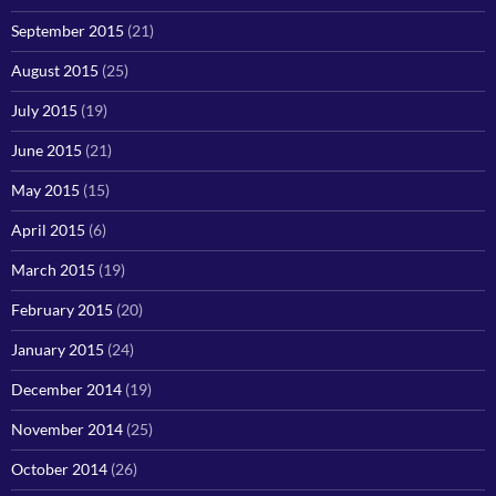
September 2015
(21)
August 2015
(25)
July 2015
(19)
June 2015
(21)
May 2015
(15)
April 2015
(6)
March 2015
(19)
February 2015
(20)
January 2015
(24)
December 2014
(19)
November 2014
(25)
October 2014
(26)