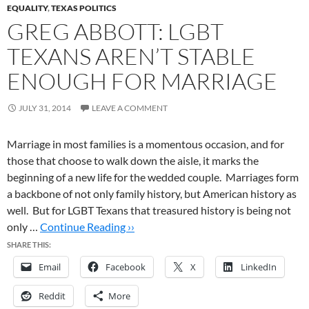
EQUALITY
,
TEXAS POLITICS
GREG ABBOTT: LGBT
TEXANS AREN’T STABLE
ENOUGH FOR MARRIAGE
JULY 31, 2014
LEAVE A COMMENT
Marriage in most families is a momentous occasion, and for
those that choose to walk down the aisle, it marks the
beginning of a new life for the wedded couple. Marriages form
a backbone of not only family history, but American history as
well. But for LGBT Texans that treasured history is being not
only …
Continue Reading ››
SHARE THIS:
Email
Facebook
X
LinkedIn
Reddit
More