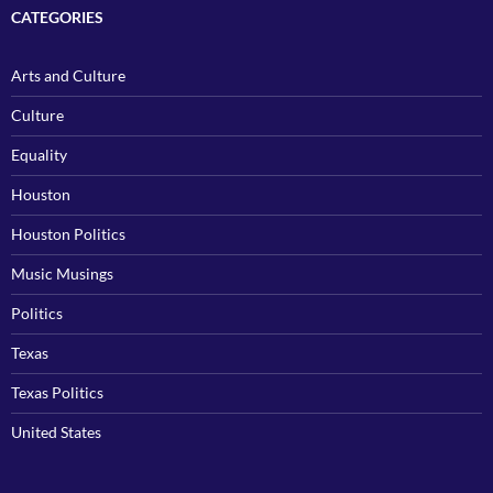
CATEGORIES
Arts and Culture
Culture
Equality
Houston
Houston Politics
Music Musings
Politics
Texas
Texas Politics
United States