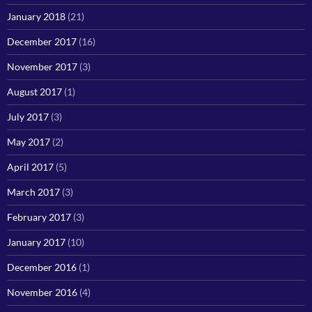
January 2018
(21)
December 2017
(16)
November 2017
(3)
August 2017
(1)
July 2017
(3)
May 2017
(2)
April 2017
(5)
March 2017
(3)
February 2017
(3)
January 2017
(10)
December 2016
(1)
November 2016
(4)