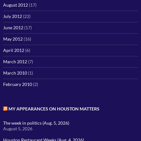
August 2012
(17)
July 2012
(22)
June 2012
(17)
May 2012
(16)
April 2012
(6)
March 2012
(7)
March 2010
(1)
February 2010
(2)
MY APPEARANCES ON HOUSTON MATTERS
The week in politics (Aug. 5, 2026)
August 5, 2026
Houston Restaurant Weeks (Aug. 4, 2026)