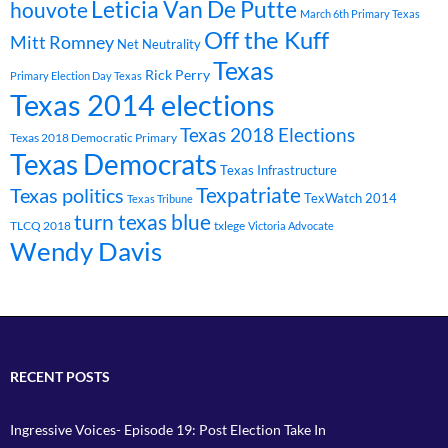
Leticia Van De Putte
houvote
March 6th Primary Texas
Off the Kuff
Mitt Romney
Net Neutrality
Texas
Rick Perry
Primary Election Day Texas
Texas 2014 elections
Texas 2018 Elections
Texas 2018 Democratic Primary
Texas Democrats
Texas Infrastructure
Texpatriate
Texas politics
TexWatch 2014
Texas Tribune
turn texas blue
TLCQ 2018
txlege
Victoria Advocate
Wendy Davis
RECENT POSTS
Ingressive Voices- Episode 19: Post Election Take In