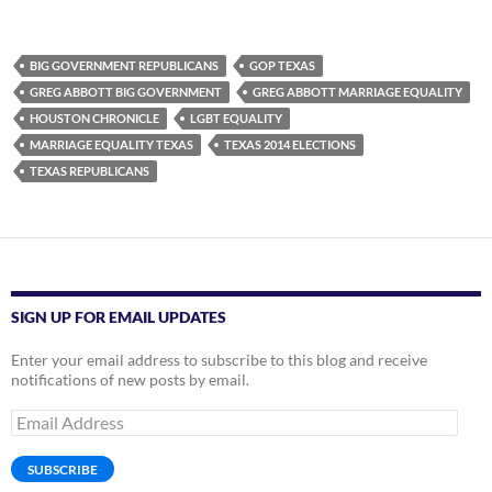
BIG GOVERNMENT REPUBLICANS
GOP TEXAS
GREG ABBOTT BIG GOVERNMENT
GREG ABBOTT MARRIAGE EQUALITY
HOUSTON CHRONICLE
LGBT EQUALITY
MARRIAGE EQUALITY TEXAS
TEXAS 2014 ELECTIONS
TEXAS REPUBLICANS
SIGN UP FOR EMAIL UPDATES
Enter your email address to subscribe to this blog and receive
notifications of new posts by email.
Email
Address
SUBSCRIBE