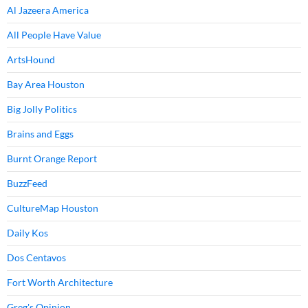
Al Jazeera America
All People Have Value
ArtsHound
Bay Area Houston
Big Jolly Politics
Brains and Eggs
Burnt Orange Report
BuzzFeed
CultureMap Houston
Daily Kos
Dos Centavos
Fort Worth Architecture
Greg's Opinion