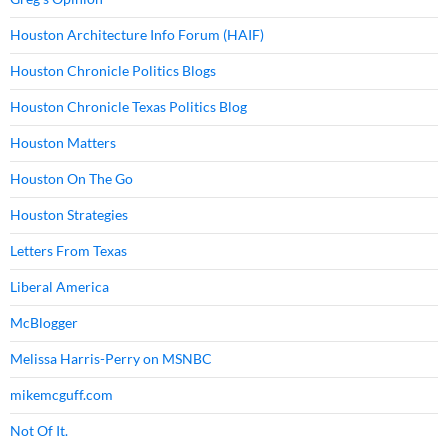
Houston Architecture Info Forum (HAIF)
Houston Chronicle Politics Blogs
Houston Chronicle Texas Politics Blog
Houston Matters
Houston On The Go
Houston Strategies
Letters From Texas
Liberal America
McBlogger
Melissa Harris-Perry on MSNBC
mikemcguff.com
Not Of It.