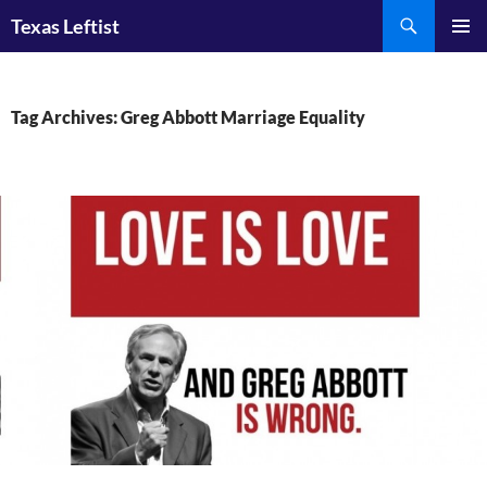
Skip
Search
Texas Leftist
to
PRIMAR
content
MENU
Tag Archives: Greg Abbott Marriage Equality