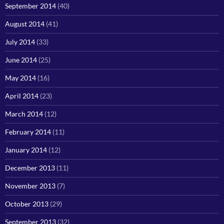
September 2014
(40)
August 2014
(41)
July 2014
(33)
June 2014
(25)
May 2014
(16)
April 2014
(23)
March 2014
(12)
February 2014
(11)
January 2014
(12)
December 2013
(11)
November 2013
(7)
October 2013
(29)
September 2013
(32)