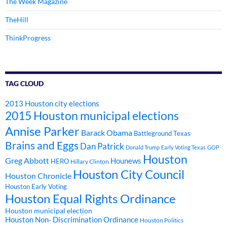
The Week Magazine
TheHill
ThinkProgress
TAG CLOUD
2013 Houston city elections
2015 Houston municipal elections
Annise Parker
Barack Obama
Battleground Texas
Brains and Eggs
Dan Patrick
Donald Trump
Early Voting Texas
GOP
Houston
Greg Abbott
Hounews
HERO
Hillary Clinton
Houston City Council
Houston Chronicle
Houston Early Voting
Houston Equal Rights Ordinance
Houston municipal election
Houston Non- Discrimination Ordinance
Houston Politics