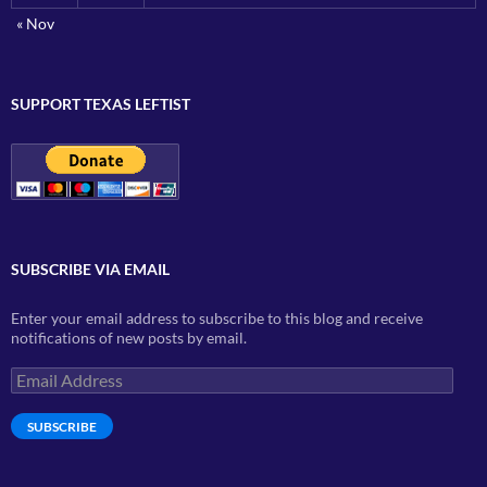
« Nov
SUPPORT TEXAS LEFTIST
SUBSCRIBE VIA EMAIL
Enter your email address to subscribe to this blog and receive
notifications of new posts by email.
Email
Address
SUBSCRIBE