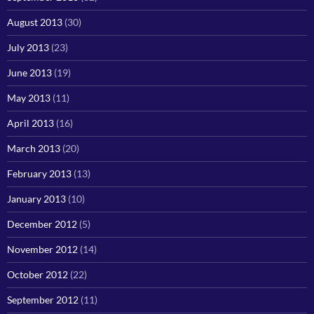
August 2013
(30)
July 2013
(23)
June 2013
(19)
May 2013
(11)
April 2013
(16)
March 2013
(20)
February 2013
(13)
January 2013
(10)
December 2012
(5)
November 2012
(14)
October 2012
(22)
September 2012
(11)