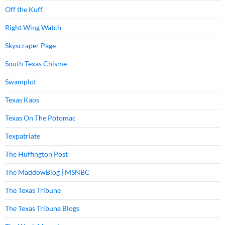
Off the Kuff
Right Wing Watch
Skyscraper Page
South Texas Chisme
Swamplot
Texas Kaos
Texas On The Potomac
Texpatriate
The Huffington Post
The MaddowBlog | MSNBC
The Texas Tribune
The Texas Tribune Blogs