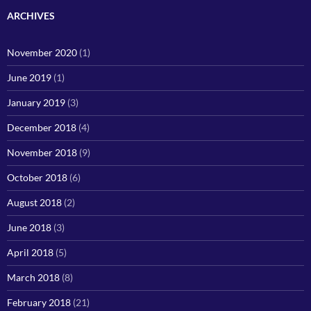
ARCHIVES
November 2020
(1)
June 2019
(1)
January 2019
(3)
December 2018
(4)
November 2018
(9)
October 2018
(6)
August 2018
(2)
June 2018
(3)
April 2018
(5)
March 2018
(8)
February 2018
(21)