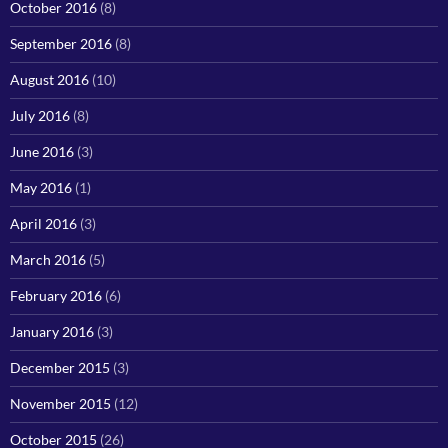
October 2016
(8)
September 2016
(8)
August 2016
(10)
July 2016
(8)
June 2016
(3)
May 2016
(1)
April 2016
(3)
March 2016
(5)
February 2016
(6)
January 2016
(3)
December 2015
(3)
November 2015
(12)
October 2015
(26)