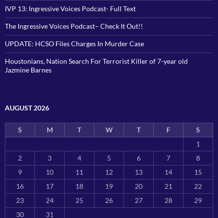
IVP 13: Ingressive Voices Podcast- Full Text
The Ingressive Voices Podcast– Check It Out!!
UPDATE: HCSO Files Charges In Murder Case
Houstonians, Nation Search For Terrorist Killer of 7-year old
Jazmine Barnes
AUGUST 2026
S
M
T
W
T
F
S
1
2
3
4
5
6
7
8
9
10
11
12
13
14
15
16
17
18
19
20
21
22
23
24
25
26
27
28
29
30
31