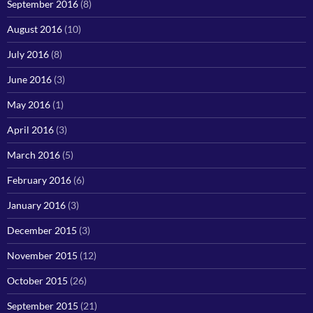
September 2016
(8)
August 2016
(10)
July 2016
(8)
June 2016
(3)
May 2016
(1)
April 2016
(3)
March 2016
(5)
February 2016
(6)
January 2016
(3)
December 2015
(3)
November 2015
(12)
October 2015
(26)
September 2015
(21)