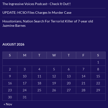
The Ingressive Voices Podcast– Check It Out!!
UPDATE: HCSO Files Charges In Murder Case
Houstonians, Nation Search For Terrorist Killer of 7-year old
Jazmine Barnes
AUGUST 2026
S
M
T
W
T
F
S
1
2
3
4
5
6
7
8
9
10
11
12
13
14
15
16
17
18
19
20
21
22
23
24
25
26
27
28
29
30
31
« Nov