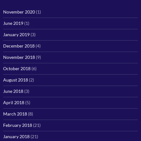
November 2020
(1)
June 2019
(1)
January 2019
(3)
December 2018
(4)
November 2018
(9)
October 2018
(6)
August 2018
(2)
June 2018
(3)
April 2018
(5)
March 2018
(8)
February 2018
(21)
January 2018
(21)