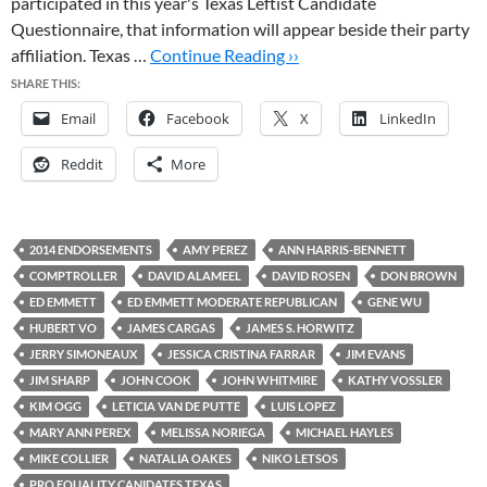
participated in this year's Texas Leftist Candidate
Questionnaire, that information will appear beside their party
affiliation. Texas …
Continue Reading ››
SHARE THIS:
Email
Facebook
X
LinkedIn
Reddit
More
2014 ENDORSEMENTS
AMY PEREZ
ANN HARRIS-BENNETT
COMPTROLLER
DAVID ALAMEEL
DAVID ROSEN
DON BROWN
ED EMMETT
ED EMMETT MODERATE REPUBLICAN
GENE WU
HUBERT VO
JAMES CARGAS
JAMES S. HORWITZ
JERRY SIMONEAUX
JESSICA CRISTINA FARRAR
JIM EVANS
JIM SHARP
JOHN COOK
JOHN WHITMIRE
KATHY VOSSLER
KIM OGG
LETICIA VAN DE PUTTE
LUIS LOPEZ
MARY ANN PEREX
MELISSA NORIEGA
MICHAEL HAYLES
MIKE COLLIER
NATALIA OAKES
NIKO LETSOS
PRO EQUALITY CANIDATES TEXAS