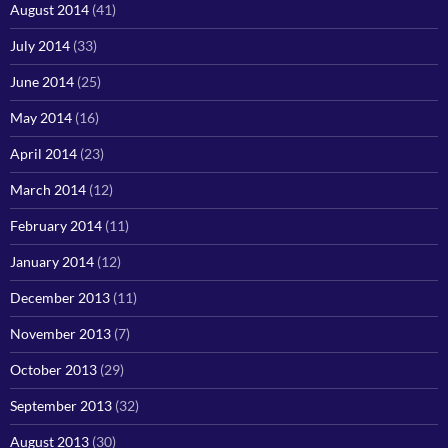
August 2014
(41)
July 2014
(33)
June 2014
(25)
May 2014
(16)
April 2014
(23)
March 2014
(12)
February 2014
(11)
January 2014
(12)
December 2013
(11)
November 2013
(7)
October 2013
(29)
September 2013
(32)
August 2013
(30)