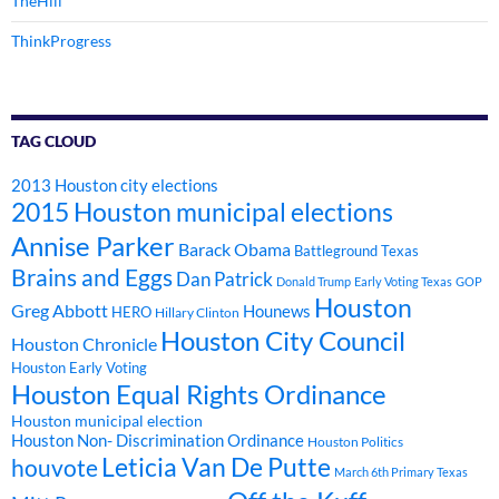
TheHill
ThinkProgress
TAG CLOUD
2013 Houston city elections
2015 Houston municipal elections
Annise Parker
Barack Obama
Battleground Texas
Brains and Eggs
Dan Patrick
Donald Trump
Early Voting Texas
GOP
Houston
Greg Abbott
Hounews
HERO
Hillary Clinton
Houston City Council
Houston Chronicle
Houston Early Voting
Houston Equal Rights Ordinance
Houston municipal election
Houston Non- Discrimination Ordinance
Houston Politics
Leticia Van De Putte
houvote
March 6th Primary Texas