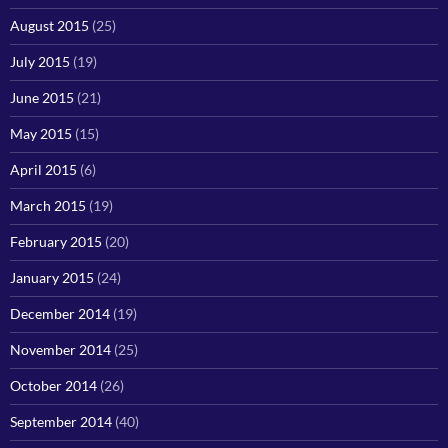
August 2015
(25)
July 2015
(19)
June 2015
(21)
May 2015
(15)
April 2015
(6)
March 2015
(19)
February 2015
(20)
January 2015
(24)
December 2014
(19)
November 2014
(25)
October 2014
(26)
September 2014
(40)