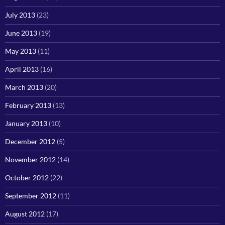
July 2013
(23)
June 2013
(19)
May 2013
(11)
April 2013
(16)
March 2013
(20)
February 2013
(13)
January 2013
(10)
December 2012
(5)
November 2012
(14)
October 2012
(22)
September 2012
(11)
August 2012
(17)