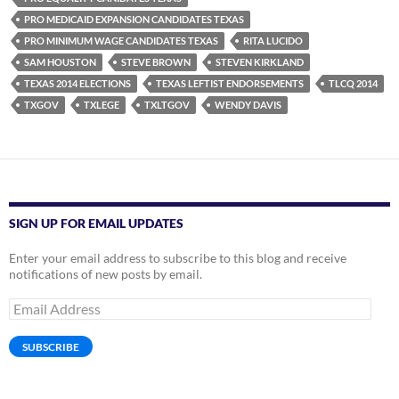
PRO MEDICAID EXPANSION CANDIDATES TEXAS
PRO MINIMUM WAGE CANDIDATES TEXAS
RITA LUCIDO
SAM HOUSTON
STEVE BROWN
STEVEN KIRKLAND
TEXAS 2014 ELECTIONS
TEXAS LEFTIST ENDORSEMENTS
TLCQ 2014
TXGOV
TXLEGE
TXLTGOV
WENDY DAVIS
SIGN UP FOR EMAIL UPDATES
Enter your email address to subscribe to this blog and receive
notifications of new posts by email.
Email
Address
SUBSCRIBE