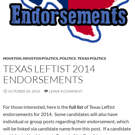
HOUSTON
,
HOUSTON POLITICS
,
POLITICS
,
TEXAS POLITICS
TEXAS LEFTIST 2014
ENDORSEMENTS
OCTOBER 20, 2014
LEAVE A COMMENT
For those interested, here is the
full list
of Texas Leftist
endorsements for 2014. Some candidates will also have
individual or group posts regarding their endorsement, which
will be linked via candidate name from this post. If a candidate