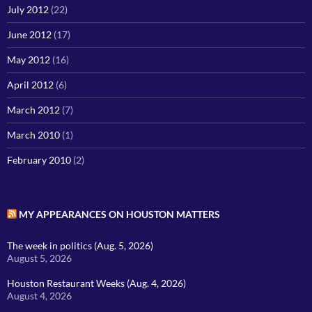
July 2012
(22)
June 2012
(17)
May 2012
(16)
April 2012
(6)
March 2012
(7)
March 2010
(1)
February 2010
(2)
MY APPEARANCES ON HOUSTON MATTERS
The week in politics (Aug. 5, 2026)
August 5, 2026
Houston Restaurant Weeks (Aug. 4, 2026)
August 4, 2026