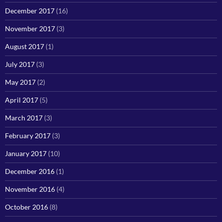
December 2017
(16)
November 2017
(3)
August 2017
(1)
July 2017
(3)
May 2017
(2)
April 2017
(5)
March 2017
(3)
February 2017
(3)
January 2017
(10)
December 2016
(1)
November 2016
(4)
October 2016
(8)