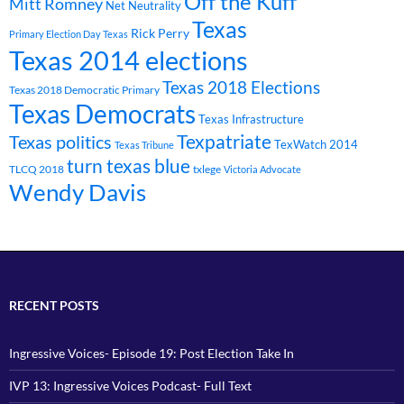
Off the Kuff
Mitt Romney
Net Neutrality
Texas
Rick Perry
Primary Election Day Texas
Texas 2014 elections
Texas 2018 Elections
Texas 2018 Democratic Primary
Texas Democrats
Texas Infrastructure
Texpatriate
Texas politics
TexWatch 2014
Texas Tribune
turn texas blue
TLCQ 2018
txlege
Victoria Advocate
Wendy Davis
RECENT POSTS
Ingressive Voices- Episode 19: Post Election Take In
IVP 13: Ingressive Voices Podcast- Full Text