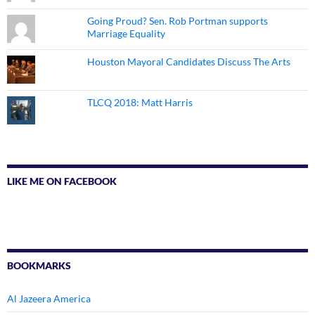
Going Proud? Sen. Rob Portman supports
Marriage Equality
Houston Mayoral Candidates Discuss The Arts
TLCQ 2018: Matt Harris
LIKE ME ON FACEBOOK
BOOKMARKS
Al Jazeera America