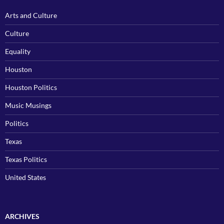
Arts and Culture
Culture
Equality
Houston
Houston Politics
Music Musings
Politics
Texas
Texas Politics
United States
ARCHIVES