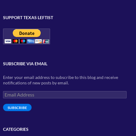
SUPPORT TEXAS LEFTIST
SUBSCRIBE VIA EMAIL
Enter your email address to subscribe to this blog and receive
notifications of new posts by email.
Email
Address
SUBSCRIBE
CATEGORIES