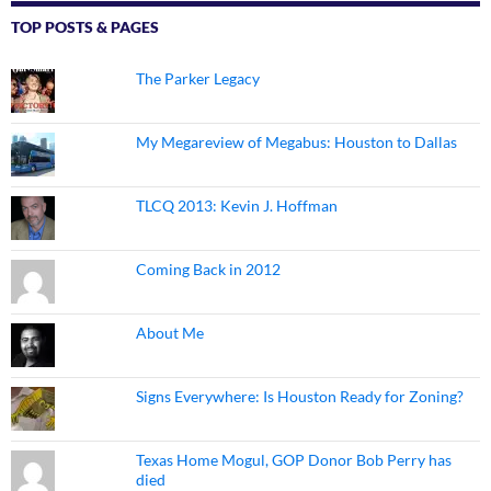
TOP POSTS & PAGES
The Parker Legacy
My Megareview of Megabus: Houston to Dallas
TLCQ 2013: Kevin J. Hoffman
Coming Back in 2012
About Me
Signs Everywhere: Is Houston Ready for Zoning?
Texas Home Mogul, GOP Donor Bob Perry has
died