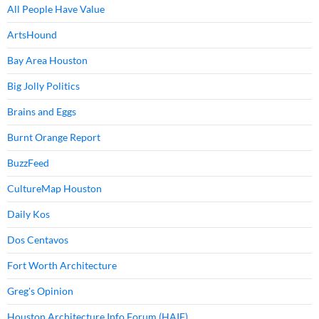
All People Have Value
ArtsHound
Bay Area Houston
Big Jolly Politics
Brains and Eggs
Burnt Orange Report
BuzzFeed
CultureMap Houston
Daily Kos
Dos Centavos
Fort Worth Architecture
Greg's Opinion
Houston Architecture Info Forum (HAIF)