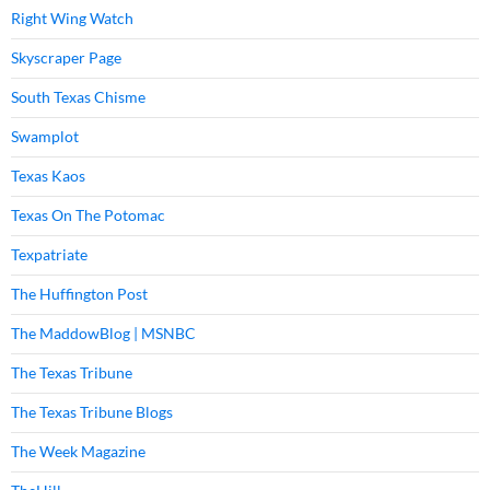
Right Wing Watch
Skyscraper Page
South Texas Chisme
Swamplot
Texas Kaos
Texas On The Potomac
Texpatriate
The Huffington Post
The MaddowBlog | MSNBC
The Texas Tribune
The Texas Tribune Blogs
The Week Magazine