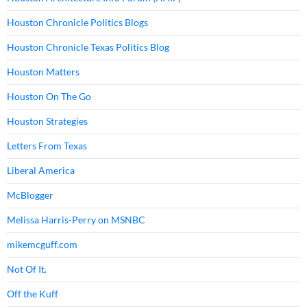
Houston Chronicle Politics Blogs
Houston Chronicle Texas Politics Blog
Houston Matters
Houston On The Go
Houston Strategies
Letters From Texas
Liberal America
McBlogger
Melissa Harris-Perry on MSNBC
mikemcguff.com
Not Of It.
Off the Kuff