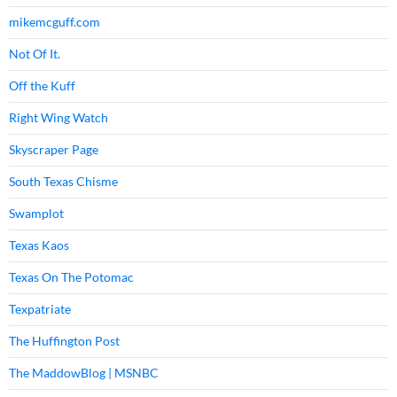
mikemcguff.com
Not Of It.
Off the Kuff
Right Wing Watch
Skyscraper Page
South Texas Chisme
Swamplot
Texas Kaos
Texas On The Potomac
Texpatriate
The Huffington Post
The MaddowBlog | MSNBC