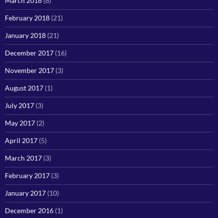
March 2018
(8)
February 2018
(21)
January 2018
(21)
December 2017
(16)
November 2017
(3)
August 2017
(1)
July 2017
(3)
May 2017
(2)
April 2017
(5)
March 2017
(3)
February 2017
(3)
January 2017
(10)
December 2016
(1)