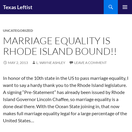
Skip
Search
Texas Leftist
to
PRIMAR
content
MENU
UNCATEGORIZED
MARRIAGE EQUALITY IS
RHODE ISLAND BOUND!!
MAY 2, 2013
L. WAYNE ASHLEY
LEAVE A COMMENT
In honor of the 10th state in the US to pass marriage equality, I
want to say a hardy thank you to the Rhode Island legislature.
A signing “Pre-Statement” has already been issued by Rhode
Island Governor Lincoln Chaffee, so marriage equality is a
done deal there. With the Ocean State joining in, that now
makes full marriage equality legal for a large percentage of the
United States…