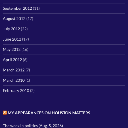
September 2012
(11)
August 2012
(17)
July 2012
(22)
June 2012
(17)
May 2012
(16)
April 2012
(6)
March 2012
(7)
March 2010
(1)
February 2010
(2)
MY APPEARANCES ON HOUSTON MATTERS
The week in politics (Aug. 5, 2026)