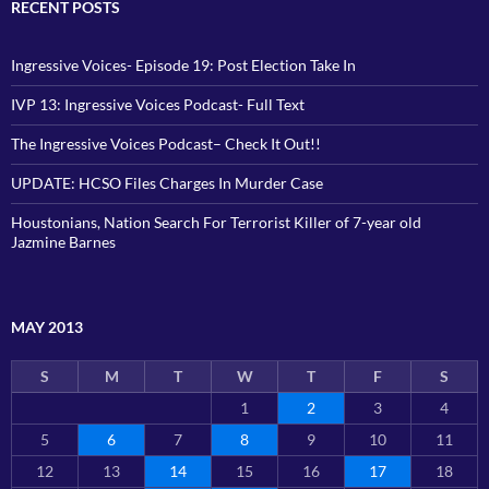
RECENT POSTS
Ingressive Voices- Episode 19: Post Election Take In
IVP 13: Ingressive Voices Podcast- Full Text
The Ingressive Voices Podcast– Check It Out!!
UPDATE: HCSO Files Charges In Murder Case
Houstonians, Nation Search For Terrorist Killer of 7-year old
Jazmine Barnes
MAY 2013
S
M
T
W
T
F
S
1
2
3
4
5
6
7
8
9
10
11
12
13
14
15
16
17
18