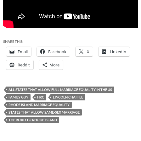
SHARE THIS:
Email
Facebook
X
LinkedIn
Reddit
More
ALL STATES THAT ALLOW FULL MARRIAGE EQUALITY IN THE US
FAMILY GUY
HRC
LINCOLN CHAFFEE
RHODE ISLAND MARRIAGE EQUALITY
STATES THAT ALLOW SAME-SEX MARRIAGE
THE ROAD TO RHODE ISLAND