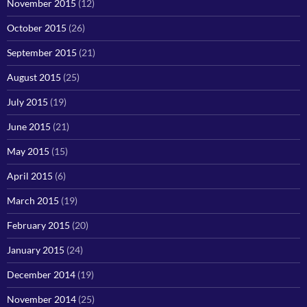
November 2015
(12)
October 2015
(26)
September 2015
(21)
August 2015
(25)
July 2015
(19)
June 2015
(21)
May 2015
(15)
April 2015
(6)
March 2015
(19)
February 2015
(20)
January 2015
(24)
December 2014
(19)
November 2014
(25)