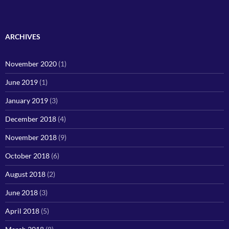
ARCHIVES
November 2020
(1)
June 2019
(1)
January 2019
(3)
December 2018
(4)
November 2018
(9)
October 2018
(6)
August 2018
(2)
June 2018
(3)
April 2018
(5)