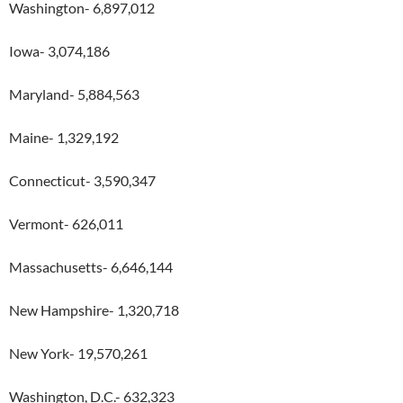
Washington- 6,897,012
Iowa- 3,074,186
Maryland- 5,884,563
Maine- 1,329,192
Connecticut- 3,590,347
Vermont- 626,011
Massachusetts- 6,646,144
New Hampshire- 1,320,718
New York- 19,570,261
Washington, D.C.- 632,323