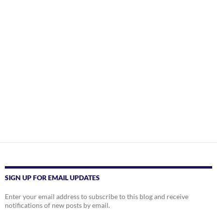
SIGN UP FOR EMAIL UPDATES
Enter your email address to subscribe to this blog and receive
notifications of new posts by email.