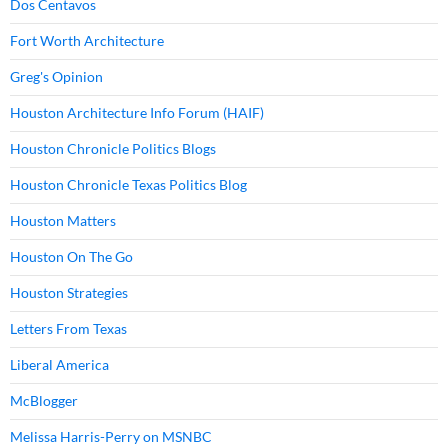
Dos Centavos
Fort Worth Architecture
Greg's Opinion
Houston Architecture Info Forum (HAIF)
Houston Chronicle Politics Blogs
Houston Chronicle Texas Politics Blog
Houston Matters
Houston On The Go
Houston Strategies
Letters From Texas
Liberal America
McBlogger
Melissa Harris-Perry on MSNBC