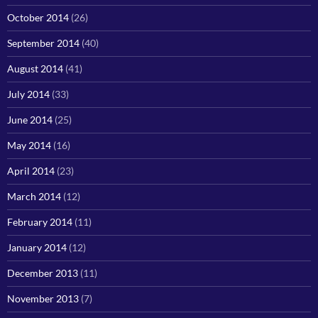
October 2014
(26)
September 2014
(40)
August 2014
(41)
July 2014
(33)
June 2014
(25)
May 2014
(16)
April 2014
(23)
March 2014
(12)
February 2014
(11)
January 2014
(12)
December 2013
(11)
November 2013
(7)