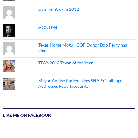
Coming Back in 2012
About Me
Texas Home Mogul, GOP Donor Bob Perry has
died
TPA's 2013 Texan of the Year
Mayor Annise Parker Takes SNAP Challenge,
Addresses Food Insecurity
LIKE ME ON FACEBOOK