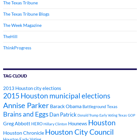
The Texas Tribune
The Texas Tribune Blogs
The Week Magazine
TheHill
ThinkProgress
TAG CLOUD
2013 Houston city elections
2015 Houston municipal elections
Annise Parker
Barack Obama
Battleground Texas
Brains and Eggs
Dan Patrick
Donald Trump
Early Voting Texas
GOP
Houston
Greg Abbott
Hounews
HERO
Hillary Clinton
Houston City Council
Houston Chronicle
Houston Early Voting