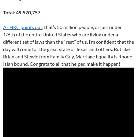
Total: 49,570,757
As HRC points out
, that’s 50 million people, or just under
1/6th of the entire United States who are living under a
different set of laws than the “rest” of us. I’m confident that the
day will come for the great state of Texas, and others. But like
Brian and Stewie from Family Guy, Marriage Equality is Rhode
Islan bound. Congrats to all that helped make it happen!