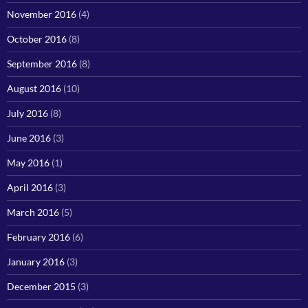
November 2016
(4)
October 2016
(8)
September 2016
(8)
August 2016
(10)
July 2016
(8)
June 2016
(3)
May 2016
(1)
April 2016
(3)
March 2016
(5)
February 2016
(6)
January 2016
(3)
December 2015
(3)