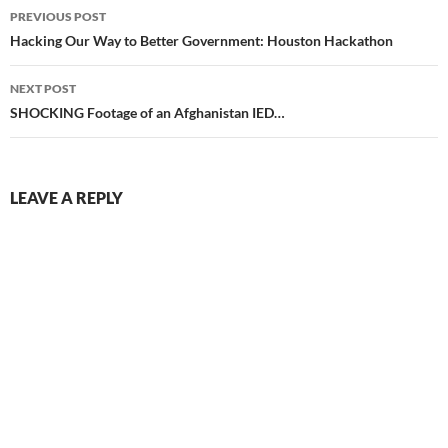
Post
PREVIOUS POST
navigation
Hacking Our Way to Better Government: Houston Hackathon
NEXT POST
SHOCKING Footage of an Afghanistan IED…
LEAVE A REPLY