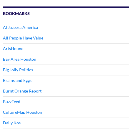
BOOKMARKS
Al Jazeera America
All People Have Value
ArtsHound
Bay Area Houston
Big Jolly Politics
Brains and Eggs
Burnt Orange Report
BuzzFeed
CultureMap Houston
Daily Kos