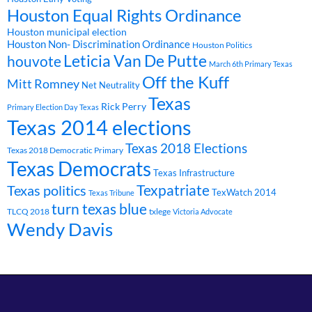
Houston Equal Rights Ordinance
Houston municipal election
Houston Non- Discrimination Ordinance
Houston Politics
Leticia Van De Putte
houvote
March 6th Primary Texas
Off the Kuff
Mitt Romney
Net Neutrality
Texas
Rick Perry
Primary Election Day Texas
Texas 2014 elections
Texas 2018 Elections
Texas 2018 Democratic Primary
Texas Democrats
Texas Infrastructure
Texpatriate
Texas politics
TexWatch 2014
Texas Tribune
turn texas blue
TLCQ 2018
txlege
Victoria Advocate
Wendy Davis