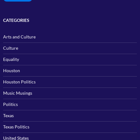
CATEGORIES
Arts and Culture
Culture
Equality
Houston
Houston Politics
Music Musings
Politics
Texas
Texas Politics
United States