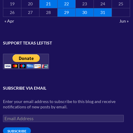
19
20
21
22
23
24
25
26
27
28
29
30
31
« Apr
Jun »
SUPPORT TEXAS LEFTIST
SUBSCRIBE VIA EMAIL
Enter your email address to subscribe to this blog and receive
notifications of new posts by email.
Email
Address
SUBSCRIBE