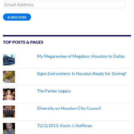
Email
Address
SUBSCRIBE
TOP POSTS & PAGES
My Megareview of Megabus: Houston to Dallas
Signs Everywhere: Is Houston Ready for Zoning?
The Parker Legacy
Diversity on Houston City Council
TLCQ 2013: Kevin J. Hoffman