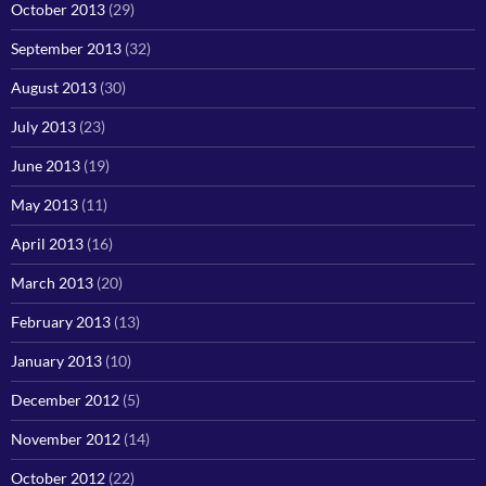
October 2013
(29)
September 2013
(32)
August 2013
(30)
July 2013
(23)
June 2013
(19)
May 2013
(11)
April 2013
(16)
March 2013
(20)
February 2013
(13)
January 2013
(10)
December 2012
(5)
November 2012
(14)
October 2012
(22)