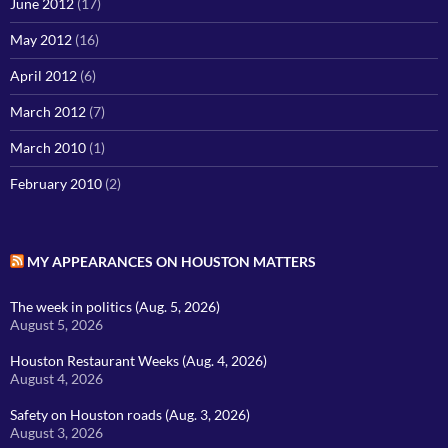
June 2012
(17)
May 2012
(16)
April 2012
(6)
March 2012
(7)
March 2010
(1)
February 2010
(2)
MY APPEARANCES ON HOUSTON MATTERS
The week in politics (Aug. 5, 2026)
August 5, 2026
Houston Restaurant Weeks (Aug. 4, 2026)
August 4, 2026
Safety on Houston roads (Aug. 3, 2026)
August 3, 2026