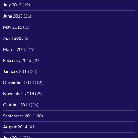
July 2015
(19)
June 2015
(21)
May 2015
(15)
April 2015
(6)
March 2015
(19)
February 2015
(20)
January 2015
(24)
December 2014
(19)
November 2014
(25)
October 2014
(26)
September 2014
(40)
August 2014
(41)
July 2014
(33)