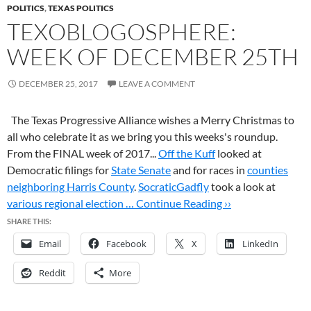
POLITICS
,
TEXAS POLITICS
TEXOBLOGOSPHERE:
WEEK OF DECEMBER 25TH
DECEMBER 25, 2017
LEAVE A COMMENT
The Texas Progressive Alliance wishes a Merry Christmas to
all who celebrate it as we bring you this weeks's roundup.
From the FINAL week of 2017...
Off the Kuff
looked at
Democratic filings for
State Senate
and for races in
counties
neighboring Harris County
.
SocraticGadfly
took a look at
various regional election …
Continue Reading ››
SHARE THIS:
Email
Facebook
X
LinkedIn
Reddit
More