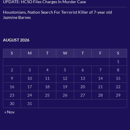
UPDATE: HCSO Files Charges In Murder Case
Houstonians, Nation Search For Terrorist Killer of 7-year old
Jazmine Barnes
AUGUST 2026
S
M
T
W
T
F
S
1
2
3
4
5
6
7
8
9
10
11
12
13
14
15
16
17
18
19
20
21
22
23
24
25
26
27
28
29
30
31
« Nov