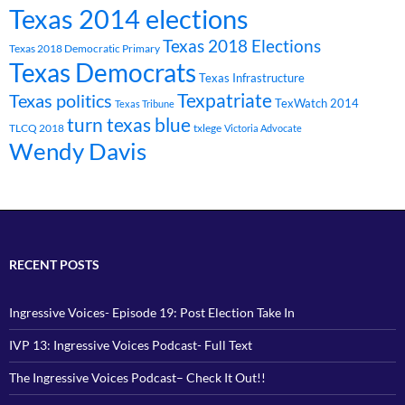
Texas 2014 elections
Texas 2018 Elections
Texas 2018 Democratic Primary
Texas Democrats
Texas Infrastructure
Texpatriate
Texas politics
TexWatch 2014
Texas Tribune
turn texas blue
TLCQ 2018
txlege
Victoria Advocate
Wendy Davis
RECENT POSTS
Ingressive Voices- Episode 19: Post Election Take In
IVP 13: Ingressive Voices Podcast- Full Text
The Ingressive Voices Podcast– Check It Out!!