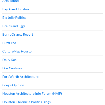
ArtsHound
Bay Area Houston
Big Jolly Politics
Brains and Eggs
Burnt Orange Report
BuzzFeed
CultureMap Houston
Daily Kos
Dos Centavos
Fort Worth Architecture
Greg's Opinion
Houston Architecture Info Forum (HAIF)
Houston Chronicle Politics Blogs