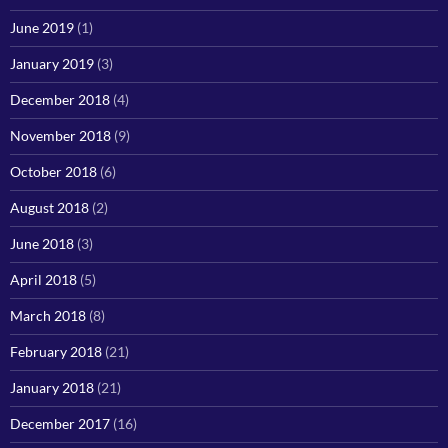
June 2019
(1)
January 2019
(3)
December 2018
(4)
November 2018
(9)
October 2018
(6)
August 2018
(2)
June 2018
(3)
April 2018
(5)
March 2018
(8)
February 2018
(21)
January 2018
(21)
December 2017
(16)