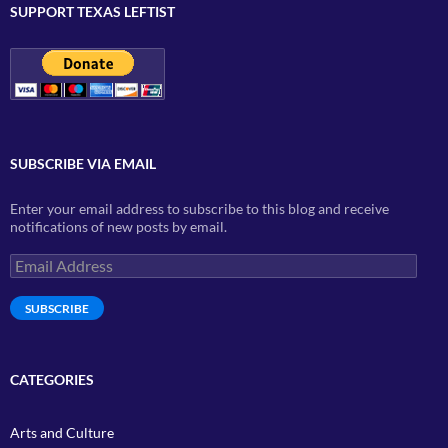
SUPPORT TEXAS LEFTIST
SUBSCRIBE VIA EMAIL
Enter your email address to subscribe to this blog and receive
notifications of new posts by email.
Email
Address
SUBSCRIBE
CATEGORIES
Arts and Culture