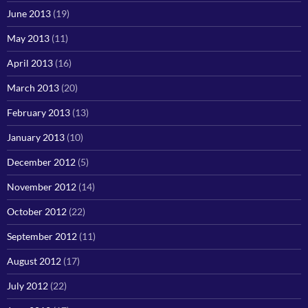
June 2013
(19)
May 2013
(11)
April 2013
(16)
March 2013
(20)
February 2013
(13)
January 2013
(10)
December 2012
(5)
November 2012
(14)
October 2012
(22)
September 2012
(11)
August 2012
(17)
July 2012
(22)