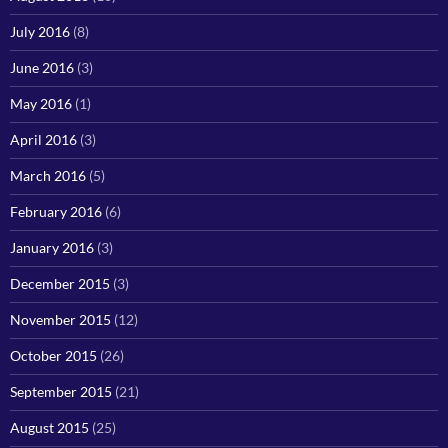
July 2016
(8)
June 2016
(3)
May 2016
(1)
April 2016
(3)
March 2016
(5)
February 2016
(6)
January 2016
(3)
December 2015
(3)
November 2015
(12)
October 2015
(26)
September 2015
(21)
August 2015
(25)