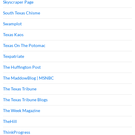
Skyscraper Page
South Texas Chisme
Swamplot
Texas Kaos
Texas On The Potomac
Texpatriate
The Huffington Post
The MaddowBlog | MSNBC
The Texas Tribune
The Texas Tribune Blogs
The Week Magazine
TheHill
ThinkProgress