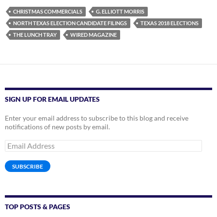
CHRISTMAS COMMERCIALS
G. ELLIOTT MORRIS
NORTH TEXAS ELECTION CANDIDATE FILINGS
TEXAS 2018 ELECTIONS
THE LUNCH TRAY
WIRED MAGAZINE
SIGN UP FOR EMAIL UPDATES
Enter your email address to subscribe to this blog and receive
notifications of new posts by email.
Email
Address
SUBSCRIBE
TOP POSTS & PAGES