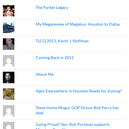
The Parker Legacy
My Megareview of Megabus: Houston to Dallas
TLCQ 2013: Kevin J. Hoffman
Coming Back in 2012
About Me
Signs Everywhere: Is Houston Ready for Zoning?
Texas Home Mogul, GOP Donor Bob Perry has
died
Going Proud? Sen. Rob Portman supports