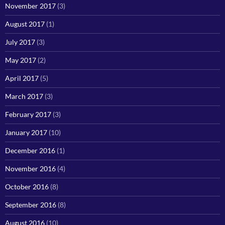
November 2017
(3)
August 2017
(1)
July 2017
(3)
May 2017
(2)
April 2017
(5)
March 2017
(3)
February 2017
(3)
January 2017
(10)
December 2016
(1)
November 2016
(4)
October 2016
(8)
September 2016
(8)
August 2016
(10)