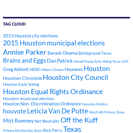
TAG CLOUD
2013 Houston city elections
2015 Houston municipal elections
Annise Parker
Barack Obama
Battleground Texas
Brains and Eggs
Dan Patrick
Donald Trump
Early Voting Texas
GOP
Houston
Greg Abbott
Hounews
HERO
Hillary Clinton
Houston City Council
Houston Chronicle
Houston Early Voting
Houston Equal Rights Ordinance
Houston municipal election
Houston Non- Discrimination Ordinance
Houston Politics
Leticia Van De Putte
houvote
March 6th Primary Texas
Off the Kuff
Mitt Romney
Net Neutrality
Texas
Rick Perry
Primary Election Day Texas