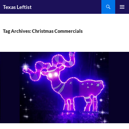
Skip
Search
Texas Leftist
to
PRIMAR
content
MENU
Tag Archives: Christmas Commercials