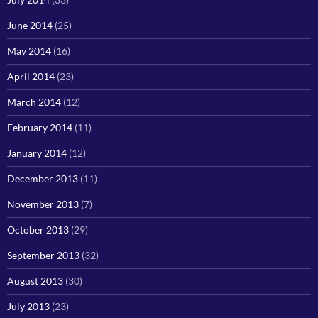
June 2014
(25)
May 2014
(16)
April 2014
(23)
March 2014
(12)
February 2014
(11)
January 2014
(12)
December 2013
(11)
November 2013
(7)
October 2013
(29)
September 2013
(32)
August 2013
(30)
July 2013
(23)