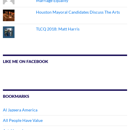
Marriage Equality
Houston Mayoral Candidates Discuss The Arts
TLCQ 2018: Matt Harris
LIKE ME ON FACEBOOK
BOOKMARKS
Al Jazeera America
All People Have Value