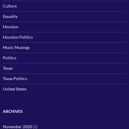
Culture
Equality
Houston
Houston Politics
Music Musings
Politics
Texas
Texas Politics
United States
ARCHIVES
November 2020
(1)