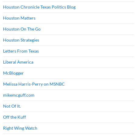
Houston Chronicle Texas Politics Blog
Houston Matters
Houston On The Go
Houston Strategies
Letters From Texas
Liberal America
McBlogger
Melissa Harris-Perry on MSNBC
mikemcguff.com
Not Of It.
Off the Kuff
Right Wing Watch