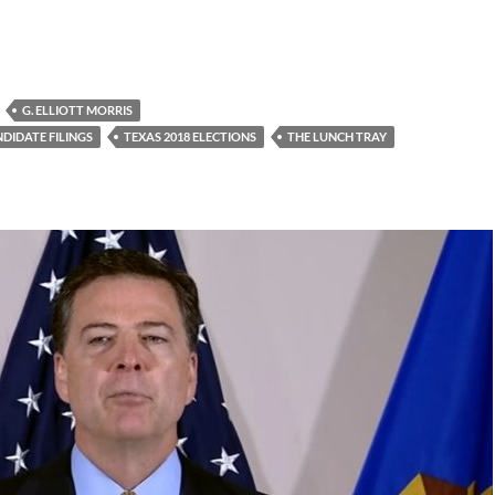
G. ELLIOTT MORRIS
DIDATE FILINGS
TEXAS 2018 ELECTIONS
THE LUNCH TRAY