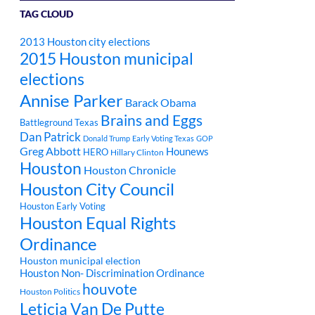
TAG CLOUD
2013 Houston city elections
2015 Houston municipal
elections
Annise Parker
Barack Obama
Brains and Eggs
Battleground Texas
Dan Patrick
Donald Trump
Early Voting Texas
GOP
Greg Abbott
Hounews
HERO
Hillary Clinton
Houston
Houston Chronicle
Houston City Council
Houston Early Voting
Houston Equal Rights
Ordinance
Houston municipal election
Houston Non- Discrimination Ordinance
houvote
Houston Politics
Leticia Van De Putte