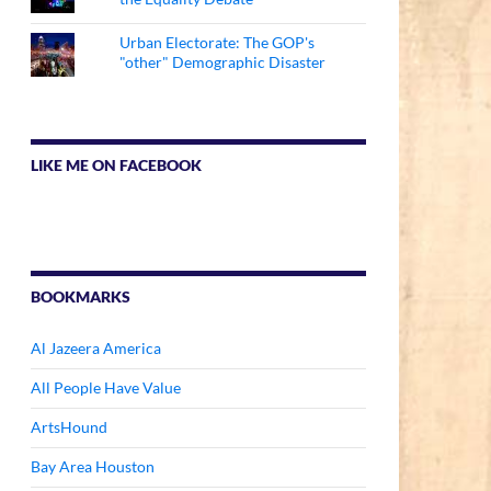
Urban Electorate: The GOP's
"other" Demographic Disaster
LIKE ME ON FACEBOOK
BOOKMARKS
Al Jazeera America
All People Have Value
ArtsHound
Bay Area Houston