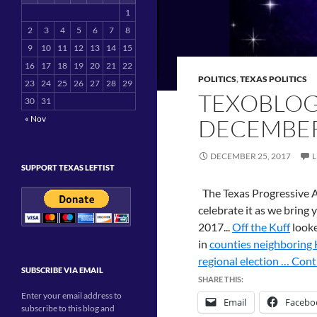
1
2
3
4
5
6
7
8
9
10
11
12
13
14
15
16
17
18
19
20
21
22
POLITICS
,
TEXAS POLITICS
23
24
25
26
27
28
29
TEXOBLOG
30
31
« Nov
DECEMBER
DECEMBER 25, 2017
SUPPORT TEXAS LEFTIST
The Texas Progressive A
celebrate it as we bring
2017...
Off the Kuff
looke
in
counties neighboring 
regional election …
Cont
SUBSCRIBE VIA EMAIL
SHARE THIS:
Enter your email address to
Email
Facebo
subscribe to this blog and