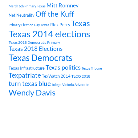
Mitt Romney
March 6th Primary Texas
Off the Kuff
Net Neutrality
Texas
Rick Perry
Primary Election Day Texas
Texas 2014 elections
Texas 2018 Democratic Primary
Texas 2018 Elections
Texas Democrats
Texas politics
Texas Infrastructure
Texas Tribune
Texpatriate
TexWatch 2014
TLCQ 2018
turn texas blue
txlege
Victoria Advocate
Wendy Davis