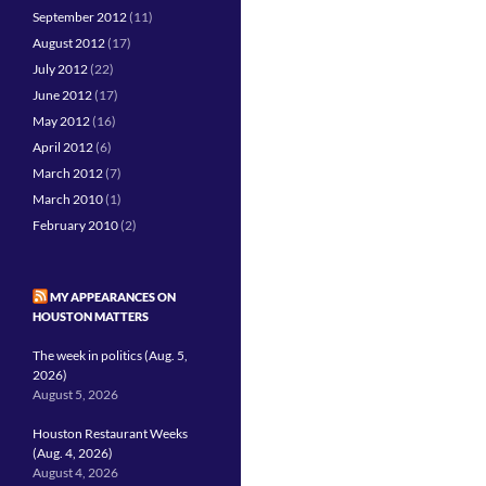
September 2012
(11)
August 2012
(17)
July 2012
(22)
June 2012
(17)
May 2012
(16)
April 2012
(6)
March 2012
(7)
March 2010
(1)
February 2010
(2)
MY APPEARANCES ON
HOUSTON MATTERS
The week in politics (Aug. 5,
2026)
August 5, 2026
Houston Restaurant Weeks
(Aug. 4, 2026)
August 4, 2026