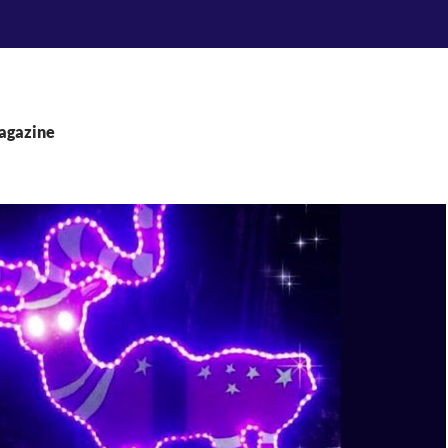
agazine