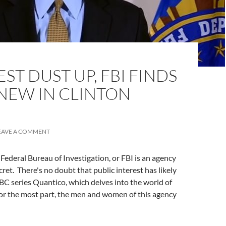
ST DUST UP, FBI FINDS
NEW IN CLINTON
EAVE A COMMENT
Federal Bureau of Investigation, or FBI is an agency
cret. There's no doubt that public interest has likely
ABC series Quantico, which delves into the world of
for the most part, the men and women of this agency