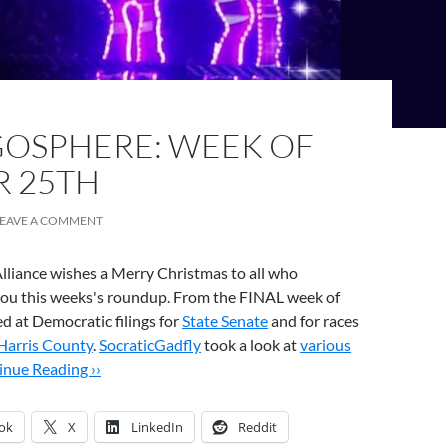
OSPHERE: WEEK OF
 25TH
LEAVE A COMMENT
lliance wishes a Merry Christmas to all who
 you this weeks's roundup. From the FINAL week of
d at Democratic filings for
State Senate
and for races
Harris County
.
SocraticGadfly
took a look at
various
inue Reading ››
ok
X
LinkedIn
Reddit