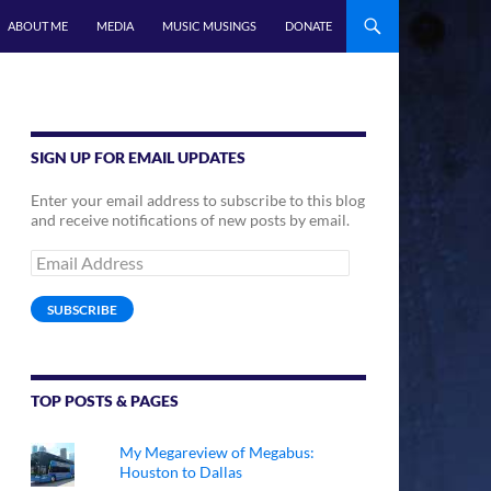
ABOUT ME
MEDIA
MUSIC MUSINGS
DONATE
SIGN UP FOR EMAIL UPDATES
Enter your email address to subscribe to this blog
and receive notifications of new posts by email.
Email
Address
SUBSCRIBE
TOP POSTS & PAGES
My Megareview of Megabus:
Houston to Dallas