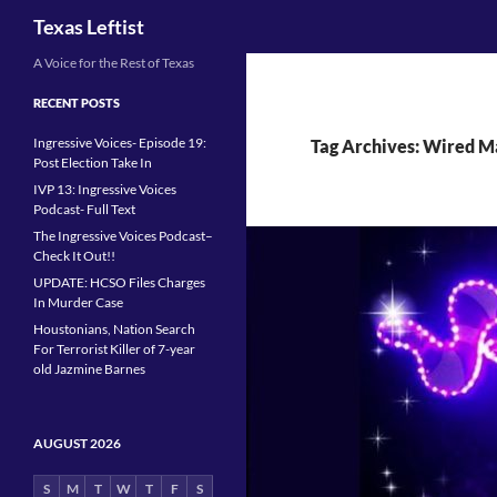
Search
Texas Leftist
Skip
A Voice for the Rest of Texas
to
RECENT POSTS
content
Ingressive Voices- Episode 19:
Tag Archives: Wired M
Post Election Take In
IVP 13: Ingressive Voices
Podcast- Full Text
The Ingressive Voices Podcast–
Check It Out!!
UPDATE: HCSO Files Charges
In Murder Case
Houstonians, Nation Search
For Terrorist Killer of 7-year
old Jazmine Barnes
AUGUST 2026
S
M
T
W
T
F
S