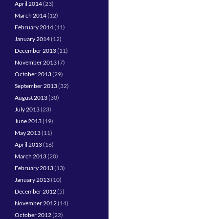
April 2014
(23)
March 2014
(12)
February 2014
(11)
January 2014
(12)
December 2013
(11)
November 2013
(7)
October 2013
(29)
September 2013
(32)
August 2013
(30)
July 2013
(23)
June 2013
(19)
May 2013
(11)
April 2013
(16)
March 2013
(20)
February 2013
(13)
January 2013
(10)
December 2012
(5)
November 2012
(14)
October 2012
(22)