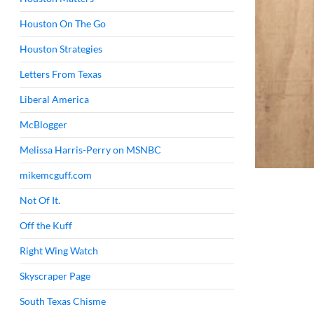
Houston On The Go
Houston Strategies
Letters From Texas
Liberal America
McBlogger
Melissa Harris-Perry on MSNBC
mikemcguff.com
Not Of It.
Off the Kuff
Right Wing Watch
Skyscraper Page
South Texas Chisme