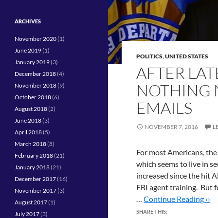
ARCHIVES
November 2020
(1)
June 2019
(1)
POLITICS
,
UNITED STATES
January 2019
(3)
AFTER LATE
December 2018
(4)
NOTHING 
November 2018
(9)
October 2018
(6)
EMAILS
August 2018
(2)
June 2018
(3)
NOVEMBER 7, 2016
L
April 2018
(5)
March 2018
(8)
For most Americans, the 
February 2018
(21)
which seems to live in se
January 2018
(21)
increased since the hit 
December 2017
(16)
FBI agent training. But 
November 2017
(3)
…
Continue Reading ››
August 2017
(1)
SHARE THIS:
July 2017
(3)