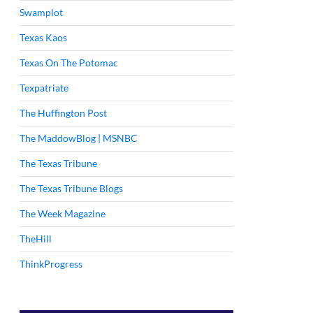
Swamplot
Texas Kaos
Texas On The Potomac
Texpatriate
The Huffington Post
The MaddowBlog | MSNBC
The Texas Tribune
The Texas Tribune Blogs
The Week Magazine
TheHill
ThinkProgress