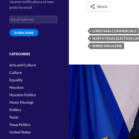
receive notifications of new
More
posts by email.
Email
Address
CHRISTMAS COMMERCIALS
SUBSCRIBE
NORTH TEXAS ELECTION CAN
WIRED MAGAZINE
CATEGORIES
Arts and Culture
Culture
Equality
Houston
Houston Politics
Music Musings
Politics
Texas
Texas Politics
United States