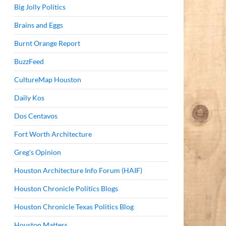
Big Jolly Politics
Brains and Eggs
Burnt Orange Report
BuzzFeed
CultureMap Houston
Daily Kos
Dos Centavos
Fort Worth Architecture
Greg's Opinion
Houston Architecture Info Forum (HAIF)
Houston Chronicle Politics Blogs
Houston Chronicle Texas Politics Blog
Houston Matters