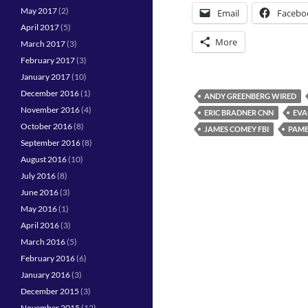
May 2017
(2)
Email
Facebo
April 2017
(5)
More
March 2017
(3)
February 2017
(3)
January 2017
(10)
December 2016
(1)
ANDY GREENBERG WIRED
November 2016
(4)
ERIC BRADNER CNN
EVA
October 2016
(8)
JAMES COMEY FBI
PAME
September 2016
(8)
August 2016
(10)
July 2016
(8)
June 2016
(3)
May 2016
(1)
April 2016
(3)
March 2016
(5)
February 2016
(6)
January 2016
(3)
December 2015
(3)
November 2015
(12)