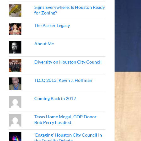
Signs Everywhere: Is Houston Ready
for Zoning?
The Parker Legacy
About Me
Diversity on Houston City Council
TLCQ 2013: Kevin J. Hoffman
Coming Back in 2012
Texas Home Mogul, GOP Donor
Bob Perry has died
'Engaging' Houston City Council in
the Equality Debate