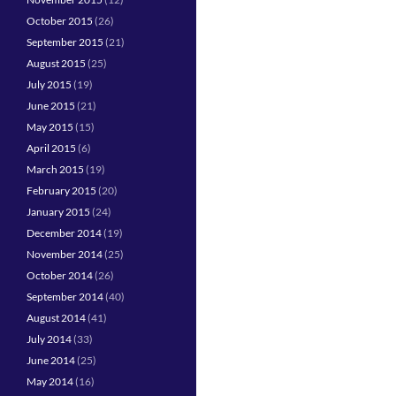
October 2015
(26)
September 2015
(21)
August 2015
(25)
July 2015
(19)
June 2015
(21)
May 2015
(15)
April 2015
(6)
March 2015
(19)
February 2015
(20)
January 2015
(24)
December 2014
(19)
November 2014
(25)
October 2014
(26)
September 2014
(40)
August 2014
(41)
July 2014
(33)
June 2014
(25)
May 2014
(16)