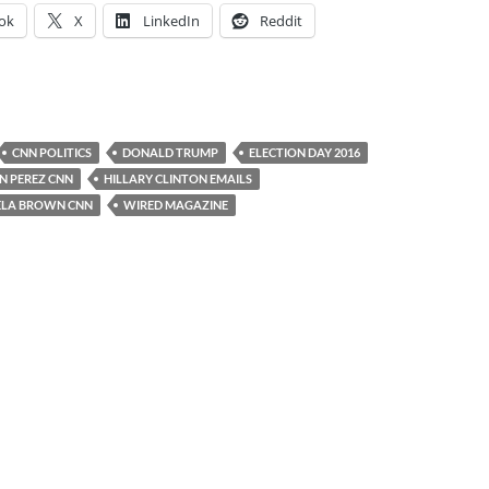
ok
X
LinkedIn
Reddit
CNN POLITICS
DONALD TRUMP
ELECTION DAY 2016
N PEREZ CNN
HILLARY CLINTON EMAILS
LA BROWN CNN
WIRED MAGAZINE