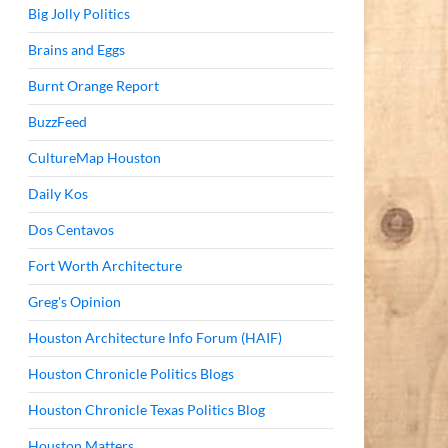
Big Jolly Politics
Brains and Eggs
Burnt Orange Report
BuzzFeed
CultureMap Houston
Daily Kos
Dos Centavos
Fort Worth Architecture
Greg's Opinion
Houston Architecture Info Forum (HAIF)
Houston Chronicle Politics Blogs
Houston Chronicle Texas Politics Blog
Houston Matters