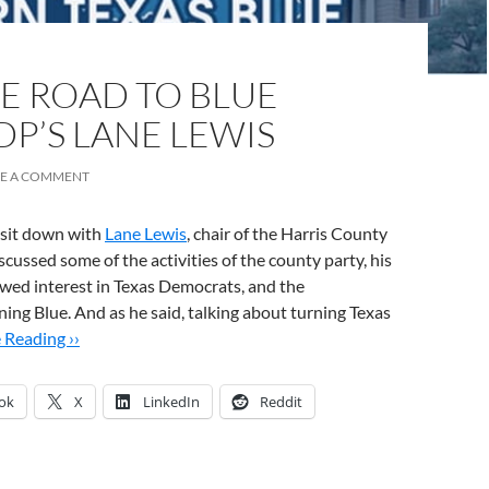
E ROAD TO BLUE
DP’S LANE LEWIS
VE A COMMENT
 sit down with
Lane Lewis
, chair of the Harris County
cussed some of the activities of the county party, his
wed interest in Texas Democrats, and the
rning Blue. And as he said, talking about turning Texas
 Reading ››
ok
X
LinkedIn
Reddit