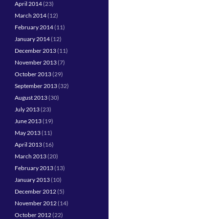
April 2014
(23)
March 2014
(12)
February 2014
(11)
January 2014
(12)
December 2013
(11)
November 2013
(7)
October 2013
(29)
September 2013
(32)
August 2013
(30)
July 2013
(23)
June 2013
(19)
May 2013
(11)
April 2013
(16)
March 2013
(20)
February 2013
(13)
January 2013
(10)
December 2012
(5)
November 2012
(14)
October 2012
(22)