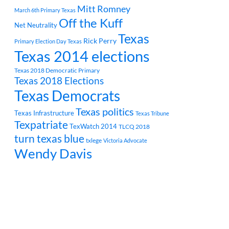
Mitt Romney
March 6th Primary Texas
Off the Kuff
Net Neutrality
Texas
Rick Perry
Primary Election Day Texas
Texas 2014 elections
Texas 2018 Democratic Primary
Texas 2018 Elections
Texas Democrats
Texas politics
Texas Infrastructure
Texas Tribune
Texpatriate
TexWatch 2014
TLCQ 2018
turn texas blue
txlege
Victoria Advocate
Wendy Davis