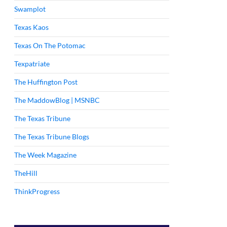
Swamplot
Texas Kaos
Texas On The Potomac
Texpatriate
The Huffington Post
The MaddowBlog | MSNBC
The Texas Tribune
The Texas Tribune Blogs
The Week Magazine
TheHill
ThinkProgress