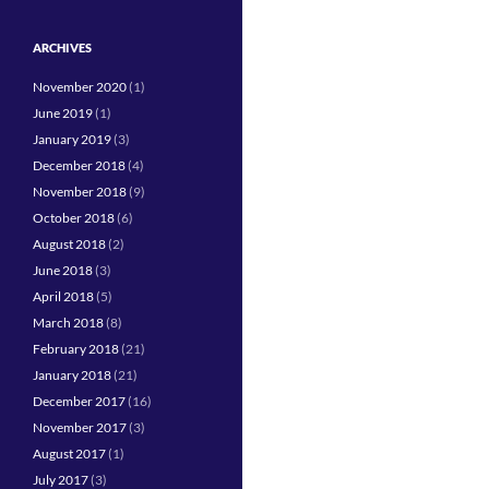
ARCHIVES
November 2020
(1)
June 2019
(1)
January 2019
(3)
December 2018
(4)
November 2018
(9)
October 2018
(6)
August 2018
(2)
June 2018
(3)
April 2018
(5)
March 2018
(8)
February 2018
(21)
January 2018
(21)
December 2017
(16)
November 2017
(3)
August 2017
(1)
July 2017
(3)