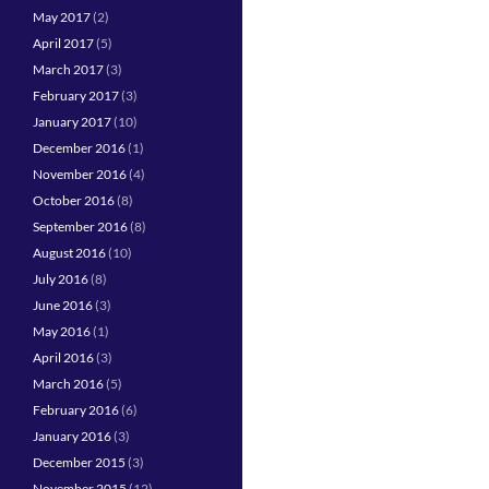
May 2017
(2)
April 2017
(5)
March 2017
(3)
February 2017
(3)
January 2017
(10)
December 2016
(1)
November 2016
(4)
October 2016
(8)
September 2016
(8)
August 2016
(10)
July 2016
(8)
June 2016
(3)
May 2016
(1)
April 2016
(3)
March 2016
(5)
February 2016
(6)
January 2016
(3)
December 2015
(3)
November 2015
(12)