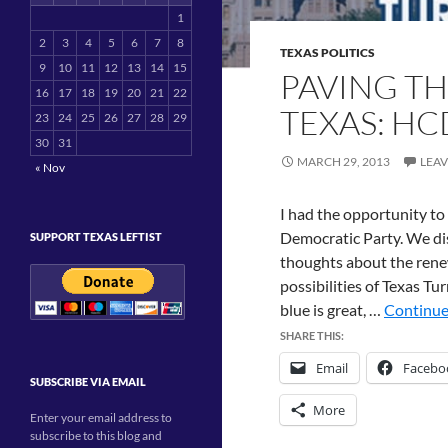
1
2
3
4
5
6
7
8
TEXAS POLITICS
9
10
11
12
13
14
15
PAVING TH
16
17
18
19
20
21
22
TEXAS: HC
23
24
25
26
27
28
29
30
31
MARCH 29, 2013
LEA
« Nov
I had the opportunity to
Democratic Party. We dis
SUPPORT TEXAS LEFTIST
thoughts about the rene
possibilities of Texas Tu
blue is great, …
Continue
SHARE THIS:
Email
Facebo
SUBSCRIBE VIA EMAIL
More
Enter your email address to
subscribe to this blog and