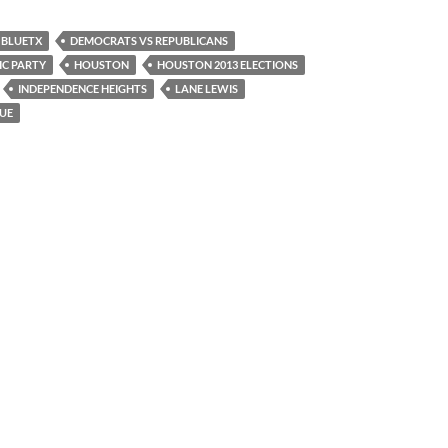
BLUETX
DEMOCRATS VS REPUBLICANS
IC PARTY
HOUSTON
HOUSTON 2013 ELECTIONS
INDEPENDENCE HEIGHTS
LANE LEWIS
UE