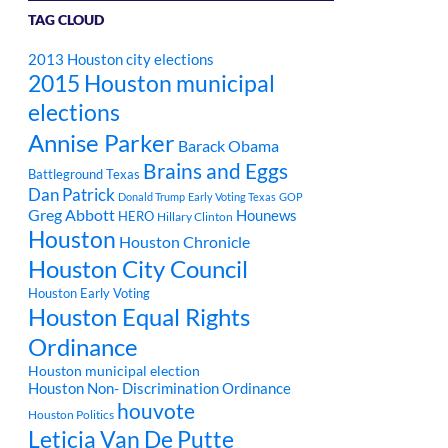
TAG CLOUD
2013 Houston city elections
2015 Houston municipal
elections
Annise Parker
Barack Obama
Brains and Eggs
Battleground Texas
Dan Patrick
Donald Trump
Early Voting Texas
GOP
Greg Abbott
Hounews
HERO
Hillary Clinton
Houston
Houston Chronicle
Houston City Council
Houston Early Voting
Houston Equal Rights
Ordinance
Houston municipal election
Houston Non- Discrimination Ordinance
houvote
Houston Politics
Leticia Van De Putte