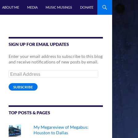
ABOUT ME
MEDIA
MUSIC MUSINGS
DONATE
SIGN UP FOR EMAIL UPDATES
Enter your email address to subscribe to this blog
and receive notifications of new posts by email.
Email
Address
SUBSCRIBE
TOP POSTS & PAGES
My Megareview of Megabus:
Houston to Dallas