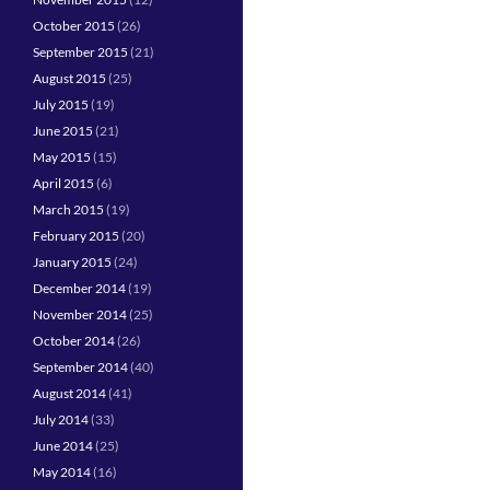
October 2015
(26)
September 2015
(21)
August 2015
(25)
July 2015
(19)
June 2015
(21)
May 2015
(15)
April 2015
(6)
March 2015
(19)
February 2015
(20)
January 2015
(24)
December 2014
(19)
November 2014
(25)
October 2014
(26)
September 2014
(40)
August 2014
(41)
July 2014
(33)
June 2014
(25)
May 2014
(16)