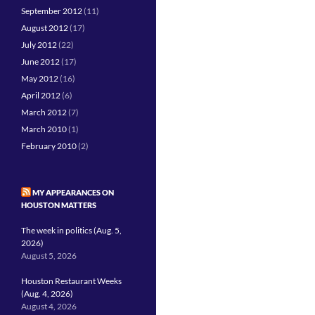
September 2012
(11)
August 2012
(17)
July 2012
(22)
June 2012
(17)
May 2012
(16)
April 2012
(6)
March 2012
(7)
March 2010
(1)
February 2010
(2)
MY APPEARANCES ON
HOUSTON MATTERS
The week in politics (Aug. 5,
2026)
August 5, 2026
Houston Restaurant Weeks
(Aug. 4, 2026)
August 4, 2026