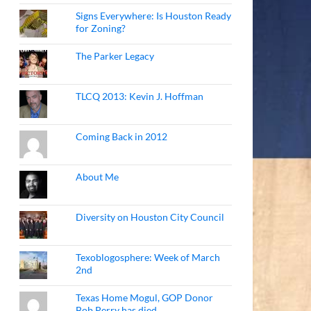
Signs Everywhere: Is Houston Ready
for Zoning?
The Parker Legacy
TLCQ 2013: Kevin J. Hoffman
Coming Back in 2012
About Me
Diversity on Houston City Council
Texoblogosphere: Week of March
2nd
Texas Home Mogul, GOP Donor
Bob Perry has died