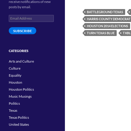
receive notifications of new
posts by email.
BATTLEGROUND TEXAS
Email
HARRIS COUNTY DEMOCRAT
Address
HOUSTON 2014 ELECTIONS
SUBSCRIBE
TURN TEXAS BLUE
TXBL
CATEGORIES
Arts and Culture
Culture
Equality
Houston
Houston Politics
Music Musings
Politics
Texas
Texas Politics
United States