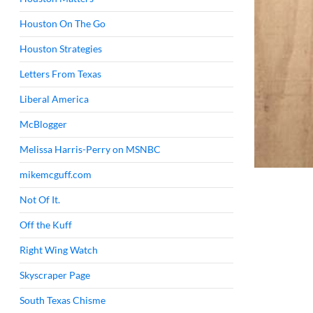
Houston On The Go
Houston Strategies
Letters From Texas
Liberal America
McBlogger
Melissa Harris-Perry on MSNBC
mikemcguff.com
Not Of It.
Off the Kuff
Right Wing Watch
Skyscraper Page
South Texas Chisme