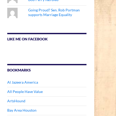
Going Proud? Sen. Rob Portman
supports Marriage Equality
LIKE ME ON FACEBOOK
BOOKMARKS
Al Jazeera America
All People Have Value
ArtsHound
Bay Area Houston