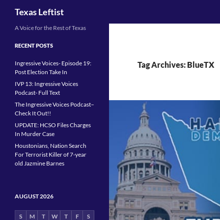
Search
Texas Leftist
Skip
A Voice for the Rest of Texas
to
RECENT POSTS
content
Ingressive Voices- Episode 19:
Tag Archives: BlueTX
Post Election Take In
IVP 13: Ingressive Voices
Podcast- Full Text
The Ingressive Voices Podcast–
Check It Out!!
UPDATE: HCSO Files Charges
In Murder Case
Houstonians, Nation Search
For Terrorist Killer of 7-year
old Jazmine Barnes
AUGUST 2026
S
M
T
W
T
F
S