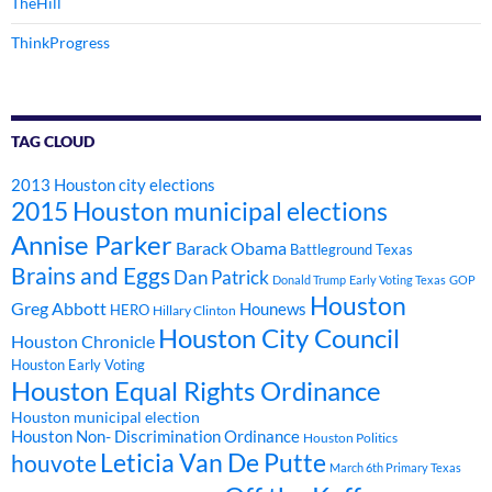
TheHill
ThinkProgress
TAG CLOUD
2013 Houston city elections
2015 Houston municipal elections
Annise Parker
Barack Obama
Battleground Texas
Brains and Eggs
Dan Patrick
Donald Trump
Early Voting Texas
GOP
Houston
Greg Abbott
Hounews
HERO
Hillary Clinton
Houston City Council
Houston Chronicle
Houston Early Voting
Houston Equal Rights Ordinance
Houston municipal election
Houston Non- Discrimination Ordinance
Houston Politics
Leticia Van De Putte
houvote
March 6th Primary Texas