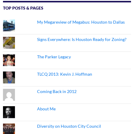
TOP POSTS & PAGES
My Megareview of Megabus: Houston to Dallas
Signs Everywhere: Is Houston Ready for Zoning?
The Parker Legacy
TLCQ 2013: Kevin J. Hoffman
Coming Back in 2012
About Me
Diversity on Houston City Council