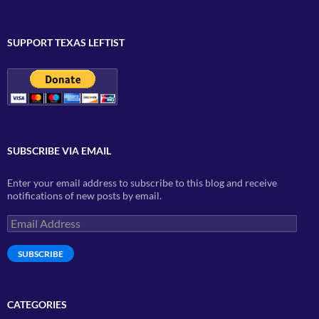
SUPPORT TEXAS LEFTIST
SUBSCRIBE VIA EMAIL
Enter your email address to subscribe to this blog and receive
notifications of new posts by email.
Email
Address
SUBSCRIBE
CATEGORIES