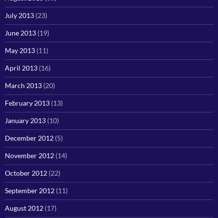
July 2013
(23)
June 2013
(19)
May 2013
(11)
April 2013
(16)
March 2013
(20)
February 2013
(13)
January 2013
(10)
December 2012
(5)
November 2012
(14)
October 2012
(22)
September 2012
(11)
August 2012
(17)