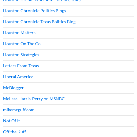
Houston Chronicle Politics Blogs
Houston Chronicle Texas Politics Blog
Houston Matters
Houston On The Go
Houston Strategies
Letters From Texas
Liberal America
McBlogger
Melissa Harris-Perry on MSNBC
mikemcguff.com
Not Of It.
Off the Kuff