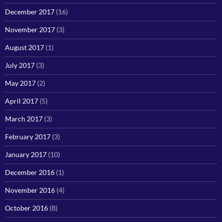
December 2017
(16)
November 2017
(3)
August 2017
(1)
July 2017
(3)
May 2017
(2)
April 2017
(5)
March 2017
(3)
February 2017
(3)
January 2017
(10)
December 2016
(1)
November 2016
(4)
October 2016
(8)