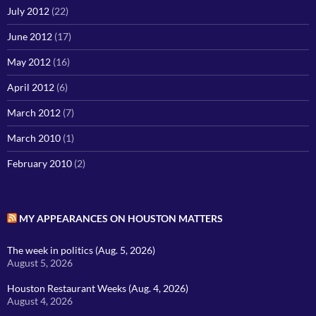
July 2012
(22)
June 2012
(17)
May 2012
(16)
April 2012
(6)
March 2012
(7)
March 2010
(1)
February 2010
(2)
MY APPEARANCES ON HOUSTON MATTERS
The week in politics (Aug. 5, 2026)
August 5, 2026
Houston Restaurant Weeks (Aug. 4, 2026)
August 4, 2026