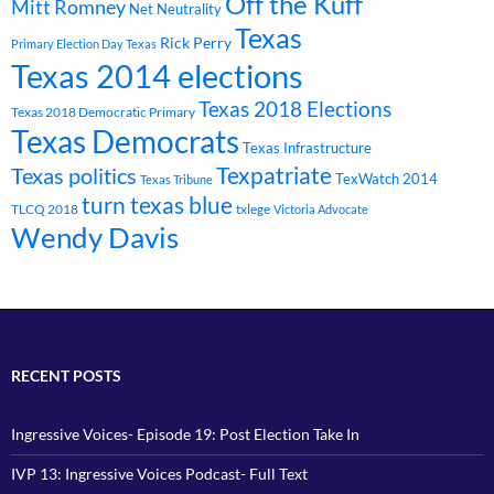
Off the Kuff
Mitt Romney
Net Neutrality
Texas
Rick Perry
Primary Election Day Texas
Texas 2014 elections
Texas 2018 Elections
Texas 2018 Democratic Primary
Texas Democrats
Texas Infrastructure
Texpatriate
Texas politics
TexWatch 2014
Texas Tribune
turn texas blue
TLCQ 2018
txlege
Victoria Advocate
Wendy Davis
RECENT POSTS
Ingressive Voices- Episode 19: Post Election Take In
IVP 13: Ingressive Voices Podcast- Full Text