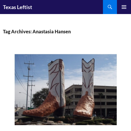
Skip
Search
Texas Leftist
to
PRIMAR
content
MENU
Tag Archives: Anastasia Hansen