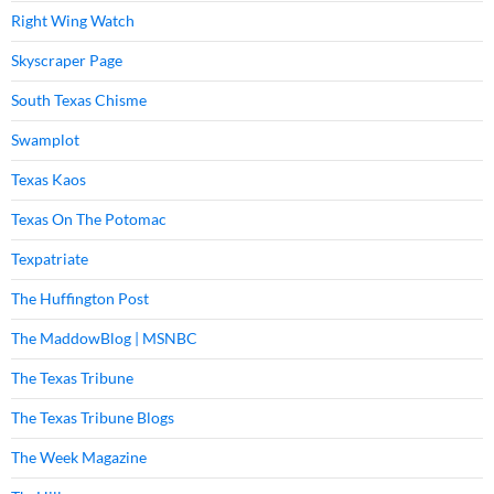
Right Wing Watch
Skyscraper Page
South Texas Chisme
Swamplot
Texas Kaos
Texas On The Potomac
Texpatriate
The Huffington Post
The MaddowBlog | MSNBC
The Texas Tribune
The Texas Tribune Blogs
The Week Magazine