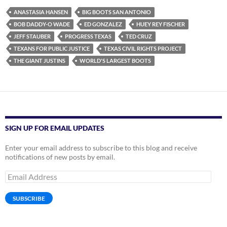
ANASTASIA HANSEN
BIG BOOTS SAN ANTONIO
BOB DADDY-O WADE
ED GONZALEZ
HUEY REY FISCHER
JEFF STAUBER
PROGRESS TEXAS
TED CRUZ
TEXANS FOR PUBLIC JUSTICE
TEXAS CIVIL RIGHTS PROJECT
THE GIANT JUSTINS
WORLD'S LARGEST BOOTS
SIGN UP FOR EMAIL UPDATES
Enter your email address to subscribe to this blog and receive
notifications of new posts by email.
Email
Address
SUBSCRIBE