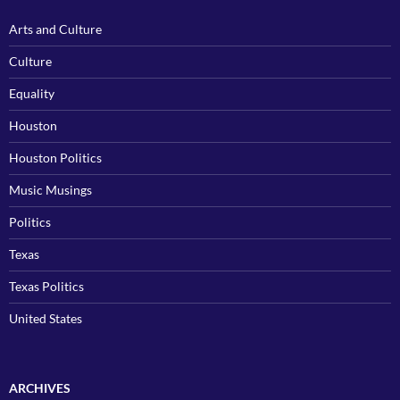
Arts and Culture
Culture
Equality
Houston
Houston Politics
Music Musings
Politics
Texas
Texas Politics
United States
ARCHIVES