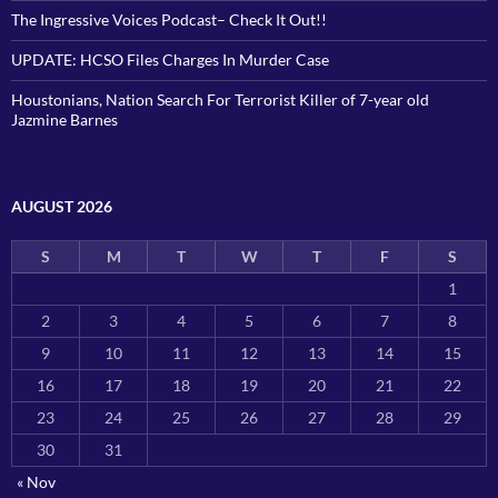
The Ingressive Voices Podcast– Check It Out!!
UPDATE: HCSO Files Charges In Murder Case
Houstonians, Nation Search For Terrorist Killer of 7-year old
Jazmine Barnes
AUGUST 2026
S
M
T
W
T
F
S
1
2
3
4
5
6
7
8
9
10
11
12
13
14
15
16
17
18
19
20
21
22
23
24
25
26
27
28
29
30
31
« Nov