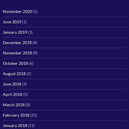
November 2020
(1)
June 2019
(1)
January 2019
(3)
December 2018
(4)
November 2018
(9)
October 2018
(6)
August 2018
(2)
June 2018
(3)
April 2018
(5)
March 2018
(8)
February 2018
(21)
January 2018
(21)