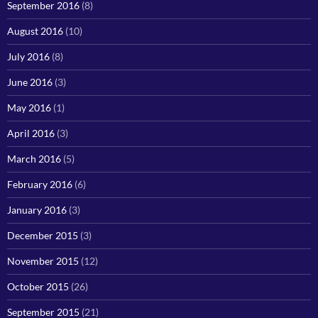
September 2016
(8)
August 2016
(10)
July 2016
(8)
June 2016
(3)
May 2016
(1)
April 2016
(3)
March 2016
(5)
February 2016
(6)
January 2016
(3)
December 2015
(3)
November 2015
(12)
October 2015
(26)
September 2015
(21)