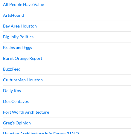
All People Have Value
ArtsHound
Bay Area Houston
Big Jolly Politics
Brains and Eggs
Burnt Orange Report
BuzzFeed
CultureMap Houston
Daily Kos
Dos Centavos
Fort Worth Architecture
Greg's Opinion
Houston Architecture Info Forum (HAIF)