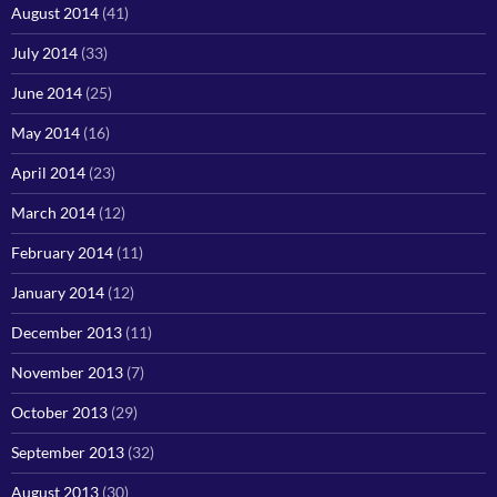
August 2014
(41)
July 2014
(33)
June 2014
(25)
May 2014
(16)
April 2014
(23)
March 2014
(12)
February 2014
(11)
January 2014
(12)
December 2013
(11)
November 2013
(7)
October 2013
(29)
September 2013
(32)
August 2013
(30)