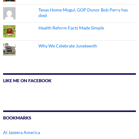
Texas Home Mogul, GOP Donor Bob Perry has
died
Health Reform Facts Made Simple
Why We Celebrate Juneteenth
LIKE ME ON FACEBOOK
BOOKMARKS
Al Jazeera America