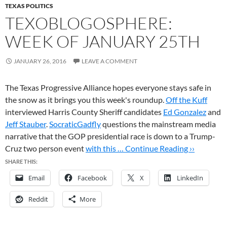
TEXAS POLITICS
TEXOBLOGOSPHERE:
WEEK OF JANUARY 25TH
JANUARY 26, 2016
LEAVE A COMMENT
The Texas Progressive Alliance hopes everyone stays safe in
the snow as it brings you this week's roundup.
Off the Kuff
interviewed Harris County Sheriff candidates
Ed Gonzalez
and
Jeff Stauber
.
SocraticGadfly
questions the mainstream media
narrative that the GOP presidential race is down to a Trump-
Cruz two person event
with this …
Continue Reading ››
SHARE THIS:
Email
Facebook
X
LinkedIn
Reddit
More