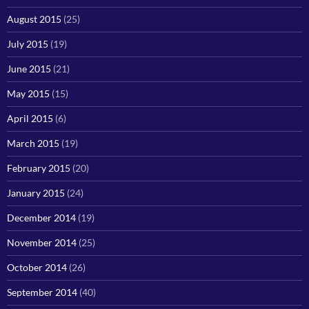
August 2015
(25)
July 2015
(19)
June 2015
(21)
May 2015
(15)
April 2015
(6)
March 2015
(19)
February 2015
(20)
January 2015
(24)
December 2014
(19)
November 2014
(25)
October 2014
(26)
September 2014
(40)