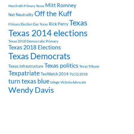
Mitt Romney
March 6th Primary Texas
Off the Kuff
Net Neutrality
Texas
Rick Perry
Primary Election Day Texas
Texas 2014 elections
Texas 2018 Democratic Primary
Texas 2018 Elections
Texas Democrats
Texas politics
Texas Infrastructure
Texas Tribune
Texpatriate
TexWatch 2014
TLCQ 2018
turn texas blue
txlege
Victoria Advocate
Wendy Davis