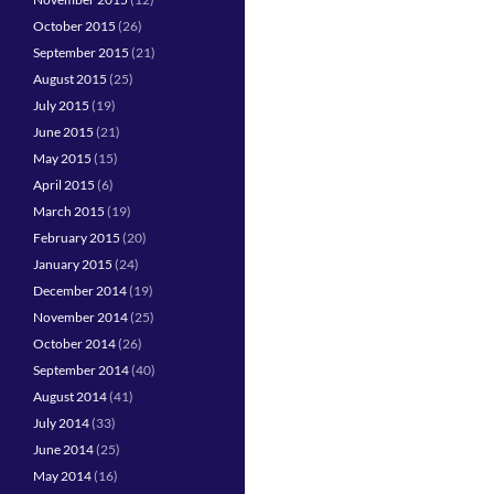
October 2015
(26)
September 2015
(21)
August 2015
(25)
July 2015
(19)
June 2015
(21)
May 2015
(15)
April 2015
(6)
March 2015
(19)
February 2015
(20)
January 2015
(24)
December 2014
(19)
November 2014
(25)
October 2014
(26)
September 2014
(40)
August 2014
(41)
July 2014
(33)
June 2014
(25)
May 2014
(16)