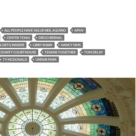
ALL PEOPLE HAVE VALUE NEIL AQUINO
APHV
CENTER TEXAS
DIEGO BERNAL
LGBTQ INSIDER
LIBBY SHAW
NANCY SIMS
 COUNTY COURTHOUSE
TEXANS TOGETHER
TOM DELAY
TY MCDONALD
UNFAIR PARK