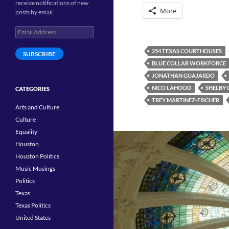
receive notifications of new
More
posts by email.
Email
Address
254 TEXAS COURTHOUSES
SUBSCRIBE
BLUE COLLAR WORKFORCE
JONATHAN GUAJARDO
NICO LAHOOD
SHELBY
CATEGORIES
TREY MARTINEZ-FISCHER
Arts and Culture
Culture
Equality
Houston
Houston Politics
Music Musings
Politics
Texas
Texas Politics
United States