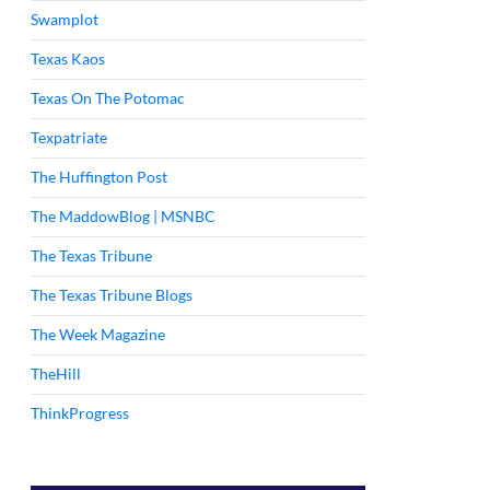
Swamplot
Texas Kaos
Texas On The Potomac
Texpatriate
The Huffington Post
The MaddowBlog | MSNBC
The Texas Tribune
The Texas Tribune Blogs
The Week Magazine
TheHill
ThinkProgress