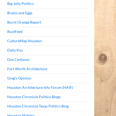
Big Jolly Politics
Brains and Eggs
Burnt Orange Report
BuzzFeed
CultureMap Houston
Daily Kos
Dos Centavos
Fort Worth Architecture
Greg's Opinion
Houston Architecture Info Forum (HAIF)
Houston Chronicle Politics Blogs
Houston Chronicle Texas Politics Blog
Houston Matters