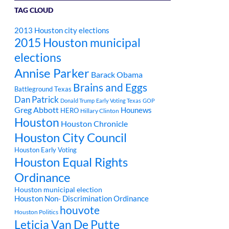
TAG CLOUD
2013 Houston city elections
2015 Houston municipal
elections
Annise Parker
Barack Obama
Brains and Eggs
Battleground Texas
Dan Patrick
Donald Trump
Early Voting Texas
GOP
Greg Abbott
Hounews
HERO
Hillary Clinton
Houston
Houston Chronicle
Houston City Council
Houston Early Voting
Houston Equal Rights
Ordinance
Houston municipal election
Houston Non- Discrimination Ordinance
houvote
Houston Politics
Leticia Van De Putte