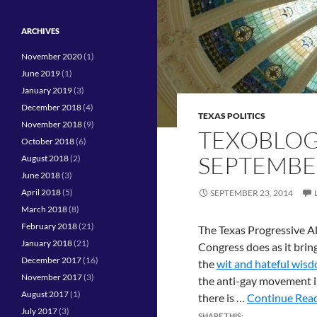
ARCHIVES
November 2020
(1)
June 2019
(1)
January 2019
(3)
December 2018
(4)
TEXAS POLITICS
November 2018
(9)
TEXOBLOG
October 2018
(6)
SEPTEMBE
August 2018
(2)
June 2018
(3)
April 2018
(5)
SEPTEMBER 23, 2014
March 2018
(8)
February 2018
(21)
The Texas Progressive Al
January 2018
(21)
Congress does as it brin
December 2017
(16)
the
wit and hateful wisd
November 2017
(3)
the anti-gay movement i
August 2017
(1)
there is …
Continue Read
July 2017
(3)
SHARE THIS: