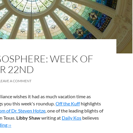
OSPHERE: WEEK OF
R 22ND
LEAVE A COMMENT
liance wishes it had as much vacation time as
gs you this week's roundup.
Off the Kuff
highlights
om of Dr. Steven Hotze
, one of the leading blights of
n Texas.
Libby Shaw
writing at
Daily Kos
believes
ing ››