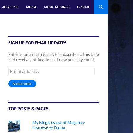
ABOUT ME
MEDIA
MUSIC MUSINGS
DONATE
SIGN UP FOR EMAIL UPDATES
Enter your email address to subscribe to this blog
and receive notifications of new posts by email.
Email
Address
SUBSCRIBE
TOP POSTS & PAGES
My Megareview of Megabus:
Houston to Dallas