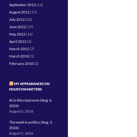
September 2012
(11)
August 2012
(17)
July 2012
(22)
June 2012
(17)
May 2012
(16)
April 2012
(6)
March 2012
(7)
March 2010
(1)
February 2010
(2)
MY APPEARANCES ON
HOUSTON MATTERS
AI in the classroom (Aug. 6,
2026)
August 6, 2026
The week in politics (Aug. 5,
2026)
August 5, 2026