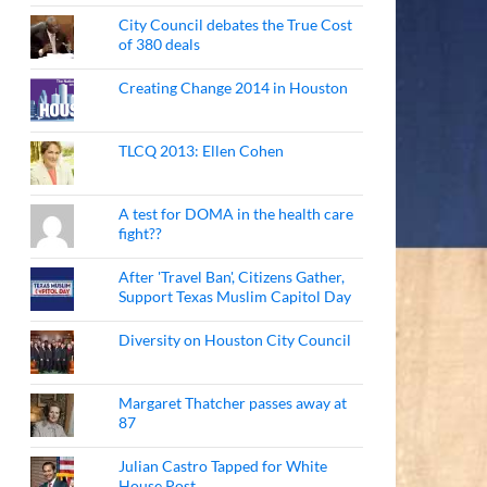
City Council debates the True Cost
of 380 deals
Creating Change 2014 in Houston
TLCQ 2013: Ellen Cohen
A test for DOMA in the health care
fight??
After 'Travel Ban', Citizens Gather,
Support Texas Muslim Capitol Day
Diversity on Houston City Council
Margaret Thatcher passes away at
87
Julian Castro Tapped for White
House Post