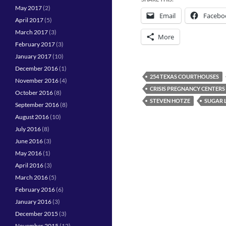
May 2017
(2)
Email
Facebo
April 2017
(5)
March 2017
(3)
More
February 2017
(3)
January 2017
(10)
December 2016
(1)
254 TEXAS COURTHOUSES
November 2016
(4)
CRISIS PREGNANCY CENTERS
October 2016
(8)
STEVEN HOTZE
SUGAR 
September 2016
(8)
August 2016
(10)
July 2016
(8)
June 2016
(3)
May 2016
(1)
April 2016
(3)
March 2016
(5)
February 2016
(6)
January 2016
(3)
December 2015
(3)
November 2015
(12)