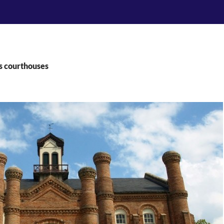
s courthouses