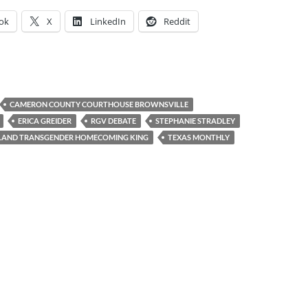
ok
X
LinkedIn
Reddit
CAMERON COUNTY COURTHOUSE BROWNSVILLE
ERICA GREIDER
RGV DEBATE
STEPHANIE STRADLEY
LAND TRANSGENDER HOMECOMING KING
TEXAS MONTHLY