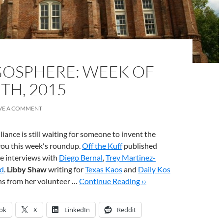
OSPHERE: WEEK OF
TH, 2015
VE A COMMENT
iance is still waiting for someone to invent the
you this week's roundup.
Off the Kuff
published
te interviews with
Diego Bernal
,
Trey Martinez-
d
.
Libby Shaw
writing for
Texas Kaos
and
Daily Kos
ns from her volunteer …
Continue Reading ››
ok
X
LinkedIn
Reddit