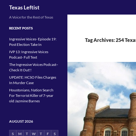
Search
Texas Leftist
Skip
A Voice for the Rest of Texas
to
RECENT POSTS
content
Ingressive Voices- Episode 19:
Tag Archives: 254 Texa
Post Election Take In
IVP 13: Ingressive Voices
Podcast- Full Text
The Ingressive Voices Podcast–
Check It Out!!
UPDATE: HCSO Files Charges
In Murder Case
Houstonians, Nation Search
For Terrorist Killer of 7-year
old Jazmine Barnes
AUGUST 2026
S
M
T
W
T
F
S