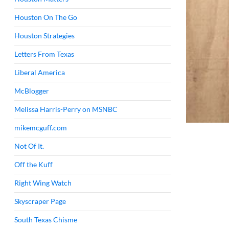
Houston On The Go
Houston Strategies
Letters From Texas
Liberal America
McBlogger
Melissa Harris-Perry on MSNBC
mikemcguff.com
Not Of It.
Off the Kuff
Right Wing Watch
Skyscraper Page
South Texas Chisme