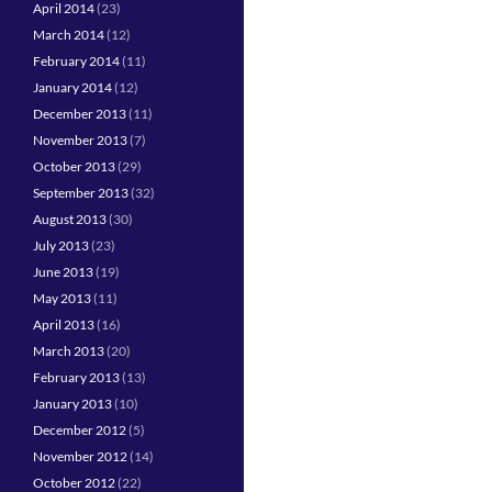
April 2014
(23)
March 2014
(12)
February 2014
(11)
January 2014
(12)
December 2013
(11)
November 2013
(7)
October 2013
(29)
September 2013
(32)
August 2013
(30)
July 2013
(23)
June 2013
(19)
May 2013
(11)
April 2013
(16)
March 2013
(20)
February 2013
(13)
January 2013
(10)
December 2012
(5)
November 2012
(14)
October 2012
(22)