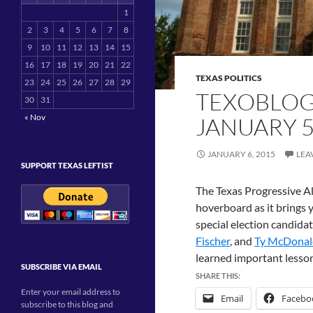
1
2
3
4
5
6
7
8
9
10
11
12
13
14
15
16
17
18
19
20
21
22
TEXAS POLITICS
23
24
25
26
27
28
29
TEXOBLOG
30
31
« Nov
JANUARY 5
JANUARY 6, 2015
LEA
SUPPORT TEXAS LEFTIST
The Texas Progressive All
hoverboard as it brings 
special election candida
Fischer
, and
Ty McDonal
learned important lesso
SUBSCRIBE VIA EMAIL
SHARE THIS:
Enter your email address to
Email
Facebo
subscribe to this blog and