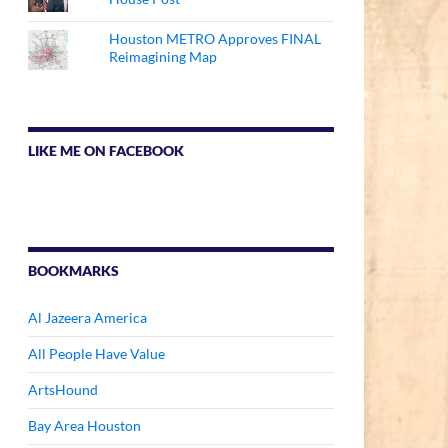
Houston METRO Approves FINAL
Reimagining Map
LIKE ME ON FACEBOOK
BOOKMARKS
Al Jazeera America
All People Have Value
ArtsHound
Bay Area Houston