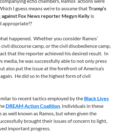
ccompanying echo chambers, Ramos’ actions were
 Which I guess means we’re to assume that
Trump’s
k
against Fox News reporter Megyn Kelly
is
 appropriate??
t what happened. Whether you consider Ramos’
 civil discourse camp, or the civil disobedience camp,
act that the reporter achieved his desired result. In
s media, he was successfully able to not only press
t also put the issue at the forefront of America’s
again. He did so in the highest form of civil
milar to recent tactics employed by the
Black Lives
he
DREAM Action Coalition
. Individuals in these
e as well known as Ramos, but when given the
ccessfully brought their issues of concern to light,
eved important progress.