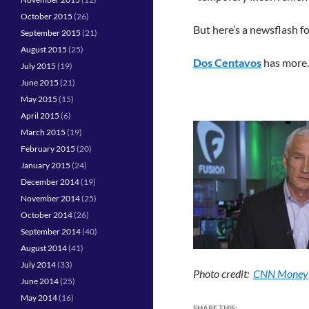
October 2015
(26)
But here’s a newsflash 
September 2015
(21)
August 2015
(25)
Dos Centavos
has more.
July 2015
(19)
June 2015
(21)
May 2015
(15)
April 2015
(6)
March 2015
(19)
February 2015
(20)
January 2015
(24)
December 2014
(19)
November 2014
(25)
October 2014
(26)
September 2014
(40)
August 2014
(41)
July 2014
(33)
Photo credit:
CNN Money
June 2014
(25)
May 2014
(16)
SHARE THIS: