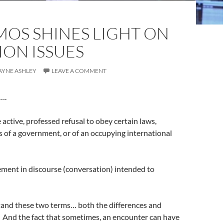
MOS SHINES LIGHT ON
ON ISSUES
WAYNE ASHLEY
LEAVE A COMMENT
s….
e active, professed refusal to obey certain laws,
f a government, or of an occupying international
ment in discourse (conversation) intended to
stand these two terms… both the differences and
. And the fact that sometimes, an encounter can have