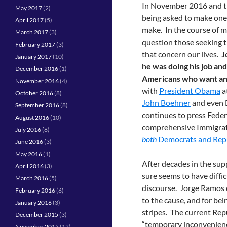
In November 2016 and th
May 2017
(2)
being asked to make one 
April 2017
(5)
make. In the course of m
March 2017
(3)
question those seeking th
February 2017
(3)
that concern our lives.
J
January 2017
(10)
he was doing his job and
December 2016
(1)
Americans who want ans
November 2016
(4)
with
President Obama
a
October 2016
(8)
John Boehner
and even 
September 2016
(8)
continues to press Feder
August 2016
(10)
comprehensive Immigrati
July 2016
(8)
both
Democrats and Rep
June 2016
(3)
May 2016
(1)
After decades in the sup
April 2016
(3)
sure seems to have diffic
March 2016
(5)
discourse. Jorge Ramos
February 2016
(6)
to the cause, and for bei
January 2016
(3)
stripes. The current Rep
December 2015
(3)
“temporary inconvenienc
November 2015
(12)