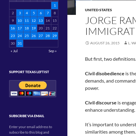
1
UNITED STATES
2
3
4
5
6
7
8
JORGE RA
9
10
11
12
13
14
15
IMMIGRATI
16
17
18
19
20
21
22
23
24
25
26
27
28
29
AUGUST 26, 2015
L. 
30
31
« Jul
Sep »
But first, two definition
SUPPORT TEXAS LEFTIST
Civil disobedience
is th
demands, and commands o
power.
Civil discourse
is engage
enhance understanding.
SUBSCRIBE VIA EMAIL
It’s important to under
Enter your email address to
similarities among them
subscribe to this blog and