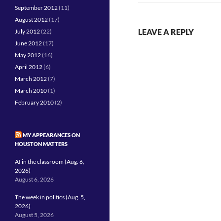
September 2012
(11)
August 2012
(17)
LEAVE A REPLY
July 2012
(22)
June 2012
(17)
May 2012
(16)
April 2012
(6)
March 2012
(7)
March 2010
(1)
February 2010
(2)
MY APPEARANCES ON
HOUSTON MATTERS
AI in the classroom (Aug. 6,
2026)
August 6, 2026
The week in politics (Aug. 5,
2026)
August 5, 2026