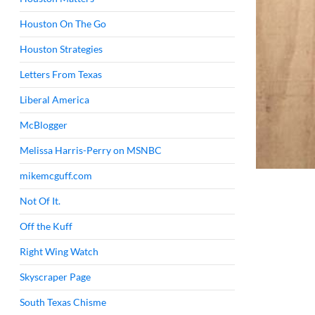
Houston On The Go
Houston Strategies
Letters From Texas
Liberal America
McBlogger
Melissa Harris-Perry on MSNBC
mikemcguff.com
Not Of It.
Off the Kuff
Right Wing Watch
Skyscraper Page
South Texas Chisme