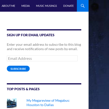
ABOUT ME
MEDIA
MUSIC MUSINGS
DONATE
SIGN UP FOR EMAIL UPDATES
Enter your email address to subscribe to this blog
and receive notifications of new posts by email.
Email
Address
SUBSCRIBE
TOP POSTS & PAGES
My Megareview of Megabus:
Houston to Dallas