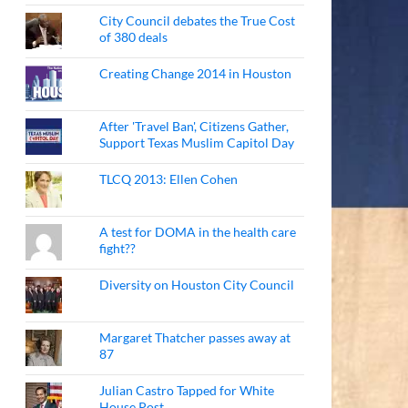
City Council debates the True Cost
of 380 deals
Creating Change 2014 in Houston
After 'Travel Ban', Citizens Gather,
Support Texas Muslim Capitol Day
TLCQ 2013: Ellen Cohen
A test for DOMA in the health care
fight??
Diversity on Houston City Council
Margaret Thatcher passes away at
87
Julian Castro Tapped for White
House Post