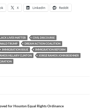
ok
X
LinkedIn
Reddit
LACK LIVES MATTER
CIVIL DISCOURSE
NALD TRUMP
DREAM ACTION COALITION
IMMIGRATION ISSUE
IMMIGRATION REFORM
AMOS HILLARY CLINTON
JORGE RAMOS JOHN BOEHNER
GRATION
roved for Houston Equal Rights Ordinance