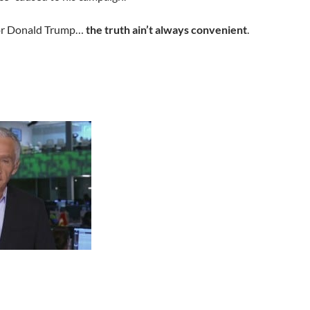
for Donald Trump…
the truth ain’t always convenient
.