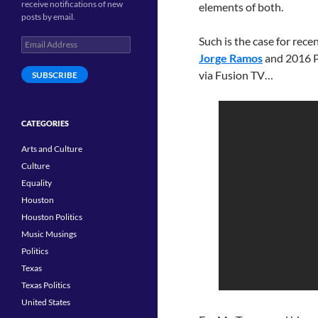
receive notifications of new
elements of both.
posts by email.
Such is the case for rec
Email
Address
Jorge Ramos
and 2016 P
via Fusion TV…
SUBSCRIBE
CATEGORIES
Arts and Culture
Culture
Equality
Houston
Houston Politics
Music Musings
Politics
Texas
Texas Politics
United States