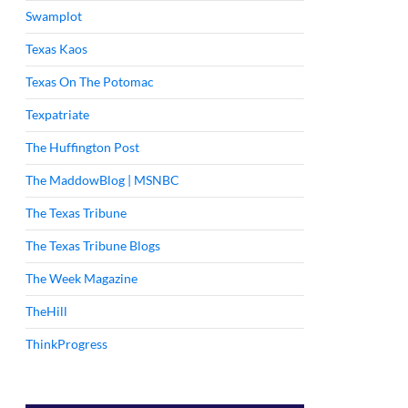
Swamplot
Texas Kaos
Texas On The Potomac
Texpatriate
The Huffington Post
The MaddowBlog | MSNBC
The Texas Tribune
The Texas Tribune Blogs
The Week Magazine
TheHill
ThinkProgress