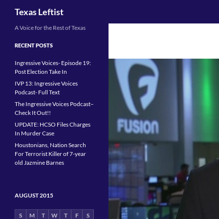
Search
Texas Leftist
Skip
A Voice for the Rest of Texas
to
RECENT POSTS
content
Ingressive Voices- Episode 19:
Post Election Take In
IVP 13: Ingressive Voices
Podcast- Full Text
The Ingressive Voices Podcast–
Check It Out!!
UPDATE: HCSO Files Charges
In Murder Case
Houstonians, Nation Search
For Terrorist Killer of 7-year
old Jazmine Barnes
AUGUST 2015
S
M
T
W
T
F
S