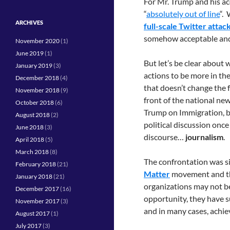
For Mr. Trump and his a
“
absolutely out of line
“.
ARCHIVES
full-scale Twitter attac
somehow acceptable and
November 2020
(1)
June 2019
(1)
But let’s be clear abou
January 2019
(3)
actions to be more in the
December 2018
(4)
that doesn’t change the f
November 2018
(9)
front of the national new
October 2018
(6)
Trump on Immigration, bu
August 2018
(2)
political discussion once 
June 2018
(3)
discourse…
journalism
.
April 2018
(5)
March 2018
(8)
The confrontation was si
February 2018
(21)
Matter
movement and t
January 2018
(21)
organizations may not b
December 2017
(16)
opportunity, they have su
November 2017
(3)
and in many cases, achi
August 2017
(1)
July 2017
(3)