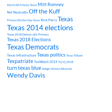
Mitt Romney
March 6th Primary Texas
Off the Kuff
Net Neutrality
Texas
Rick Perry
Primary Election Day Texas
Texas 2014 elections
Texas 2018 Democratic Primary
Texas 2018 Elections
Texas Democrats
Texas politics
Texas Infrastructure
Texas Tribune
Texpatriate
TexWatch 2014
TLCQ 2018
turn texas blue
txlege
Victoria Advocate
Wendy Davis