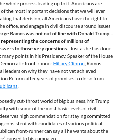
e whole process leading up to it, Americans are
of the most important decisions that we will ever
aking that decision, all Americans have the right to
e office, and engage in civil discourse around issues
orge Ramos was not out of line with Donald Trump…
 representing the concerns of millions of
wers to those very questions.
Just as he has done
t many points in his Presidency, Speaker of the House
Democratic front-runner
Hillary Clinton
, Ramos
al leaders on why they have not yet achieved
on Reform after years of promises to do so from
ublicans
.
posedly cut-throat world of big business, Mr. Trump
ulty with some of the most basic levels of civil
 deserves high commendation for staying committed
ng consistent with candidates of various political
ublican front-runner can say all he wants about the
e” caused to his campaign.