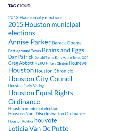
TAG CLOUD
2013 Houston city elections
2015 Houston municipal
elections
Annise Parker
Barack Obama
Brains and Eggs
Battleground Texas
Dan Patrick
Donald Trump
Early Voting Texas
GOP
Greg Abbott
Hounews
HERO
Hillary Clinton
Houston
Houston Chronicle
Houston City Council
Houston Early Voting
Houston Equal Rights
Ordinance
Houston municipal election
Houston Non- Discrimination Ordinance
houvote
Houston Politics
Leticia Van De Putte