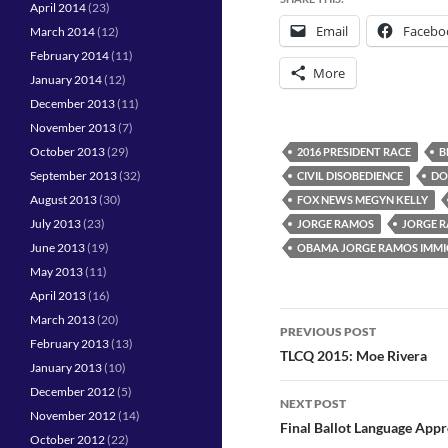
April 2014
(23)
Email
Facebo
March 2014
(12)
February 2014
(11)
More
January 2014
(12)
December 2013
(11)
November 2013
(7)
October 2013
(29)
2016 PRESIDENT RACE
B
September 2013
(32)
CIVIL DISOBEDIENCE
DO
August 2013
(30)
FOX NEWS MEGYN KELLY
July 2013
(23)
JORGE RAMOS
JORGE R
June 2013
(19)
OBAMA JORGE RAMOS IMMI
May 2013
(11)
April 2013
(16)
Post
March 2013
(20)
PREVIOUS POST
February 2013
(13)
navigation
TLCQ 2015: Moe Rivera
January 2013
(10)
December 2012
(5)
NEXT POST
November 2012
(14)
Final Ballot Language App
October 2012
(22)