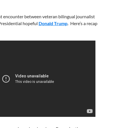
ent encounter between veteran bilingual journalist
residential hopeful
Donald Trump
.
Here’s a recap