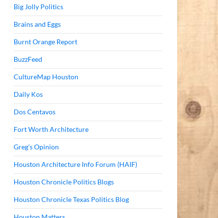
Big Jolly Politics
Brains and Eggs
Burnt Orange Report
BuzzFeed
CultureMap Houston
Daily Kos
Dos Centavos
Fort Worth Architecture
Greg's Opinion
Houston Architecture Info Forum (HAIF)
Houston Chronicle Politics Blogs
Houston Chronicle Texas Politics Blog
Houston Matters