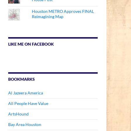
Houston METRO Approves FINAL
Reimagining Map
LIKE ME ON FACEBOOK
BOOKMARKS
Al Jazeera America
All People Have Value
ArtsHound
Bay Area Houston